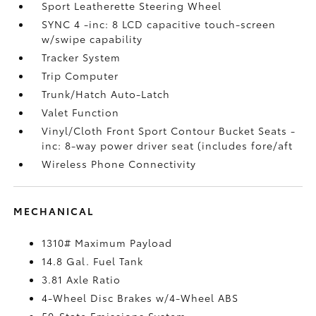
Sport Leatherette Steering Wheel
SYNC 4 -inc: 8 LCD capacitive touch-screen
w/swipe capability
Tracker System
Trip Computer
Trunk/Hatch Auto-Latch
Valet Function
Vinyl/Cloth Front Sport Contour Bucket Seats -
inc: 8-way power driver seat (includes fore/aft
Wireless Phone Connectivity
MECHANICAL
1310# Maximum Payload
14.8 Gal. Fuel Tank
3.81 Axle Ratio
4-Wheel Disc Brakes w/4-Wheel ABS
50-State Emissions System