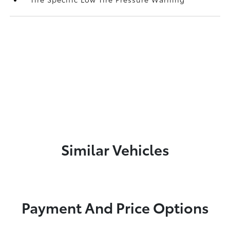
Similar Vehicles
Payment And Price Options