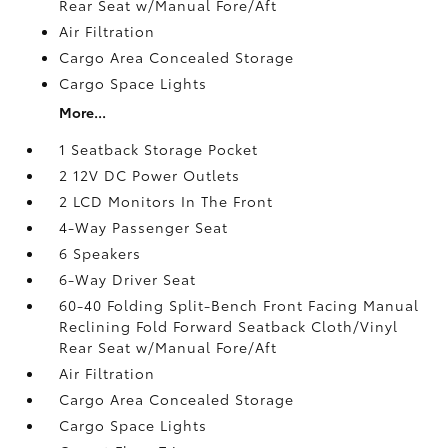
Rear Seat w/Manual Fore/Aft
Air Filtration
Cargo Area Concealed Storage
Cargo Space Lights
More...
1 Seatback Storage Pocket
2 12V DC Power Outlets
2 LCD Monitors In The Front
4-Way Passenger Seat
6 Speakers
6-Way Driver Seat
60-40 Folding Split-Bench Front Facing Manual
Reclining Fold Forward Seatback Cloth/Vinyl
Rear Seat w/Manual Fore/Aft
Air Filtration
Cargo Area Concealed Storage
Cargo Space Lights