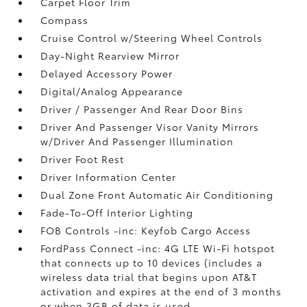
Carpet Floor Trim
Compass
Cruise Control w/Steering Wheel Controls
Day-Night Rearview Mirror
Delayed Accessory Power
Digital/Analog Appearance
Driver / Passenger And Rear Door Bins
Driver And Passenger Visor Vanity Mirrors
w/Driver And Passenger Illumination
Driver Foot Rest
Driver Information Center
Dual Zone Front Automatic Air Conditioning
Fade-To-Off Interior Lighting
FOB Controls -inc: Keyfob Cargo Access
FordPass Connect -inc: 4G LTE Wi-Fi hotspot
that connects up to 10 devices (includes a
wireless data trial that begins upon AT&T
activation and expires at the end of 3 months
or when 3GB of data is used