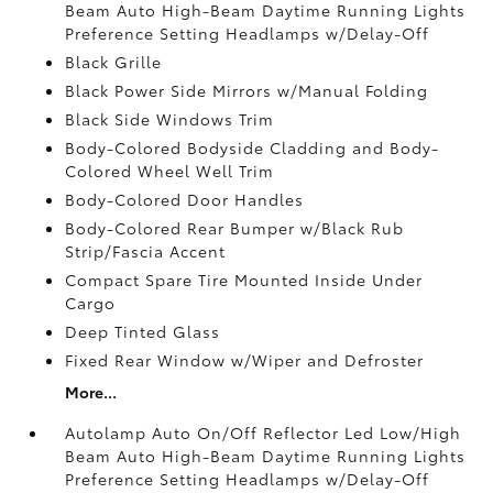
Beam Auto High-Beam Daytime Running Lights
Preference Setting Headlamps w/Delay-Off
Black Grille
Black Power Side Mirrors w/Manual Folding
Black Side Windows Trim
Body-Colored Bodyside Cladding and Body-
Colored Wheel Well Trim
Body-Colored Door Handles
Body-Colored Rear Bumper w/Black Rub
Strip/Fascia Accent
Compact Spare Tire Mounted Inside Under
Cargo
Deep Tinted Glass
Fixed Rear Window w/Wiper and Defroster
More...
Autolamp Auto On/Off Reflector Led Low/High
Beam Auto High-Beam Daytime Running Lights
Preference Setting Headlamps w/Delay-Off