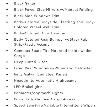
Black Grille
Black Power Side Mirrors w/Manual Folding
Black Side Windows Trim
Body-Colored Bodyside Cladding and Body-
Colored Wheel Well Trim
Body-Colored Door Handles
Body-Colored Rear Bumper w/Black Rub
Strip/Fascia Accent
Compact Spare Tire Mounted Inside Under
Cargo
Deep Tinted Glass
Fixed Rear Window w/Wiper and Defroster
Fully Galvanized Steel Panels
Headlights-Automatic Highbeams
LED Brakelights
Perimeter/Approach Lights
Power Liftgate Rear Cargo Access
Speed Sensitive Variable Intermittent Wipers