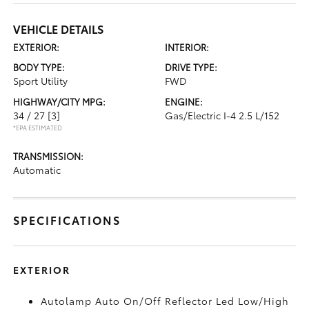
VEHICLE DETAILS
EXTERIOR:
INTERIOR:
BODY TYPE:
DRIVE TYPE:
Sport Utility
FWD
HIGHWAY/CITY MPG:
ENGINE:
34 / 27
[3]
Gas/Electric I-4 2.5 L/152
*EPA ESTIMATED
TRANSMISSION:
Automatic
SPECIFICATIONS
EXTERIOR
Autolamp Auto On/Off Reflector Led Low/High