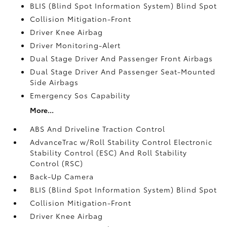
BLIS (Blind Spot Information System) Blind Spot
Collision Mitigation-Front
Driver Knee Airbag
Driver Monitoring-Alert
Dual Stage Driver And Passenger Front Airbags
Dual Stage Driver And Passenger Seat-Mounted
Side Airbags
Emergency Sos Capability
More...
ABS And Driveline Traction Control
AdvanceTrac w/Roll Stability Control Electronic
Stability Control (ESC) And Roll Stability
Control (RSC)
Back-Up Camera
BLIS (Blind Spot Information System) Blind Spot
Collision Mitigation-Front
Driver Knee Airbag