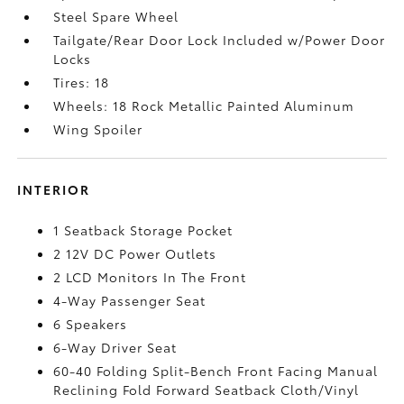
Steel Spare Wheel
Tailgate/Rear Door Lock Included w/Power Door
Locks
Tires: 18
Wheels: 18 Rock Metallic Painted Aluminum
Wing Spoiler
INTERIOR
1 Seatback Storage Pocket
2 12V DC Power Outlets
2 LCD Monitors In The Front
4-Way Passenger Seat
6 Speakers
6-Way Driver Seat
60-40 Folding Split-Bench Front Facing Manual
Reclining Fold Forward Seatback Cloth/Vinyl