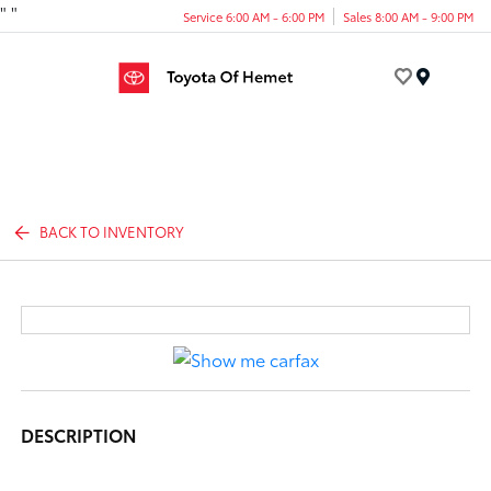
"
"
Service 6:00 AM - 6:00 PM
Sales 8:00 AM - 9:00 PM
Menu
BACK TO INVENTORY
DESCRIPTION