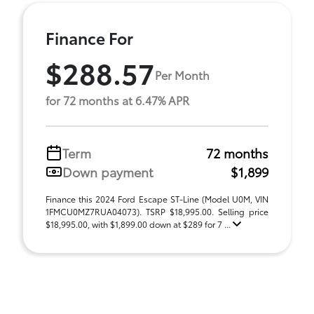
Finance For
$288.57
Per Month
for 72 months at 6.47% APR
Term
72 months
Down payment
$1,899
Finance this 2024 Ford Escape ST-Line (Model U0M, VIN
1FMCU0MZ7RUA04073). TSRP $18,995.00. Selling price
$18,995.00, with $1,899.00 down at $289 for 7 ...