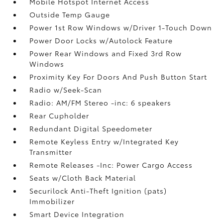
Mobile Hotspot Internet Access
Outside Temp Gauge
Power 1st Row Windows w/Driver 1-Touch Down
Power Door Locks w/Autolock Feature
Power Rear Windows and Fixed 3rd Row
Windows
Proximity Key For Doors And Push Button Start
Radio w/Seek-Scan
Radio: AM/FM Stereo -inc: 6 speakers
Rear Cupholder
Redundant Digital Speedometer
Remote Keyless Entry w/Integrated Key
Transmitter
Remote Releases -Inc: Power Cargo Access
Seats w/Cloth Back Material
Securilock Anti-Theft Ignition (pats)
Immobilizer
Smart Device Integration