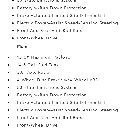
Battery w/Run Down Protection
Brake Actuated Limited Slip Differential
Electric Power-Assist Speed-Sensing Steering
Front And Rear Anti-Roll Bars
Front-Wheel Drive
More...
1310# Maximum Payload
14.8 Gal. Fuel Tank
3.81 Axle Ratio
4-Wheel Disc Brakes w/4-Wheel ABS
50-State Emissions System
Battery w/Run Down Protection
Brake Actuated Limited Slip Differential
Electric Power-Assist Speed-Sensing Steering
Front And Rear Anti-Roll Bars
Front-Wheel Drive