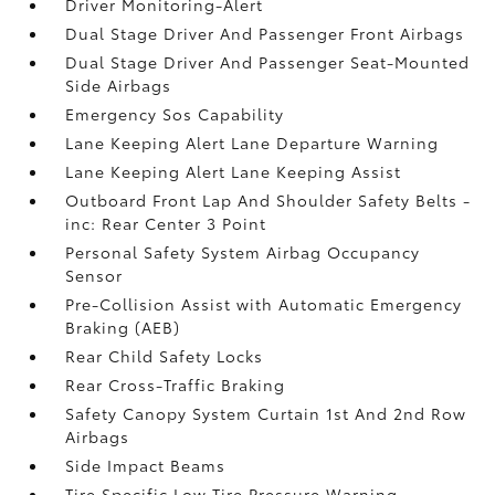
Driver Monitoring-Alert
Dual Stage Driver And Passenger Front Airbags
Dual Stage Driver And Passenger Seat-Mounted
Side Airbags
Emergency Sos Capability
Lane Keeping Alert Lane Departure Warning
Lane Keeping Alert Lane Keeping Assist
Outboard Front Lap And Shoulder Safety Belts -
inc: Rear Center 3 Point
Personal Safety System Airbag Occupancy
Sensor
Pre-Collision Assist with Automatic Emergency
Braking (AEB)
Rear Child Safety Locks
Rear Cross-Traffic Braking
Safety Canopy System Curtain 1st And 2nd Row
Airbags
Side Impact Beams
Tire Specific Low Tire Pressure Warning