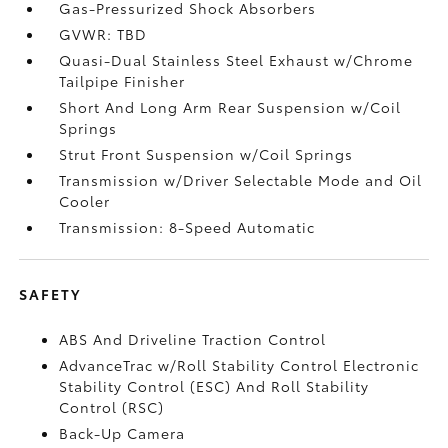
Gas-Pressurized Shock Absorbers
GVWR: TBD
Quasi-Dual Stainless Steel Exhaust w/Chrome
Tailpipe Finisher
Short And Long Arm Rear Suspension w/Coil
Springs
Strut Front Suspension w/Coil Springs
Transmission w/Driver Selectable Mode and Oil
Cooler
Transmission: 8-Speed Automatic
SAFETY
ABS And Driveline Traction Control
AdvanceTrac w/Roll Stability Control Electronic
Stability Control (ESC) And Roll Stability
Control (RSC)
Back-Up Camera