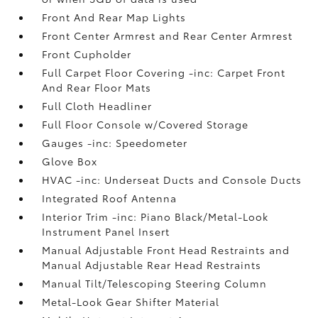
Front And Rear Map Lights
Front Center Armrest and Rear Center Armrest
Front Cupholder
Full Carpet Floor Covering -inc: Carpet Front
And Rear Floor Mats
Full Cloth Headliner
Full Floor Console w/Covered Storage
Gauges -inc: Speedometer
Glove Box
HVAC -inc: Underseat Ducts and Console Ducts
Integrated Roof Antenna
Interior Trim -inc: Piano Black/Metal-Look
Instrument Panel Insert
Manual Adjustable Front Head Restraints and
Manual Adjustable Rear Head Restraints
Manual Tilt/Telescoping Steering Column
Metal-Look Gear Shifter Material