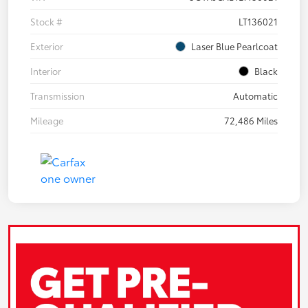
Stock #
LT136021
Exterior
Laser Blue Pearlcoat
Interior
Black
Transmission
Automatic
Mileage
72,486 Miles