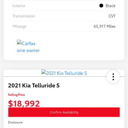
Interior
Black
Transmission
CVT
Mileage
65,917 Miles
2021 Kia Telluride S
Selling Price
$18,992
Confirm Availability
Disclosure