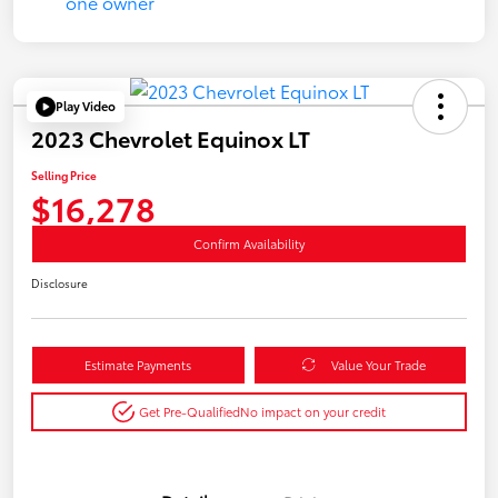
Play Video
2023 Chevrolet Equinox LT
Selling Price
$16,278
Confirm Availability
Disclosure
Estimate Payments
Value Your Trade
Get Pre-Qualified
No impact on your credit