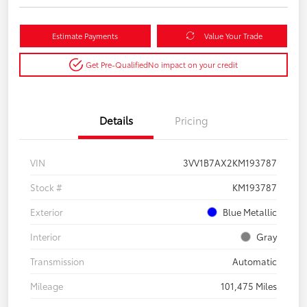
Estimate Payments
Value Your Trade
Get Pre-Qualified
No impact on your credit
Details
Pricing
VIN
3VV1B7AX2KM193787
Stock #
KM193787
Exterior
Blue Metallic
Interior
Gray
Transmission
Automatic
Mileage
101,475 Miles