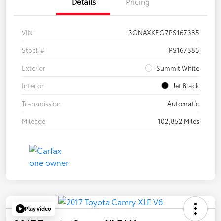
Details
Pricing
VIN
3GNAXKEG7PS167385
Stock #
PS167385
Exterior
Summit White
Interior
Jet Black
Transmission
Automatic
Mileage
102,852 Miles
Play Video