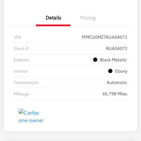
Details
Pricing
VIN
1FMCU0MZ7RUA04073
Stock #
RUA04073
Exterior
Black Metallic
Interior
Ebony
Transmission
Automatic
Mileage
66,798 Miles