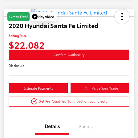
Play Video
Great Deal
2020 Hyundai Santa Fe Limited
Selling Price
$22,082
Confirm Availability
Disclosure
Estimate Payments
Value Your Trade
Get Pre-Qualified
No impact on your credit
Details
Pricing