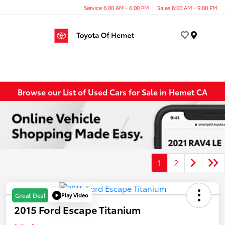
Service 6:00 AM - 6:00 PM
Sales 8:00 AM - 9:00 PM
Menu
Browse our List of Used Cars for Sale in Hemet CA
1
2
Play Video
Great Deal
2015 Ford Escape Titanium