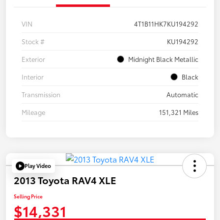
VIN
4T1B11HK7KU194292
Stock #
KU194292
Exterior
Midnight Black Metallic
Interior
Black
Transmission
Automatic
Mileage
151,321 Miles
Play Video
2013 Toyota RAV4 XLE
Selling Price
$14,331