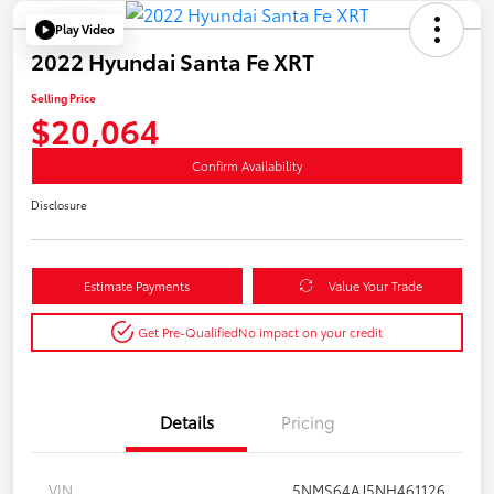
Play Video
2022 Hyundai Santa Fe XRT
Selling Price
$20,064
Confirm Availability
Disclosure
Estimate Payments
Value Your Trade
Get Pre-Qualified
No impact on your credit
Details
Pricing
VIN
5NMS64AJ5NH461126