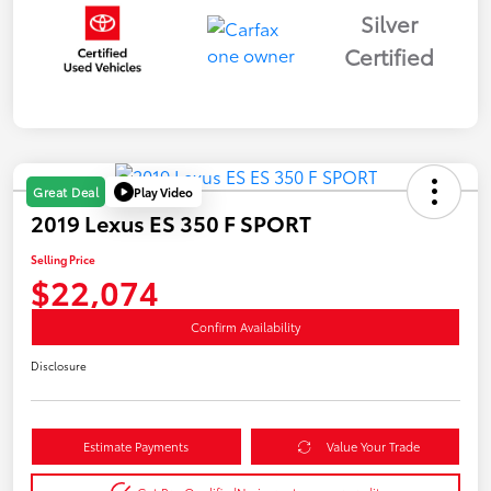
Silver
Certified
Play Video
Great Deal
2019 Lexus ES 350 F SPORT
Selling Price
$22,074
Confirm Availability
Disclosure
Estimate Payments
Value Your Trade