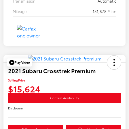
Transmission
Automatic
Mileage
131,878 Miles
Play Video
2021 Subaru Crosstrek Premium
Selling Price
$15,624
Confirm Availability
Disclosure