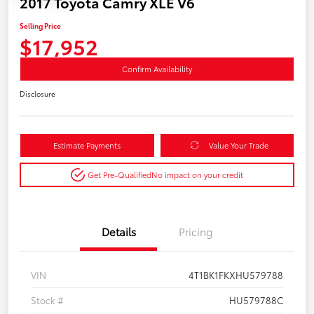
2017 Toyota Camry XLE V6
Selling Price
$17,952
Confirm Availability
Disclosure
Estimate Payments
Value Your Trade
Get Pre-Qualified
No impact on your credit
Details
Pricing
VIN
4T1BK1FKXHU579788
Stock #
HU579788C