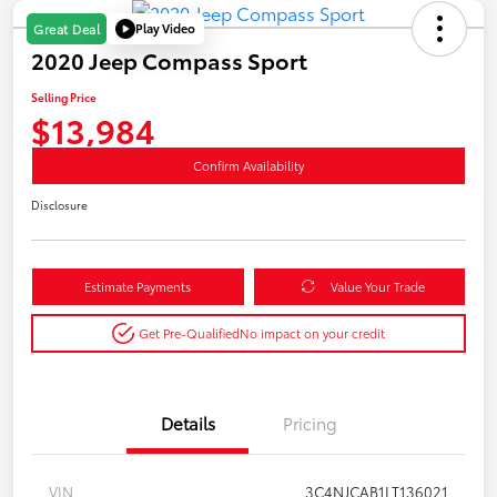
Play Video
Great Deal
2020 Jeep Compass Sport
Selling Price
$13,984
Confirm Availability
Disclosure
Estimate Payments
Value Your Trade
Get Pre-Qualified
No impact on your credit
Details
Pricing
VIN
3C4NJCAB1LT136021