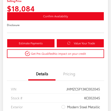
Selling Price
$18,084
Confirm Availability
Disclosure
Estimate Payments
Value Your Trade
Get Pre-Qualified
No impact on your credit
Details
Pricing
VIN
JHMZC5F13KC002045
Stock #
KC002045
Exterior
Modern Steel Metallic