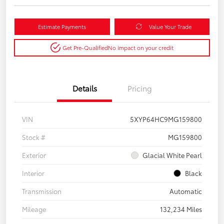
Estimate Payments
Value Your Trade
Get Pre-Qualified
No impact on your credit
Details
Pricing
VIN
5XYP64HC9MG159800
Stock #
MG159800
Exterior
Glacial White Pearl
Interior
Black
Transmission
Automatic
Mileage
132,234 Miles