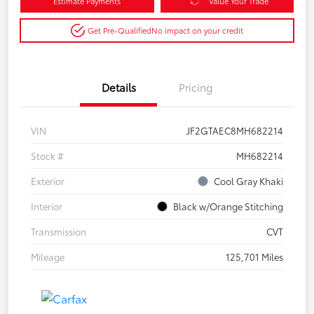
Estimate Payments
Value Your Trade
Get Pre-Qualified
No impact on your credit
Details
Pricing
VIN
JF2GTAEC8MH682214
Stock #
MH682214
Exterior
Cool Gray Khaki
Interior
Black w/Orange Stitching
Transmission
CVT
Mileage
125,701 Miles