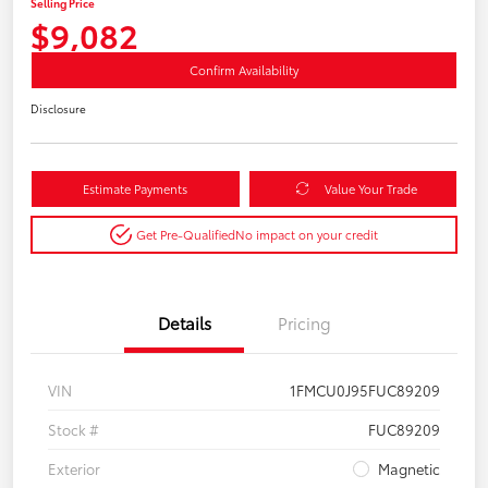
Selling Price
$9,082
Confirm Availability
Disclosure
Estimate Payments
Value Your Trade
Get Pre-Qualified
No impact on your credit
Details
Pricing
VIN
1FMCU0J95FUC89209
Stock #
FUC89209
Exterior
Magnetic