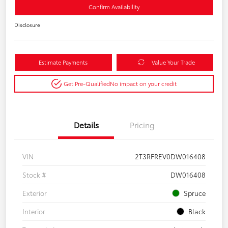
Confirm Availability
Disclosure
Estimate Payments
Value Your Trade
Get Pre-Qualified
No impact on your credit
Details
Pricing
VIN
2T3RFREV0DW016408
Stock #
DW016408
Exterior
Spruce
Interior
Black