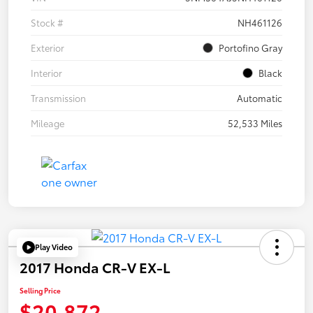
Stock #
NH461126
Exterior
Portofino Gray
Interior
Black
Transmission
Automatic
Mileage
52,533 Miles
Play Video
2017 Honda CR-V EX-L
Selling Price
$20,872