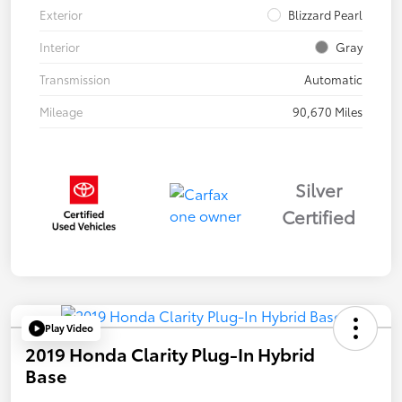
Exterior
Blizzard Pearl
Interior
Gray
Transmission
Automatic
Mileage
90,670 Miles
Silver
Certified
Play Video
2019 Honda Clarity Plug-In Hybrid
Base