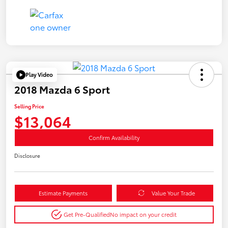
Play Video
2018 Mazda 6 Sport
Selling Price
$13,064
Confirm Availability
Disclosure
Estimate Payments
Value Your Trade
Get Pre-Qualified
No impact on your credit