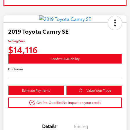
2019 Toyota Camry SE
Selling Price
$14,116
Confirm Availability
Disclosure
Estimate Payments
Value Your Trade
Get Pre-Qualified
No impact on your credit
Details
Pricing