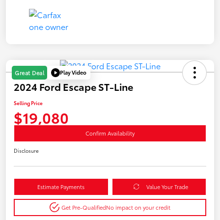
Play Video
Great Deal
2024 Ford Escape ST-Line
Selling Price
$19,080
Confirm Availability
Disclosure
Estimate Payments
Value Your Trade
Get Pre-Qualified
No impact on your credit