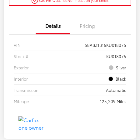
Get Pre-Qualified
No impact on your credit
Details
Pricing
VIN
58ABZ1B16KU018075
Stock #
KU018075
Exterior
Silver
Interior
Black
Transmission
Automatic
Mileage
125,209 Miles