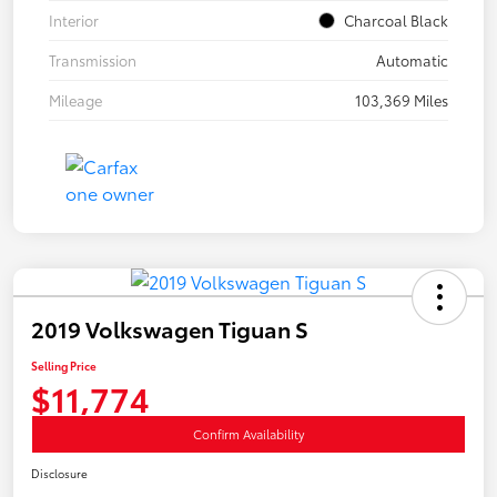
Interior
Charcoal Black
Transmission
Automatic
Mileage
103,369 Miles
2019 Volkswagen Tiguan S
Selling Price
$11,774
Confirm Availability
Disclosure