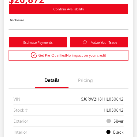
Confirm Availability
Disclosure
Estimate Payments
Value Your Trade
Get Pre-Qualified
No impact on your credit
Details
Pricing
VIN
5J6RW2H81HL030642
Stock #
HL030642
Exterior
Silver
Interior
Black