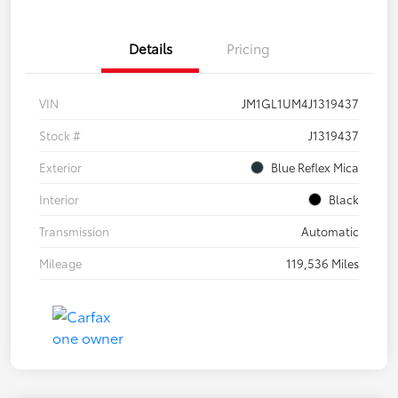
Details
Pricing
VIN
JM1GL1UM4J1319437
Stock #
J1319437
Exterior
Blue Reflex Mica
Interior
Black
Transmission
Automatic
Mileage
119,536 Miles