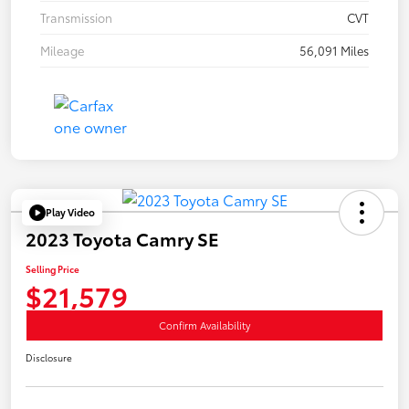
Transmission
CVT
Mileage
56,091 Miles
Play Video
2023 Toyota Camry SE
Selling Price
$21,579
Confirm Availability
Disclosure