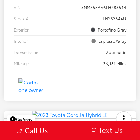
VIN
5NMS53AA6LH283544
Stock #
LH283544U
Exterior
Portofino Gray
Interior
Espresso/Gray
Transmission
Automatic
Mileage
36,181 Miles
Play Video
2023 Toyota Corolla Hybrid LE
Text Us
Call Us
Selling Price