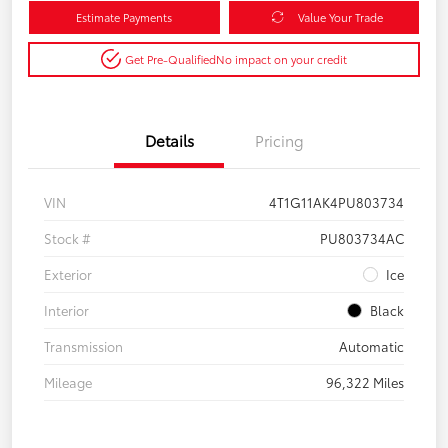
Estimate Payments
Value Your Trade
Get Pre-Qualified
No impact on your credit
Details
Pricing
VIN
4T1G11AK4PU803734
Stock #
PU803734AC
Exterior
Ice
Interior
Black
Transmission
Automatic
Mileage
96,322 Miles