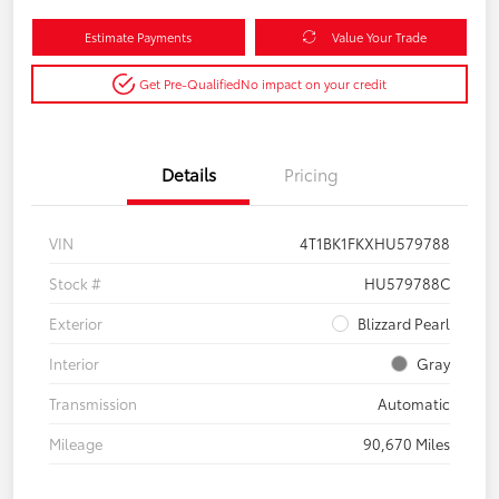
Estimate Payments
Value Your Trade
Get Pre-Qualified
No impact on your credit
Details
Pricing
VIN
4T1BK1FKXHU579788
Stock #
HU579788C
Exterior
Blizzard Pearl
Interior
Gray
Transmission
Automatic
Mileage
90,670 Miles