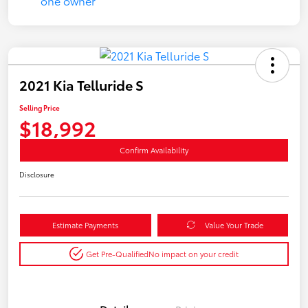
2021 Kia Telluride S
Selling Price
$18,992
Confirm Availability
Disclosure
Estimate Payments
Value Your Trade
Get Pre-Qualified
No impact on your credit