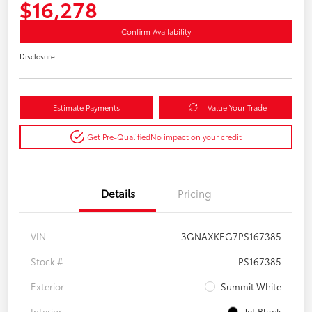
$16,278
Confirm Availability
Disclosure
Estimate Payments
Value Your Trade
Get Pre-Qualified
No impact on your credit
Details
Pricing
VIN
3GNAXKEG7PS167385
Stock #
PS167385
Exterior
Summit White
Interior
Jet Black