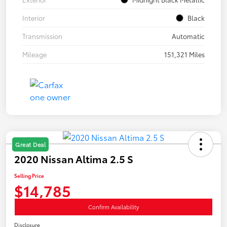
Interior
Black
Transmission
Automatic
Mileage
151,321 Miles
Great Deal
2020 Nissan Altima 2.5 S
Selling Price
$14,785
Confirm Availability
Disclosure