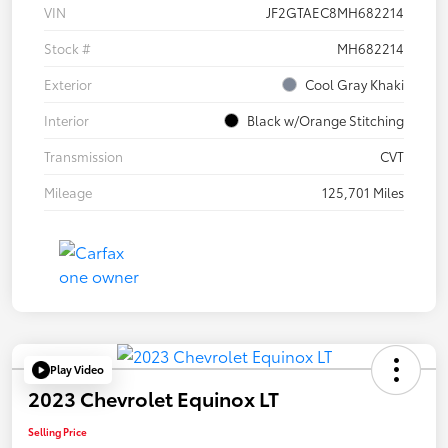
VIN
JF2GTAEC8MH682214
Stock #
MH682214
Exterior
Cool Gray Khaki
Interior
Black w/Orange Stitching
Transmission
CVT
Mileage
125,701 Miles
Play Video
2023 Chevrolet Equinox LT
Selling Price