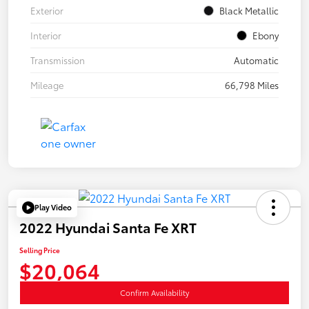
Exterior
Black Metallic
Interior
Ebony
Transmission
Automatic
Mileage
66,798 Miles
Play Video
2022 Hyundai Santa Fe XRT
Selling Price
$20,064
Confirm Availability