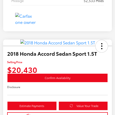
Mileage
52,533 Miles
2018 Honda Accord Sedan Sport 1.5T
Selling Price
$20,430
Confirm Availability
Disclosure
Estimate Payments
Value Your Trade