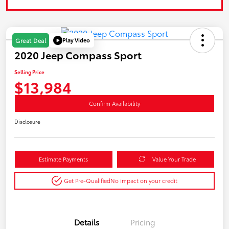
Play Video
Great Deal
2020 Jeep Compass Sport
Selling Price
$13,984
Confirm Availability
Disclosure
Estimate Payments
Value Your Trade
Get Pre-Qualified
No impact on your credit
Details
Pricing