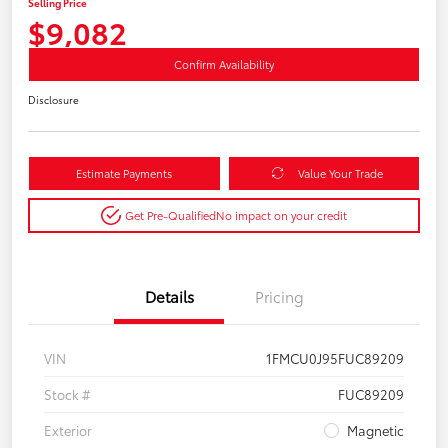
Selling Price
$9,082
Confirm Availability
Disclosure
Estimate Payments
Value Your Trade
Get Pre-Qualified
No impact on your credit
Details
Pricing
VIN
1FMCU0J95FUC89209
Stock #
FUC89209
Exterior
Magnetic