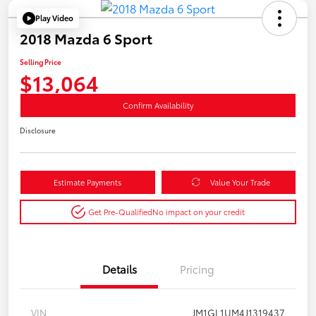
Play Video
2018 Mazda 6 Sport
Selling Price
$13,064
Confirm Availability
Disclosure
Estimate Payments
Value Your Trade
Get Pre-Qualified
No impact on your credit
Details
Pricing
VIN
JM1GL1UM4J1319437