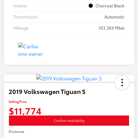
Interior
Charcoal Black
Transmission
Automatic
Mileage
103,369 Miles
2019 Volkswagen Tiguan S
Selling Price
$11,774
Confirm Availability
Disclosure