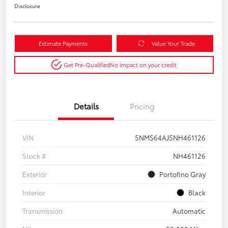
Disclosure
Estimate Payments
Value Your Trade
Get Pre-Qualified
No impact on your credit
Details
Pricing
VIN
5NMS64AJ5NH461126
Stock #
NH461126
Exterior
Portofino Gray
Interior
Black
Transmission
Automatic