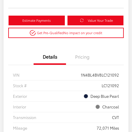
Estimate Payments
Value Your Trade
Get Pre-Qualified
No impact on your credit
Details
Pricing
VIN
1N4BL4BV8LC121092
Stock #
LC121092
Exterior
Deep Blue Pearl
Interior
Charcoal
Transmission
CVT
Mileage
72,071 Miles