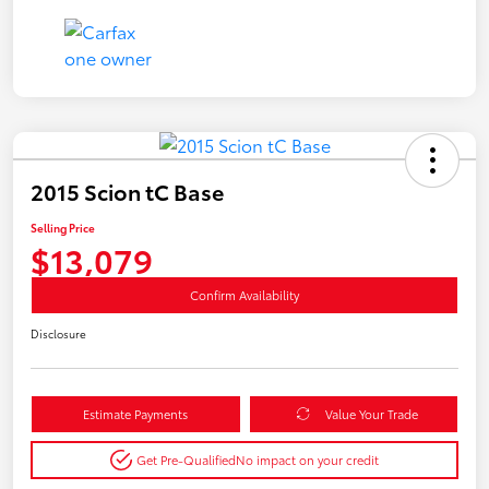
2015 Scion tC Base
Selling Price
$13,079
Confirm Availability
Disclosure
Estimate Payments
Value Your Trade
Get Pre-Qualified
No impact on your credit