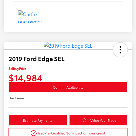
2019 Ford Edge SEL
Selling Price
$14,984
Confirm Availability
Disclosure
Estimate Payments
Value Your Trade
Get Pre-Qualified
No impact on your credit