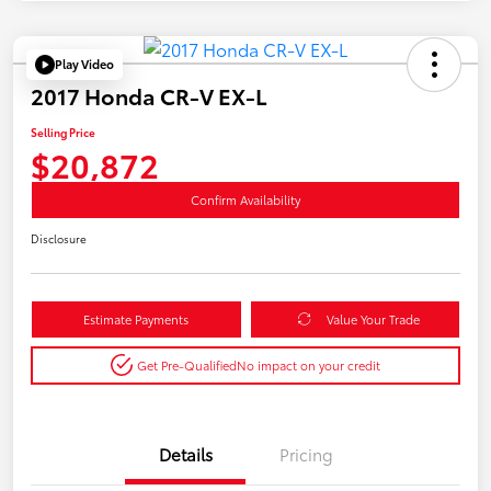
Play Video
2017 Honda CR-V EX-L
Selling Price
$20,872
Confirm Availability
Disclosure
Estimate Payments
Value Your Trade
Get Pre-Qualified
No impact on your credit
Details
Pricing