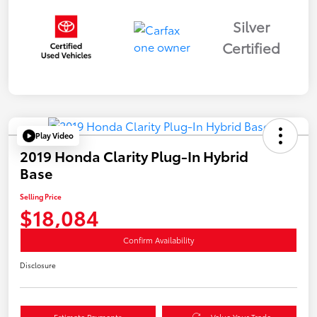
Silver
Certified
Play Video
2019 Honda Clarity Plug-In Hybrid
Base
Selling Price
$18,084
Confirm Availability
Disclosure
Estimate Payments
Value Your Trade