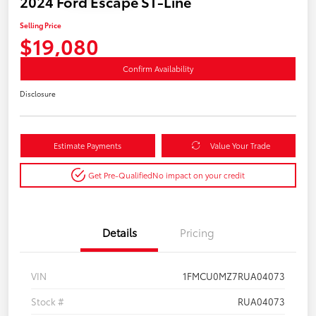
2024 Ford Escape ST-Line
Selling Price
$19,080
Confirm Availability
Disclosure
Estimate Payments
Value Your Trade
Get Pre-Qualified
No impact on your credit
Details
Pricing
VIN
1FMCU0MZ7RUA04073
Stock #
RUA04073