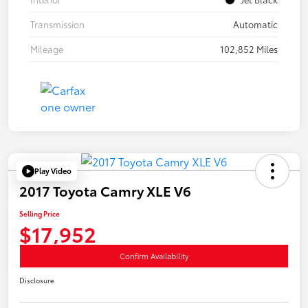
Transmission
Automatic
Mileage
102,852 Miles
Play Video
2017 Toyota Camry XLE V6
Selling Price
$17,952
Confirm Availability
Disclosure