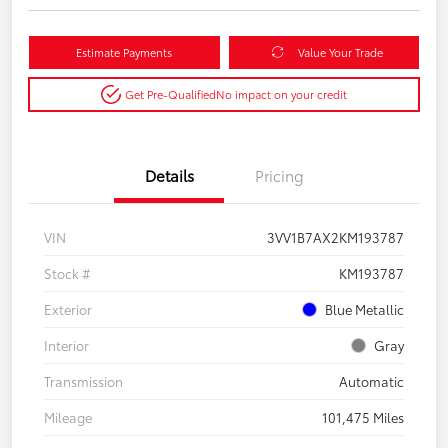
Estimate Payments
Value Your Trade
Get Pre-Qualified
No impact on your credit
Details
Pricing
VIN
3VV1B7AX2KM193787
Stock #
KM193787
Exterior
Blue Metallic
Interior
Gray
Transmission
Automatic
Mileage
101,475 Miles