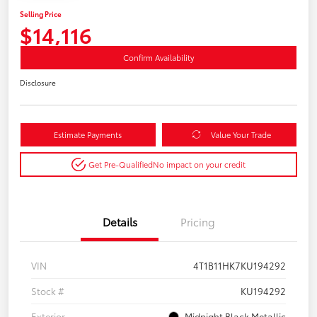
Selling Price
$14,116
Confirm Availability
Disclosure
Estimate Payments
Value Your Trade
Get Pre-Qualified
No impact on your credit
Details
Pricing
VIN
4T1B11HK7KU194292
Stock #
KU194292
Exterior
Midnight Black Metallic