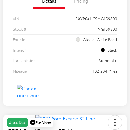
Details
Pricing
VIN
5XYP64HC9MG159800
Stock #
MG159800
Exterior
Glacial White Pearl
Interior
Black
Transmission
Automatic
Mileage
132,234 Miles
Play Video
Great Deal