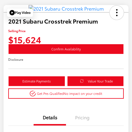
Play Video
2021 Subaru Crosstrek Premium
Selling Price
$15,624
Confirm Availability
Disclosure
Estimate Payments
Value Your Trade
Get Pre-Qualified
No impact on your credit
Details
Pricing