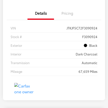
Details
Pricing
VIN
JTKJF5C72F3090924
Stock #
F3090924
Exterior
Black
Interior
Dark Charcoal
Transmission
Automatic
Mileage
67,659 Miles