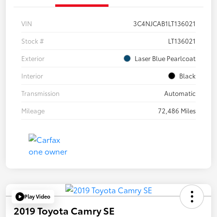
VIN
3C4NJCAB1LT136021
Stock #
LT136021
Exterior
Laser Blue Pearlcoat
Interior
Black
Transmission
Automatic
Mileage
72,486 Miles
Play Video
2019 Toyota Camry SE