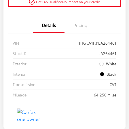
Get Pre-Qualified
No impact on your credit
Details
Pricing
VIN
1HGCV1F31JA264461
Stock #
JA264461
Exterior
White
Interior
Black
Transmission
CVT
Mileage
64,250 Miles