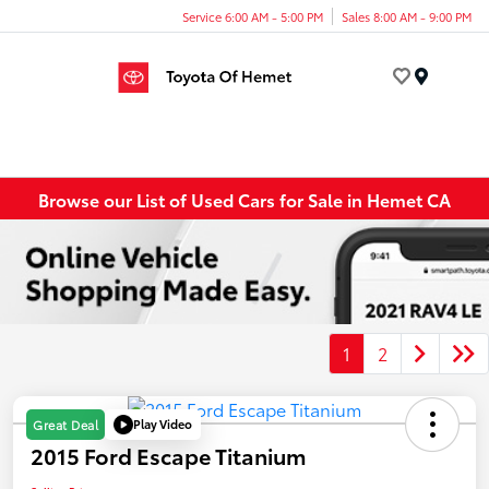
Service 6:00 AM - 5:00 PM
Sales 8:00 AM - 9:00 PM
Menu
Browse our List of Used Cars for Sale in Hemet CA
1
2
Play Video
Great Deal
2015 Ford Escape Titanium