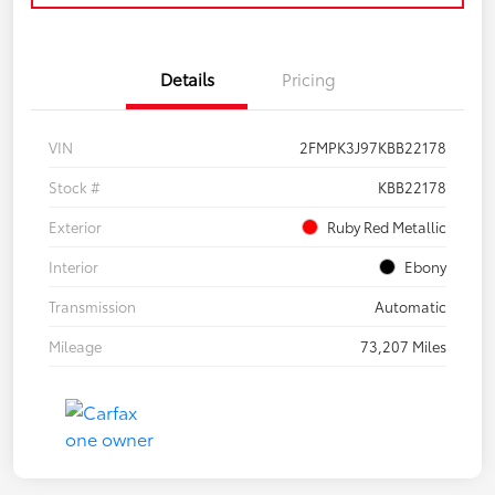
Details
Pricing
VIN
2FMPK3J97KBB22178
Stock #
KBB22178
Exterior
Ruby Red Metallic
Interior
Ebony
Transmission
Automatic
Mileage
73,207 Miles