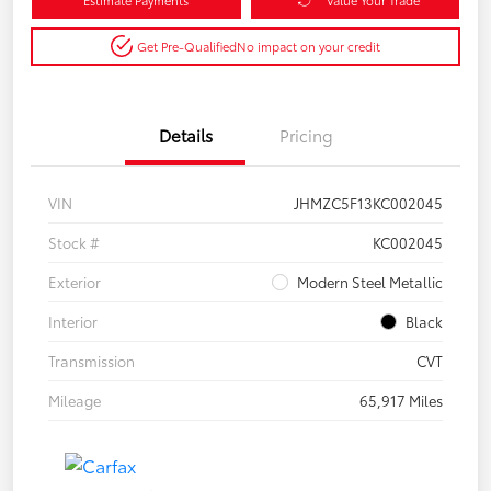
Get Pre-Qualified
No impact on your credit
Details
Pricing
VIN
JHMZC5F13KC002045
Stock #
KC002045
Exterior
Modern Steel Metallic
Interior
Black
Transmission
CVT
Mileage
65,917 Miles