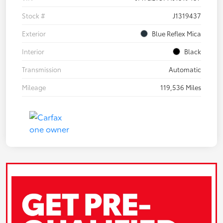
Stock #
J1319437
Exterior
Blue Reflex Mica
Interior
Black
Transmission
Automatic
Mileage
119,536 Miles