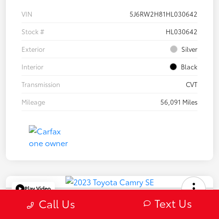
VIN
5J6RW2H81HL030642
Stock #
HL030642
Exterior
Silver
Interior
Black
Transmission
CVT
Mileage
56,091 Miles
Play Video
Text Us
2023 Toyota Camry SE
Call Us
Selling Price