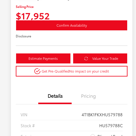
Selling Price
$17,952
Confirm Availability
Disclosure
Estimate Payments
Value Your Trade
Get Pre-Qualified
No impact on your credit
Details
Pricing
VIN
4T1BK1FKXHU579788
Stock #
HU579788C