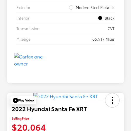
Exterior
Modern Steel Metallic
Interior
Black
Transmission
CVT
Mileage
65,917 Miles
Play Video
2022 Hyundai Santa Fe XRT
Selling Price
$20,064