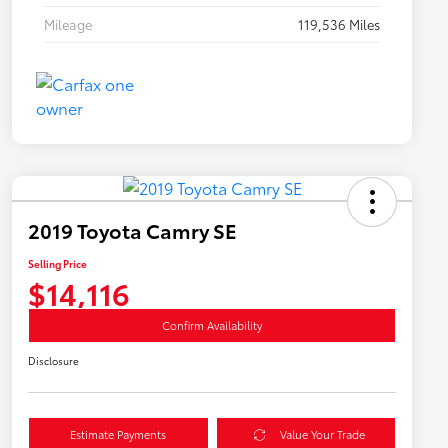
Mileage
119,536 Miles
2019 Toyota Camry SE
Selling Price
$14,116
Confirm Availability
Disclosure
Estimate Payments
Value Your Trade