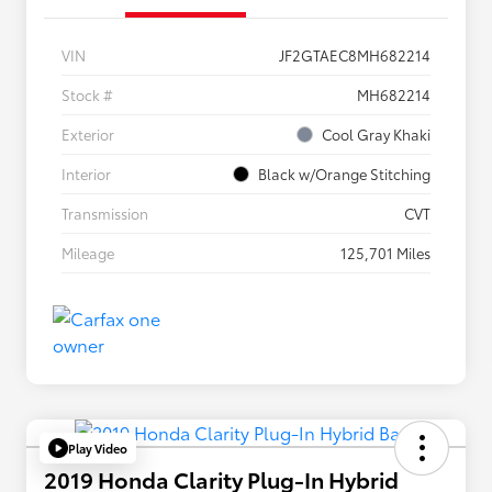
VIN
JF2GTAEC8MH682214
Stock #
MH682214
Exterior
Cool Gray Khaki
Interior
Black w/Orange Stitching
Transmission
CVT
Mileage
125,701 Miles
Play Video
2019 Honda Clarity Plug-In Hybrid