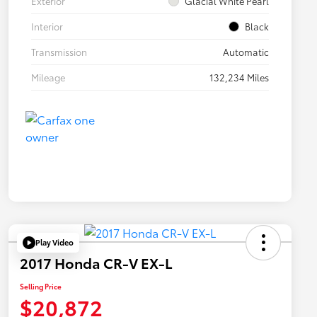
Exterior
Glacial White Pearl
Interior
Black
Transmission
Automatic
Mileage
132,234 Miles
Play Video
2017 Honda CR-V EX-L
Selling Price
$20,872