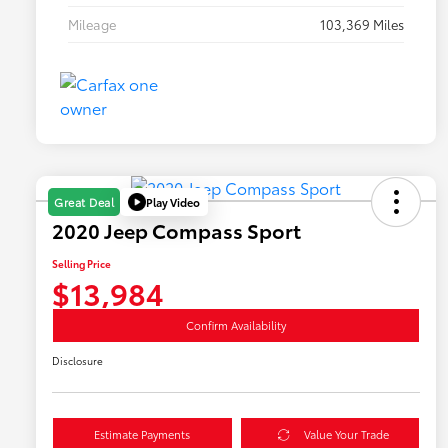
Mileage
103,369 Miles
Play Video
Great Deal
2020 Jeep Compass Sport
Selling Price
$13,984
Confirm Availability
Disclosure
Estimate Payments
Value Your Trade