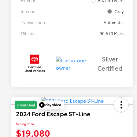
Exterior
Blizzard Pearl
Interior
Gray
Transmission
Automatic
Mileage
90,670 Miles
Silver
Certified
Play Video
Great Deal
2024 Ford Escape ST-Line
Selling Price
$19,080