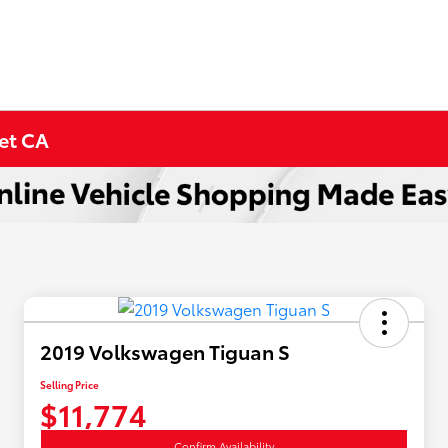
met CA
2019 Volkswagen Tiguan S
Selling Price
$11,774
Confirm Availability