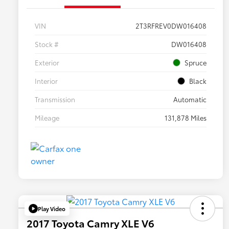
VIN
2T3RFREV0DW016408
Stock #
DW016408
Exterior
Spruce
Interior
Black
Transmission
Automatic
Mileage
131,878 Miles
Play Video
2017 Toyota Camry XLE V6