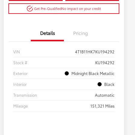
Get Pre-Qualified
No impact on your credit
Details
Pricing
VIN
4T1B11HK7KU194292
Stock #
KU194292
Exterior
Midnight Black Metallic
Interior
Black
Transmission
Automatic
Mileage
151,321 Miles