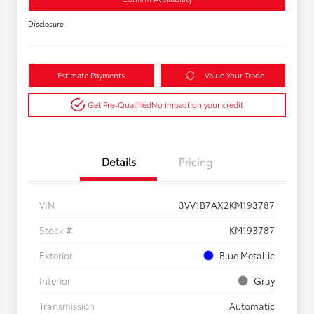
Disclosure
Estimate Payments
Value Your Trade
Get Pre-Qualified
No impact on your credit
Details
Pricing
VIN
3VV1B7AX2KM193787
Stock #
KM193787
Exterior
Blue Metallic
Interior
Gray
Transmission
Automatic