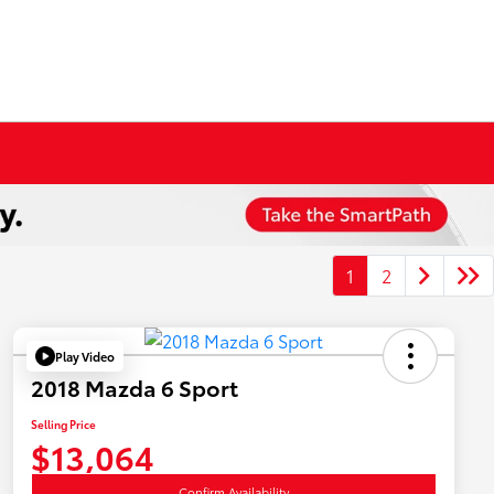
1
2
Play Video
2018 Mazda 6 Sport
Selling Price
$13,064
Confirm Availability