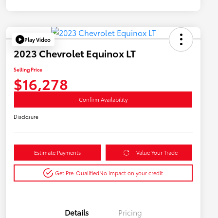
Play Video
2023 Chevrolet Equinox LT
Selling Price
$16,278
Confirm Availability
Disclosure
Estimate Payments
Value Your Trade
Get Pre-Qualified
No impact on your credit
Details
Pricing