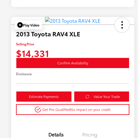
Play Video
2013 Toyota RAV4 XLE
Selling Price
$14,331
Confirm Availability
Disclosure
Estimate Payments
Value Your Trade
Get Pre-Qualified
No impact on your credit
Details
Pricing