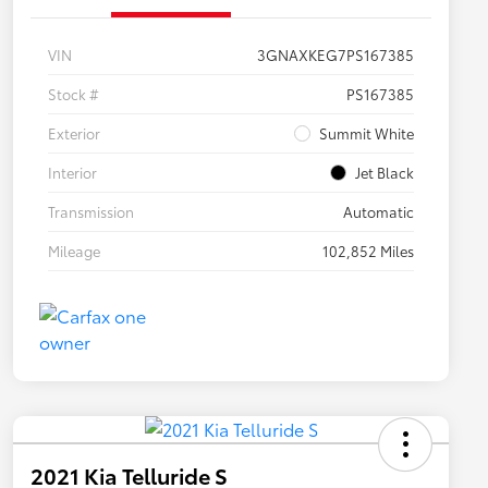
VIN
3GNAXKEG7PS167385
Stock #
PS167385
Exterior
Summit White
Interior
Jet Black
Transmission
Automatic
Mileage
102,852 Miles
2021 Kia Telluride S