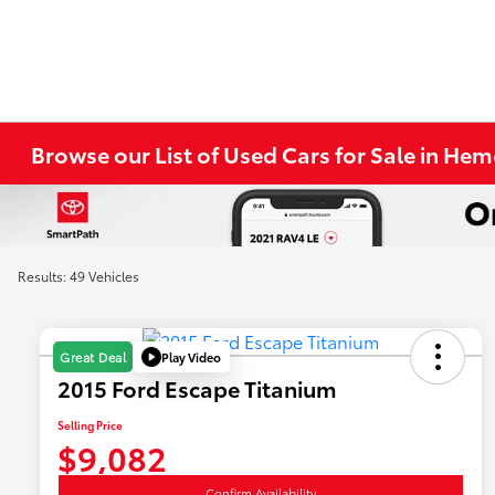
Browse our List of Used Cars for Sale in He
Results: 49 Vehicles
Play Video
Great Deal
2015 Ford Escape Titanium
Selling Price
$9,082
Confirm Availability