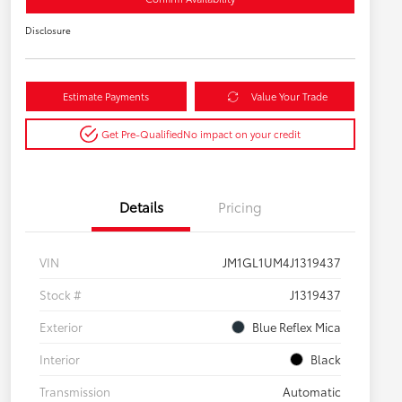
Disclosure
Estimate Payments
Value Your Trade
Get Pre-Qualified
No impact on your credit
Details
Pricing
VIN
JM1GL1UM4J1319437
Stock #
J1319437
Exterior
Blue Reflex Mica
Interior
Black
Transmission
Automatic