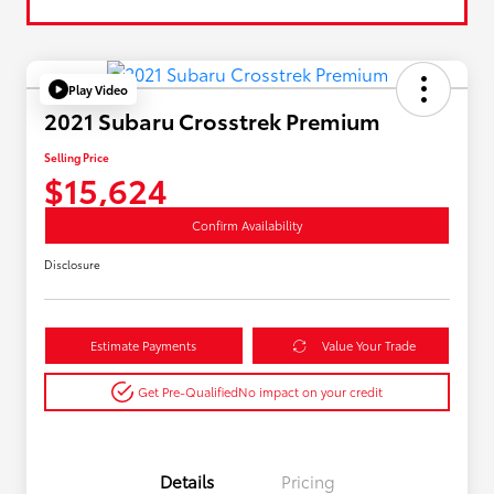
Play Video
2021 Subaru Crosstrek Premium
Selling Price
$15,624
Confirm Availability
Disclosure
Estimate Payments
Value Your Trade
Get Pre-Qualified
No impact on your credit
Details
Pricing