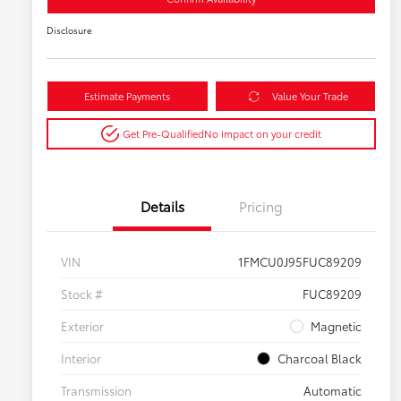
Disclosure
Estimate Payments
Value Your Trade
Get Pre-Qualified
No impact on your credit
Details
Pricing
VIN
1FMCU0J95FUC89209
Stock #
FUC89209
Exterior
Magnetic
Interior
Charcoal Black
Transmission
Automatic