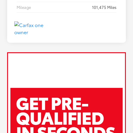
Mileage
101,475 Miles