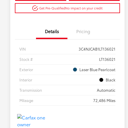
Get Pre-Qualified
No impact on your credit
Details
Pricing
VIN
3C4NJCAB1LT136021
Stock #
LT136021
Exterior
Laser Blue Pearlcoat
Interior
Black
Transmission
Automatic
Mileage
72,486 Miles