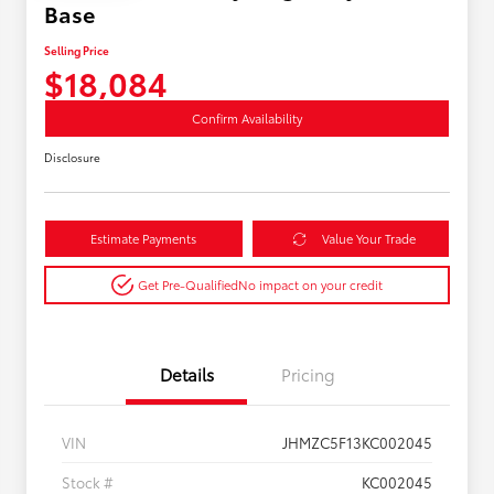
Base
Selling Price
$18,084
Confirm Availability
Disclosure
Estimate Payments
Value Your Trade
Get Pre-Qualified
No impact on your credit
Details
Pricing
VIN
JHMZC5F13KC002045
Stock #
KC002045