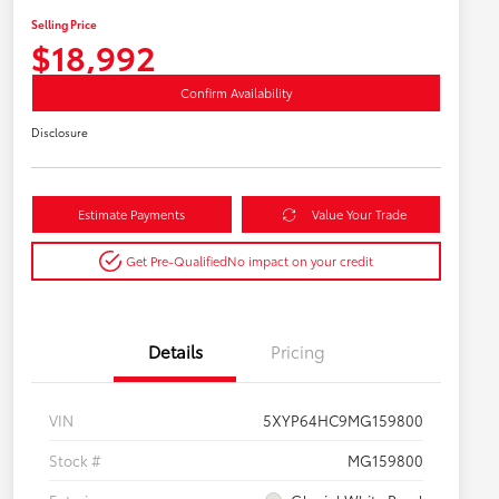
Selling Price
$18,992
Confirm Availability
Disclosure
Estimate Payments
Value Your Trade
Get Pre-Qualified
No impact on your credit
Details
Pricing
VIN
5XYP64HC9MG159800
Stock #
MG159800