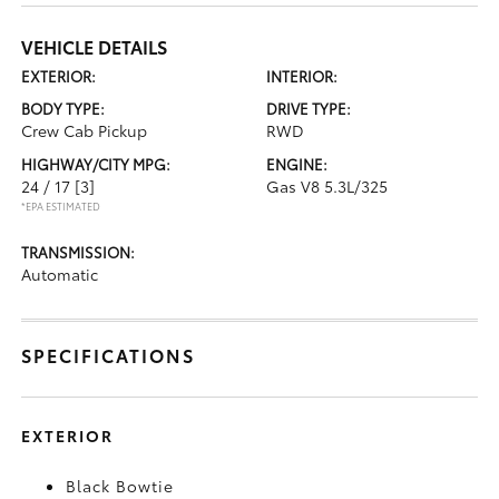
VEHICLE DETAILS
EXTERIOR:
INTERIOR:
BODY TYPE:
DRIVE TYPE:
Crew Cab Pickup
RWD
HIGHWAY/CITY MPG:
ENGINE:
24 / 17
[3]
Gas V8 5.3L/325
*EPA ESTIMATED
TRANSMISSION:
Automatic
SPECIFICATIONS
EXTERIOR
Black Bowtie