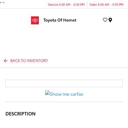
"
"
Service 6:00 AM - 6:00 PM
Sales 8:00 AM - 9:00 PM
Menu
BACK TO INVENTORY
DESCRIPTION