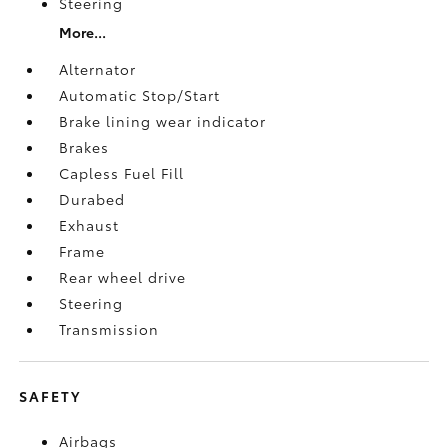
Steering
More...
Alternator
Automatic Stop/Start
Brake lining wear indicator
Brakes
Capless Fuel Fill
Durabed
Exhaust
Frame
Rear wheel drive
Steering
Transmission
SAFETY
Airbags