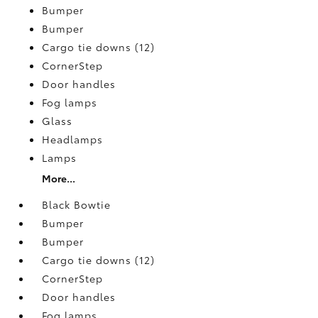
Bumper
Bumper
Cargo tie downs (12)
CornerStep
Door handles
Fog lamps
Glass
Headlamps
Lamps
More...
Black Bowtie
Bumper
Bumper
Cargo tie downs (12)
CornerStep
Door handles
Fog lamps