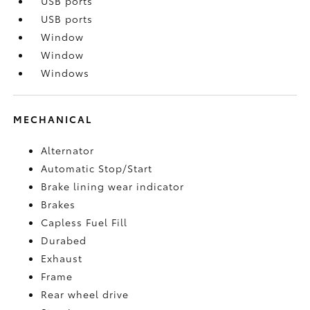
USB ports
USB ports
Window
Window
Windows
MECHANICAL
Alternator
Automatic Stop/Start
Brake lining wear indicator
Brakes
Capless Fuel Fill
Durabed
Exhaust
Frame
Rear wheel drive