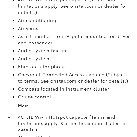
limitations apply. See onstar.com or dealer for
details.)
Air conditioning
Air vents
Assist handles front A-pillar mounted for driver
and passenger
Audio system feature
Audio system
Bluetooth for phone
Chevrolet Connected Access capable (Subject
to terms. See onstar.com or dealer for details.)
Compass located in instrument cluster
Cruise control
More...
4G LTE Wi-Fi Hotspot capable (Terms and
limitations apply. See onstar.com or dealer for
details.)