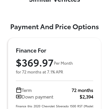
Payment And Price Options
Finance For
$369.97
Per Month
for 72 months at 7.1% APR
Term
72 months
Down payment
$2,394
Finance this 2020 Chevrolet Silverado 1500 RST (Model