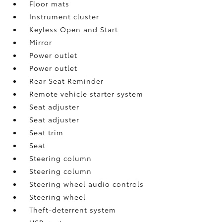
Floor mats
Instrument cluster
Keyless Open and Start
Mirror
Power outlet
Power outlet
Rear Seat Reminder
Remote vehicle starter system
Seat adjuster
Seat adjuster
Seat trim
Seat
Steering column
Steering column
Steering wheel audio controls
Steering wheel
Theft-deterrent system