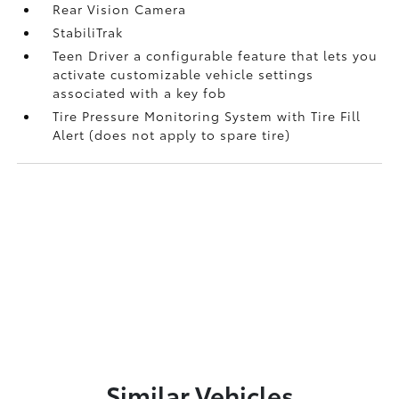
Rear Vision Camera
StabiliTrak
Teen Driver a configurable feature that lets you
activate customizable vehicle settings
associated with a key fob
Tire Pressure Monitoring System with Tire Fill
Alert (does not apply to spare tire)
Similar Vehicles