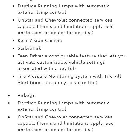
Daytime Running Lamps with automatic
exterior lamp control
OnStar and Chevrolet connected services
capable (Terms and limitations apply. See
onstar.com or dealer for details.)
Rear Vision Camera
StabiliTrak
Teen Driver a configurable feature that lets you
activate customizable vehicle settings
associated with a key fob
Tire Pressure Monitoring System with Tire Fill
Alert (does not apply to spare tire)
Airbags
Daytime Running Lamps with automatic
exterior lamp control
OnStar and Chevrolet connected services
capable (Terms and limitations apply. See
onstar.com or dealer for details.)