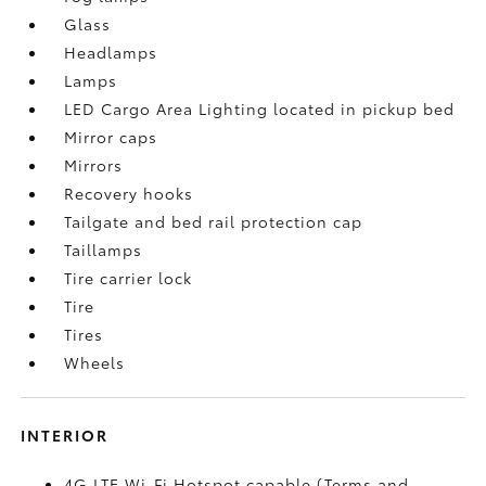
Glass
Headlamps
Lamps
LED Cargo Area Lighting located in pickup bed
Mirror caps
Mirrors
Recovery hooks
Tailgate and bed rail protection cap
Taillamps
Tire carrier lock
Tire
Tires
Wheels
INTERIOR
4G LTE Wi-Fi Hotspot capable (Terms and