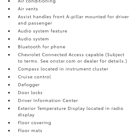
Air conditioning
Air vents
Assist handles front A-pillar mounted for driver
and passenger
Audio system feature
Audio system
Bluetooth for phone
Chevrolet Connected Access capable (Subject
to terms. See onstar.com or dealer for details.)
Compass located in instrument cluster
Cruise control
Defogger
Door locks
Driver Information Center
Exterior Temperature Display located in radio
display
Floor covering
Floor mats