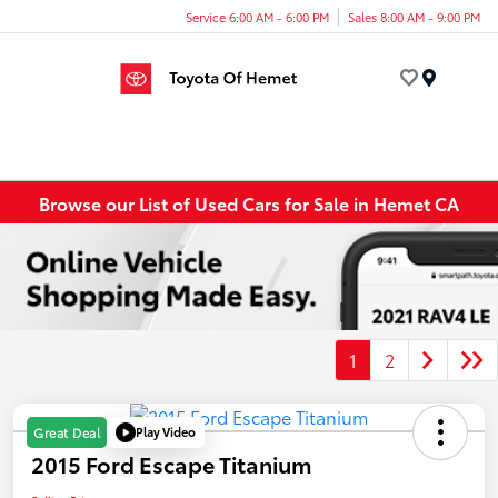
Service 6:00 AM - 6:00 PM
Sales 8:00 AM - 9:00 PM
Menu
Browse our List of Used Cars for Sale in Hemet CA
1
2
Play Video
Great Deal
2015 Ford Escape Titanium