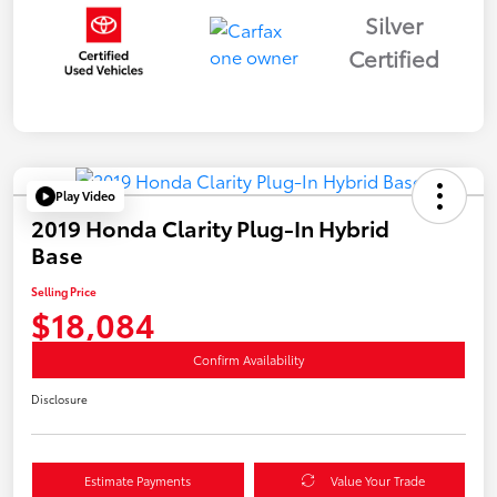
Silver
Certified
Play Video
2019 Honda Clarity Plug-In Hybrid
Base
Selling Price
$18,084
Confirm Availability
Disclosure
Estimate Payments
Value Your Trade