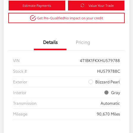
Estimate Payments
Value Your Trade
Get Pre-Qualified
No impact on your credit
Details
Pricing
VIN
4T1BK1FKXHU579788
Stock #
HU579788C
Exterior
Blizzard Pearl
Interior
Gray
Transmission
Automatic
Mileage
90,670 Miles