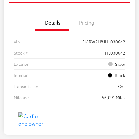
Details
Pricing
VIN
5J6RW2H81HL030642
Stock #
HL030642
Exterior
Silver
Interior
Black
Transmission
CVT
Mileage
56,091 Miles