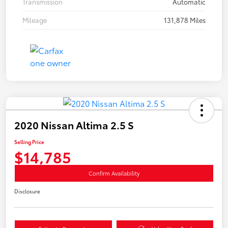
Transmission
Automatic
Mileage
131,878 Miles
2020 Nissan Altima 2.5 S
Selling Price
$14,785
Confirm Availability
Disclosure