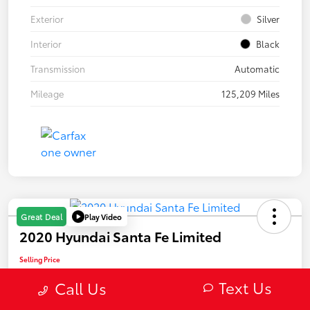
Exterior
Silver
Interior
Black
Transmission
Automatic
Mileage
125,209 Miles
Play Video
Great Deal
2020 Hyundai Santa Fe Limited
Selling Price
$22,082
Text Us
Call Us
Confirm Availability