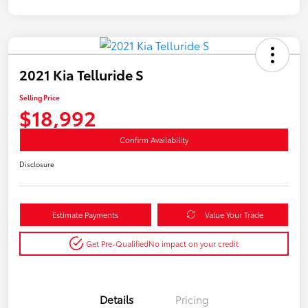
2021 Kia Telluride S
Selling Price
$18,992
Confirm Availability
Disclosure
Estimate Payments
Value Your Trade
Get Pre-Qualified
No impact on your credit
Details
Pricing