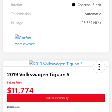
Interior
Charcoal Black
Transmission
Automatic
Mileage
103,369 Miles
2019 Volkswagen Tiguan S
Selling Price
$11,774
Confirm Availability
Disclosure