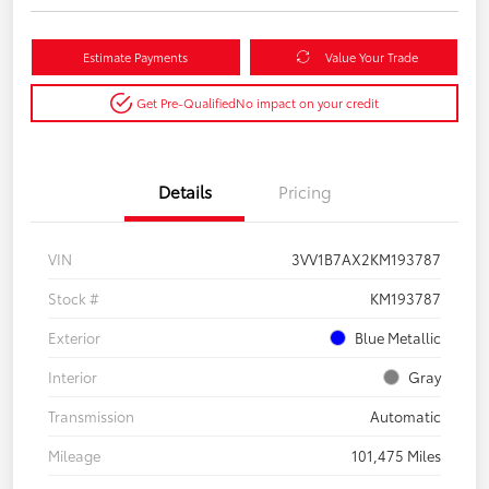
Estimate Payments
Value Your Trade
Get Pre-Qualified
No impact on your credit
Details
Pricing
VIN
3VV1B7AX2KM193787
Stock #
KM193787
Exterior
Blue Metallic
Interior
Gray
Transmission
Automatic
Mileage
101,475 Miles