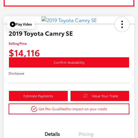
Play Video
2019 Toyota Camry SE
Selling Price
$14,116
Confirm Availability
Disclosure
Estimate Payments
Value Your Trade
Get Pre-Qualified
No impact on your credit
Details
Pricing