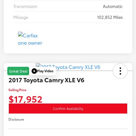
Transmission
Automatic
Mileage
102,852 Miles
Play Video
Great Deal
2017 Toyota Camry XLE V6
Selling Price
$17,952
Confirm Availability
Disclosure