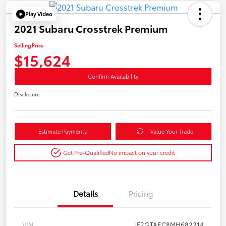
Play Video
2021 Subaru Crosstrek Premium
Selling Price
$15,624
Confirm Availability
Disclosure
Estimate Payments
Value Your Trade
Get Pre-Qualified
No impact on your credit
Details
Pricing
VIN
JF2GTAEC8MH682214