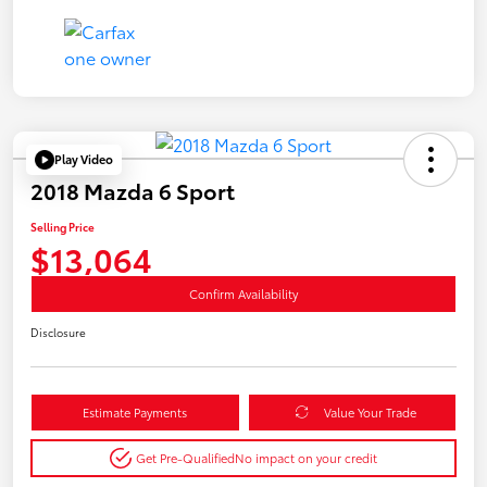
Play Video
2018 Mazda 6 Sport
Selling Price
$13,064
Confirm Availability
Disclosure
Estimate Payments
Value Your Trade
Get Pre-Qualified
No impact on your credit