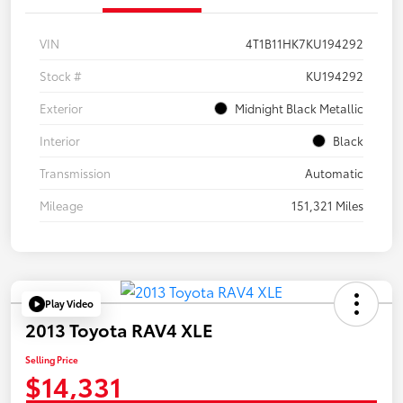
VIN
4T1B11HK7KU194292
Stock #
KU194292
Exterior
Midnight Black Metallic
Interior
Black
Transmission
Automatic
Mileage
151,321 Miles
Play Video
2013 Toyota RAV4 XLE
Selling Price
$14,331