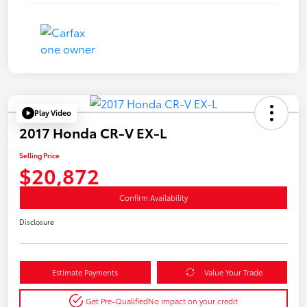
Play Video
2017 Honda CR-V EX-L
Selling Price
$20,872
Confirm Availability
Disclosure
Estimate Payments
Value Your Trade
Get Pre-Qualified
No impact on your credit