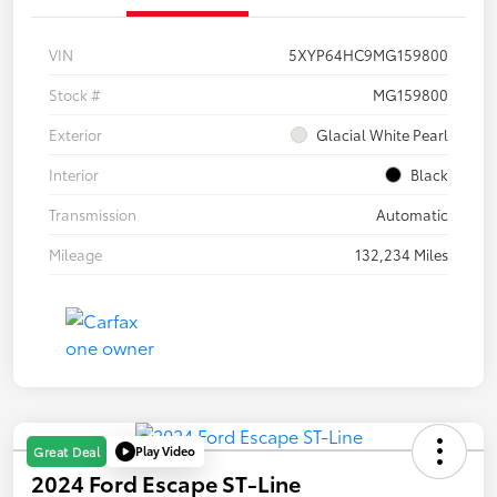
VIN
5XYP64HC9MG159800
Stock #
MG159800
Exterior
Glacial White Pearl
Interior
Black
Transmission
Automatic
Mileage
132,234 Miles
Play Video
Great Deal
2024 Ford Escape ST-Line