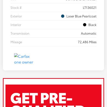
Stock #
LT136021
Exterior
Laser Blue Pearlcoat
Interior
Black
Transmission
Automatic
Mileage
72,486 Miles