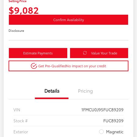
Selling Price
$9,082
Confirm Availability
Disclosure
Estimate Payments
Value Your Trade
Get Pre-Qualified
No impact on your credit
Details
Pricing
VIN
1FMCU0J95FUC89209
Stock #
FUC89209
Exterior
Magnetic