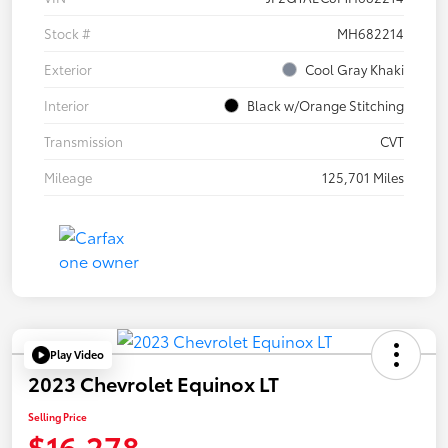
Stock #
MH682214
Exterior
Cool Gray Khaki
Interior
Black w/Orange Stitching
Transmission
CVT
Mileage
125,701 Miles
Play Video
2023 Chevrolet Equinox LT
Selling Price
$16,278