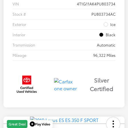
VIN
4T1G11AK4PU803734
Stock #
PU803734AC
Exterior
Ice
Interior
Black
Transmission
Automatic
Mileage
96,322 Miles
Silver
Certified
Play Video
Great Deal