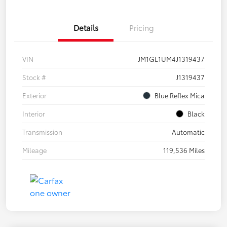
Details
Pricing
VIN
JM1GL1UM4J1319437
Stock #
J1319437
Exterior
Blue Reflex Mica
Interior
Black
Transmission
Automatic
Mileage
119,536 Miles