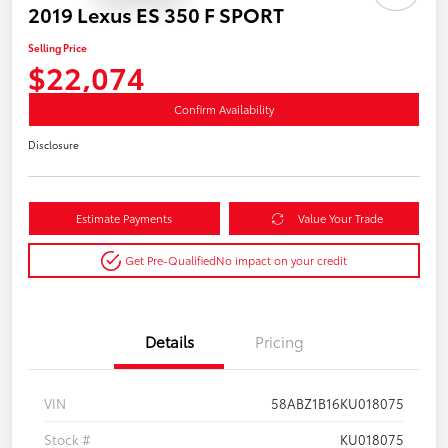
2019 Lexus ES 350 F SPORT
Selling Price
$22,074
Confirm Availability
Disclosure
Estimate Payments
Value Your Trade
Get Pre-Qualified
No impact on your credit
Details
Pricing
VIN
58ABZ1B16KU018075
Stock #
KU018075