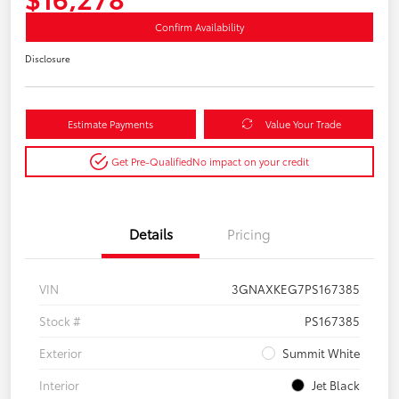
Confirm Availability
Disclosure
Estimate Payments
Value Your Trade
Get Pre-Qualified
No impact on your credit
Details
Pricing
VIN
3GNAXKEG7PS167385
Stock #
PS167385
Exterior
Summit White
Interior
Jet Black