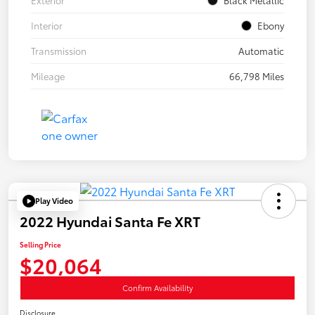
Interior
Ebony
Transmission
Automatic
Mileage
66,798 Miles
Play Video
2022 Hyundai Santa Fe XRT
Selling Price
$20,064
Confirm Availability
Disclosure