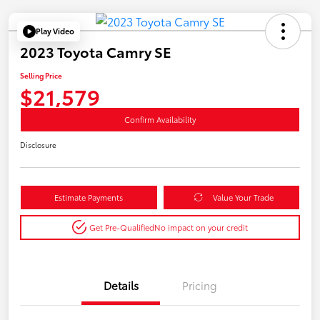
Play Video
2023 Toyota Camry SE
Selling Price
$21,579
Confirm Availability
Disclosure
Estimate Payments
Value Your Trade
Get Pre-Qualified
No impact on your credit
Details
Pricing