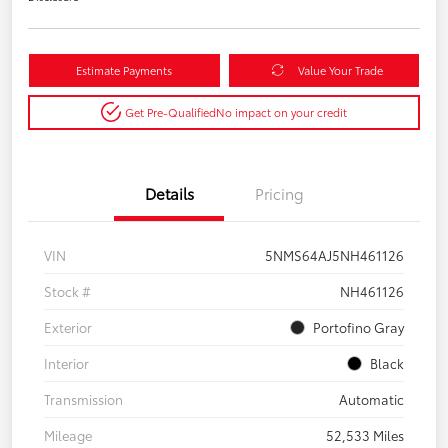
Estimate Payments
Value Your Trade
Get Pre-Qualified
No impact on your credit
Details
Pricing
VIN
5NMS64AJ5NH461126
Stock #
NH461126
Exterior
Portofino Gray
Interior
Black
Transmission
Automatic
Mileage
52,533 Miles