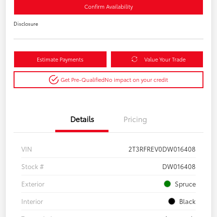
Confirm Availability
Disclosure
Estimate Payments
Value Your Trade
Get Pre-Qualified
No impact on your credit
Details
Pricing
VIN
2T3RFREV0DW016408
Stock #
DW016408
Exterior
Spruce
Interior
Black