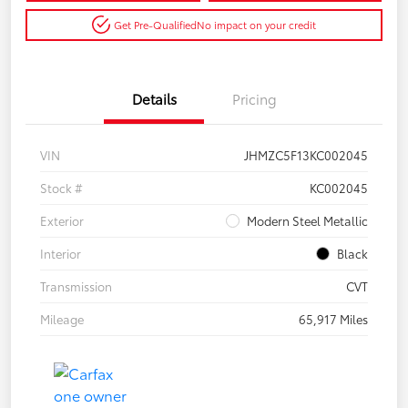
Get Pre-Qualified
No impact on your credit
Details
Pricing
VIN
JHMZC5F13KC002045
Stock #
KC002045
Exterior
Modern Steel Metallic
Interior
Black
Transmission
CVT
Mileage
65,917 Miles