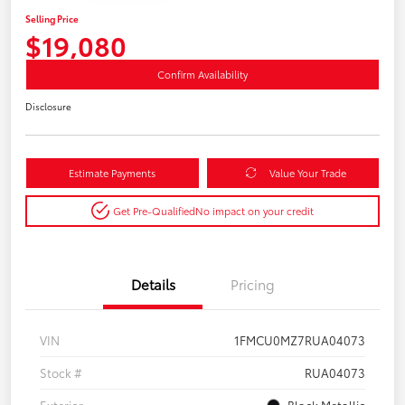
Selling Price
$19,080
Confirm Availability
Disclosure
Estimate Payments
Value Your Trade
Get Pre-Qualified
No impact on your credit
Details
Pricing
VIN
1FMCU0MZ7RUA04073
Stock #
RUA04073
Exterior
Black Metallic