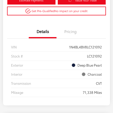
Estimate Payments
Value Your Trade
Get Pre-Qualified
No impact on your credit
Details
Pricing
VIN
1N4BL4BV8LC121092
Stock #
LC121092
Exterior
Deep Blue Pearl
Interior
Charcoal
Transmission
CVT
Mileage
71,338 Miles