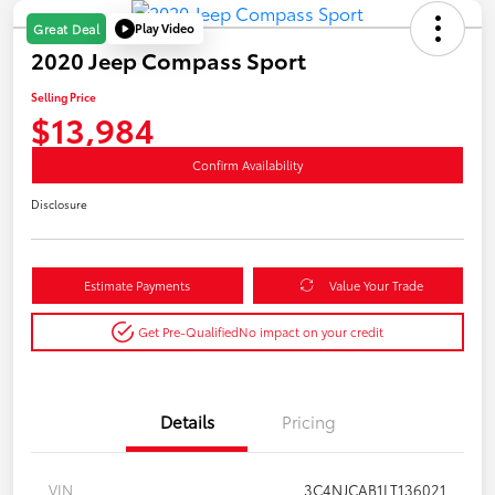
Play Video
Great Deal
2020 Jeep Compass Sport
Selling Price
$13,984
Confirm Availability
Disclosure
Estimate Payments
Value Your Trade
Get Pre-Qualified
No impact on your credit
Details
Pricing
VIN
3C4NJCAB1LT136021