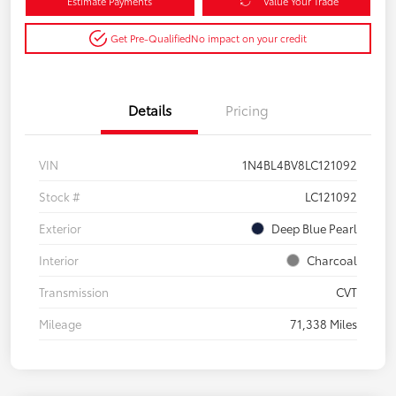
Estimate Payments
Value Your Trade
Get Pre-Qualified
No impact on your credit
Details
Pricing
VIN
1N4BL4BV8LC121092
Stock #
LC121092
Exterior
Deep Blue Pearl
Interior
Charcoal
Transmission
CVT
Mileage
71,338 Miles