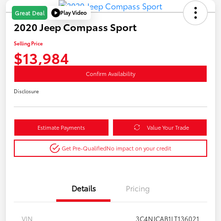
Play Video
Great Deal
2020 Jeep Compass Sport
Selling Price
$13,984
Confirm Availability
Disclosure
Estimate Payments
Value Your Trade
Get Pre-Qualified
No impact on your credit
Details
Pricing
VIN
3C4NJCAB1LT136021