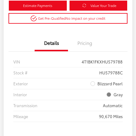
Estimate Payments
Value Your Trade
Get Pre-Qualified
No impact on your credit
Details
Pricing
VIN
4T1BK1FKXHU579788
Stock #
HU579788C
Exterior
Blizzard Pearl
Interior
Gray
Transmission
Automatic
Mileage
90,670 Miles