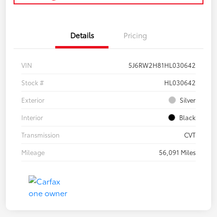
Details
Pricing
VIN
5J6RW2H81HL030642
Stock #
HL030642
Exterior
Silver
Interior
Black
Transmission
CVT
Mileage
56,091 Miles