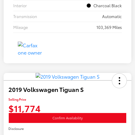
Interior
Charcoal Black
Transmission
Automatic
Mileage
103,369 Miles
2019 Volkswagen Tiguan S
Selling Price
$11,774
Confirm Availability
Disclosure