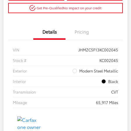
Get Pre-Qualified
No impact on your credit
Details
Pricing
VIN
JHMZC5F13KC002045
Stock #
KC002045
Exterior
Modern Steel Metallic
Interior
Black
Transmission
CVT
Mileage
65,917 Miles