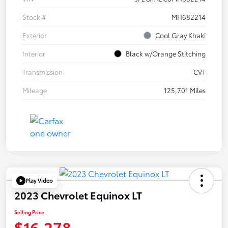
Stock #
MH682214
Exterior
Cool Gray Khaki
Interior
Black w/Orange Stitching
Transmission
CVT
Mileage
125,701 Miles
Play Video
2023 Chevrolet Equinox LT
Selling Price
$16,278