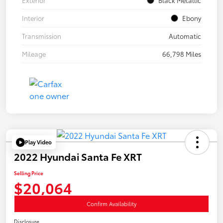
Interior
Ebony
Transmission
Automatic
Mileage
66,798 Miles
Play Video
2022 Hyundai Santa Fe XRT
Selling Price
$20,064
Confirm Availability
Disclosure