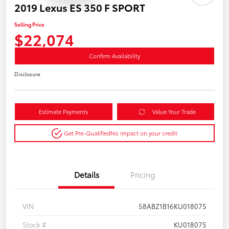
2019 Lexus ES 350 F SPORT
Selling Price
$22,074
Confirm Availability
Disclosure
Estimate Payments
Value Your Trade
Get Pre-Qualified
No impact on your credit
Details
Pricing
VIN
58ABZ1B16KU018075
Stock #
KU018075