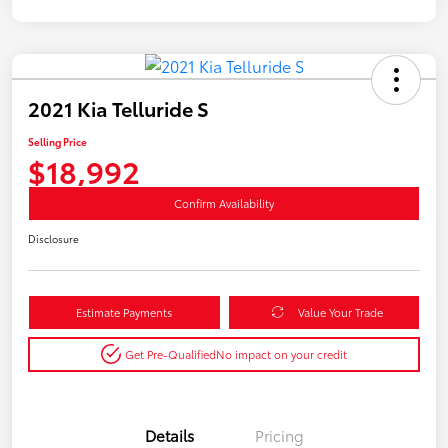
2021 Kia Telluride S
Selling Price
$18,992
Confirm Availability
Disclosure
Estimate Payments
Value Your Trade
Get Pre-Qualified
No impact on your credit
Details
Pricing