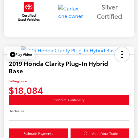
Silver
Certified
Play Video
2019 Honda Clarity Plug-In Hybrid
Base
Selling Price
$18,084
Confirm Availability
Disclosure
Estimate Payments
Value Your Trade