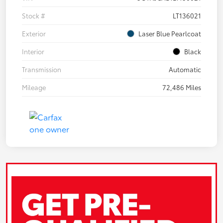
Stock #
LT136021
Exterior
Laser Blue Pearlcoat
Interior
Black
Transmission
Automatic
Mileage
72,486 Miles