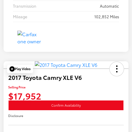
Transmission
Automatic
Mileage
102,852 Miles
Play Video
2017 Toyota Camry XLE V6
Selling Price
$17,952
Confirm Availability
Disclosure