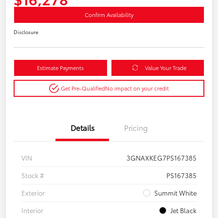
Confirm Availability
Disclosure
Estimate Payments
Value Your Trade
Get Pre-Qualified
No impact on your credit
Details
Pricing
VIN
3GNAXKEG7PS167385
Stock #
PS167385
Exterior
Summit White
Interior
Jet Black