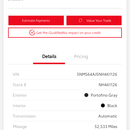
Estimate Payments
Value Your Trade
Get Pre-Qualified
No impact on your credit
Details
Pricing
VIN
5NMS64AJ5NH461126
Stock #
NH461126
Exterior
Portofino Gray
Interior
Black
Transmission
Automatic
Mileage
52,533 Miles