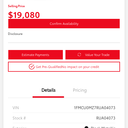
Selling Price
$19,080
Confirm Availability
Disclosure
Estimate Payments
Value Your Trade
Get Pre-Qualified
No impact on your credit
Details
Pricing
VIN
1FMCU0MZ7RUA04073
Stock #
RUA04073
Exterior
Black Metallic