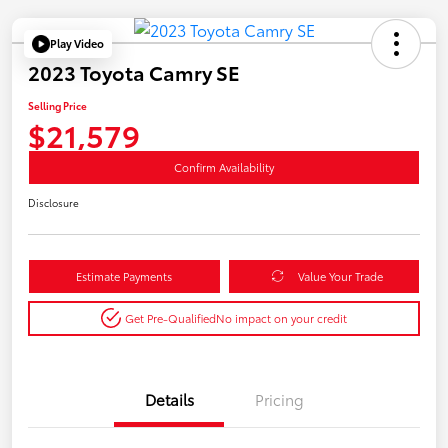
Play Video
2023 Toyota Camry SE
Selling Price
$21,579
Confirm Availability
Disclosure
Estimate Payments
Value Your Trade
Get Pre-Qualified
No impact on your credit
Details
Pricing