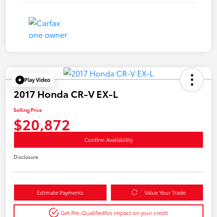
Play Video
2017 Honda CR-V EX-L
Selling Price
$20,872
Confirm Availability
Disclosure
Estimate Payments
Value Your Trade
Get Pre-Qualified
No impact on your credit