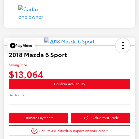
Play Video
2018 Mazda 6 Sport
Selling Price
$13,064
Confirm Availability
Disclosure
Estimate Payments
Value Your Trade
Get Pre-Qualified
No impact on your credit