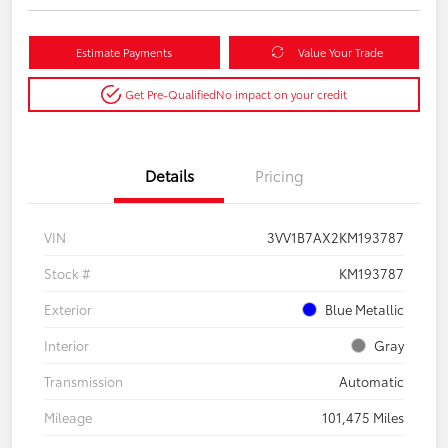
Estimate Payments
Value Your Trade
Get Pre-Qualified
No impact on your credit
Details
Pricing
VIN
3VV1B7AX2KM193787
Stock #
KM193787
Exterior
Blue Metallic
Interior
Gray
Transmission
Automatic
Mileage
101,475 Miles