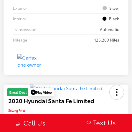
Exterior
Silver
Interior
Black
Transmission
Automatic
Mileage
125,209 Miles
Play Video
Great Deal
2020 Hyundai Santa Fe Limited
Selling Price
$22,082
Text Us
Call Us
Confirm Availability