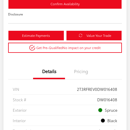
Confirm Availability
Disclosure
Estimate Payments
Value Your Trade
Get Pre-Qualified
No impact on your credit
Details
Pricing
VIN
2T3RFREV0DW016408
Stock #
DW016408
Exterior
Spruce
Interior
Black