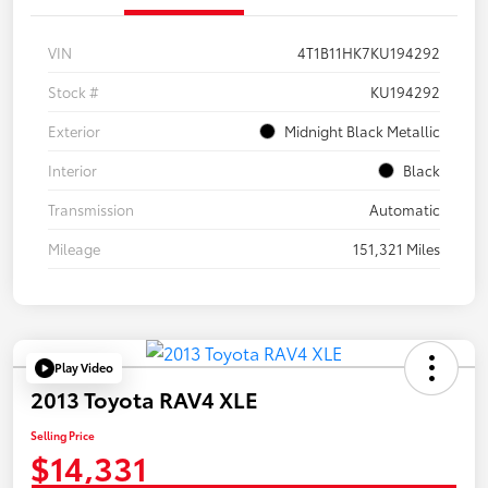
VIN
4T1B11HK7KU194292
Stock #
KU194292
Exterior
Midnight Black Metallic
Interior
Black
Transmission
Automatic
Mileage
151,321 Miles
Play Video
2013 Toyota RAV4 XLE
Selling Price
$14,331