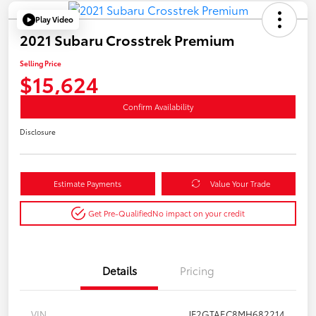
Play Video
2021 Subaru Crosstrek Premium
Selling Price
$15,624
Confirm Availability
Disclosure
Estimate Payments
Value Your Trade
Get Pre-Qualified
No impact on your credit
Details
Pricing
VIN
JF2GTAEC8MH682214