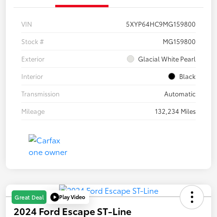
VIN
5XYP64HC9MG159800
Stock #
MG159800
Exterior
Glacial White Pearl
Interior
Black
Transmission
Automatic
Mileage
132,234 Miles
Play Video
Great Deal
2024 Ford Escape ST-Line