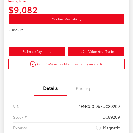
Selling Price
$9,082
Confirm Availability
Disclosure
Estimate Payments
Value Your Trade
Get Pre-Qualified
No impact on your credit
Details
Pricing
VIN
1FMCU0J95FUC89209
Stock #
FUC89209
Exterior
Magnetic