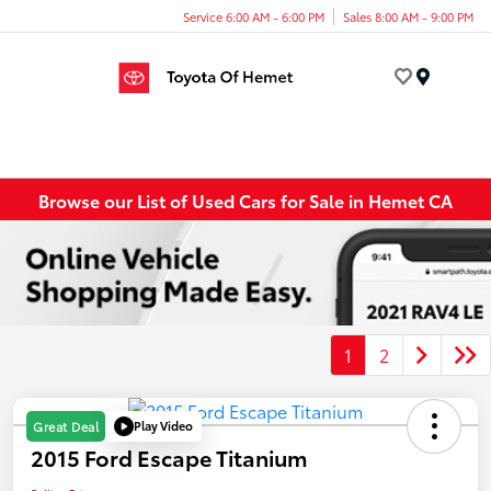
Service 6:00 AM - 6:00 PM
Sales 8:00 AM - 9:00 PM
Menu
Browse our List of Used Cars for Sale in Hemet CA
1
2
Play Video
Great Deal
2015 Ford Escape Titanium