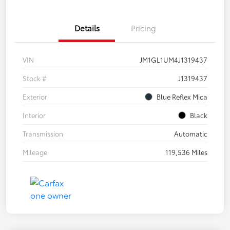
Details
Pricing
VIN
JM1GL1UM4J1319437
Stock #
J1319437
Exterior
Blue Reflex Mica
Interior
Black
Transmission
Automatic
Mileage
119,536 Miles