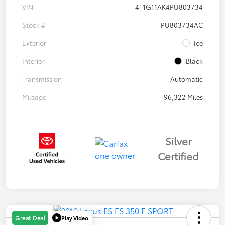
VIN
4T1G11AK4PU803734
Stock #
PU803734AC
Exterior
Ice
Interior
Black
Transmission
Automatic
Mileage
96,322 Miles
Silver
Certified
Play Video
Great Deal