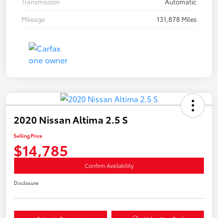
Transmission
Automatic
Mileage
131,878 Miles
2020 Nissan Altima 2.5 S
Selling Price
$14,785
Confirm Availability
Disclosure