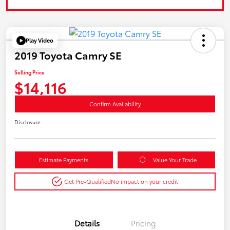
Play Video
2019 Toyota Camry SE
Selling Price
$14,116
Confirm Availability
Disclosure
Estimate Payments
Value Your Trade
Get Pre-Qualified
No impact on your credit
Details
Pricing