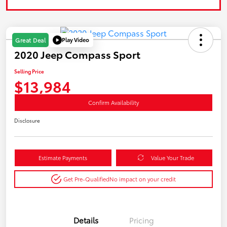
Play Video
Great Deal
2020 Jeep Compass Sport
Selling Price
$13,984
Confirm Availability
Disclosure
Estimate Payments
Value Your Trade
Get Pre-Qualified
No impact on your credit
Details
Pricing