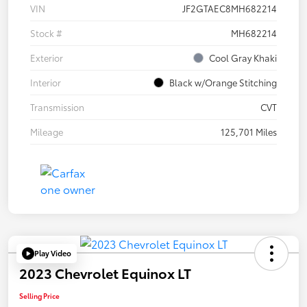
VIN
JF2GTAEC8MH682214
Stock #
MH682214
Exterior
Cool Gray Khaki
Interior
Black w/Orange Stitching
Transmission
CVT
Mileage
125,701 Miles
Play Video
2023 Chevrolet Equinox LT
Selling Price