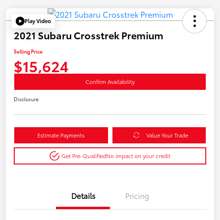
Play Video
2021 Subaru Crosstrek Premium
Selling Price
$15,624
Confirm Availability
Disclosure
Estimate Payments
Value Your Trade
Get Pre-Qualified
No impact on your credit
Details
Pricing