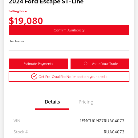
2024 Ford Escape ST-Line
Selling Price
$19,080
Confirm Availability
Disclosure
Estimate Payments
Value Your Trade
Get Pre-Qualified
No impact on your credit
Details
Pricing
VIN
1FMCU0MZ7RUA04073
Stock #
RUA04073