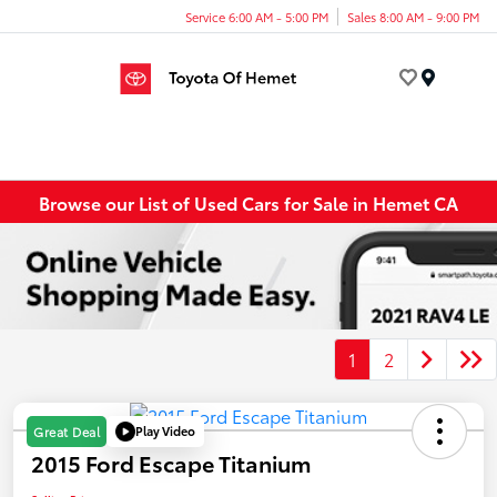
Service 6:00 AM - 5:00 PM
Sales 8:00 AM - 9:00 PM
Menu
Browse our List of Used Cars for Sale in Hemet CA
1
2
Play Video
Great Deal
2015 Ford Escape Titanium