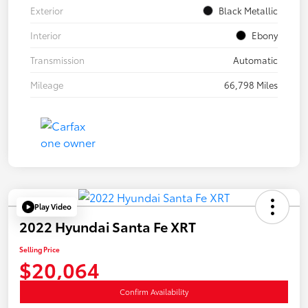
Exterior
Black Metallic
Interior
Ebony
Transmission
Automatic
Mileage
66,798 Miles
Play Video
2022 Hyundai Santa Fe XRT
Selling Price
$20,064
Confirm Availability