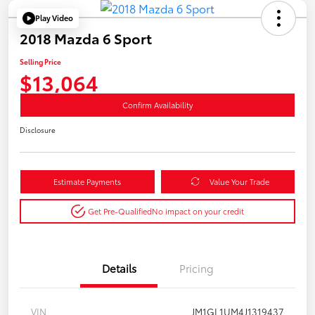
Play Video
2018 Mazda 6 Sport
Selling Price
$13,064
Confirm Availability
Disclosure
Estimate Payments
Value Your Trade
Get Pre-Qualified
No impact on your credit
Details
Pricing
VIN
JM1GL1UM4J1319437