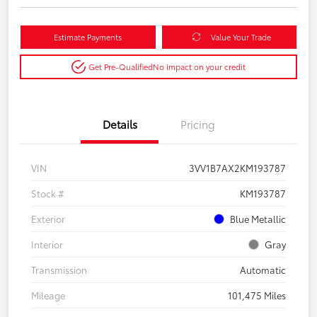
Estimate Payments
Value Your Trade
Get Pre-Qualified
No impact on your credit
Details
Pricing
VIN
3VV1B7AX2KM193787
Stock #
KM193787
Exterior
Blue Metallic
Interior
Gray
Transmission
Automatic
Mileage
101,475 Miles