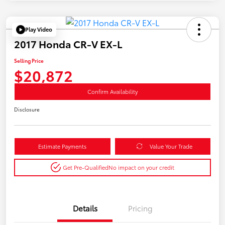
Play Video
2017 Honda CR-V EX-L
Selling Price
$20,872
Confirm Availability
Disclosure
Estimate Payments
Value Your Trade
Get Pre-Qualified
No impact on your credit
Details
Pricing