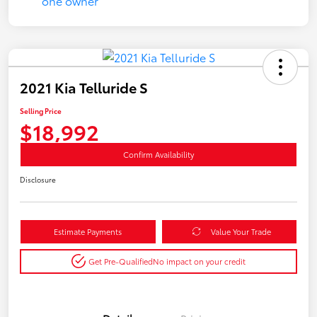
2021 Kia Telluride S
Selling Price
$18,992
Confirm Availability
Disclosure
Estimate Payments
Value Your Trade
Get Pre-Qualified
No impact on your credit