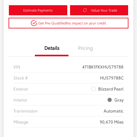
Estimate Payments
Value Your Trade
Get Pre-Qualified
No impact on your credit
Details
Pricing
VIN
4T1BK1FKXHU579788
Stock #
HU579788C
Exterior
Blizzard Pearl
Interior
Gray
Transmission
Automatic
Mileage
90,670 Miles