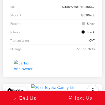
VIN
5J6RW2H81HL030642
Stock #
HL030642
Exterior
Silver
Interior
Black
Transmission
CVT
Mileage
56,091 Miles
Play Video
Text Us
2023 Toyota Camry SE
Call Us
Selling Price