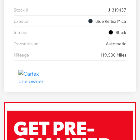
Stock #
J1319437
Exterior
Blue Reflex Mica
Interior
Black
Transmission
Automatic
Mileage
119,536 Miles