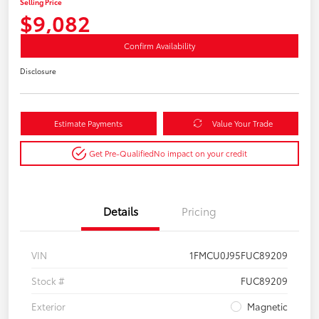
Selling Price
$9,082
Confirm Availability
Disclosure
Estimate Payments
Value Your Trade
Get Pre-Qualified
No impact on your credit
Details
Pricing
VIN
1FMCU0J95FUC89209
Stock #
FUC89209
Exterior
Magnetic