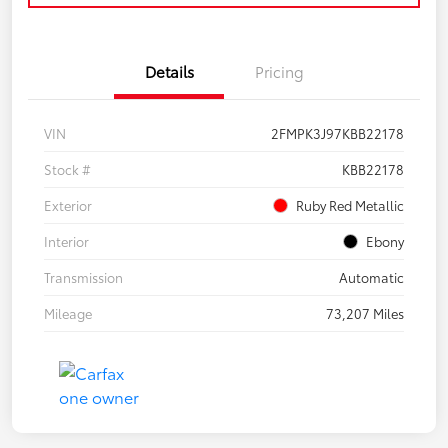
Details
Pricing
VIN
2FMPK3J97KBB22178
Stock #
KBB22178
Exterior
Ruby Red Metallic
Interior
Ebony
Transmission
Automatic
Mileage
73,207 Miles