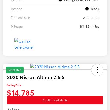
Interior
Black
Transmission
Automatic
Mileage
151,321 Miles
Great Deal
2020 Nissan Altima 2.5 S
Selling Price
$14,785
Confirm Availability
Disclosure