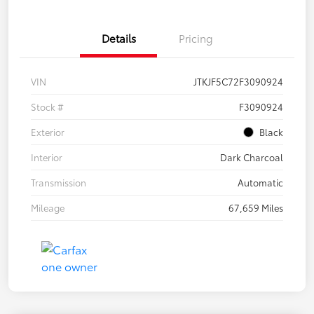
Details
Pricing
VIN
JTKJF5C72F3090924
Stock #
F3090924
Exterior
Black
Interior
Dark Charcoal
Transmission
Automatic
Mileage
67,659 Miles