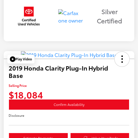
Silver
Certified
Play Video
2019 Honda Clarity Plug-In Hybrid
Base
Selling Price
$18,084
Confirm Availability
Disclosure
Estimate Payments
Value Your Trade