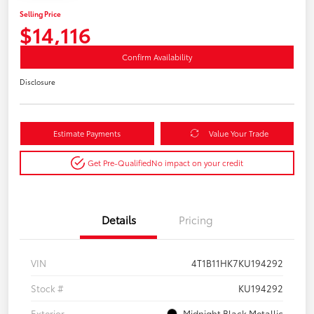
Selling Price
$14,116
Confirm Availability
Disclosure
Estimate Payments
Value Your Trade
Get Pre-Qualified
No impact on your credit
Details
Pricing
VIN
4T1B11HK7KU194292
Stock #
KU194292
Exterior
Midnight Black Metallic