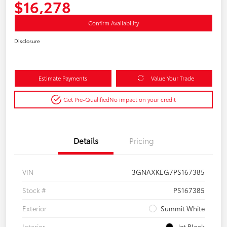
$16,278
Confirm Availability
Disclosure
Estimate Payments
Value Your Trade
Get Pre-Qualified
No impact on your credit
Details
Pricing
VIN
3GNAXKEG7PS167385
Stock #
PS167385
Exterior
Summit White
Interior
Jet Black