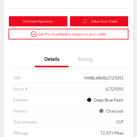
Estimate Payments
Value Your Trade
Get Pre-Qualified
No impact on your credit
Details
Pricing
VIN
1N4BL4BV8LC121092
Stock #
LC121092
Exterior
Deep Blue Pearl
Interior
Charcoal
Transmission
CVT
Mileage
72,071 Miles