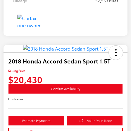
Mileage
52,533 Miles
2018 Honda Accord Sedan Sport 1.5T
Selling Price
$20,430
Confirm Availability
Disclosure
Estimate Payments
Value Your Trade