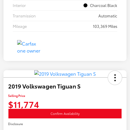
Interior
Charcoal Black
Transmission
Automatic
Mileage
103,369 Miles
2019 Volkswagen Tiguan S
Selling Price
$11,774
Confirm Availability
Disclosure