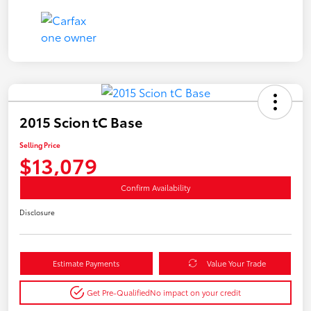
2015 Scion tC Base
Selling Price
$13,079
Confirm Availability
Disclosure
Estimate Payments
Value Your Trade
Get Pre-Qualified
No impact on your credit