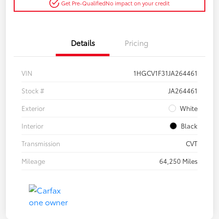
Get Pre-Qualified
No impact on your credit
Details
Pricing
VIN
1HGCV1F31JA264461
Stock #
JA264461
Exterior
White
Interior
Black
Transmission
CVT
Mileage
64,250 Miles