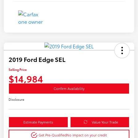
2019 Ford Edge SEL
Selling Price
$14,984
Confirm Availability
Disclosure
Estimate Payments
Value Your Trade
Get Pre-Qualified
No impact on your credit