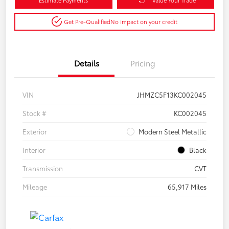
Get Pre-Qualified
No impact on your credit
Details
Pricing
VIN
JHMZC5F13KC002045
Stock #
KC002045
Exterior
Modern Steel Metallic
Interior
Black
Transmission
CVT
Mileage
65,917 Miles