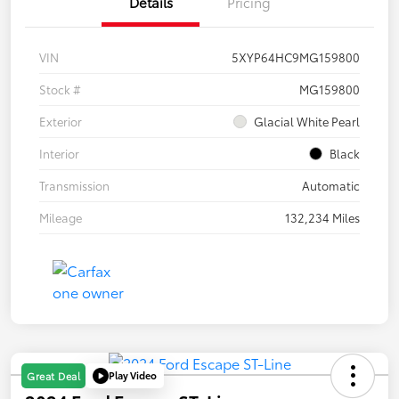
Details
Pricing
VIN
5XYP64HC9MG159800
Stock #
MG159800
Exterior
Glacial White Pearl
Interior
Black
Transmission
Automatic
Mileage
132,234 Miles
Play Video
Great Deal