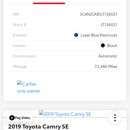
VIN
3C4NJCAB1LT136021
Stock #
LT136021
Exterior
Laser Blue Pearlcoat
Interior
Black
Transmission
Automatic
Mileage
72,486 Miles
Play Video
2019 Toyota Camry SE