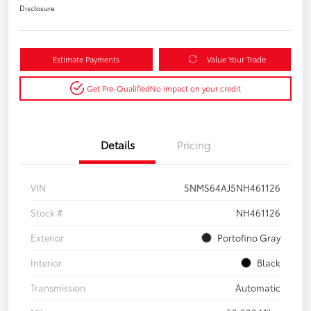
Disclosure
Estimate Payments
Value Your Trade
Get Pre-Qualified
No impact on your credit
Details
Pricing
VIN
5NMS64AJ5NH461126
Stock #
NH461126
Exterior
Portofino Gray
Interior
Black
Transmission
Automatic