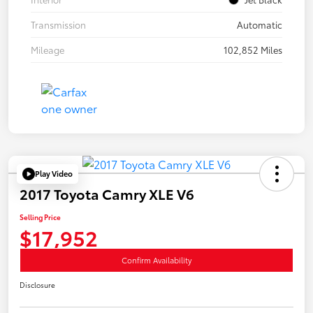
Transmission
Automatic
Mileage
102,852 Miles
Play Video
2017 Toyota Camry XLE V6
Selling Price
$17,952
Confirm Availability
Disclosure