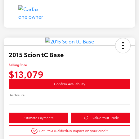
2015 Scion tC Base
Selling Price
$13,079
Confirm Availability
Disclosure
Estimate Payments
Value Your Trade
Get Pre-Qualified
No impact on your credit