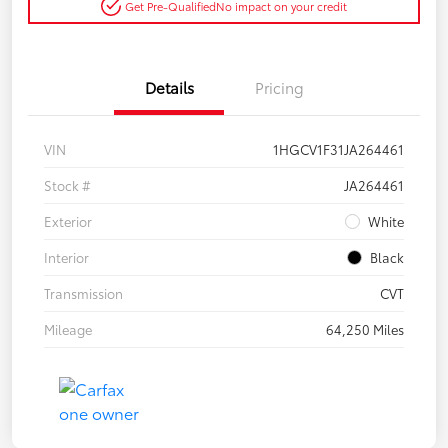
Get Pre-Qualified
No impact on your credit
Details
Pricing
VIN
1HGCV1F31JA264461
Stock #
JA264461
Exterior
White
Interior
Black
Transmission
CVT
Mileage
64,250 Miles