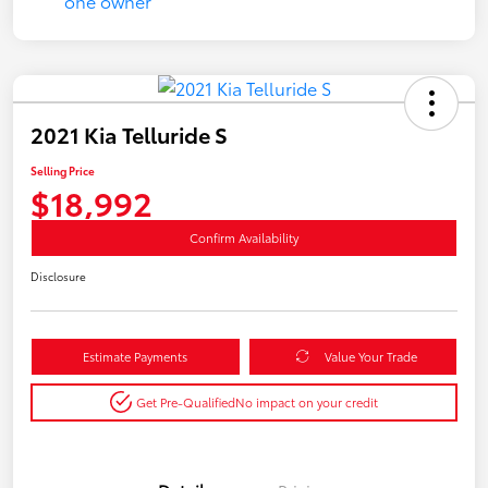
2021 Kia Telluride S
Selling Price
$18,992
Confirm Availability
Disclosure
Estimate Payments
Value Your Trade
Get Pre-Qualified
No impact on your credit