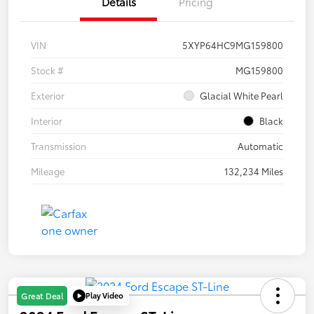
Details
Pricing
VIN
5XYP64HC9MG159800
Stock #
MG159800
Exterior
Glacial White Pearl
Interior
Black
Transmission
Automatic
Mileage
132,234 Miles
Play Video
Great Deal