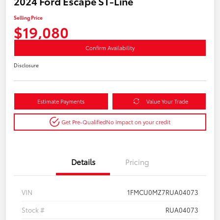
2024 Ford Escape ST-Line
Selling Price
$19,080
Confirm Availability
Disclosure
Estimate Payments
Value Your Trade
Get Pre-Qualified
No impact on your credit
Details
Pricing
VIN
1FMCU0MZ7RUA04073
Stock #
RUA04073