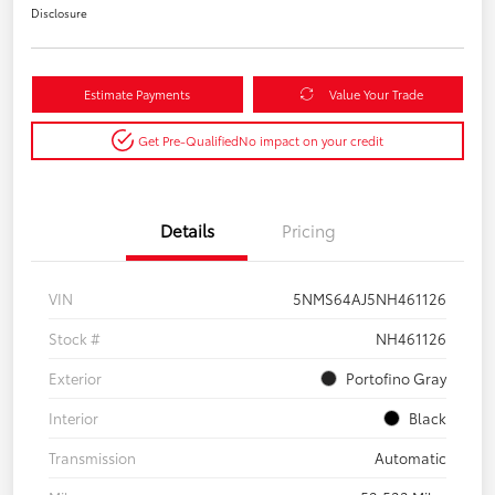
Disclosure
Estimate Payments
Value Your Trade
Get Pre-Qualified
No impact on your credit
Details
Pricing
VIN
5NMS64AJ5NH461126
Stock #
NH461126
Exterior
Portofino Gray
Interior
Black
Transmission
Automatic