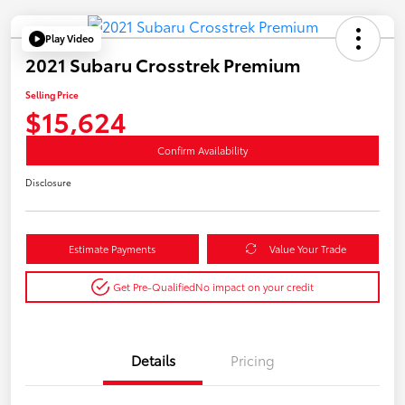
Play Video
2021 Subaru Crosstrek Premium
Selling Price
$15,624
Confirm Availability
Disclosure
Estimate Payments
Value Your Trade
Get Pre-Qualified
No impact on your credit
Details
Pricing