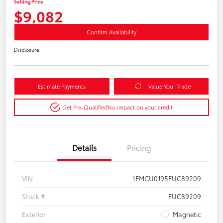
Selling Price
$9,082
Confirm Availability
Disclosure
Estimate Payments
Value Your Trade
Get Pre-Qualified
No impact on your credit
Details
Pricing
VIN
1FMCU0J95FUC89209
Stock #
FUC89209
Exterior
Magnetic