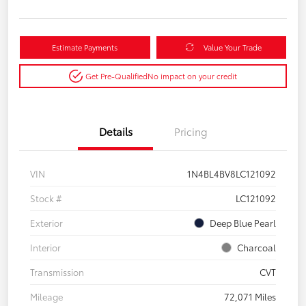
Estimate Payments
Value Your Trade
Get Pre-Qualified
No impact on your credit
Details
Pricing
VIN
1N4BL4BV8LC121092
Stock #
LC121092
Exterior
Deep Blue Pearl
Interior
Charcoal
Transmission
CVT
Mileage
72,071 Miles