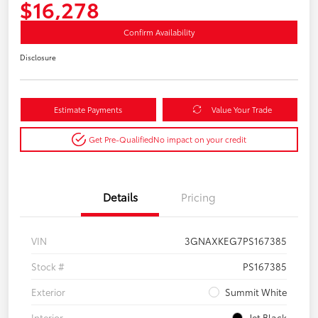
$16,278
Confirm Availability
Disclosure
Estimate Payments
Value Your Trade
Get Pre-Qualified
No impact on your credit
Details
Pricing
VIN
3GNAXKEG7PS167385
Stock #
PS167385
Exterior
Summit White
Interior
Jet Black