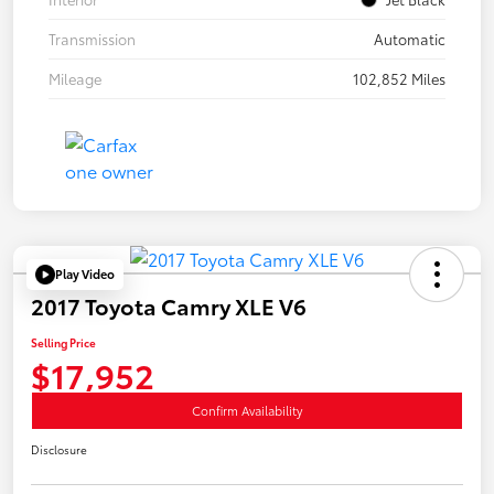
Transmission
Automatic
Mileage
102,852 Miles
Play Video
2017 Toyota Camry XLE V6
Selling Price
$17,952
Confirm Availability
Disclosure