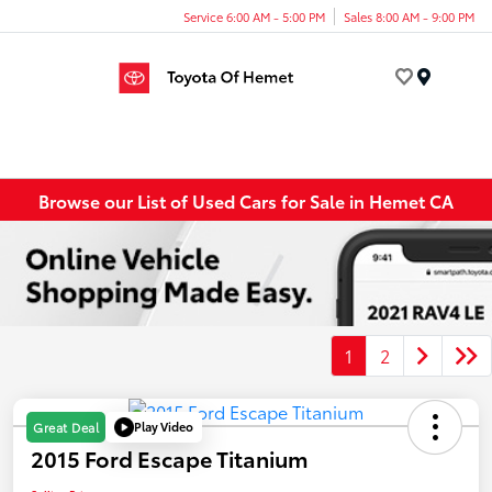
Service 6:00 AM - 5:00 PM
Sales 8:00 AM - 9:00 PM
Menu
Browse our List of Used Cars for Sale in Hemet CA
1
2
Play Video
Great Deal
2015 Ford Escape Titanium