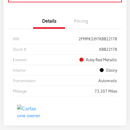
Details
Pricing
VIN
2FMPK3J97KBB22178
Stock #
KBB22178
Exterior
Ruby Red Metallic
Interior
Ebony
Transmission
Automatic
Mileage
73,207 Miles