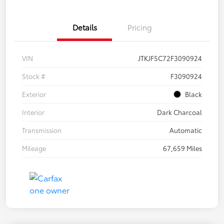
Details
Pricing
VIN
JTKJF5C72F3090924
Stock #
F3090924
Exterior
Black
Interior
Dark Charcoal
Transmission
Automatic
Mileage
67,659 Miles