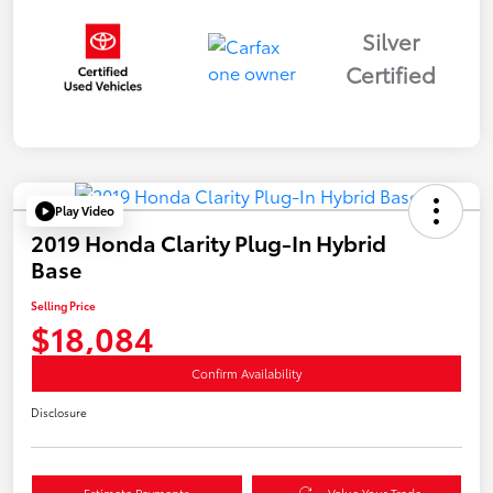
Silver
Certified
Play Video
2019 Honda Clarity Plug-In Hybrid
Base
Selling Price
$18,084
Confirm Availability
Disclosure
Estimate Payments
Value Your Trade