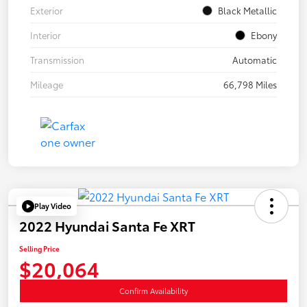
Exterior
Black Metallic
Interior
Ebony
Transmission
Automatic
Mileage
66,798 Miles
Play Video
2022 Hyundai Santa Fe XRT
Selling Price
$20,064
Confirm Availability