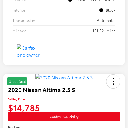
Interior
Black
Transmission
Automatic
Mileage
151,321 Miles
Great Deal
2020 Nissan Altima 2.5 S
Selling Price
$14,785
Confirm Availability
Disclosure