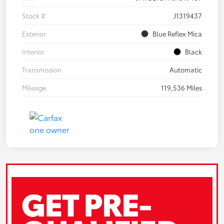
Stock #
J1319437
Exterior
Blue Reflex Mica
Interior
Black
Transmission
Automatic
Mileage
119,536 Miles