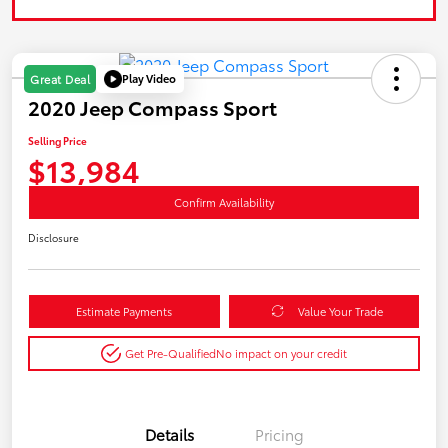
Play Video
Great Deal
2020 Jeep Compass Sport
Selling Price
$13,984
Confirm Availability
Disclosure
Estimate Payments
Value Your Trade
Get Pre-Qualified
No impact on your credit
Details
Pricing