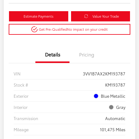
Estimate Payments
Value Your Trade
Get Pre-Qualified
No impact on your credit
Details
Pricing
VIN
3VV1B7AX2KM193787
Stock #
KM193787
Exterior
Blue Metallic
Interior
Gray
Transmission
Automatic
Mileage
101,475 Miles