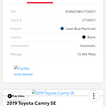
VIN
3C4NJCAB1LT136021
Stock #
LT136021
Exterior
Laser Blue Pearlcoat
Interior
Black
Transmission
Automatic
Mileage
72,486 Miles
Play Video
2019 Toyota Camry SE