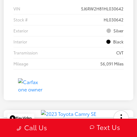
VIN
5J6RW2H81HL030642
Stock #
HL030642
Exterior
Silver
Interior
Black
Transmission
CVT
Mileage
56,091 Miles
Play Video
Text Us
2023 Toyota Camry SE
Call Us
Selling Price