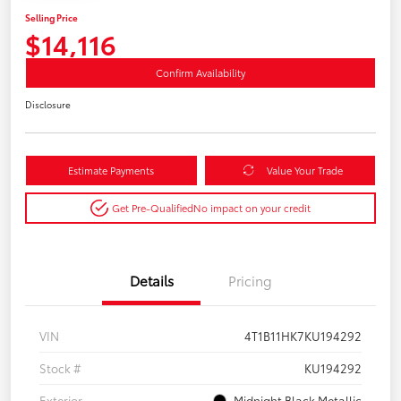
Selling Price
$14,116
Confirm Availability
Disclosure
Estimate Payments
Value Your Trade
Get Pre-Qualified
No impact on your credit
Details
Pricing
VIN
4T1B11HK7KU194292
Stock #
KU194292
Exterior
Midnight Black Metallic