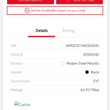
Get Pre-Qualified
No impact on your credit
Details
Pricing
VIN
JHMZC5F13KC002045
Stock #
KC002045
Exterior
Modern Steel Metallic
Interior
Black
Transmission
CVT
Mileage
65,917 Miles