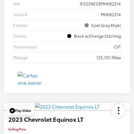
VIN
JF2GTAEC8MH682214
Stock #
MH682214
Exterior
Cool Gray Khaki
Interior
Black w/Orange Stitching
Transmission
CVT
Mileage
125,701 Miles
Play Video
2023 Chevrolet Equinox LT
Selling Price