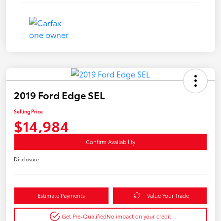
2019 Ford Edge SEL
Selling Price
$14,984
Confirm Availability
Disclosure
Estimate Payments
Value Your Trade
Get Pre-Qualified
No impact on your credit