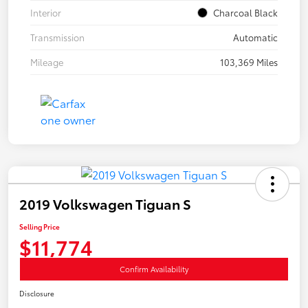
Interior
Charcoal Black
Transmission
Automatic
Mileage
103,369 Miles
2019 Volkswagen Tiguan S
Selling Price
$11,774
Confirm Availability
Disclosure