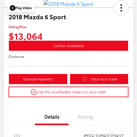
Play Video
2018 Mazda 6 Sport
Selling Price
$13,064
Confirm Availability
Disclosure
Estimate Payments
Value Your Trade
Get Pre-Qualified
No impact on your credit
Details
Pricing
VIN
JM1GL1UM4J1319437