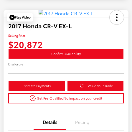
Play Video
2017 Honda CR-V EX-L
Selling Price
$20,872
Confirm Availability
Disclosure
Estimate Payments
Value Your Trade
Get Pre-Qualified
No impact on your credit
Details
Pricing