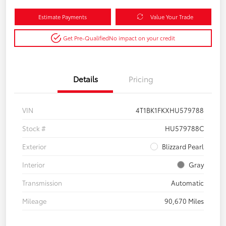
Estimate Payments
Value Your Trade
Get Pre-Qualified
No impact on your credit
Details
Pricing
VIN
4T1BK1FKXHU579788
Stock #
HU579788C
Exterior
Blizzard Pearl
Interior
Gray
Transmission
Automatic
Mileage
90,670 Miles