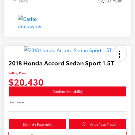
Mileage
52,533 Miles
2018 Honda Accord Sedan Sport 1.5T
Selling Price
$20,430
Confirm Availability
Disclosure
Estimate Payments
Value Your Trade