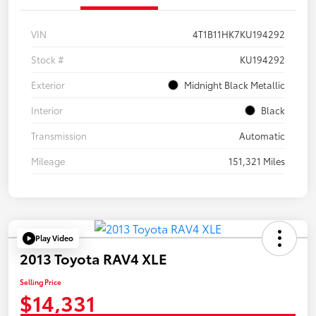
VIN
4T1B11HK7KU194292
Stock #
KU194292
Exterior
Midnight Black Metallic
Interior
Black
Transmission
Automatic
Mileage
151,321 Miles
Play Video
2013 Toyota RAV4 XLE
Selling Price
$14,331