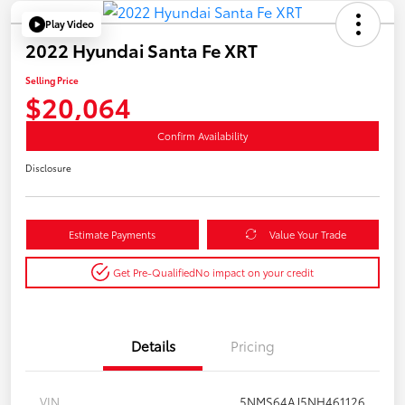
Play Video
2022 Hyundai Santa Fe XRT
Selling Price
$20,064
Confirm Availability
Disclosure
Estimate Payments
Value Your Trade
Get Pre-Qualified
No impact on your credit
Details
Pricing
VIN
5NMS64AJ5NH461126