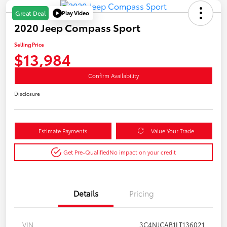
Play Video
Great Deal
2020 Jeep Compass Sport
Selling Price
$13,984
Confirm Availability
Disclosure
Estimate Payments
Value Your Trade
Get Pre-Qualified
No impact on your credit
Details
Pricing
VIN
3C4NJCAB1LT136021