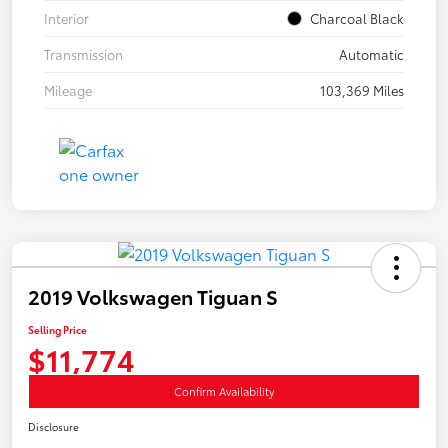
Interior
Charcoal Black
Transmission
Automatic
Mileage
103,369 Miles
2019 Volkswagen Tiguan S
Selling Price
$11,774
Confirm Availability
Disclosure