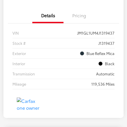
Details
Pricing
VIN
JM1GL1UM4J1319437
Stock #
J1319437
Exterior
Blue Reflex Mica
Interior
Black
Transmission
Automatic
Mileage
119,536 Miles