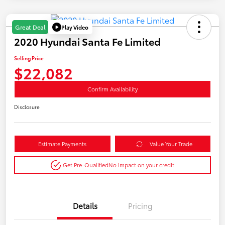
Play Video
Great Deal
2020 Hyundai Santa Fe Limited
Selling Price
$22,082
Confirm Availability
Disclosure
Estimate Payments
Value Your Trade
Get Pre-Qualified
No impact on your credit
Details
Pricing