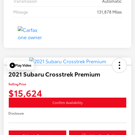
Transmission
Automatic
Mileage
131,878 Miles
Play Video
2021 Subaru Crosstrek Premium
Selling Price
$15,624
Confirm Availability
Disclosure