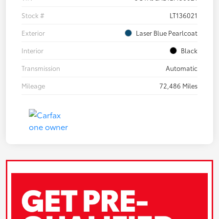
Stock #
LT136021
Exterior
Laser Blue Pearlcoat
Interior
Black
Transmission
Automatic
Mileage
72,486 Miles