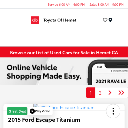
Service 6:00 AM - 6:00 PM
Sales 8:00 AM - 9:00 PM
Menu
Browse our List of Used Cars for Sale in Hemet CA
1
2
Play Video
Great Deal
2015 Ford Escape Titanium