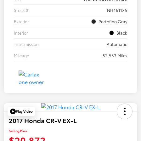
Stock #
NH461126
Exterior
Portofino Gray
Interior
Black
Transmission
Automatic
Mileage
52,533 Miles
Play Video
2017 Honda CR-V EX-L
Selling Price
$20,872