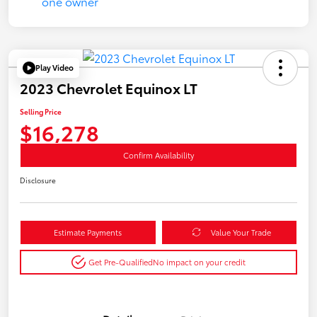
Play Video
2023 Chevrolet Equinox LT
Selling Price
$16,278
Confirm Availability
Disclosure
Estimate Payments
Value Your Trade
Get Pre-Qualified
No impact on your credit