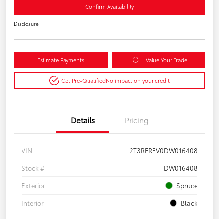
Confirm Availability
Disclosure
Estimate Payments
Value Your Trade
Get Pre-Qualified
No impact on your credit
Details
Pricing
VIN
2T3RFREV0DW016408
Stock #
DW016408
Exterior
Spruce
Interior
Black