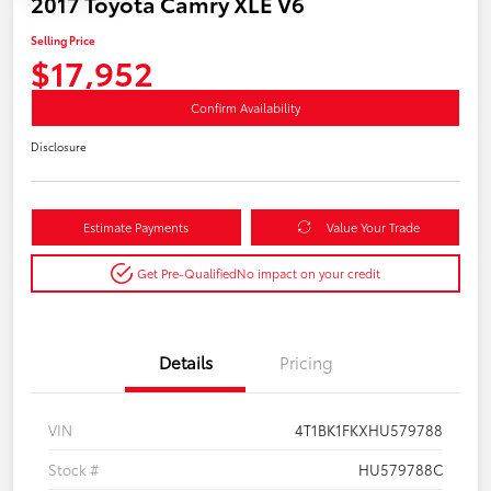
2017 Toyota Camry XLE V6
Selling Price
$17,952
Confirm Availability
Disclosure
Estimate Payments
Value Your Trade
Get Pre-Qualified
No impact on your credit
Details
Pricing
VIN
4T1BK1FKXHU579788
Stock #
HU579788C