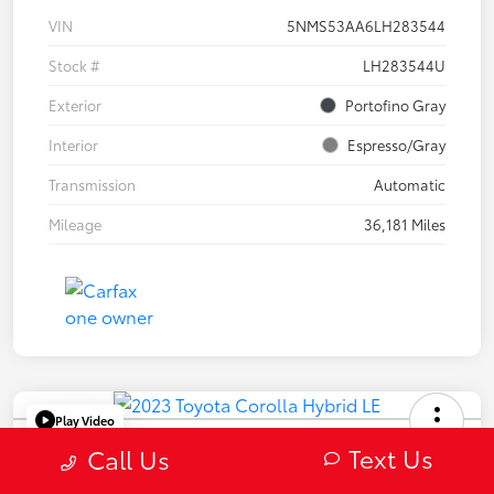
VIN
5NMS53AA6LH283544
Stock #
LH283544U
Exterior
Portofino Gray
Interior
Espresso/Gray
Transmission
Automatic
Mileage
36,181 Miles
Play Video
2023 Toyota Corolla Hybrid LE
Text Us
Call Us
Selling Price