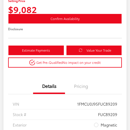
Selling Price
$9,082
Confirm Availability
Disclosure
Estimate Payments
Value Your Trade
Get Pre-Qualified
No impact on your credit
Details
Pricing
VIN
1FMCU0J95FUC89209
Stock #
FUC89209
Exterior
Magnetic