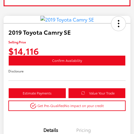
2019 Toyota Camry SE
Selling Price
$14,116
Confirm Availability
Disclosure
Estimate Payments
Value Your Trade
Get Pre-Qualified
No impact on your credit
Details
Pricing