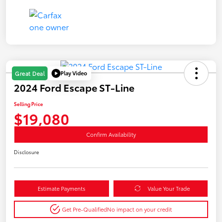
Play Video
Great Deal
2024 Ford Escape ST-Line
Selling Price
$19,080
Confirm Availability
Disclosure
Estimate Payments
Value Your Trade
Get Pre-Qualified
No impact on your credit