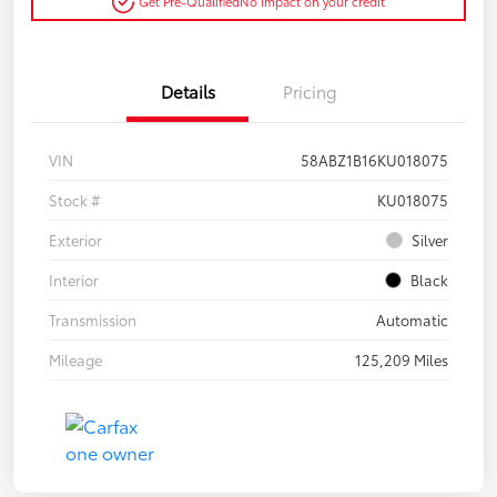
Get Pre-Qualified
No impact on your credit
Details
Pricing
VIN
58ABZ1B16KU018075
Stock #
KU018075
Exterior
Silver
Interior
Black
Transmission
Automatic
Mileage
125,209 Miles