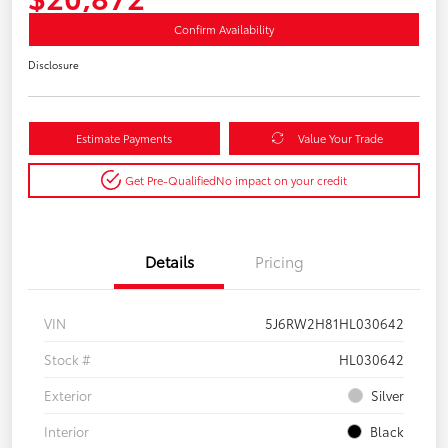
Confirm Availability
Disclosure
Estimate Payments
Value Your Trade
Get Pre-Qualified
No impact on your credit
Details
Pricing
VIN
5J6RW2H81HL030642
Stock #
HL030642
Exterior
Silver
Interior
Black