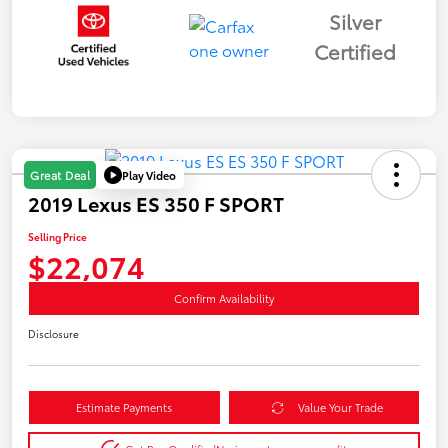
Silver
Certified
Play Video
Great Deal
2019 Lexus ES 350 F SPORT
Selling Price
$22,074
Confirm Availability
Disclosure
Estimate Payments
Value Your Trade