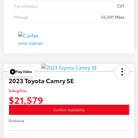
Transmission
CVT
Mileage
56,091 Miles
Play Video
2023 Toyota Camry SE
Selling Price
$21,579
Confirm Availability
Disclosure