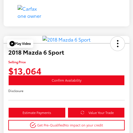
Play Video
2018 Mazda 6 Sport
Selling Price
$13,064
Confirm Availability
Disclosure
Estimate Payments
Value Your Trade
Get Pre-Qualified
No impact on your credit