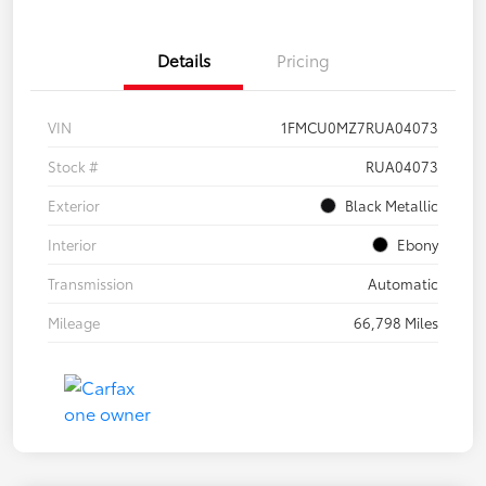
Details
Pricing
VIN
1FMCU0MZ7RUA04073
Stock #
RUA04073
Exterior
Black Metallic
Interior
Ebony
Transmission
Automatic
Mileage
66,798 Miles