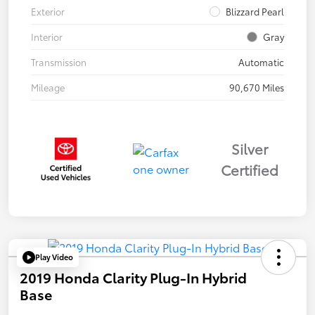
Exterior
Blizzard Pearl
Interior
Gray
Transmission
Automatic
Mileage
90,670 Miles
Silver
Certified
Play Video
2019 Honda Clarity Plug-In Hybrid
Base