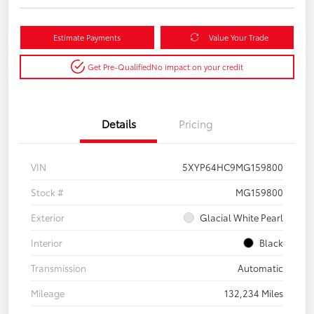
Estimate Payments
Value Your Trade
Get Pre-Qualified
No impact on your credit
Details
Pricing
VIN
5XYP64HC9MG159800
Stock #
MG159800
Exterior
Glacial White Pearl
Interior
Black
Transmission
Automatic
Mileage
132,234 Miles