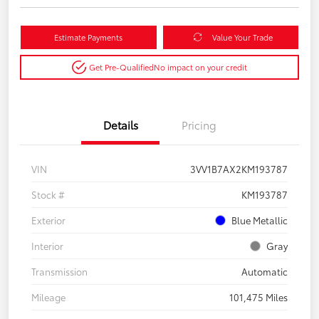
Estimate Payments
Value Your Trade
Get Pre-Qualified
No impact on your credit
Details
Pricing
VIN
3VV1B7AX2KM193787
Stock #
KM193787
Exterior
Blue Metallic
Interior
Gray
Transmission
Automatic
Mileage
101,475 Miles