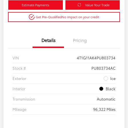
Estimate Payments
Value Your Trade
Get Pre-Qualified
No impact on your credit
Details
Pricing
VIN
4T1G11AK4PU803734
Stock #
PU803734AC
Exterior
Ice
Interior
Black
Transmission
Automatic
Mileage
96,322 Miles