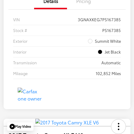
Details
Pricing
VIN
3GNAXKEG7PS167385
Stock #
PS167385
Exterior
Summit White
Interior
Jet Black
Transmission
Automatic
Mileage
102,852 Miles
Play Video