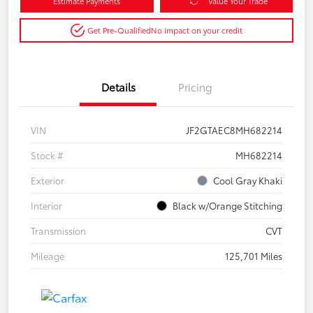
Estimate Payments
Value Your Trade
Get Pre-Qualified
No impact on your credit
Details
Pricing
VIN
JF2GTAEC8MH682214
Stock #
MH682214
Exterior
Cool Gray Khaki
Interior
Black w/Orange Stitching
Transmission
CVT
Mileage
125,701 Miles