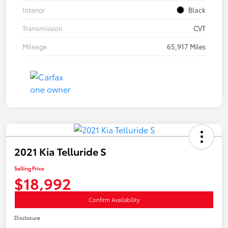
Interior
Black
Transmission
CVT
Mileage
65,917 Miles
2021 Kia Telluride S
Selling Price
$18,992
Confirm Availability
Disclosure