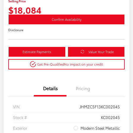
Selling Price
$18,084
Confirm Availability
Disclosure
Estimate Payments
Value Your Trade
Get Pre-Qualified
No impact on your credit
Details
Pricing
VIN
JHMZC5F13KC002045
Stock #
KC002045
Exterior
Modern Steel Metallic