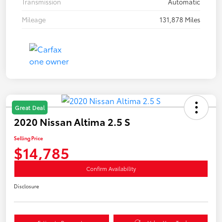
Transmission
Automatic
Mileage
131,878 Miles
Great Deal
2020 Nissan Altima 2.5 S
Selling Price
$14,785
Confirm Availability
Disclosure