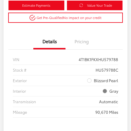
Estimate Payments
Value Your Trade
Get Pre-Qualified
No impact on your credit
Details
Pricing
VIN
4T1BK1FKXHU579788
Stock #
HU579788C
Exterior
Blizzard Pearl
Interior
Gray
Transmission
Automatic
Mileage
90,670 Miles