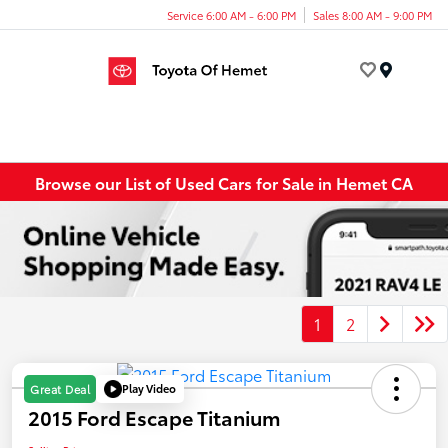
Service 6:00 AM - 6:00 PM
Sales 8:00 AM - 9:00 PM
Menu
Browse our List of Used Cars for Sale in Hemet CA
1
2
Play Video
Great Deal
2015 Ford Escape Titanium