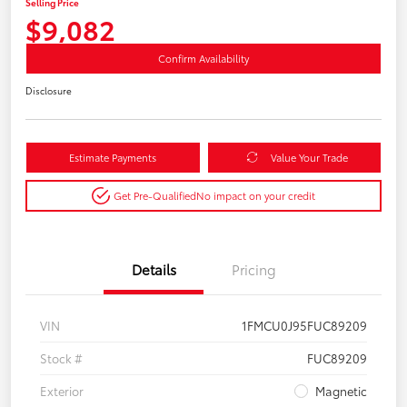
Selling Price
$9,082
Confirm Availability
Disclosure
Estimate Payments
Value Your Trade
Get Pre-Qualified
No impact on your credit
Details
Pricing
VIN
1FMCU0J95FUC89209
Stock #
FUC89209
Exterior
Magnetic