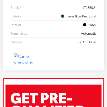
Stock #
LT136021
Exterior
Laser Blue Pearlcoat
Interior
Black
Transmission
Automatic
Mileage
72,486 Miles