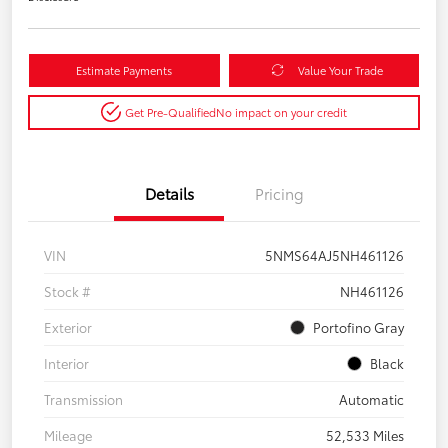
Estimate Payments
Value Your Trade
Get Pre-Qualified
No impact on your credit
Details
Pricing
VIN
5NMS64AJ5NH461126
Stock #
NH461126
Exterior
Portofino Gray
Interior
Black
Transmission
Automatic
Mileage
52,533 Miles