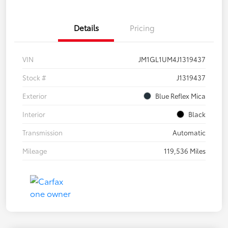
Details
Pricing
VIN
JM1GL1UM4J1319437
Stock #
J1319437
Exterior
Blue Reflex Mica
Interior
Black
Transmission
Automatic
Mileage
119,536 Miles