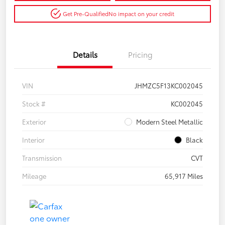
Get Pre-Qualified
No impact on your credit
Details
Pricing
VIN
JHMZC5F13KC002045
Stock #
KC002045
Exterior
Modern Steel Metallic
Interior
Black
Transmission
CVT
Mileage
65,917 Miles