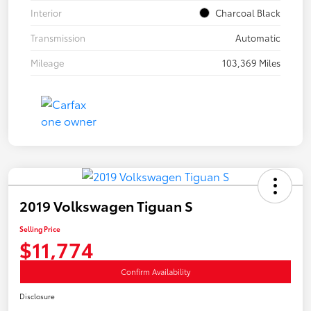
Interior
Charcoal Black
Transmission
Automatic
Mileage
103,369 Miles
2019 Volkswagen Tiguan S
Selling Price
$11,774
Confirm Availability
Disclosure