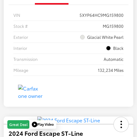
VIN
5XYP64HC9MG159800
Stock #
MG159800
Exterior
Glacial White Pearl
Interior
Black
Transmission
Automatic
Mileage
132,234 Miles
Play Video
Great Deal
2024 Ford Escape ST-Line