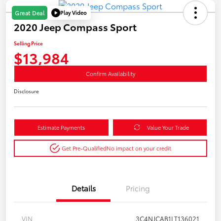
Play Video
Great Deal
2020 Jeep Compass Sport
Selling Price
$13,984
Confirm Availability
Disclosure
Estimate Payments
Value Your Trade
Get Pre-Qualified
No impact on your credit
Details
Pricing
VIN
3C4NJCAB1LT136021