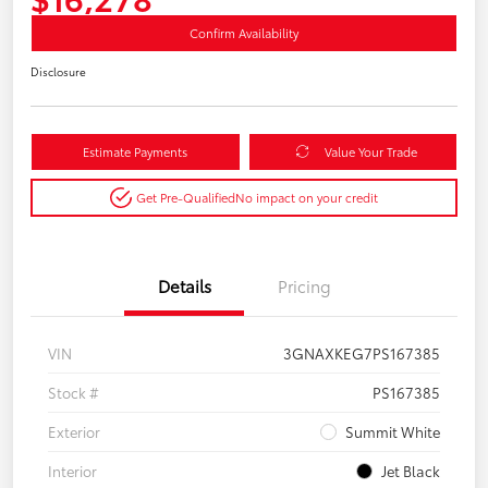
Confirm Availability
Disclosure
Estimate Payments
Value Your Trade
Get Pre-Qualified
No impact on your credit
Details
Pricing
VIN
3GNAXKEG7PS167385
Stock #
PS167385
Exterior
Summit White
Interior
Jet Black