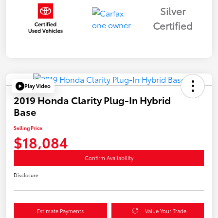
Silver
Certified
Play Video
2019 Honda Clarity Plug-In Hybrid
Base
Selling Price
$18,084
Confirm Availability
Disclosure
Estimate Payments
Value Your Trade