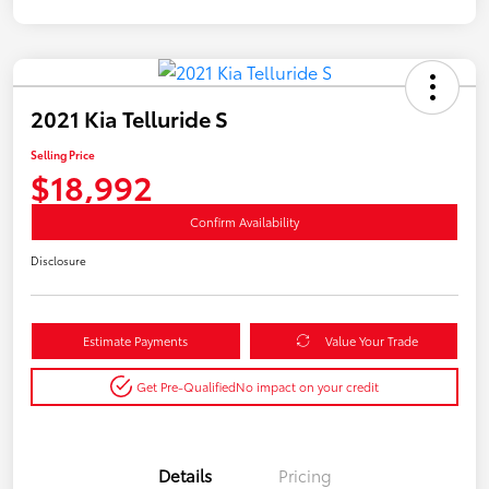
2021 Kia Telluride S
Selling Price
$18,992
Confirm Availability
Disclosure
Estimate Payments
Value Your Trade
Get Pre-Qualified
No impact on your credit
Details
Pricing