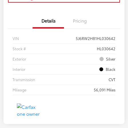
Details
Pricing
VIN
5J6RW2H81HL030642
Stock #
HL030642
Exterior
Silver
Interior
Black
Transmission
CVT
Mileage
56,091 Miles