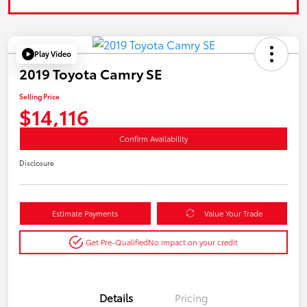
Play Video
2019 Toyota Camry SE
Selling Price
$14,116
Confirm Availability
Disclosure
Estimate Payments
Value Your Trade
Get Pre-Qualified
No impact on your credit
Details
Pricing