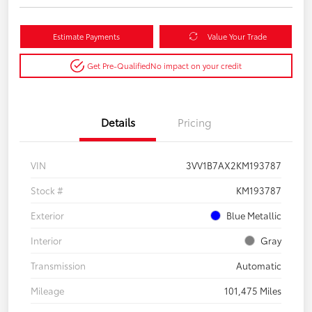
Estimate Payments
Value Your Trade
Get Pre-Qualified
No impact on your credit
Details
Pricing
VIN
3VV1B7AX2KM193787
Stock #
KM193787
Exterior
Blue Metallic
Interior
Gray
Transmission
Automatic
Mileage
101,475 Miles