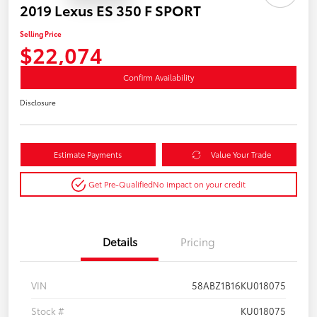
2019 Lexus ES 350 F SPORT
Selling Price
$22,074
Confirm Availability
Disclosure
Estimate Payments
Value Your Trade
Get Pre-Qualified
No impact on your credit
Details
Pricing
VIN
58ABZ1B16KU018075
Stock #
KU018075