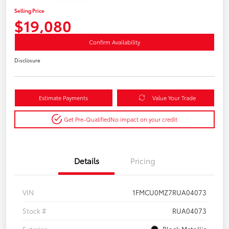
Selling Price
$19,080
Confirm Availability
Disclosure
Estimate Payments
Value Your Trade
Get Pre-Qualified
No impact on your credit
Details
Pricing
VIN
1FMCU0MZ7RUA04073
Stock #
RUA04073
Exterior
Black Metallic