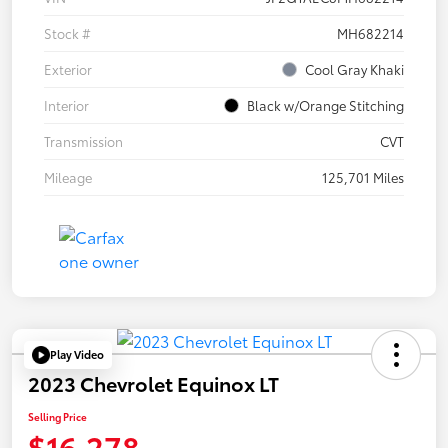
Stock #
MH682214
Exterior
Cool Gray Khaki
Interior
Black w/Orange Stitching
Transmission
CVT
Mileage
125,701 Miles
Play Video
2023 Chevrolet Equinox LT
Selling Price
$16,278