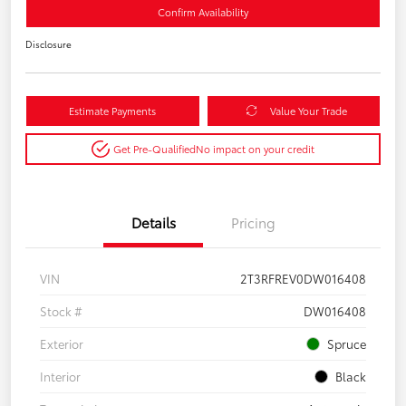
Confirm Availability
Disclosure
Estimate Payments
Value Your Trade
Get Pre-Qualified
No impact on your credit
Details
Pricing
VIN
2T3RFREV0DW016408
Stock #
DW016408
Exterior
Spruce
Interior
Black