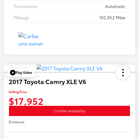
Transmission
Automatic
Mileage
102,852 Miles
Play Video
2017 Toyota Camry XLE V6
Selling Price
$17,952
Confirm Availability
Disclosure