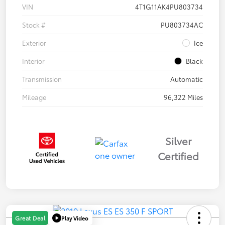
VIN
4T1G11AK4PU803734
Stock #
PU803734AC
Exterior
Ice
Interior
Black
Transmission
Automatic
Mileage
96,322 Miles
Silver
Certified
Play Video
Great Deal