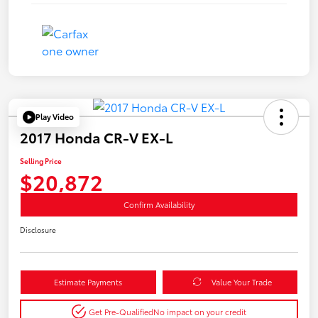
Play Video
2017 Honda CR-V EX-L
Selling Price
$20,872
Confirm Availability
Disclosure
Estimate Payments
Value Your Trade
Get Pre-Qualified
No impact on your credit