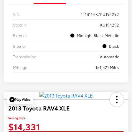
VIN
4T1B11HK7KU194292
Stock #
KU194292
Exterior
Midnight Black Metallic
Interior
Black
Transmission
Automatic
Mileage
151,321 Miles
Play Video
2013 Toyota RAV4 XLE
Selling Price
$14,331