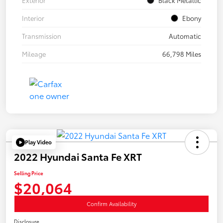
Interior
Ebony
Transmission
Automatic
Mileage
66,798 Miles
Play Video
2022 Hyundai Santa Fe XRT
Selling Price
$20,064
Confirm Availability
Disclosure