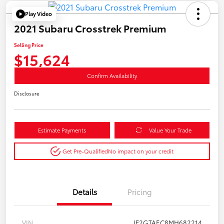
Play Video
2021 Subaru Crosstrek Premium
Selling Price
$15,624
Confirm Availability
Disclosure
Estimate Payments
Value Your Trade
Get Pre-Qualified
No impact on your credit
Details
Pricing
VIN
JF2GTAEC8MH682214