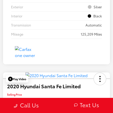
Exterior
Silver
Interior
Black
Transmission
Automatic
Mileage
125,209 Miles
Play Video
2020 Hyundai Santa Fe Limited
Selling Price
$22,082
Text Us
Call Us
Confirm Availability