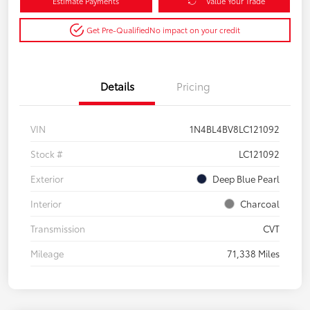
Estimate Payments
Value Your Trade
Get Pre-Qualified
No impact on your credit
Details
Pricing
VIN
1N4BL4BV8LC121092
Stock #
LC121092
Exterior
Deep Blue Pearl
Interior
Charcoal
Transmission
CVT
Mileage
71,338 Miles