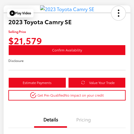
Play Video
2023 Toyota Camry SE
Selling Price
$21,579
Confirm Availability
Disclosure
Estimate Payments
Value Your Trade
Get Pre-Qualified
No impact on your credit
Details
Pricing