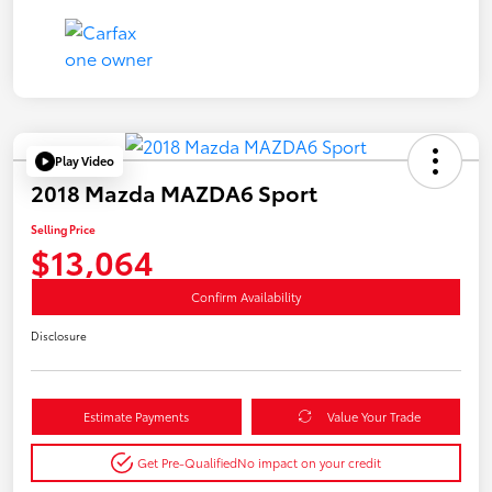
Play Video
2018 Mazda MAZDA6 Sport
Selling Price
$13,064
Confirm Availability
Disclosure
Estimate Payments
Value Your Trade
Get Pre-Qualified
No impact on your credit