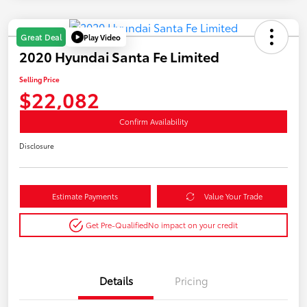
Play Video
Great Deal
2020 Hyundai Santa Fe Limited
Selling Price
$22,082
Confirm Availability
Disclosure
Estimate Payments
Value Your Trade
Get Pre-Qualified
No impact on your credit
Details
Pricing