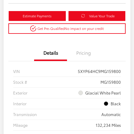
Estimate Payments
Value Your Trade
Get Pre-Qualified
No impact on your credit
Details
Pricing
VIN
5XYP64HC9MG159800
Stock #
MG159800
Exterior
Glacial White Pearl
Interior
Black
Transmission
Automatic
Mileage
132,234 Miles