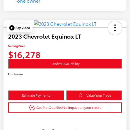
Play Video
2023 Chevrolet Equinox LT
Selling Price
$16,278
Confirm Availability
Disclosure
Estimate Payments
Value Your Trade
Get Pre-Qualified
No impact on your credit