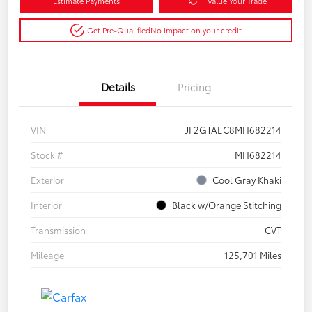
Estimate Payments
Value Your Trade
Get Pre-Qualified
No impact on your credit
Details
Pricing
VIN
JF2GTAEC8MH682214
Stock #
MH682214
Exterior
Cool Gray Khaki
Interior
Black w/Orange Stitching
Transmission
CVT
Mileage
125,701 Miles