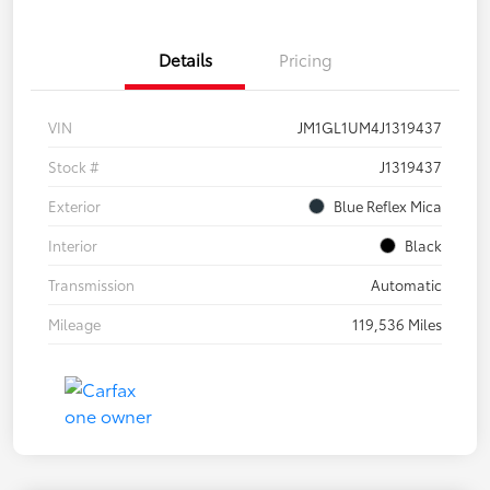
Details
Pricing
VIN
JM1GL1UM4J1319437
Stock #
J1319437
Exterior
Blue Reflex Mica
Interior
Black
Transmission
Automatic
Mileage
119,536 Miles