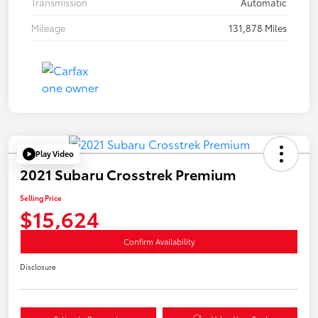
Transmission
Automatic
Mileage
131,878 Miles
Play Video
2021 Subaru Crosstrek Premium
Selling Price
$15,624
Confirm Availability
Disclosure