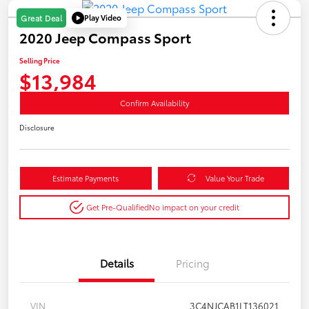
Play Video
Great Deal
2020 Jeep Compass Sport
Selling Price
$13,984
Confirm Availability
Disclosure
Estimate Payments
Value Your Trade
Get Pre-Qualified
No impact on your credit
Details
Pricing
VIN
3C4NJCAB1LT136021