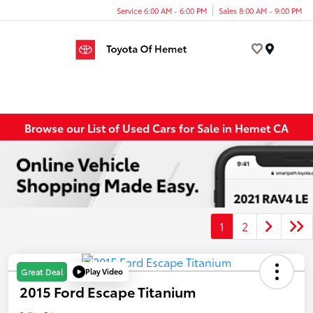
Service 6:00 AM - 6:00 PM
Sales 8:00 AM - 9:00 PM
Menu
Browse our List of Used Cars for Sale in Hemet CA
1
2
Play Video
Great Deal
2015 Ford Escape Titanium