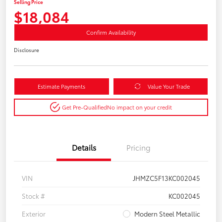
Selling Price
$18,084
Confirm Availability
Disclosure
Estimate Payments
Value Your Trade
Get Pre-Qualified
No impact on your credit
Details
Pricing
VIN
JHMZC5F13KC002045
Stock #
KC002045
Exterior
Modern Steel Metallic