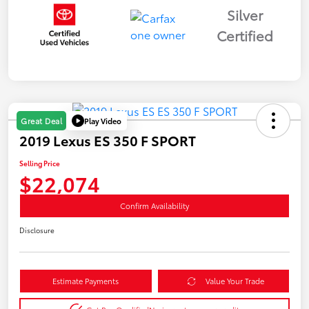
Silver
Certified
Play Video
Great Deal
2019 Lexus ES 350 F SPORT
Selling Price
$22,074
Confirm Availability
Disclosure
Estimate Payments
Value Your Trade