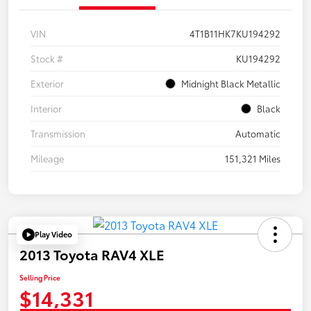
VIN
4T1B11HK7KU194292
Stock #
KU194292
Exterior
Midnight Black Metallic
Interior
Black
Transmission
Automatic
Mileage
151,321 Miles
Play Video
2013 Toyota RAV4 XLE
Selling Price
$14,331