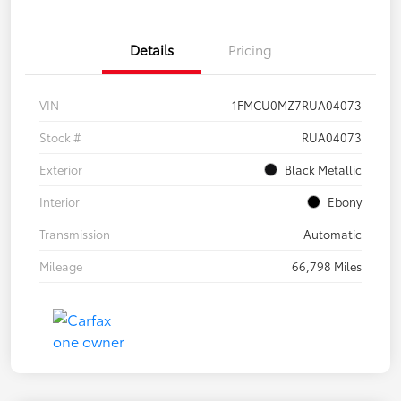
Details
Pricing
VIN
1FMCU0MZ7RUA04073
Stock #
RUA04073
Exterior
Black Metallic
Interior
Ebony
Transmission
Automatic
Mileage
66,798 Miles