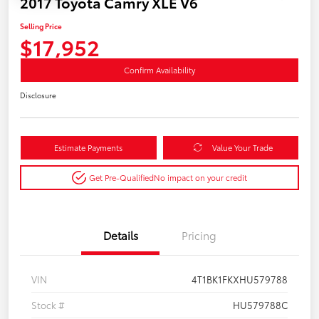
2017 Toyota Camry XLE V6
Selling Price
$17,952
Confirm Availability
Disclosure
Estimate Payments
Value Your Trade
Get Pre-Qualified
No impact on your credit
Details
Pricing
VIN
4T1BK1FKXHU579788
Stock #
HU579788C