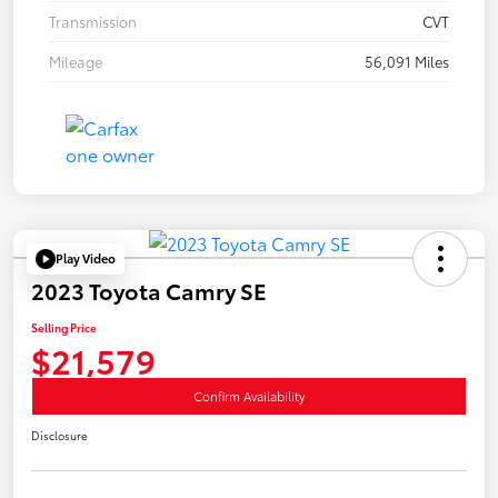
Transmission
CVT
Mileage
56,091 Miles
Play Video
2023 Toyota Camry SE
Selling Price
$21,579
Confirm Availability
Disclosure