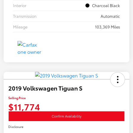
Interior
Charcoal Black
Transmission
Automatic
Mileage
103,369 Miles
2019 Volkswagen Tiguan S
Selling Price
$11,774
Confirm Availability
Disclosure