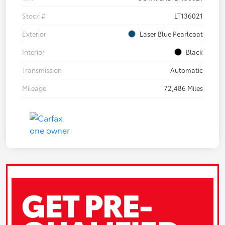
Stock #
LT136021
Exterior
Laser Blue Pearlcoat
Interior
Black
Transmission
Automatic
Mileage
72,486 Miles