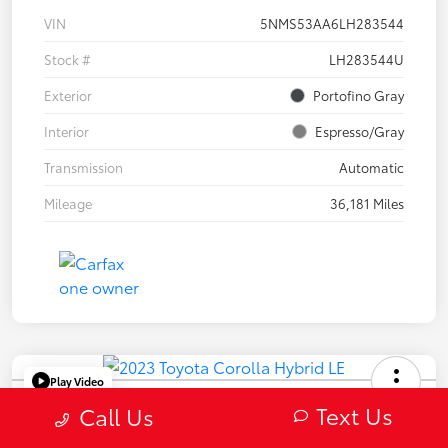
VIN
5NMS53AA6LH283544
Stock #
LH283544U
Exterior
Portofino Gray
Interior
Espresso/Gray
Transmission
Automatic
Mileage
36,181 Miles
Play Video
2023 Toyota Corolla Hybrid LE
Text Us
Call Us
Selling Price