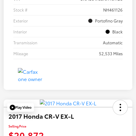
Stock #
NH461126
Exterior
Portofino Gray
Interior
Black
Transmission
Automatic
Mileage
52,533 Miles
Play Video
2017 Honda CR-V EX-L
Selling Price
$20,872