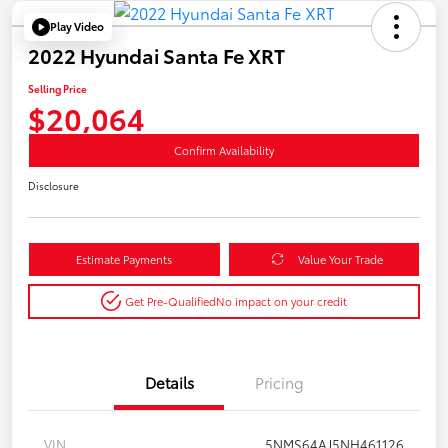
Play Video
2022 Hyundai Santa Fe XRT
Selling Price
$20,064
Confirm Availability
Disclosure
Estimate Payments
Value Your Trade
Get Pre-Qualified
No impact on your credit
Details
Pricing
VIN
5NMS64AJ5NH461126