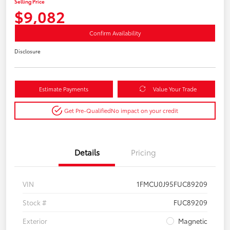
Selling Price
$9,082
Confirm Availability
Disclosure
Estimate Payments
Value Your Trade
Get Pre-Qualified
No impact on your credit
Details
Pricing
VIN
1FMCU0J95FUC89209
Stock #
FUC89209
Exterior
Magnetic