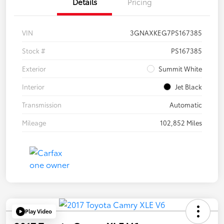
Details
Pricing
VIN
3GNAXKEG7PS167385
Stock #
PS167385
Exterior
Summit White
Interior
Jet Black
Transmission
Automatic
Mileage
102,852 Miles
Play Video