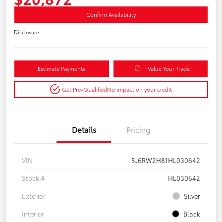
Confirm Availability
Disclosure
Estimate Payments
Value Your Trade
Get Pre-Qualified
No impact on your credit
Details
Pricing
VIN
5J6RW2H81HL030642
Stock #
HL030642
Exterior
Silver
Interior
Black