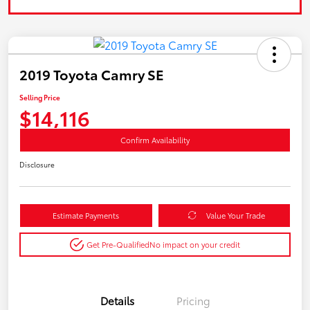
2019 Toyota Camry SE
Selling Price
$14,116
Confirm Availability
Disclosure
Estimate Payments
Value Your Trade
Get Pre-Qualified
No impact on your credit
Details
Pricing