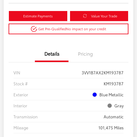
Estimate Payments
Value Your Trade
Get Pre-Qualified
No impact on your credit
Details
Pricing
VIN
3VV1B7AX2KM193787
Stock #
KM193787
Exterior
Blue Metallic
Interior
Gray
Transmission
Automatic
Mileage
101,475 Miles