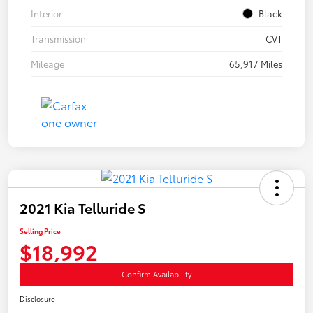
Interior
Black
Transmission
CVT
Mileage
65,917 Miles
2021 Kia Telluride S
Selling Price
$18,992
Confirm Availability
Disclosure