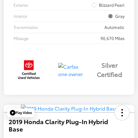
Exterior
Blizzard Pearl
Interior
Gray
Transmission
Automatic
Mileage
90,670 Miles
Silver
Certified
Play Video
2019 Honda Clarity Plug-In Hybrid
Base