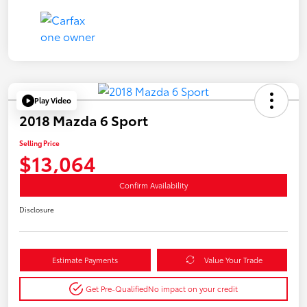
Play Video
2018 Mazda 6 Sport
Selling Price
$13,064
Confirm Availability
Disclosure
Estimate Payments
Value Your Trade
Get Pre-Qualified
No impact on your credit