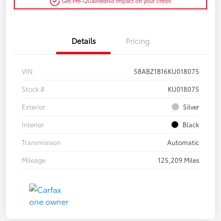
Get Pre-Qualified
No impact on your credit
Details
Pricing
VIN
58ABZ1B16KU018075
Stock #
KU018075
Exterior
Silver
Interior
Black
Transmission
Automatic
Mileage
125,209 Miles