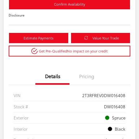
Confirm Availability
Disclosure
Estimate Payments
Value Your Trade
Get Pre-Qualified
No impact on your credit
Details
Pricing
VIN
2T3RFREV0DW016408
Stock #
DW016408
Exterior
Spruce
Interior
Black