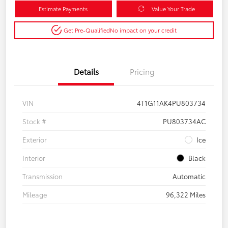
Estimate Payments
Value Your Trade
Get Pre-Qualified
No impact on your credit
Details
Pricing
VIN
4T1G11AK4PU803734
Stock #
PU803734AC
Exterior
Ice
Interior
Black
Transmission
Automatic
Mileage
96,322 Miles