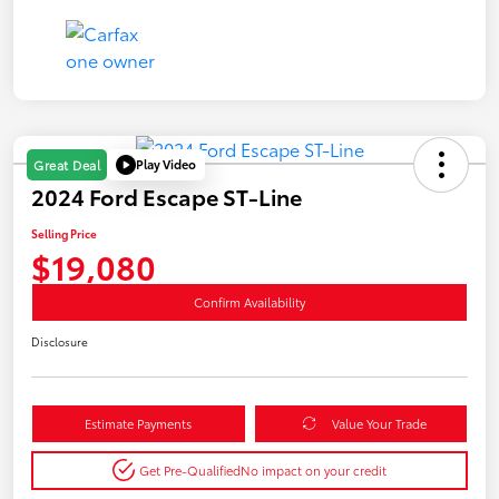
Play Video
Great Deal
2024 Ford Escape ST-Line
Selling Price
$19,080
Confirm Availability
Disclosure
Estimate Payments
Value Your Trade
Get Pre-Qualified
No impact on your credit