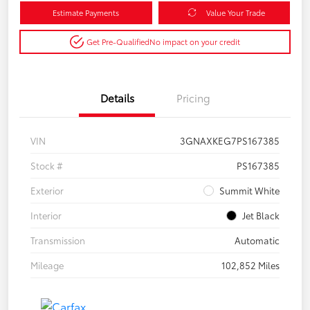
Estimate Payments
Value Your Trade
Get Pre-Qualified
No impact on your credit
Details
Pricing
VIN
3GNAXKEG7PS167385
Stock #
PS167385
Exterior
Summit White
Interior
Jet Black
Transmission
Automatic
Mileage
102,852 Miles