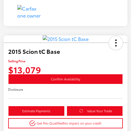
2015 Scion tC Base
Selling Price
$13,079
Confirm Availability
Disclosure
Estimate Payments
Value Your Trade
Get Pre-Qualified
No impact on your credit