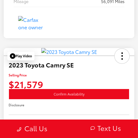
Mileage
56,091 Miles
Play Video
2023 Toyota Camry SE
Selling Price
$21,579
Confirm Availability
Disclosure
Text Us
Call Us
Estimate Payments
Value Your Trade