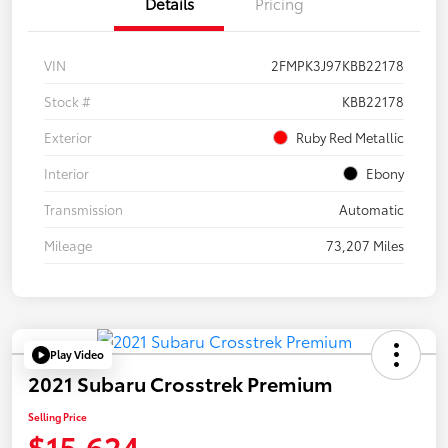
Details
Pricing
VIN
2FMPK3J97KBB22178
Stock #
KBB22178
Exterior
Ruby Red Metallic
Interior
Ebony
Transmission
Automatic
Mileage
73,207 Miles
Play Video
2021 Subaru Crosstrek Premium
Selling Price
$15,624