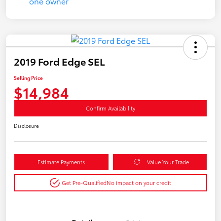
2019 Ford Edge SEL
Selling Price
$14,984
Confirm Availability
Disclosure
Estimate Payments
Value Your Trade
Get Pre-Qualified
No impact on your credit