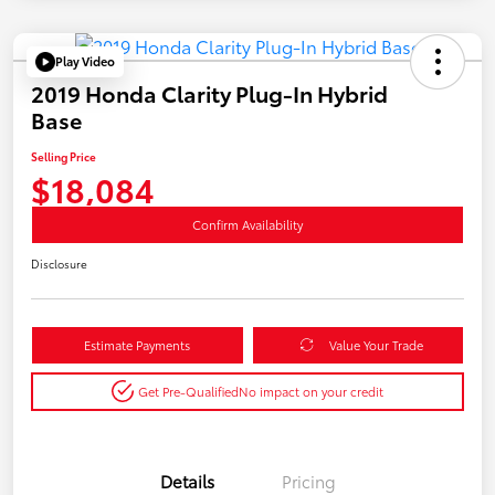
Play Video
2019 Honda Clarity Plug-In Hybrid
Base
Selling Price
$18,084
Confirm Availability
Disclosure
Estimate Payments
Value Your Trade
Get Pre-Qualified
No impact on your credit
Details
Pricing