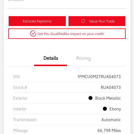
Estimate Payments
Value Your Trade
Get Pre-Qualified
No impact on your credit
Details
Pricing
VIN
1FMCU0MZ7RUA04073
Stock #
RUA04073
Exterior
Black Metallic
Interior
Ebony
Transmission
Automatic
Mileage
66,798 Miles