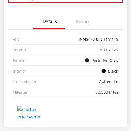
Details
Pricing
VIN
5NMS64AJ5NH461126
Stock #
NH461126
Exterior
Portofino Gray
Interior
Black
Transmission
Automatic
Mileage
52,533 Miles