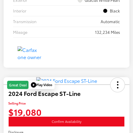
Interior
Black
Transmission
Automatic
Mileage
132,234 Miles
Play Video
Great Deal
2024 Ford Escape ST-Line
Selling Price
$19,080
Confirm Availability
Disclosure