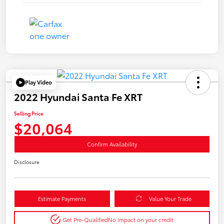
Play Video
2022 Hyundai Santa Fe XRT
Selling Price
$20,064
Confirm Availability
Disclosure
Estimate Payments
Value Your Trade
Get Pre-Qualified
No impact on your credit