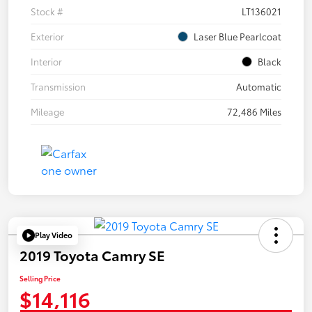
Stock #
LT136021
Exterior
Laser Blue Pearlcoat
Interior
Black
Transmission
Automatic
Mileage
72,486 Miles
Play Video
2019 Toyota Camry SE
Selling Price
$14,116