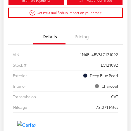
Estimate Payments
Value Your Trade
Get Pre-Qualified
No impact on your credit
Details
Pricing
VIN
1N4BL4BV8LC121092
Stock #
LC121092
Exterior
Deep Blue Pearl
Interior
Charcoal
Transmission
CVT
Mileage
72,071 Miles