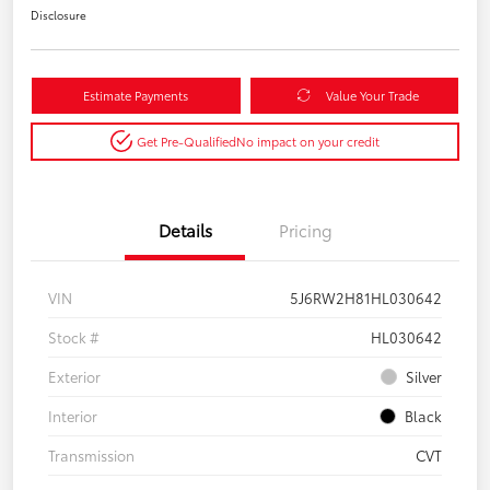
Disclosure
Estimate Payments
Value Your Trade
Get Pre-Qualified
No impact on your credit
Details
Pricing
VIN
5J6RW2H81HL030642
Stock #
HL030642
Exterior
Silver
Interior
Black
Transmission
CVT