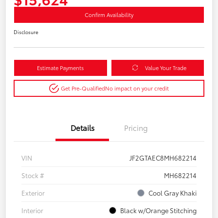
Confirm Availability
Disclosure
Estimate Payments
Value Your Trade
Get Pre-Qualified
No impact on your credit
Details
Pricing
VIN
JF2GTAEC8MH682214
Stock #
MH682214
Exterior
Cool Gray Khaki
Interior
Black w/Orange Stitching