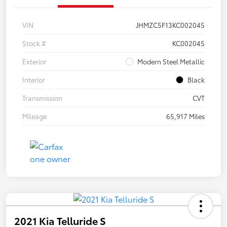
VIN
JHMZC5F13KC002045
Stock #
KC002045
Exterior
Modern Steel Metallic
Interior
Black
Transmission
CVT
Mileage
65,917 Miles
2021 Kia Telluride S