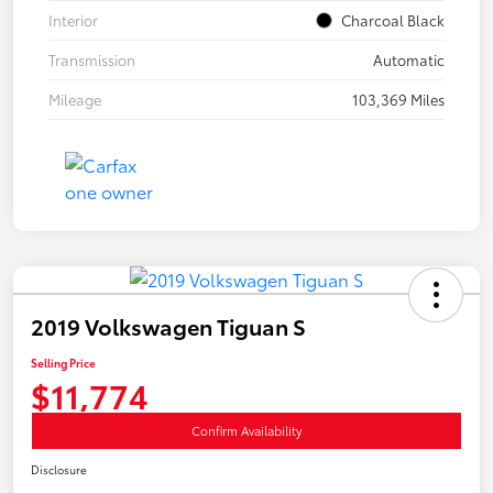
Interior
Charcoal Black
Transmission
Automatic
Mileage
103,369 Miles
2019 Volkswagen Tiguan S
Selling Price
$11,774
Confirm Availability
Disclosure