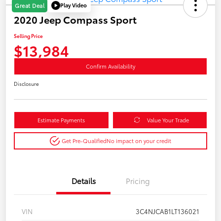
Play Video
Great Deal
2020 Jeep Compass Sport
Selling Price
$13,984
Confirm Availability
Disclosure
Estimate Payments
Value Your Trade
Get Pre-Qualified
No impact on your credit
Details
Pricing
VIN
3C4NJCAB1LT136021