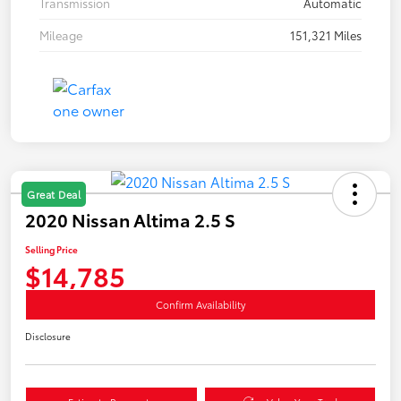
Transmission
Automatic
Mileage
151,321 Miles
Great Deal
2020 Nissan Altima 2.5 S
Selling Price
$14,785
Confirm Availability
Disclosure