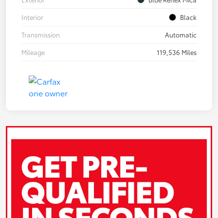
Interior
Black
Transmission
Automatic
Mileage
119,536 Miles