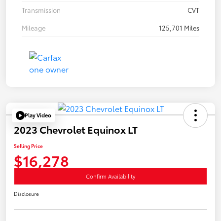
Transmission
CVT
Mileage
125,701 Miles
Play Video
2023 Chevrolet Equinox LT
Selling Price
$16,278
Confirm Availability
Disclosure