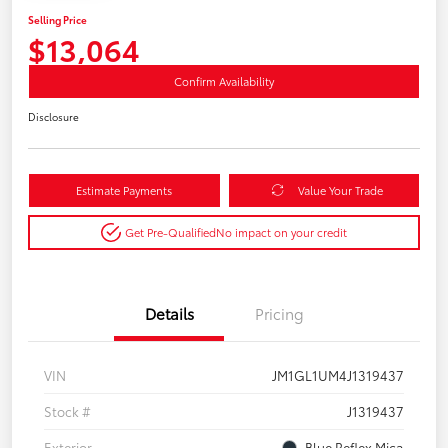
Selling Price
$13,064
Confirm Availability
Disclosure
Estimate Payments
Value Your Trade
Get Pre-Qualified
No impact on your credit
Details
Pricing
VIN
JM1GL1UM4J1319437
Stock #
J1319437
Exterior
Blue Reflex Mica