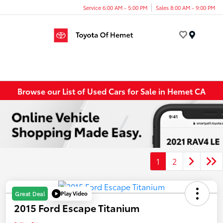
Service 6:00 AM - 5:00 PM
Sales 8:00 AM - 9:00 PM
Menu
Browse our List of Used Cars for Sale in Hemet CA
1
2
Play Video
Great Deal
2015 Ford Escape Titanium