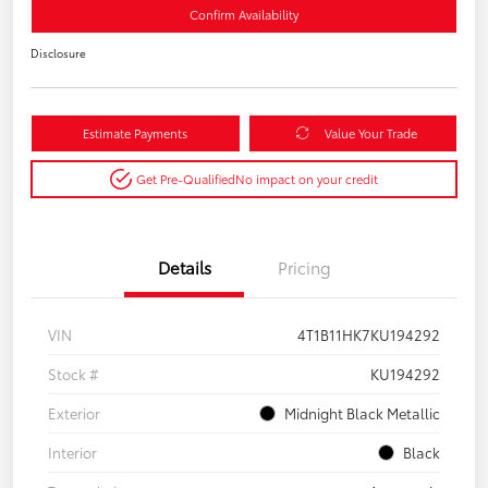
Confirm Availability
Disclosure
Estimate Payments
Value Your Trade
Get Pre-Qualified
No impact on your credit
Details
Pricing
VIN
4T1B11HK7KU194292
Stock #
KU194292
Exterior
Midnight Black Metallic
Interior
Black