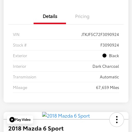
Details
Pricing
VIN
JTKJF5C72F3090924
Stock #
F3090924
Exterior
Black
Interior
Dark Charcoal
Transmission
Automatic
Mileage
67,659 Miles
Play Video
2018 Mazda 6 Sport