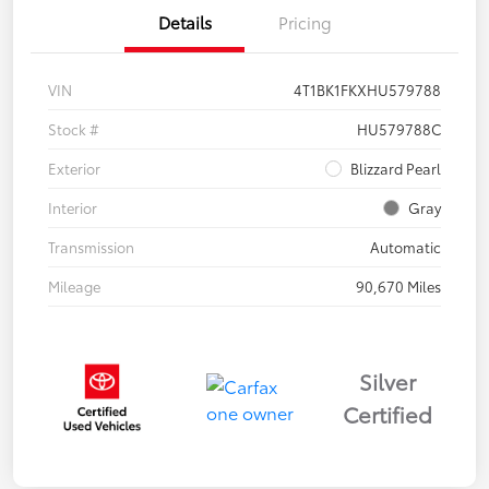
Details
Pricing
VIN
4T1BK1FKXHU579788
Stock #
HU579788C
Exterior
Blizzard Pearl
Interior
Gray
Transmission
Automatic
Mileage
90,670 Miles
Silver
Certified