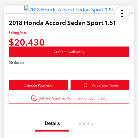
2018 Honda Accord Sedan Sport 1.5T
Selling Price
$20,430
Confirm Availability
Disclosure
Estimate Payments
Value Your Trade
Get Pre-Qualified
No impact on your credit
Details
Pricing