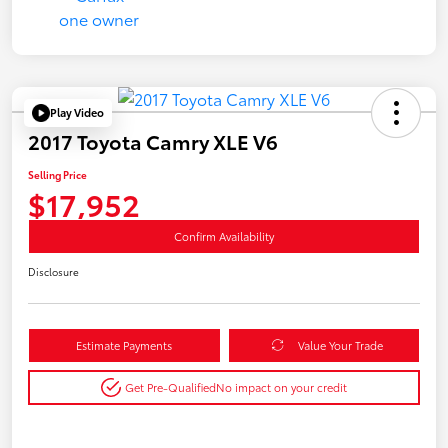
Play Video
2017 Toyota Camry XLE V6
Selling Price
$17,952
Confirm Availability
Disclosure
Estimate Payments
Value Your Trade
Get Pre-Qualified
No impact on your credit