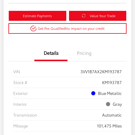
Estimate Payments
Value Your Trade
Get Pre-Qualified
No impact on your credit
Details
Pricing
VIN
3VV1B7AX2KM193787
Stock #
KM193787
Exterior
Blue Metallic
Interior
Gray
Transmission
Automatic
Mileage
101,475 Miles