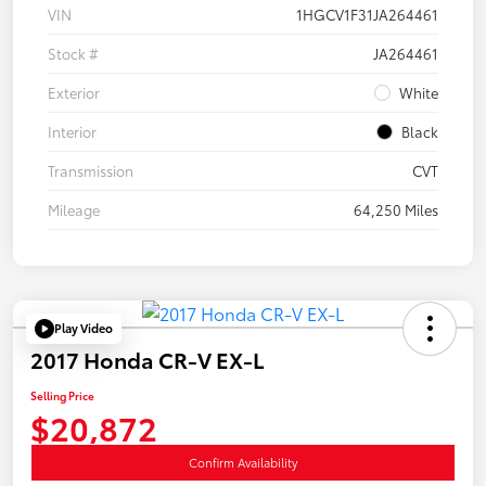
VIN
1HGCV1F31JA264461
Stock #
JA264461
Exterior
White
Interior
Black
Transmission
CVT
Mileage
64,250 Miles
Play Video
2017 Honda CR-V EX-L
Selling Price
$20,872
Confirm Availability