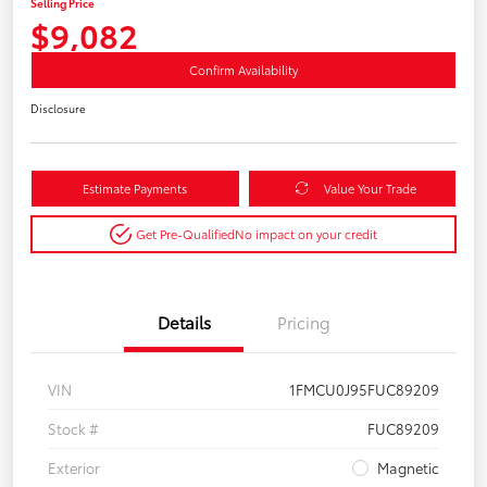
Selling Price
$9,082
Confirm Availability
Disclosure
Estimate Payments
Value Your Trade
Get Pre-Qualified
No impact on your credit
Details
Pricing
VIN
1FMCU0J95FUC89209
Stock #
FUC89209
Exterior
Magnetic