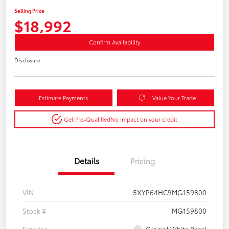
Selling Price
$18,992
Confirm Availability
Disclosure
Estimate Payments
Value Your Trade
Get Pre-Qualified
No impact on your credit
Details
Pricing
VIN
5XYP64HC9MG159800
Stock #
MG159800
Exterior
Glacial White Pearl