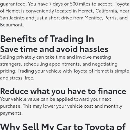
guaranteed. You have 7 days or 500 miles to accept. Toyota
of Hemet is conveniently located in Hemet, California, near
San Jacinto and just a short drive from Menifee, Perris, and
Beaumont.
Benefits of Trading In
Save time and avoid hassles
Selling privately can take time and involve meeting
strangers, scheduling appointments, and negotiating
pricing. Trading your vehicle with Toyota of Hemet is simple
and stress-free.
Reduce what you have to finance
Your vehicle value can be applied toward your next
purchase. This may lower your vehicle cost and monthly
payments.
Why Sell My Car to Toyota of