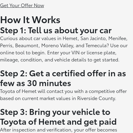
Get Your Offer Now
How It Works
Step 1: Tell us about your car
Curious about car values in Hemet, San Jacinto, Menifee,
Perris, Beaumont, Moreno Valley, and Temecula? Use our
online tool to begin. Enter your VIN or license plate,
mileage, condition, and vehicle details to get started.
Step 2: Get a certified offer in as
few as 30 minutes
Toyota of Hemet will contact you with a competitive offer
based on current market values in Riverside County.
Step 3: Bring your vehicle to
Toyota of Hemet and get paid
After inspection and verification, your offer becomes