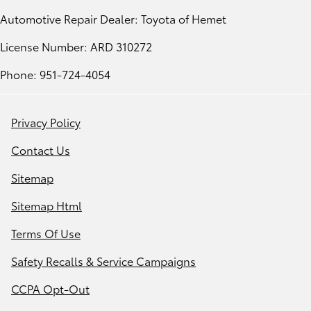
Automotive Repair Dealer: Toyota of Hemet
License Number: ARD 310272
Phone: 951-724-4054
Privacy Policy
Contact Us
Sitemap
Sitemap Html
Terms Of Use
Safety Recalls & Service Campaigns
CCPA Opt-Out