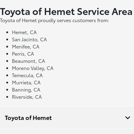
Toyota of Hemet Service Area
Toyota of Hemet proudly serves customers from:
Hemet, CA
San Jacinto, CA
Menifee, CA
Perris, CA
Beaumont, CA
Moreno Valley, CA
Temecula, CA
Murrieta, CA
Banning, CA
Riverside, CA
Toyota of Hemet