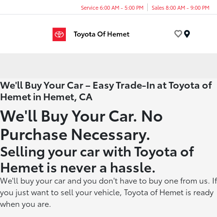
Service 6:00 AM - 5:00 PM
Sales 8:00 AM - 9:00 PM
Menu
We'll Buy Your Car – Easy Trade-In at Toyota of
Hemet in Hemet, CA
We'll Buy Your Car. No
Purchase Necessary.
Selling your car with Toyota of
Hemet is never a hassle.
We'll buy your car and you don't have to buy one from us. If
you just want to sell your vehicle, Toyota of Hemet is ready
when you are.