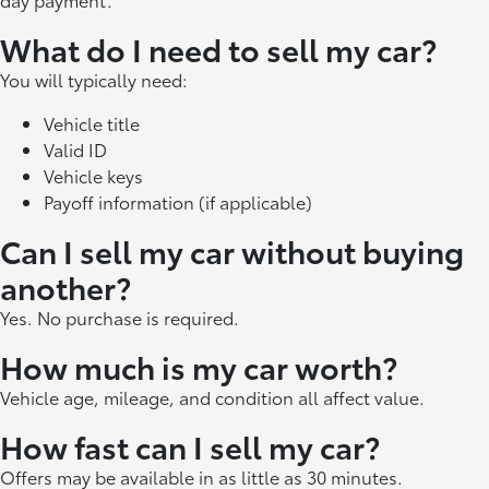
What do I need to sell my car?
You will typically need:
Vehicle title
Valid ID
Vehicle keys
Payoff information (if applicable)
Can I sell my car without buying
another?
Yes. No purchase is required.
How much is my car worth?
Vehicle age, mileage, and condition all affect value.
How fast can I sell my car?
Offers may be available in as little as 30 minutes.