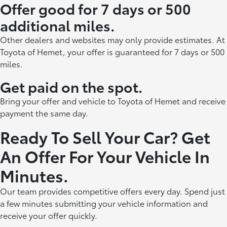
Offer good for 7 days or 500
additional miles.
Other dealers and websites may only provide estimates. At
Toyota of Hemet, your offer is guaranteed for 7 days or 500
miles.
Get paid on the spot.
Bring your offer and vehicle to Toyota of Hemet and receive
payment the same day.
Ready To Sell Your Car? Get
An Offer For Your Vehicle In
Minutes.
Our team provides competitive offers every day. Spend just
a few minutes submitting your vehicle information and
receive your offer quickly.