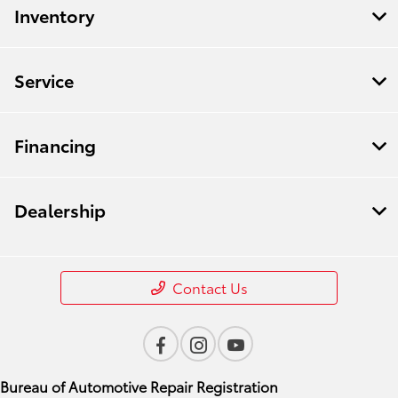
Inventory
Service
Financing
Dealership
Contact Us
Bureau of Automotive Repair Registration