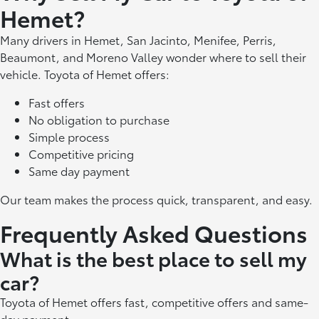
Hemet?
Many drivers in Hemet, San Jacinto, Menifee, Perris,
Beaumont, and Moreno Valley wonder where to sell their
vehicle. Toyota of Hemet offers:
Fast offers
No obligation to purchase
Simple process
Competitive pricing
Same day payment
Our team makes the process quick, transparent, and easy.
Frequently Asked Questions
What is the best place to sell my
car?
Toyota of Hemet offers fast, competitive offers and same-
day payment.