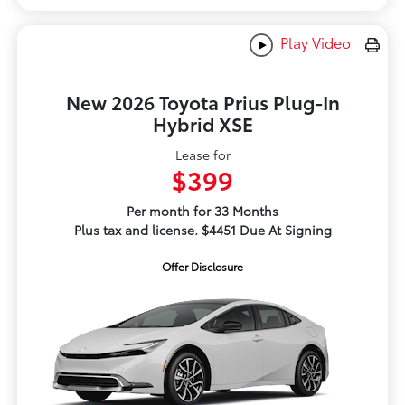
Play Video
New 2026 Toyota Prius Plug-In
Hybrid XSE
Lease for
$399
Per month for 33 Months
Plus tax and license. $4451 Due At Signing
Offer Disclosure