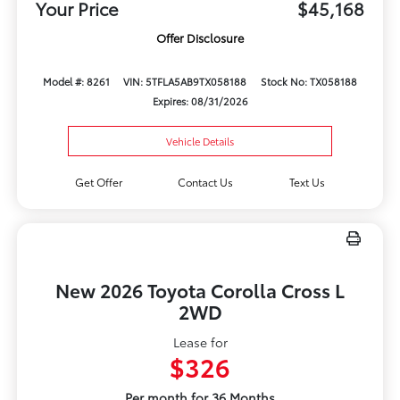
Your Price
$45,168
Offer Disclosure
Model #: 8261
VIN: 5TFLA5AB9TX058188
Stock No: TX058188
Expires: 08/31/2026
Vehicle Details
Get Offer
Contact Us
Text Us
New 2026 Toyota Corolla Cross L
2WD
Lease for
$326
Per month for 36 Months