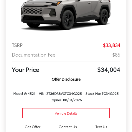
TSRP
$33,834
Documentation Fee
+$85
Your Price
$34,004
Offer Disclosure
Model #: 4521
VIN: 2T36DRBVXTC34G025
Stock No: TC34G025
Expires: 08/31/2026
Vehicle Details
Get Offer
Contact Us
Text Us