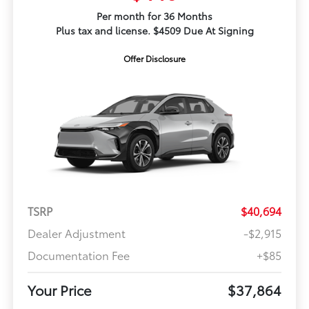
Per month for 36 Months
Plus tax and license. $4509 Due At Signing
Offer Disclosure
TSRP
$40,694
Dealer Adjustment
-$2,915
Documentation Fee
+$85
Your Price
$37,864