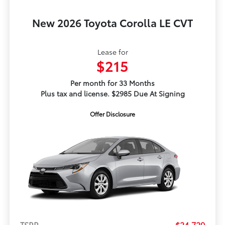
New 2026 Toyota Corolla LE CVT
Lease for
$215
Per month for 33 Months
Plus tax and license. $2985 Due At Signing
Offer Disclosure
TSRP
$24,729