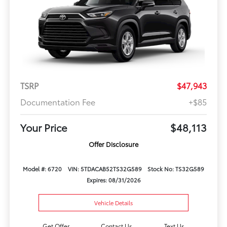
TSRP
$47,943
Documentation Fee
+$85
Your Price
$48,113
Offer Disclosure
Model #: 6720
VIN: 5TDACAB52TS32G589
Stock No: TS32G589
Expires: 08/31/2026
Vehicle Details
Get Offer
Contact Us
Text Us