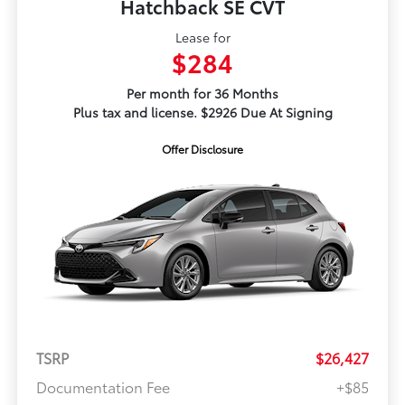
Hatchback SE CVT
Lease for
$284
Per month for 36 Months
Plus tax and license. $2926 Due At Signing
Offer Disclosure
TSRP
$26,427
Documentation Fee
+$85