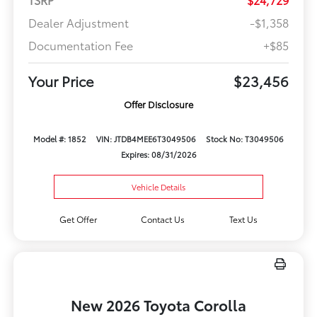
Dealer Adjustment
-$1,358
Documentation Fee
+$85
Your Price
$23,456
Offer Disclosure
Model #: 1852
VIN: JTDB4MEE6T3049506
Stock No: T3049506
Expires: 08/31/2026
Vehicle Details
Get Offer
Contact Us
Text Us
New 2026 Toyota Corolla