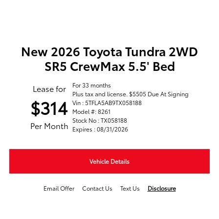
New 2026 Toyota Tundra 2WD
SR5 CrewMax 5.5' Bed
For 33 months
Lease for
Plus tax and license. $5505 Due At Signing
$314
Vin : 5TFLA5AB9TX058188
Model #: 8261
Stock No : TX058188
Per Month
Expires : 08/31/2026
Vehicle Details
Email Offer
Contact Us
Text Us
Disclosure