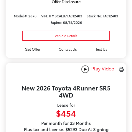
Offer Disclosure
Model #: 2870
VIN: JTMBCAEB7TA012483
Stock No: TA012483
Expires: 08/31/2026
Vehicle Details
Get Offer
Contact Us
Text Us
Play Video
New 2026 Toyota 4Runner SR5
4WD
Lease for
$454
Per month for 33 Months
Plus tax and license. $5293 Due At Signing