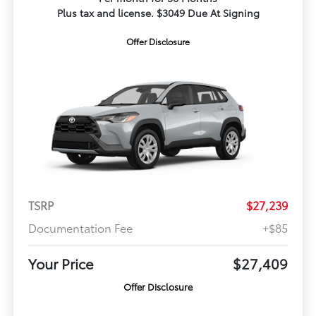
Plus tax and license. $3049 Due At Signing
Offer Disclosure
TSRP
$27,239
Documentation Fee
+$85
Your Price
$27,409
Offer Disclosure