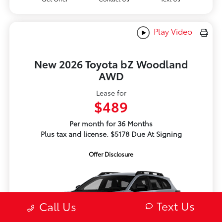
Play Video
New 2026 Toyota bZ Woodland
AWD
Lease for
$489
Per month for 36 Months
Plus tax and license. $5178 Due At Signing
Offer Disclosure
Text Us
Call Us