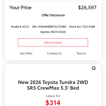
Your Price
$26,597
Offer Disclosure
Model #: 6272
VIN: JTND4MBE8T3272588
Stock No: T3272588
Expires: 08/31/2026
Vehicle Details
Get Offer
Contact Us
Text Us
New 2026 Toyota Tundra 2WD
SR5 CrewMax 5.5' Bed
Lease for
$314