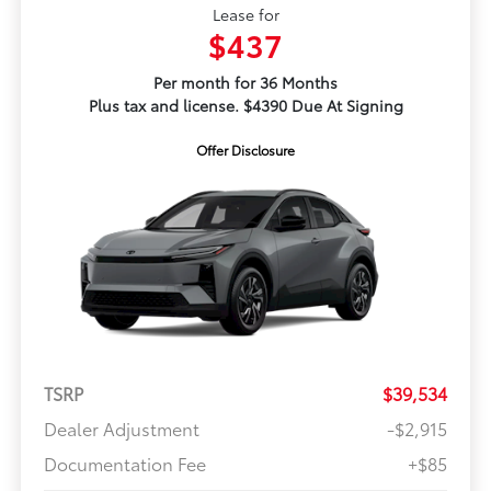
Lease for
$437
Per month for 36 Months
Plus tax and license. $4390 Due At Signing
Offer Disclosure
TSRP
$39,534
Dealer Adjustment
-$2,915
Documentation Fee
+$85