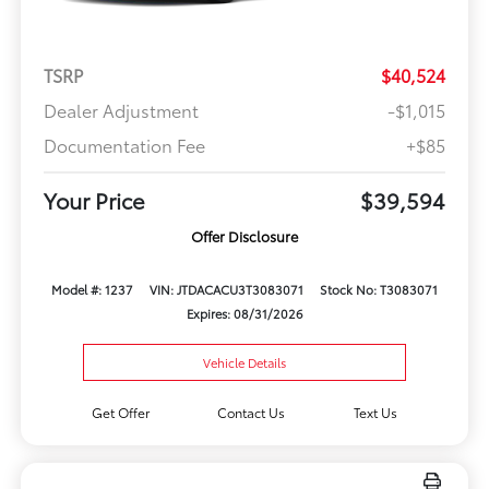
TSRP
$40,524
Dealer Adjustment
-$1,015
Documentation Fee
+$85
Your Price
$39,594
Offer Disclosure
Model #: 1237
VIN: JTDACACU3T3083071
Stock No: T3083071
Expires: 08/31/2026
Vehicle Details
Get Offer
Contact Us
Text Us