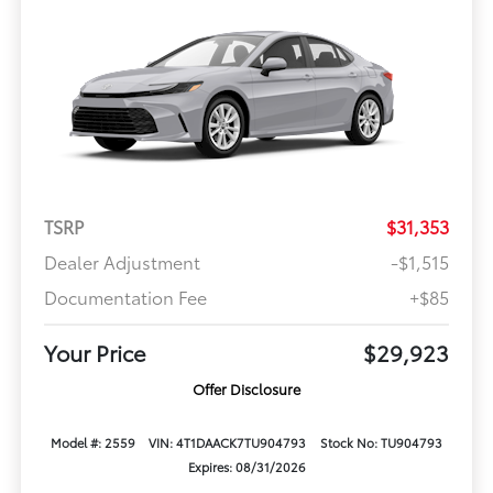
TSRP
$31,353
Dealer Adjustment
-$1,515
Documentation Fee
+$85
Your Price
$29,923
Offer Disclosure
Model #: 2559
VIN: 4T1DAACK7TU904793
Stock No: TU904793
Expires: 08/31/2026