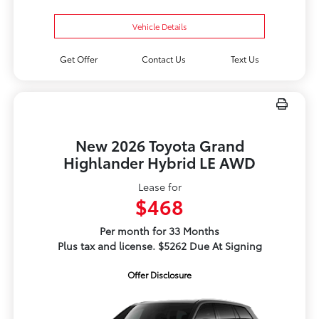
Vehicle Details
Get Offer
Contact Us
Text Us
New 2026 Toyota Grand
Highlander Hybrid LE AWD
Lease for
$468
Per month for 33 Months
Plus tax and license. $5262 Due At Signing
Offer Disclosure