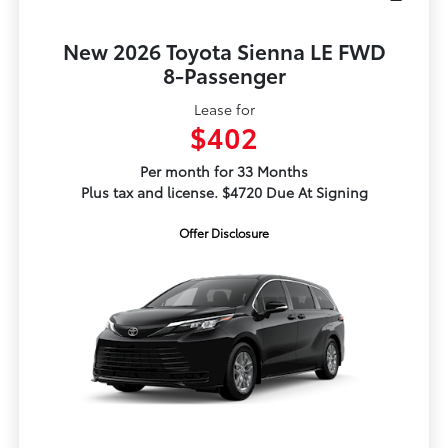
New 2026 Toyota Sienna LE FWD
8-Passenger
Lease for
$402
Per month for 33 Months
Plus tax and license. $4720 Due At Signing
Offer Disclosure