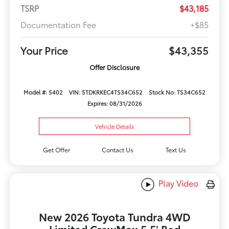
TSRP
$43,185
Documentation Fee
+$85
Your Price
$43,355
Offer Disclosure
Model #: 5402
VIN: 5TDKRKEC4TS34C652
Stock No: TS34C652
Expires: 08/31/2026
Vehicle Details
Get Offer
Contact Us
Text Us
Play Video
New 2026 Toyota Tundra 4WD
Limited CrewMax 5.5' Bed