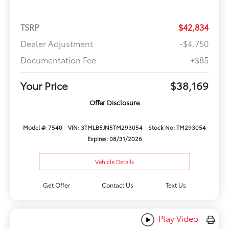
TSRP
$42,834
Dealer Adjustment
-$4,750
Documentation Fee
+$85
Your Price
$38,169
Offer Disclosure
Model #: 7540
VIN: 3TMLB5JN5TM293054
Stock No: TM293054
Expires: 08/31/2026
Vehicle Details
Get Offer
Contact Us
Text Us
Play Video