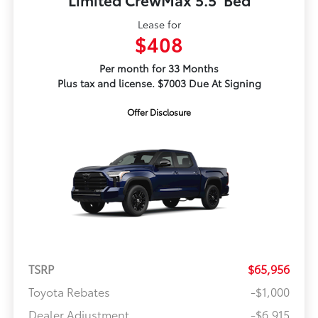
Lease for
$408
Per month for 33 Months
Plus tax and license. $7003 Due At Signing
Offer Disclosure
TSRP
$65,956
Toyota Rebates
-$1,000
Dealer Adjustment
-$6,915