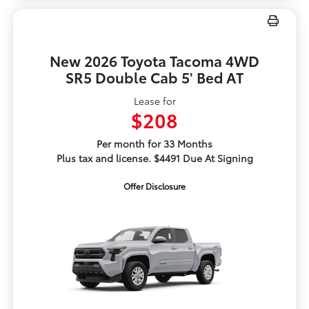
New 2026 Toyota Tacoma 4WD
SR5 Double Cab 5' Bed AT
Lease for
$208
Per month for 33 Months
Plus tax and license. $4491 Due At Signing
Offer Disclosure