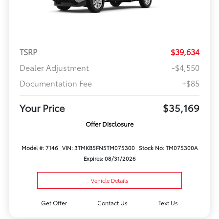
TSRP
$39,634
Dealer Adjustment
-$4,550
Documentation Fee
+$85
Your Price
$35,169
Offer Disclosure
Model #: 7146
VIN: 3TMKB5FN5TM075300
Stock No: TM075300A
Expires: 08/31/2026
Vehicle Details
Get Offer
Contact Us
Text Us