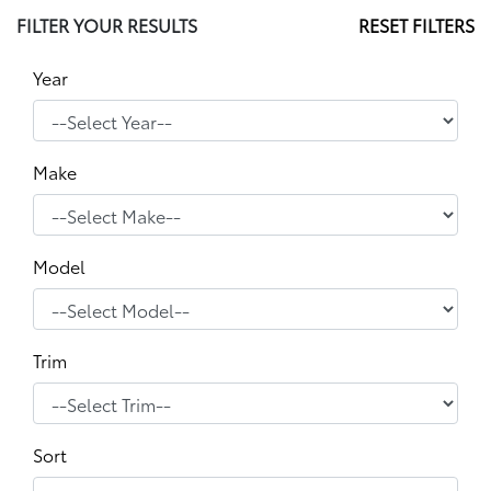
FILTER YOUR RESULTS
RESET FILTERS
Year
Make
Model
Trim
Sort