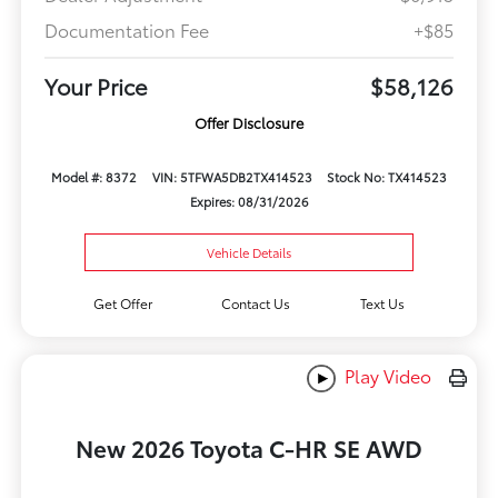
Documentation Fee
+$85
Your Price
$58,126
Offer Disclosure
Model #: 8372
VIN: 5TFWA5DB2TX414523
Stock No: TX414523
Expires: 08/31/2026
Vehicle Details
Get Offer
Contact Us
Text Us
Play Video
New 2026 Toyota C-HR SE AWD