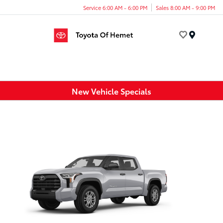
Service 6:00 AM - 6:00 PM
Sales 8:00 AM - 9:00 PM
Menu
New Vehicle Specials