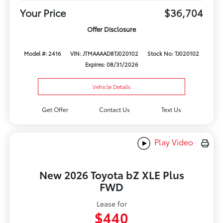
Your Price
$36,704
Offer Disclosure
Model #: 2416
VIN: JTMAAAAD8TJ020102
Stock No: TJ020102
Expires: 08/31/2026
Vehicle Details
Get Offer
Contact Us
Text Us
Play Video
New 2026 Toyota bZ XLE Plus
FWD
Lease for
$440