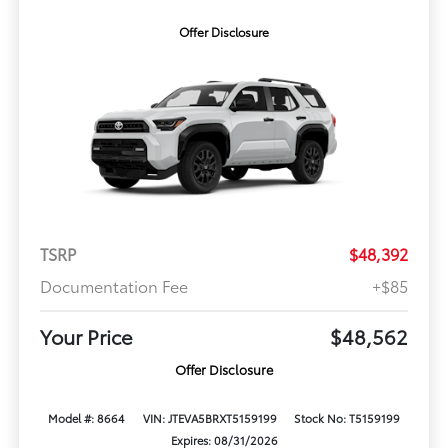
Offer Disclosure
TSRP
$48,392
Documentation Fee
+$85
Your Price
$48,562
Offer Disclosure
Model #: 8664
VIN: JTEVA5BRXT5159199
Stock No: T5159199
Expires: 08/31/2026