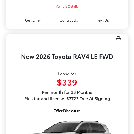
Vehicle Details
Get Offer
Contact Us
Text Us
New 2026 Toyota RAV4 LE FWD
Lease for
$339
Per month for 33 Months
Plus tax and license. $3722 Due At Signing
Offer Disclosure