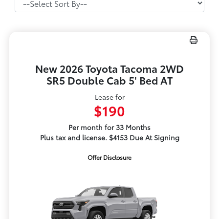
New 2026 Toyota Tacoma 2WD
SR5 Double Cab 5' Bed AT
Lease for
$190
Per month for 33 Months
Plus tax and license. $4153 Due At Signing
Offer Disclosure