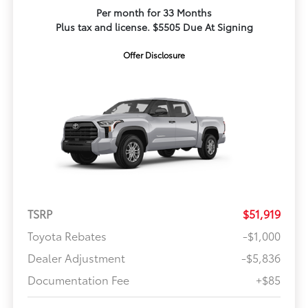
Per month for 33 Months
Plus tax and license. $5505 Due At Signing
Offer Disclosure
TSRP
$51,919
Toyota Rebates
-$1,000
Dealer Adjustment
-$5,836
Documentation Fee
+$85