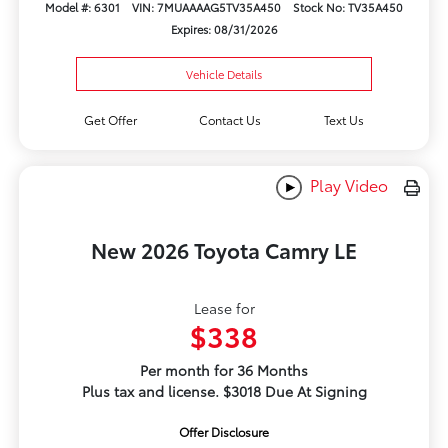
Model #: 6301
VIN: 7MUAAAAG5TV35A450
Stock No: TV35A450
Expires: 08/31/2026
Vehicle Details
Get Offer
Contact Us
Text Us
Play Video
New 2026 Toyota Camry LE
Lease for
$338
Per month for 36 Months
Plus tax and license. $3018 Due At Signing
Offer Disclosure