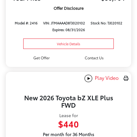
Offer Disclosure
Model #: 2416
VIN: JTMAAAAD8TJ020102
Stock No: TJ020102
Expires: 08/31/2026
Vehicle Details
Get Offer
Contact Us
Play Video
New 2026 Toyota bZ XLE Plus
FWD
Lease for
$440
Per month for 36 Months