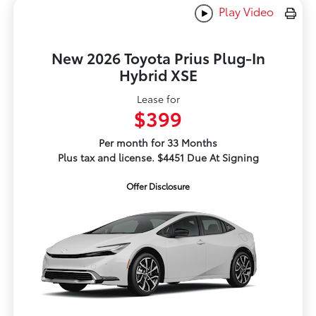
Play Video
New 2026 Toyota Prius Plug-In
Hybrid XSE
Lease for
$399
Per month for 33 Months
Plus tax and license. $4451 Due At Signing
Offer Disclosure