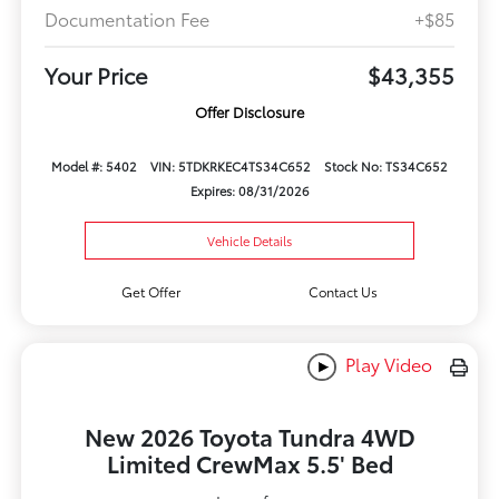
Documentation Fee
+$85
Your Price
$43,355
Offer Disclosure
Model #: 5402
VIN: 5TDKRKEC4TS34C652
Stock No: TS34C652
Expires: 08/31/2026
Vehicle Details
Get Offer
Contact Us
Play Video
New 2026 Toyota Tundra 4WD
Limited CrewMax 5.5' Bed