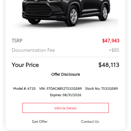
TSRP
$47,943
Documentation Fee
+$85
Your Price
$48,113
Offer Disclosure
Model #: 6720
VIN: 5TDACAB52TS32G589
Stock No: TS32G589
Expires: 08/31/2026
Vehicle Details
Get Offer
Contact Us