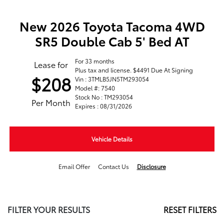
New 2026 Toyota Tacoma 4WD
SR5 Double Cab 5' Bed AT
For 33 months
Lease for
Plus tax and license. $4491 Due At Signing
$208
Vin : 3TMLB5JN5TM293054
Model #: 7540
Stock No : TM293054
Per Month
Expires : 08/31/2026
Vehicle Details
Email Offer
Contact Us
Disclosure
FILTER YOUR RESULTS
RESET FILTERS