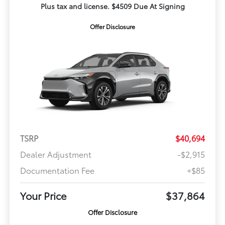
Plus tax and license. $4509 Due At Signing
Offer Disclosure
TSRP
$40,694
Dealer Adjustment
-$2,915
Documentation Fee
+$85
Your Price
$37,864
Offer Disclosure