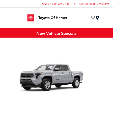
Service 6:00 AM - 6:00 PM
Sales 8:00 AM - 9:00 PM
Menu
New Vehicle Specials