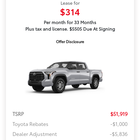
Lease for
$314
Per month for 33 Months
Plus tax and license. $5505 Due At Signing
Offer Disclosure
TSRP
$51,919
Toyota Rebates
-$1,000
Dealer Adjustment
-$5,836