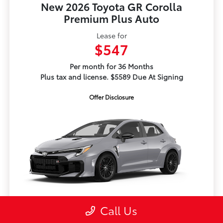
New 2026 Toyota GR Corolla
Premium Plus Auto
Lease for
$547
Per month for 36 Months
Plus tax and license. $5589 Due At Signing
Offer Disclosure
TSRP
$50,424
Call Us
Dealer Adjustment
-$1,115