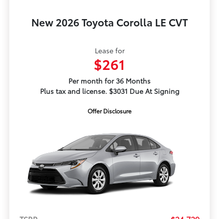
New 2026 Toyota Corolla LE CVT
Lease for
$261
Per month for 36 Months
Plus tax and license. $3031 Due At Signing
Offer Disclosure