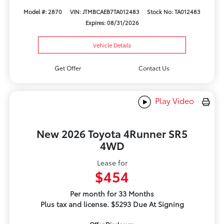
Model #: 2870
VIN: JTMBCAEB7TA012483
Stock No: TA012483
Expires: 08/31/2026
Vehicle Details
Get Offer
Contact Us
Play Video
New 2026 Toyota 4Runner SR5
4WD
Lease for
$454
Per month for 33 Months
Plus tax and license. $5293 Due At Signing