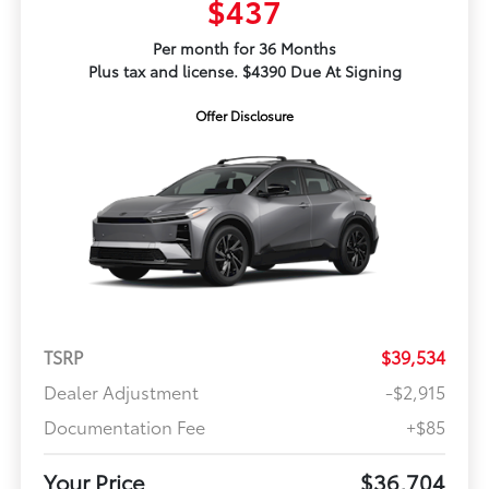
$437
Per month for 36 Months
Plus tax and license. $4390 Due At Signing
Offer Disclosure
TSRP
$39,534
Dealer Adjustment
-$2,915
Documentation Fee
+$85
Your Price
$36,704