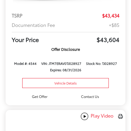
TSRP
$43,434
Documentation Fee
+$85
Your Price
$43,604
Offer Disclosure
Model #: 4544
VIN: JTM7ERAV0TJ028927
Stock No: TJ028927
Expires: 08/31/2026
Vehicle Details
Get Offer
Contact Us
Play Video