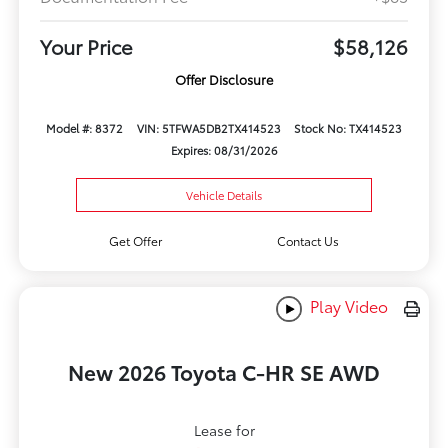
Your Price
$58,126
Offer Disclosure
Model #: 8372
VIN: 5TFWA5DB2TX414523
Stock No: TX414523
Expires: 08/31/2026
Vehicle Details
Get Offer
Contact Us
Play Video
New 2026 Toyota C-HR SE AWD
Lease for