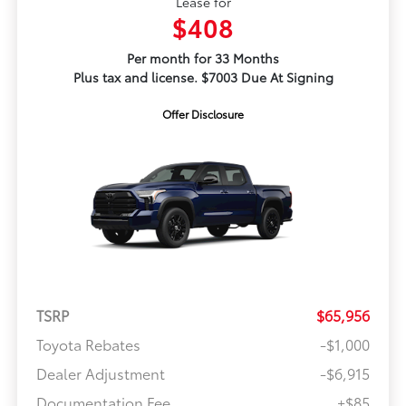
Lease for
$408
Per month for 33 Months
Plus tax and license. $7003 Due At Signing
Offer Disclosure
TSRP
$65,956
Toyota Rebates
-$1,000
Dealer Adjustment
-$6,915
Documentation Fee
+$85