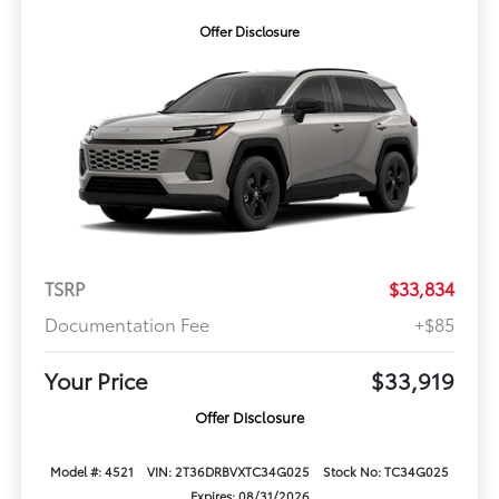
Offer Disclosure
TSRP
$33,834
Documentation Fee
+$85
Your Price
$33,919
Offer Disclosure
Model #: 4521
VIN: 2T36DRBVXTC34G025
Stock No: TC34G025
Expires: 08/31/2026