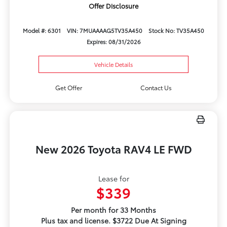
Offer Disclosure
Model #: 6301
VIN: 7MUAAAAG5TV35A450
Stock No: TV35A450
Expires: 08/31/2026
Vehicle Details
Get Offer
Contact Us
New 2026 Toyota RAV4 LE FWD
Lease for
$339
Per month for 33 Months
Plus tax and license. $3722 Due At Signing