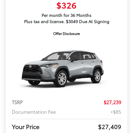
$326
Per month for 36 Months
Plus tax and license. $3049 Due At Signing
Offer Disclosure
TSRP
$27,239
Documentation Fee
+$85
Your Price
$27,409