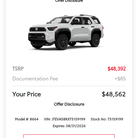
Offer Disclosure
TSRP
$48,392
Documentation Fee
+$85
Your Price
$48,562
Offer Disclosure
Model #: 8664
VIN: JTEVA5BRXT5159199
Stock No: T5159199
Expires: 08/31/2026