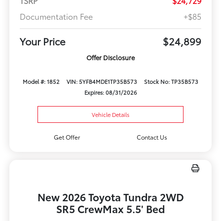
TSRP
$24,729
Documentation Fee
+$85
Your Price
$24,899
Offer Disclosure
Model #: 1852
VIN: 5YFB4MDE1TP35B573
Stock No: TP35B573
Expires: 08/31/2026
Vehicle Details
Get Offer
Contact Us
New 2026 Toyota Tundra 2WD
SR5 CrewMax 5.5' Bed