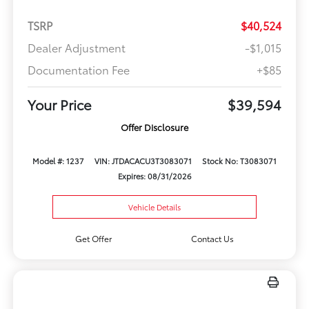
TSRP
$40,524
Dealer Adjustment
-$1,015
Documentation Fee
+$85
Your Price
$39,594
Offer Disclosure
Model #: 1237
VIN: JTDACACU3T3083071
Stock No: T3083071
Expires: 08/31/2026
Vehicle Details
Get Offer
Contact Us