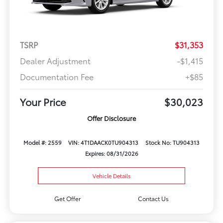
TSRP
$31,353
Dealer Adjustment
-$1,415
Documentation Fee
+$85
Your Price
$30,023
Offer Disclosure
Model #: 2559
VIN: 4T1DAACK0TU904313
Stock No: TU904313
Expires: 08/31/2026
Vehicle Details
Get Offer
Contact Us