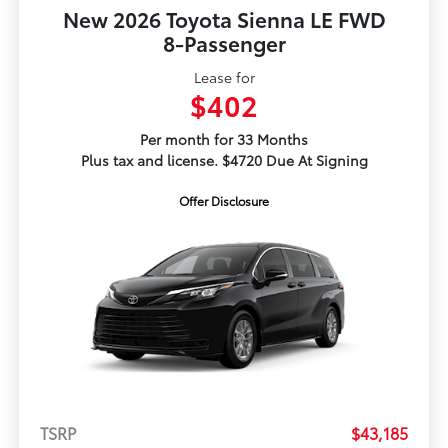
New 2026 Toyota Sienna LE FWD
8-Passenger
Lease for
$402
Per month for 33 Months
Plus tax and license. $4720 Due At Signing
Offer Disclosure
TSRP
$43,185