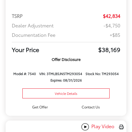
TSRP
$42,834
Dealer Adjustment
-$4,750
Documentation Fee
+$85
Your Price
$38,169
Offer Disclosure
Model #: 7540
VIN: 3TMLB5JN5TM293054
Stock No: TM293054
Expires: 08/31/2026
Vehicle Details
Get Offer
Contact Us
Play Video