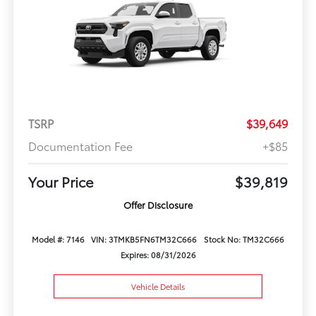
TSRP
$39,649
Documentation Fee
+$85
Your Price
$39,819
Offer Disclosure
Model #: 7146
VIN: 3TMKB5FN6TM32C666
Stock No: TM32C666
Expires: 08/31/2026
Vehicle Details