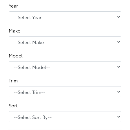
Year
Make
Model
Trim
Sort