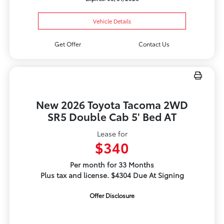
Vehicle Details
Get Offer
Contact Us
New 2026 Toyota Tacoma 2WD
SR5 Double Cab 5' Bed AT
Lease for
$340
Per month for 33 Months
Plus tax and license. $4304 Due At Signing
Offer Disclosure