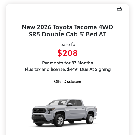
New 2026 Toyota Tacoma 4WD
SR5 Double Cab 5' Bed AT
Lease for
$208
Per month for 33 Months
Plus tax and license. $4491 Due At Signing
Offer Disclosure