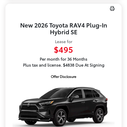
New 2026 Toyota RAV4 Plug-In
Hybrid SE
Lease for
$495
Per month for 36 Months
Plus tax and license. $4838 Due At Signing
Offer Disclosure