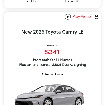
Get Offer
Contact Us
Play Video
New 2026 Toyota Camry LE
Lease for
$341
Per month for 36 Months
Plus tax and license. $3021 Due At Signing
Offer Disclosure