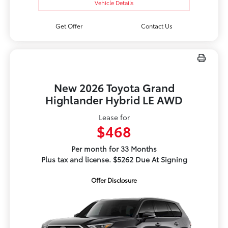
Vehicle Details
Get Offer
Contact Us
New 2026 Toyota Grand
Highlander Hybrid LE AWD
Lease for
$468
Per month for 33 Months
Plus tax and license. $5262 Due At Signing
Offer Disclosure