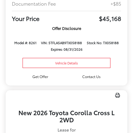
Documentation Fee
+$85
Your Price
$45,168
Offer Disclosure
Model #: 8261
VIN: 5TFLA5AB9TX058188
Stock No: TX058188
Expires: 08/31/2026
Vehicle Details
Get Offer
Contact Us
New 2026 Toyota Corolla Cross L
2WD
Lease for