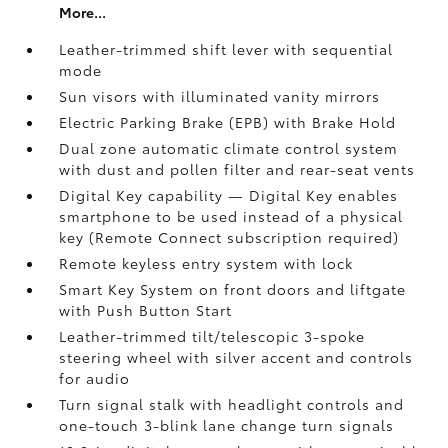
More...
Leather-trimmed shift lever with sequential
mode
Sun visors with illuminated vanity mirrors
Electric Parking Brake (EPB)
with Brake Hold
Dual zone automatic climate control system
with dust and pollen filter and rear-seat vents
Digital Key
capability — Digital Key enables
smartphone to be used instead of a physical
key (Remote Connect
subscription required)
Remote keyless entry system with lock
Smart Key System on front doors and liftgate
with Push Button Start
Leather-trimmed tilt/telescopic 3-spoke
steering wheel with silver accent and controls
for audio
Turn signal stalk with headlight controls and
one-touch 3-blink lane change turn signals