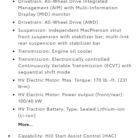
Drivetrain: All-Wheel Drive Integrated
Management (AIM) with Multi-Information
Display (MID) monitor
Drivetrain: All-Wheel Drive (AWD)
Suspension: Independent MacPherson strut
front suspension with stabilizer bar; multi-link
rear suspension with stabilizer bar
Transmission: Engine oil cooler
Transmission: Electronically controlled
Continuously Variable Transmission (ECVT) with
sequential shift mode
HV Electric Motor: Max. Torque: 170 lb.-ft. (231
N•m)
HV Electric Motor: Power output (front/rear):
100/40 kW
HV Traction Battery: Type: Sealed Lithium-ion
(Li-ion)
More...
Capability: Hill Start Assist Control (HAC)