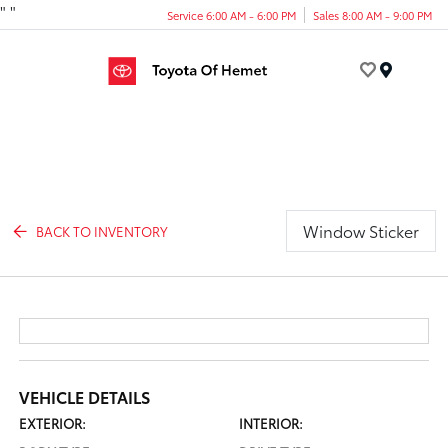
"
"
Service 6:00 AM - 6:00 PM
Sales 8:00 AM - 9:00 PM
Menu
Window Sticker
BACK TO INVENTORY
VEHICLE DETAILS
EXTERIOR:
INTERIOR: