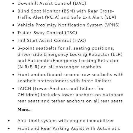
Downhill Assist Control (DAC)
Blind Spot Monitor (BSM)
with Rear Cross-
Traffic Alert (RCTA)
and Safe Exit Alert (SEA)
Vehicle Proximity Notification System (VPNS)
Trailer-Sway Control (TSC)
Hill Start Assist Control (HAC)
3-point seatbelts for all seating positions;
driver-side Emergency Locking Retractor (ELR)
and Automatic/Emergency Locking Retractor
(ALR/ELR) on all passenger seatbelts
Front and outboard second-row seatbelts with
seatbelt pretensioners with force limiters
LATCH (Lower Anchors and Tethers for
CHildren) includes lower anchors on outboard
rear seats and tether anchors on all rear seats
More...
Anti-theft system with engine immobilizer
Front and Rear Parking Assist with Automatic