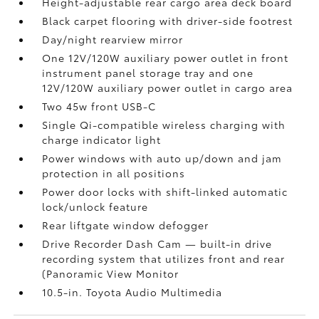
Height-adjustable rear cargo area deck board
Black carpet flooring with driver-side footrest
Day/night rearview mirror
One 12V/120W auxiliary power outlet
in front
instrument panel storage tray and one
12V/120W auxiliary power outlet
in cargo area
Two 45w front USB-C
Single Qi-compatible wireless charging with
charge indicator light
Power windows with auto up/down and jam
protection in all positions
Power door locks with shift-linked automatic
lock/unlock feature
Rear liftgate window defogger
Drive Recorder Dash Cam
— built-in drive
recording system that utilizes front and rear
(Panoramic View Monitor
10.5-in. Toyota Audio Multimedia