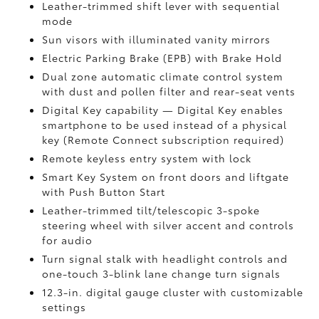
Leather-trimmed shift lever with sequential
mode
Sun visors with illuminated vanity mirrors
Electric Parking Brake (EPB)
with Brake Hold
Dual zone automatic climate control system
with dust and pollen filter and rear-seat vents
Digital Key
capability — Digital Key enables
smartphone to be used instead of a physical
key (Remote Connect
subscription required)
Remote keyless entry system with lock
Smart Key System on front doors and liftgate
with Push Button Start
Leather-trimmed tilt/telescopic 3-spoke
steering wheel with silver accent and controls
for audio
Turn signal stalk with headlight controls and
one-touch 3-blink lane change turn signals
12.3-in. digital gauge cluster with customizable
settings