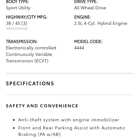
BODY TYPE:
DRIVE TYPE:
Sport Utility
All Wheel Drive
HIGHWAY/CITY MPG:
ENGINE:
38 / 45
[3]
2.5L 4-Cyl. Hybrid Engine
*EPA ESTIMATED
TRANSMISSION:
MODEL CODE:
Electronically controlled
4444
Continuously Variable
Transmission (ECVT)
SPECIFICATIONS
SAFETY AND CONVENIENCE
Anti-theft system with engine immobilizer
Front and Rear Parking Assist with Automatic
Braking (PA w/AB)