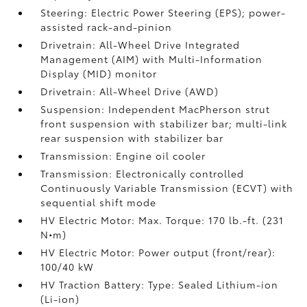
Steering: Electric Power Steering (EPS); power-
assisted rack-and-pinion
Drivetrain: All-Wheel Drive Integrated
Management (AIM) with Multi-Information
Display (MID) monitor
Drivetrain: All-Wheel Drive (AWD)
Suspension: Independent MacPherson strut
front suspension with stabilizer bar; multi-link
rear suspension with stabilizer bar
Transmission: Engine oil cooler
Transmission: Electronically controlled
Continuously Variable Transmission (ECVT) with
sequential shift mode
HV Electric Motor: Max. Torque: 170 lb.-ft. (231
N•m)
HV Electric Motor: Power output (front/rear):
100/40 kW
HV Traction Battery: Type: Sealed Lithium-ion
(Li-ion)