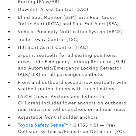
Braking (PA w/AB)
Downhill Assist Control (DAC)
Blind Spot Monitor (BSM)
with Rear Cross-
Traffic Alert (RCTA)
and Safe Exit Alert (SEA)
Vehicle Proximity Notification System (VPNS)
Trailer-Sway Control (TSC)
Hill Start Assist Control (HAC)
3-point seatbelts for all seating positions;
driver-side Emergency Locking Retractor (ELR)
and Automatic/Emergency Locking Retractor
(ALR/ELR) on all passenger seatbelts
Front and outboard second-row seatbelts with
seatbelt pretensioners with force limiters
LATCH (Lower Anchors and Tethers for
CHildren) includes lower anchors on outboard
rear seats and tether anchors on all rear seats
Adjustable front shoulder anchors
Toyota Safety Sense™
4.0 (TSS 4.0)
— Pre-
Collision System w/Pedestrian Detection (PCS