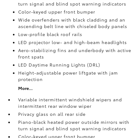
turn signal and blind spot warning indicators
Color-keyed upper front bumper
Wide overfenders with black cladding and an
ascending belt line with chiseled body panels
Low-profile black roof rails
LED projector low- and high-beam headlights
Aero-stabilizing fins and underbody with active
front spats
LED Daytime Running Lights (DRL)
Height-adjustable power liftgate
with jam
protection
More...
Variable intermittent windshield wipers and
intermittent rear window wiper
Privacy glass on all rear side
Piano-black heated power outside mirrors with
turn signal and blind spot warning indicators
Color-keyed upper front bumper