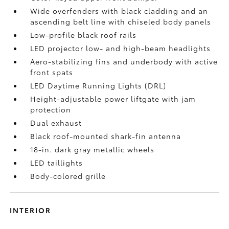
Wide overfenders with black cladding and an
ascending belt line with chiseled body panels
Low-profile black roof rails
LED projector low- and high-beam headlights
Aero-stabilizing fins and underbody with active
front spats
LED Daytime Running Lights (DRL)
Height-adjustable power liftgate
with jam
protection
Dual exhaust
Black roof-mounted shark-fin antenna
18-in. dark gray metallic wheels
LED taillights
Body-colored grille
INTERIOR