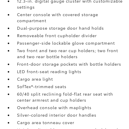
12.3-in. digital gauge cluster with customizable
settings
Center console with covered storage
compartment
Dual-purpose storage door hand holds
Removeable front cupholder divider
Passenger-side lockable glove compartment
Two front and two rear cup holders; two front
and two rear bottle holders
Front-door storage pockets with bottle holders
LED front-seat reading lights
Cargo area light
SofTex®-trimmed seats
60/40 split reclining fold-flat rear seat with
center armrest and cup holders
Overhead console with maplights
Silver-colored interior door handles
Cargo area tonneau cover