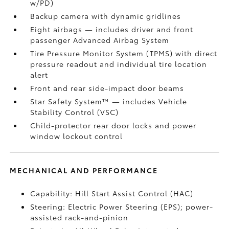
w/PD)
Backup camera
with dynamic gridlines
Eight airbags
— includes driver and front
passenger Advanced Airbag System
Tire Pressure Monitor System (TPMS)
with direct
pressure readout and individual tire location
alert
Front and rear side-impact door beams
Star Safety System™ — includes Vehicle
Stability Control (VSC)
Child-protector rear door locks and power
window lockout control
MECHANICAL AND PERFORMANCE
Capability: Hill Start Assist Control (HAC)
Steering: Electric Power Steering (EPS); power-
assisted rack-and-pinion