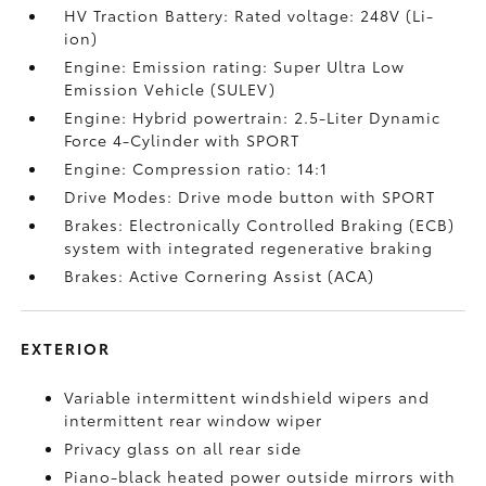
HV Traction Battery: Rated voltage: 248V (Li-
ion)
Engine: Emission rating: Super Ultra Low
Emission Vehicle (SULEV)
Engine: Hybrid powertrain: 2.5-Liter Dynamic
Force 4-Cylinder with SPORT
Engine: Compression ratio: 14:1
Drive Modes: Drive mode button with SPORT
Brakes: Electronically Controlled Braking (ECB)
system with integrated regenerative braking
Brakes: Active Cornering Assist (ACA)
EXTERIOR
Variable intermittent windshield wipers and
intermittent rear window wiper
Privacy glass on all rear side
Piano-black heated power outside mirrors with