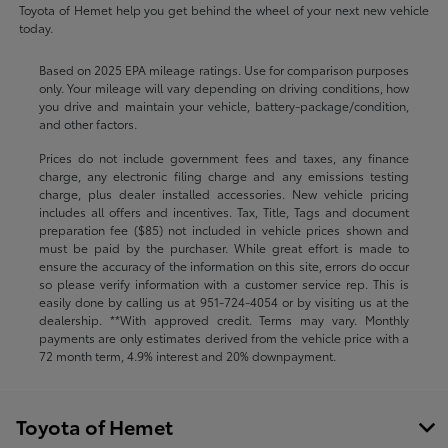
Toyota of Hemet help you get behind the wheel of your next new vehicle
today.
Based on 2025 EPA mileage ratings. Use for comparison purposes
only. Your mileage will vary depending on driving conditions, how
you drive and maintain your vehicle, battery-package/condition,
and other factors.
Prices do not include government fees and taxes, any finance
charge, any electronic filing charge and any emissions testing
charge, plus dealer installed accessories. New vehicle pricing
includes all offers and incentives. Tax, Title, Tags and document
preparation fee ($85) not included in vehicle prices shown and
must be paid by the purchaser. While great effort is made to
ensure the accuracy of the information on this site, errors do occur
so please verify information with a customer service rep. This is
easily done by calling us at
951-724-4054
or by visiting us at the
dealership. **With approved credit. Terms may vary. Monthly
payments are only estimates derived from the vehicle price with a
72 month term, 4.9% interest and 20% downpayment.
Toyota of Hemet