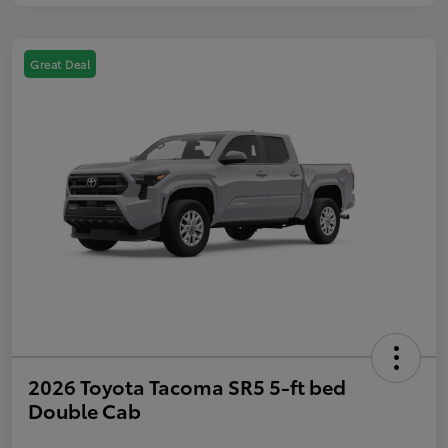
Great Deal
2026 Toyota Tacoma SR5 5-ft bed
Double Cab