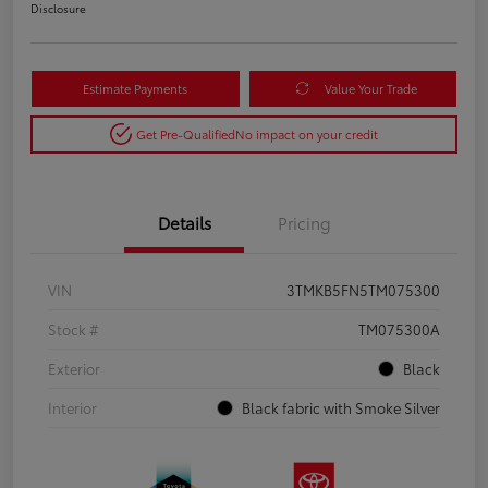
Disclosure
Estimate Payments
Value Your Trade
Get Pre-Qualified
No impact on your credit
Details
Pricing
VIN
3TMKB5FN5TM075300
Stock #
TM075300A
Exterior
Black
Interior
Black fabric with Smoke Silver