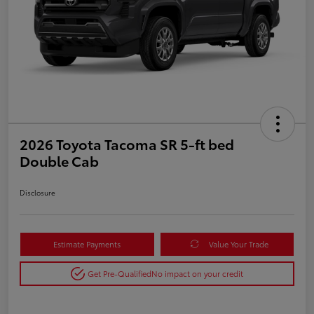
2026 Toyota Tacoma SR 5-ft bed
Double Cab
Disclosure
Estimate Payments
Value Your Trade
Get Pre-Qualified
No impact on your credit