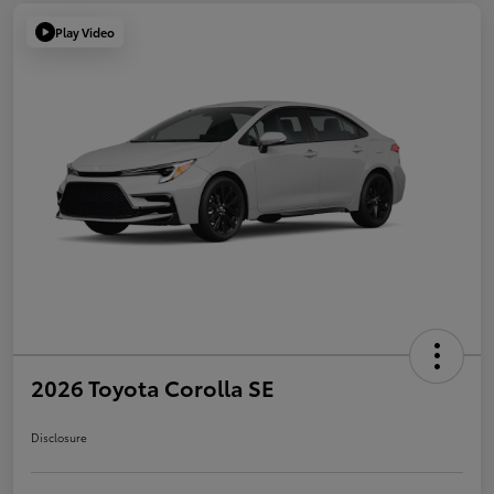
Play Video
2026 Toyota Corolla SE
Disclosure