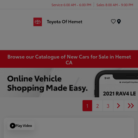
Service 6:00 AM - 6:00 PM
Sales 8:00 AM - 9:00 PM
Menu
Browse our Catalogue of New Cars for Sale in Hemet
CA
1
2
3
Play Video