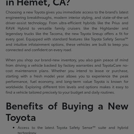
in Hemet, CA?
Choosing a new Toyota gives you immediate access to the brand's latest
engineering breakthroughs, modern interior styling, and state-of-the-art
driver-assist technology. From ultra-efficient hybrids like the Prius and
RAV4 Hybrid to versatile family cruisers like the Highlander and
legendary trucks like the Tacoma, the new Toyota lineup offers a fit for
every goal. Equipped with standard features like Toyota Safety Sense™
and intuitive infotainment options, these vehicles are built to keep you
connected and confident on every road.
When you shop our brand-new inventory, you also gain peace of mind
from driving a vehicle backed by factory warranties and ToyotaCare no-
cost maintenance plans. Whether you intend to lease or purchase,
starting with a fresh model year allows you to experience the peak
performance, fuel economy, and long-term value Toyota is known for
worldwide. Exploring different trim levels and options makes it easy to
find a vehicle tailored precisely to your budget and daily routines.
Benefits of Buying a New
Toyota
Access to the latest Toyota Safety Sense™ suite and hybrid
technology