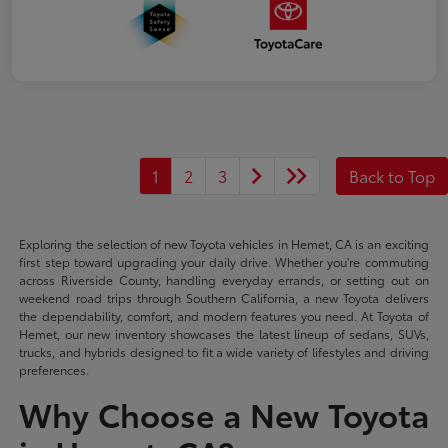
1
2
3
Back to Top
Exploring the selection of new Toyota vehicles in Hemet, CA is an exciting
first step toward upgrading your daily drive. Whether you're commuting
across Riverside County, handling everyday errands, or setting out on
weekend road trips through Southern California, a new Toyota delivers
the dependability, comfort, and modern features you need. At Toyota of
Hemet, our new inventory showcases the latest lineup of sedans, SUVs,
trucks, and hybrids designed to fit a wide variety of lifestyles and driving
preferences.
Why Choose a New Toyota