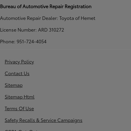
Bureau of Automotive Repair Registration
Automotive Repair Dealer: Toyota of Hemet
License Number: ARD 310272
Phone: 951-724-4054
Privacy Policy
Contact Us
Sitemap
Sitemap Html
Terms Of Use
Safety Recalls & Service Campaigns