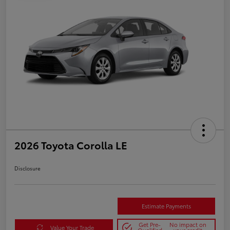
2026 Toyota Corolla LE
Disclosure
Estimate Payments
Get Pre-
No impact on
Value Your Trade