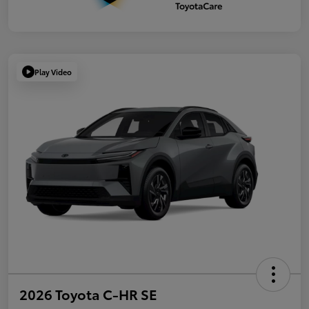
Play Video
2026 Toyota C-HR SE