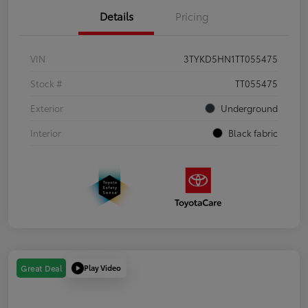
Details
Pricing
VIN
3TYKD5HN1TT055475
Stock #
TT055475
Exterior
Underground
Interior
Black fabric
Play Video
Great Deal