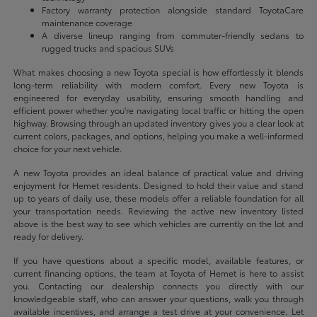
Factory warranty protection alongside standard ToyotaCare
maintenance coverage
A diverse lineup ranging from commuter-friendly sedans to
rugged trucks and spacious SUVs
What makes choosing a new Toyota special is how effortlessly it blends
long-term reliability with modern comfort. Every new Toyota is
engineered for everyday usability, ensuring smooth handling and
efficient power whether you're navigating local traffic or hitting the open
highway. Browsing through an updated inventory gives you a clear look at
current colors, packages, and options, helping you make a well-informed
choice for your next vehicle.
A new Toyota provides an ideal balance of practical value and driving
enjoyment for Hemet residents. Designed to hold their value and stand
up to years of daily use, these models offer a reliable foundation for all
your transportation needs. Reviewing the active new inventory listed
above is the best way to see which vehicles are currently on the lot and
ready for delivery.
If you have questions about a specific model, available features, or
current financing options, the team at Toyota of Hemet is here to assist
you. Contacting our dealership connects you directly with our
knowledgeable staff, who can answer your questions, walk you through
available incentives, and arrange a test drive at your convenience. Let