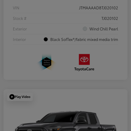
VIN
JTMAAAAD8TJ020102
Stock #
TJ020102
Exterior
Wind Chill Pearl
Interior
Black SofTex®/fabric mixed media trim
Play Video