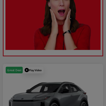
Play Video
Great Deal