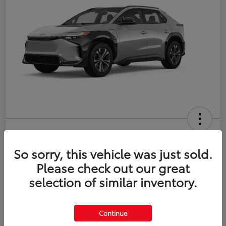
2026 Toyota bZ XLE Plus
So sorry, this vehicle was just sold.
Disclosure
Please check out our great
selection of similar inventory.
Estimate Payments
Value Your Trade
Continue
Get Pre-Qualified
No impact on your credit