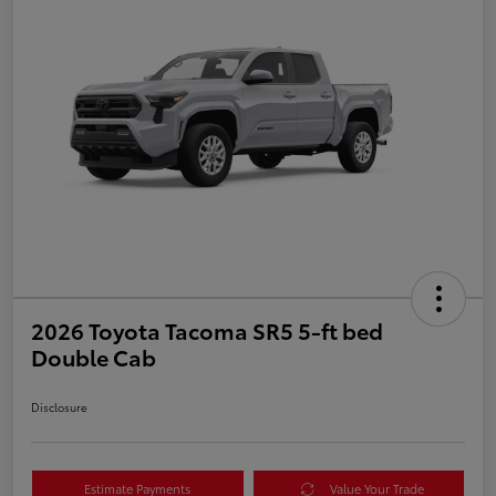
2026 Toyota Tacoma SR5 5-ft bed
Double Cab
Disclosure
Estimate Payments
Value Your Trade