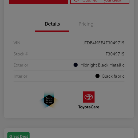
Qualified
your credit
Details
Pricing
VIN
JTDB4MEE4T3049715
Stock #
T3049715
Exterior
Midnight Black Metallic
Interior
Black fabric
Great Deal