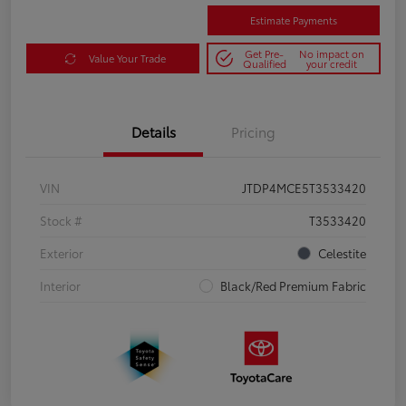
Estimate Payments
Get Pre-
No impact on
Value Your Trade
Qualified
your credit
Details
Pricing
VIN
JTDP4MCE5T3533420
Stock #
T3533420
Exterior
Celestite
Interior
Black/Red Premium Fabric