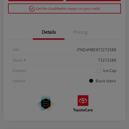
Get Pre-Qualified
No impact on your credit
Details
Pricing
VIN
JTND4MBE8T3272588
Stock #
T3272588
Exterior
Ice Cap
Interior
Black fabric