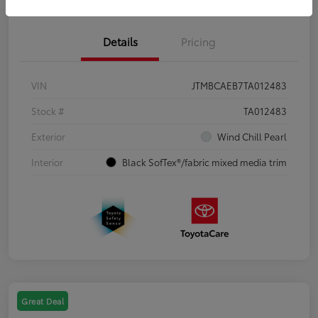
Details
Pricing
VIN
JTMBCAEB7TA012483
Stock #
TA012483
Exterior
Wind Chill Pearl
Interior
Black SofTex®/fabric mixed media trim
Great Deal