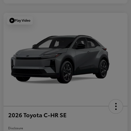
Play Video
2026 Toyota C-HR SE
Disclosure