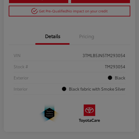
Get Pre-Qualified
No impact on your credit
Details
Pricing
VIN
3TMLB5JN5TM293054
Stock #
TM293054
Exterior
Black
Interior
Black fabric with Smoke Silver