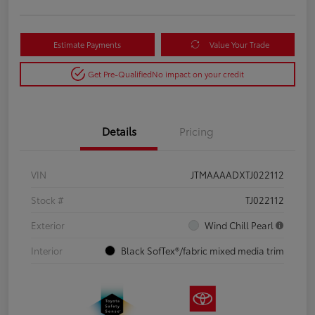
Estimate Payments
Value Your Trade
Get Pre-Qualified
No impact on your credit
Details
Pricing
VIN
JTMAAAADXTJ022112
Stock #
TJ022112
Exterior
Wind Chill Pearl
Interior
Black SofTex®/fabric mixed media trim