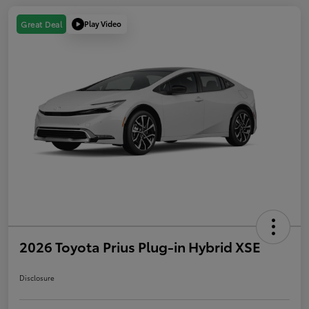
Play Video
Great Deal
2026 Toyota Prius Plug-in Hybrid XSE
Disclosure