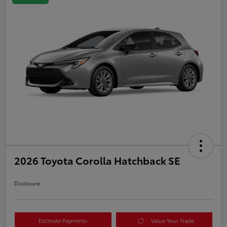
2026 Toyota Corolla Hatchback SE
Disclosure
Estimate Payments
Value Your Trade