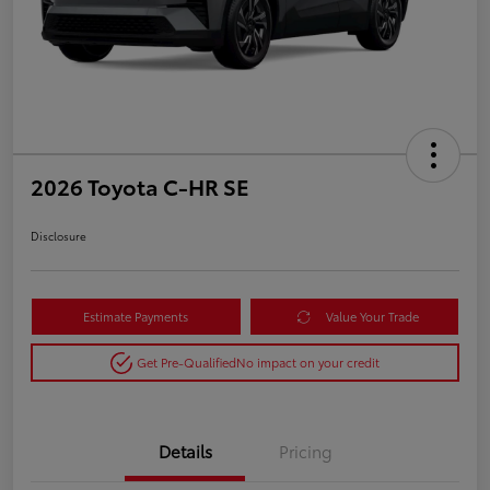
2026 Toyota C-HR SE
Disclosure
Estimate Payments
Value Your Trade
Get Pre-Qualified
No impact on your credit
Details
Pricing