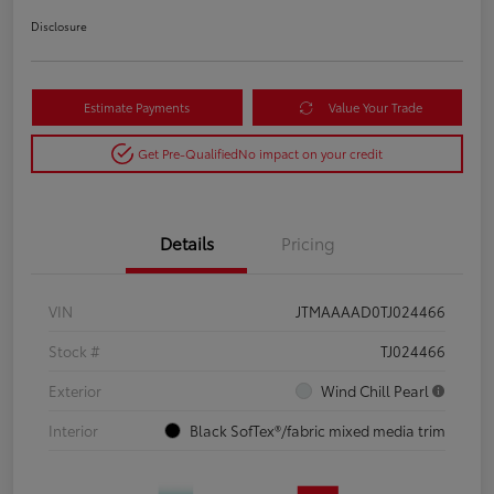
Disclosure
Estimate Payments
Value Your Trade
Get Pre-Qualified
No impact on your credit
Details
Pricing
VIN
JTMAAAAD0TJ024466
Stock #
TJ024466
Exterior
Wind Chill Pearl
Interior
Black SofTex®/fabric mixed media trim