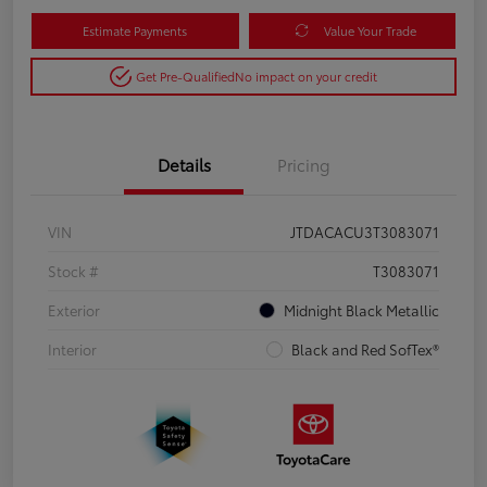
Estimate Payments
Value Your Trade
Get Pre-Qualified
No impact on your credit
Details
Pricing
VIN
JTDACACU3T3083071
Stock #
T3083071
Exterior
Midnight Black Metallic
Interior
Black and Red SofTex®