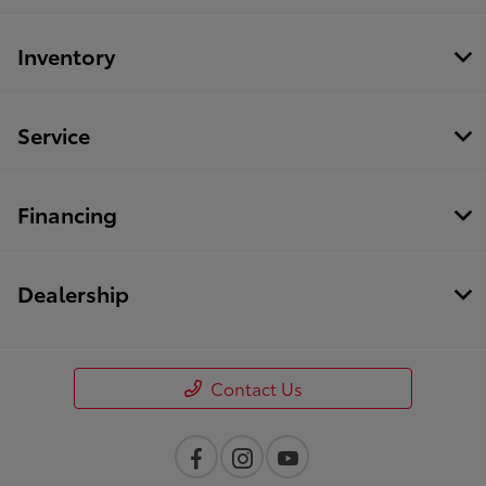
Inventory
Service
Financing
Dealership
Contact Us