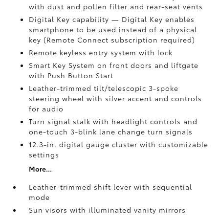
with dust and pollen filter and rear-seat vents
Digital Key
capability — Digital Key enables
smartphone to be used instead of a physical
key (Remote Connect
subscription required)
Remote keyless entry system with lock
Smart Key System on front doors and liftgate
with Push Button Start
Leather-trimmed tilt/telescopic 3-spoke
steering wheel with silver accent and controls
for audio
Turn signal stalk with headlight controls and
one-touch 3-blink lane change turn signals
12.3-in. digital gauge cluster with customizable
settings
More...
Leather-trimmed shift lever with sequential
mode
Sun visors with illuminated vanity mirrors