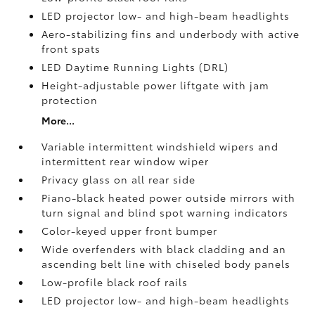
LED projector low- and high-beam headlights
Aero-stabilizing fins and underbody with active
front spats
LED Daytime Running Lights (DRL)
Height-adjustable power liftgate
with jam
protection
More...
Variable intermittent windshield wipers and
intermittent rear window wiper
Privacy glass on all rear side
Piano-black heated power outside mirrors with
turn signal and blind spot warning indicators
Color-keyed upper front bumper
Wide overfenders with black cladding and an
ascending belt line with chiseled body panels
Low-profile black roof rails
LED projector low- and high-beam headlights