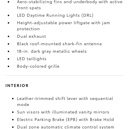
Aero-stabilizing fins and underbody with active
front spats
LED Daytime Running Lights (DRL)
Height-adjustable power liftgate
with jam
protection
Dual exhaust
Black roof-mounted shark-fin antenna
18-in. dark gray metallic wheels
LED taillights
Body-colored grille
INTERIOR
Leather-trimmed shift lever with sequential
mode
Sun visors with illuminated vanity mirrors
Electric Parking Brake (EPB)
with Brake Hold
Dual zone automatic climate control system