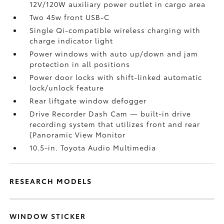
12V/120W auxiliary power outlet
in cargo area
Two 45w front USB-C
Single Qi-compatible wireless charging with
charge indicator light
Power windows with auto up/down and jam
protection in all positions
Power door locks with shift-linked automatic
lock/unlock feature
Rear liftgate window defogger
Drive Recorder Dash Cam
— built-in drive
recording system that utilizes front and rear
(Panoramic View Monitor
10.5-in. Toyota Audio Multimedia
RESEARCH MODELS
WINDOW STICKER