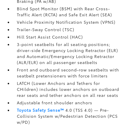
Braking (PA w/AB)
Blind Spot Monitor (BSM)
with Rear Cross-
Traffic Alert (RCTA)
and Safe Exit Alert (SEA)
Vehicle Proximity Notification System (VPNS)
Trailer-Sway Control (TSC)
Hill Start Assist Control (HAC)
3-point seatbelts for all seating positions;
driver-side Emergency Locking Retractor (ELR)
and Automatic/Emergency Locking Retractor
(ALR/ELR) on all passenger seatbelts
Front and outboard second-row seatbelts with
seatbelt pretensioners with force limiters
LATCH (Lower Anchors and Tethers for
CHildren) includes lower anchors on outboard
rear seats and tether anchors on all rear seats
Adjustable front shoulder anchors
Toyota Safety Sense™
4.0 (TSS 4.0)
— Pre-
Collision System w/Pedestrian Detection (PCS
w/PD)