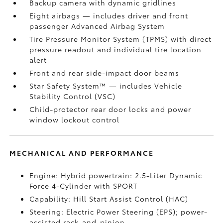
Backup camera
with dynamic gridlines
Eight airbags
— includes driver and front
passenger Advanced Airbag System
Tire Pressure Monitor System (TPMS)
with direct
pressure readout and individual tire location
alert
Front and rear side-impact door beams
Star Safety System™ — includes Vehicle
Stability Control (VSC)
Child-protector rear door locks and power
window lockout control
MECHANICAL AND PERFORMANCE
Engine: Hybrid powertrain: 2.5-Liter Dynamic
Force 4-Cylinder with SPORT
Capability: Hill Start Assist Control (HAC)
Steering: Electric Power Steering (EPS); power-
assisted rack-and-pinion