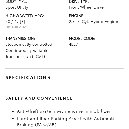
BODY TYPE:
DRIVE TYPE:
Sport Utility
Front Wheel Drive
HIGHWAY/CITY MPG:
ENGINE:
40 / 47
[3]
2.5L 4-Cyl. Hybrid Engine
*EPA ESTIMATED
TRANSMISSION:
MODEL CODE:
Electronically controlled
4527
Continuously Variable
Transmission (ECVT)
SPECIFICATIONS
SAFETY AND CONVENIENCE
Anti-theft system with engine immobilizer
Front and Rear Parking Assist with Automatic
Braking (PA w/AB)