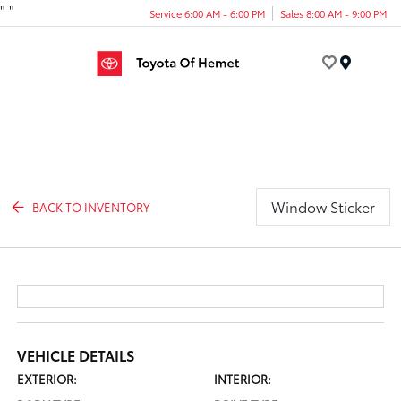
"
"
Service 6:00 AM - 6:00 PM
Sales 8:00 AM - 9:00 PM
Menu
Window Sticker
BACK TO INVENTORY
VEHICLE DETAILS
EXTERIOR:
INTERIOR: