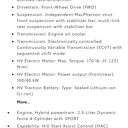
Drivetrain: Front-Wheel Drive (FWD)
Suspension: Independent MacPherson strut
front suspension with stabilizer bar; multi-link
rear suspension with stabilizer bar
Transmission: Engine oil cooler
Transmission: Electronically controlled
Continuously Variable Transmission (ECVT) with
sequential shift mode
HV Electric Motor: Max. Torque: 170 lb.-ft. (231
N•m)
HV Electric Motor: Power output (front/rear):
100/40 kW
HV Traction Battery: Type: Sealed Lithium-ion
(Li-ion)
More...
Engine: Hybrid powertrain: 2.5-Liter Dynamic
Force 4-Cylinder with SPORT
Capability: Hill Start Assist Control (HAC)