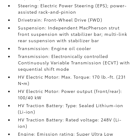
Steering: Electric Power Steering (EPS); power-
assisted rack-and-pinion
Drivetrain: Front-Wheel Drive (FWD)
Suspension: Independent MacPherson strut
front suspension with stabilizer bar; multi-link
rear suspension with stabilizer bar
Transmission: Engine oil cooler
Transmission: Electronically controlled
Continuously Variable Transmission (ECVT) with
sequential shift mode
HV Electric Motor: Max. Torque: 170 lb.-ft. (231
N•m)
HV Electric Motor: Power output (front/rear):
100/40 kW
HV Traction Battery: Type: Sealed Lithium-ion
(Li-ion)
HV Traction Battery: Rated voltage: 248V (Li-
ion)
Engine: Emission rating: Super Ultra Low