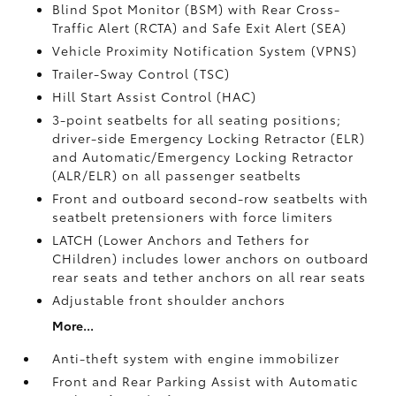
Blind Spot Monitor (BSM)
with Rear Cross-
Traffic Alert (RCTA)
and Safe Exit Alert (SEA)
Vehicle Proximity Notification System (VPNS)
Trailer-Sway Control (TSC)
Hill Start Assist Control (HAC)
3-point seatbelts for all seating positions;
driver-side Emergency Locking Retractor (ELR)
and Automatic/Emergency Locking Retractor
(ALR/ELR) on all passenger seatbelts
Front and outboard second-row seatbelts with
seatbelt pretensioners with force limiters
LATCH (Lower Anchors and Tethers for
CHildren) includes lower anchors on outboard
rear seats and tether anchors on all rear seats
Adjustable front shoulder anchors
More...
Anti-theft system with engine immobilizer
Front and Rear Parking Assist with Automatic