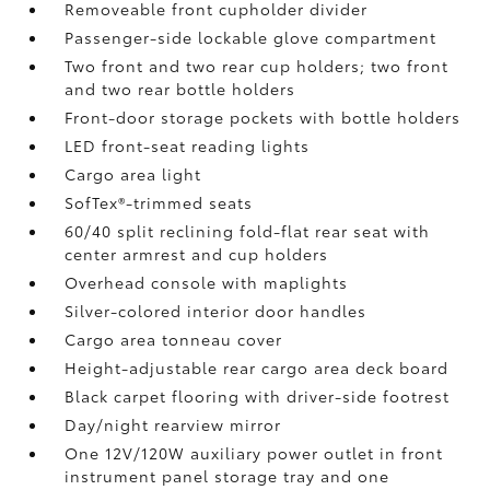
Removeable front cupholder divider
Passenger-side lockable glove compartment
Two front and two rear cup holders; two front
and two rear bottle holders
Front-door storage pockets with bottle holders
LED front-seat reading lights
Cargo area light
SofTex®-trimmed seats
60/40 split reclining fold-flat rear seat with
center armrest and cup holders
Overhead console with maplights
Silver-colored interior door handles
Cargo area tonneau cover
Height-adjustable rear cargo area deck board
Black carpet flooring with driver-side footrest
Day/night rearview mirror
One 12V/120W auxiliary power outlet
in front
instrument panel storage tray and one