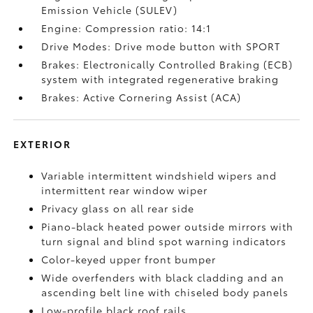
Emission Vehicle (SULEV)
Engine: Compression ratio: 14:1
Drive Modes: Drive mode button with SPORT
Brakes: Electronically Controlled Braking (ECB)
system with integrated regenerative braking
Brakes: Active Cornering Assist (ACA)
EXTERIOR
Variable intermittent windshield wipers and
intermittent rear window wiper
Privacy glass on all rear side
Piano-black heated power outside mirrors with
turn signal and blind spot warning indicators
Color-keyed upper front bumper
Wide overfenders with black cladding and an
ascending belt line with chiseled body panels
Low-profile black roof rails