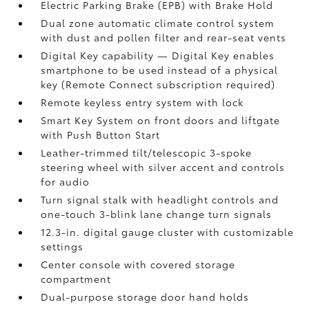
Electric Parking Brake (EPB)
with Brake Hold
Dual zone automatic climate control system
with dust and pollen filter and rear-seat vents
Digital Key
capability — Digital Key enables
smartphone to be used instead of a physical
key (Remote Connect
subscription required)
Remote keyless entry system with lock
Smart Key System on front doors and liftgate
with Push Button Start
Leather-trimmed tilt/telescopic 3-spoke
steering wheel with silver accent and controls
for audio
Turn signal stalk with headlight controls and
one-touch 3-blink lane change turn signals
12.3-in. digital gauge cluster with customizable
settings
Center console with covered storage
compartment
Dual-purpose storage door hand holds