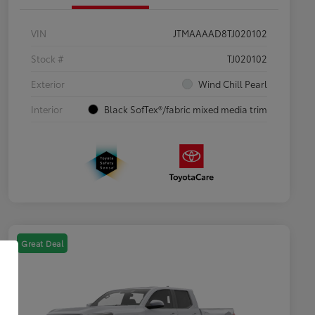
VIN
JTMAAAAD8TJ020102
Stock #
TJ020102
Exterior
Wind Chill Pearl
Interior
Black SofTex®/fabric mixed media trim
Great Deal