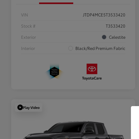
VIN
JTDP4MCE5T3533420
Stock #
T3533420
Exterior
Celestite
Interior
Black/Red Premium Fabric
Play Video