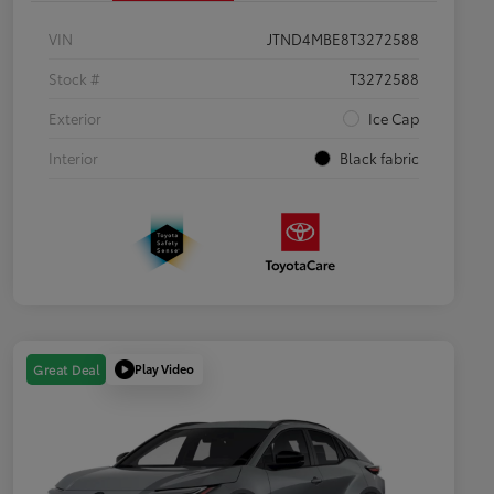
VIN
JTND4MBE8T3272588
Stock #
T3272588
Exterior
Ice Cap
Interior
Black fabric
Play Video
Great Deal