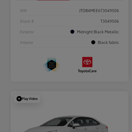
VIN
JTDB4MEE6T3049506
Stock #
T3049506
Exterior
Midnight Black Metallic
Interior
Black fabric
Play Video