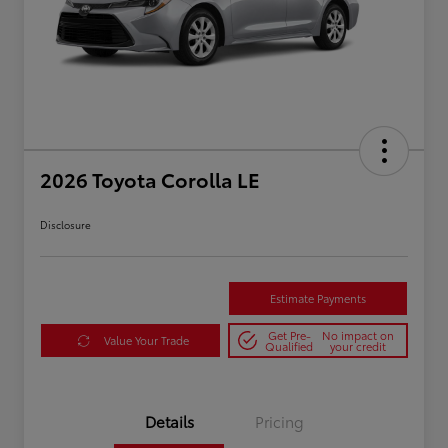
2026 Toyota Corolla LE
Disclosure
Estimate Payments
Get Pre-
No impact on
Value Your Trade
Qualified
your credit
Details
Pricing