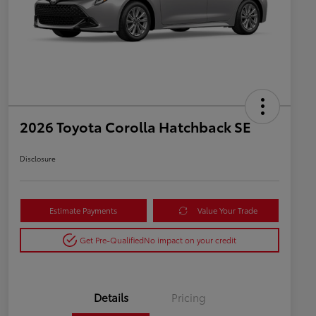
2026 Toyota Corolla Hatchback SE
Disclosure
Estimate Payments
Value Your Trade
Get Pre-Qualified
No impact on your credit
Details
Pricing