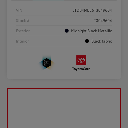
VIN
JTDB4MEE6T3049604
Stock #
T3049604
Exterior
Midnight Black Metallic
Interior
Black fabric