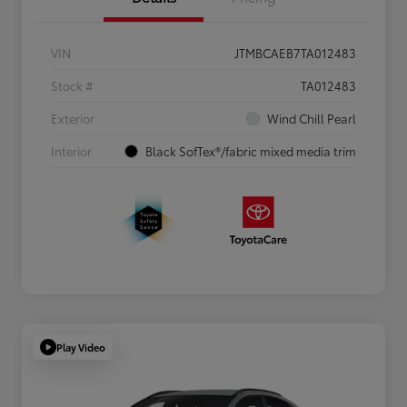
VIN
JTMBCAEB7TA012483
Stock #
TA012483
Exterior
Wind Chill Pearl
Interior
Black SofTex®/fabric mixed media trim
Play Video