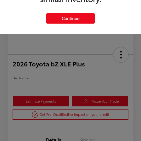
Continue
2026 Toyota bZ XLE Plus
Disclosure
Estimate Payments
Value Your Trade
Get Pre-Qualified
No impact on your credit
Details
Pricing