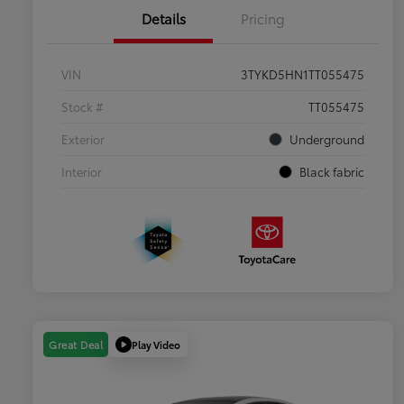
Details
Pricing
VIN
3TYKD5HN1TT055475
Stock #
TT055475
Exterior
Underground
Interior
Black fabric
Play Video
Great Deal