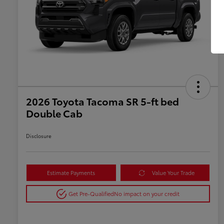
2026 Toyota Tacoma SR 5-ft bed
Double Cab
Disclosure
Estimate Payments
Value Your Trade
Get Pre-Qualified
No impact on your credit