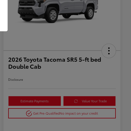
2026 Toyota Tacoma SR5 5-ft bed
Double Cab
Disclosure
Estimate Payments
Value Your Trade
Get Pre-Qualified
No impact on your credit