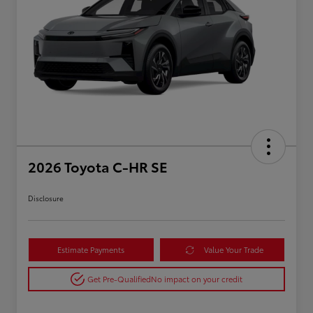
2026 Toyota C-HR SE
Disclosure
Estimate Payments
Value Your Trade
Get Pre-Qualified
No impact on your credit