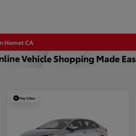
 in Hemet CA
Play Video