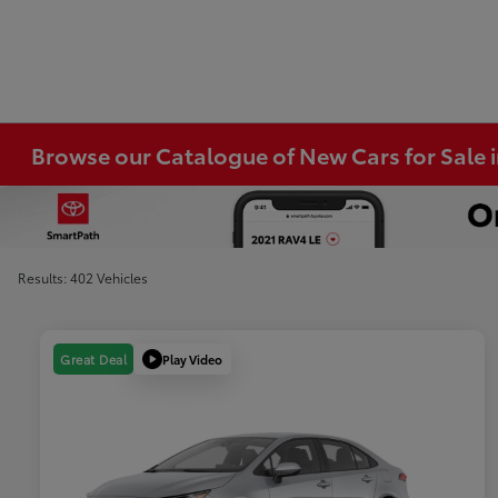
Browse our Catalogue of New Cars for Sale
Results: 402 Vehicles
Play Video
Great Deal