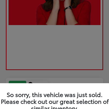
Play Video
Great Deal
So sorry, this vehicle was just sold.
Please check out our great selection of
similar inventory.