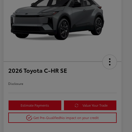
2026 Toyota C-HR SE
Disclosure
Estimate Payments
Value Your Trade
Get Pre-Qualified
No impact on your credit