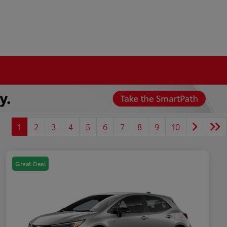
1
2
3
4
5
6
7
8
9
10
Great Deal