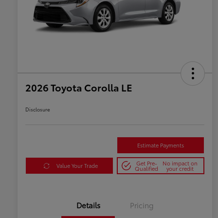
2026 Toyota Corolla LE
Disclosure
Estimate Payments
Get Pre-
No impact on
Value Your Trade
Qualified
your credit
Details
Pricing