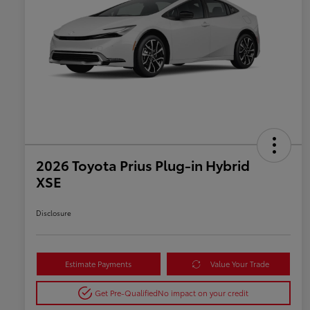
2026 Toyota Prius Plug-in Hybrid
XSE
Disclosure
Estimate Payments
Value Your Trade
Get Pre-Qualified
No impact on your credit