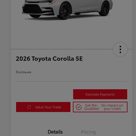
2026 Toyota Corolla SE
Disclosure
Estimate Payments
Get Pre-
No impact on
Value Your Trade
Qualified
your credit
Details
Pricing