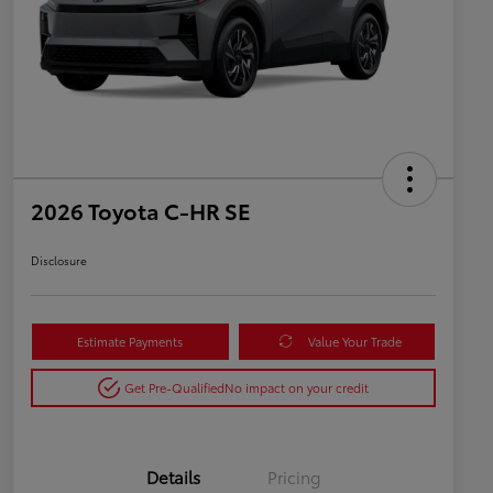
2026 Toyota C-HR SE
Disclosure
Estimate Payments
Value Your Trade
Get Pre-Qualified
No impact on your credit
Details
Pricing