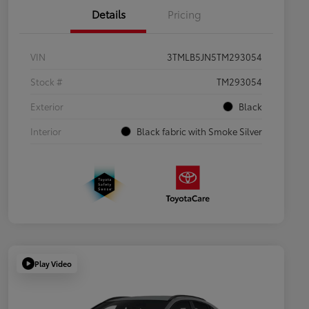
Details
Pricing
VIN
3TMLB5JN5TM293054
Stock #
TM293054
Exterior
Black
Interior
Black fabric with Smoke Silver
Play Video