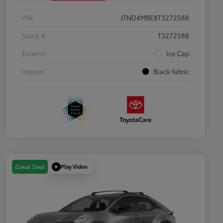
VIN
JTND4MBE8T3272588
Stock #
T3272588
Exterior
Ice Cap
Interior
Black fabric
Play Video
Great Deal