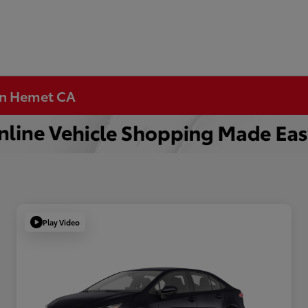
 in Hemet CA
Play Video