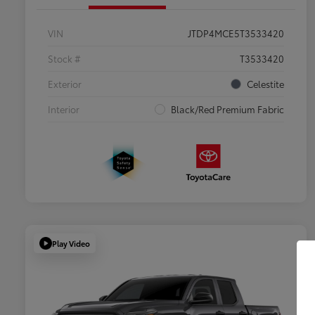
VIN
JTDP4MCE5T3533420
Stock #
T3533420
Exterior
Celestite
Interior
Black/Red Premium Fabric
Play Video