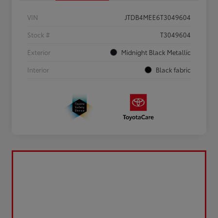
VIN
JTDB4MEE6T3049604
Stock #
T3049604
Exterior
Midnight Black Metallic
Interior
Black fabric