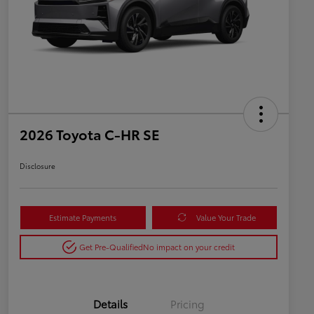
2026 Toyota C-HR SE
Disclosure
Estimate Payments
Value Your Trade
Get Pre-Qualified
No impact on your credit
Details
Pricing