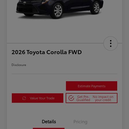
2026 Toyota Corolla FWD
Disclosure
Estimate Payments
Get Pre-
No impact on
Value Your Trade
Qualified
your credit
Details
Pricing