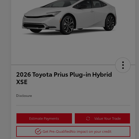
2026 Toyota Prius Plug-in Hybrid
XSE
Disclosure
Estimate Payments
Value Your Trade
Get Pre-Qualified
No impact on your credit