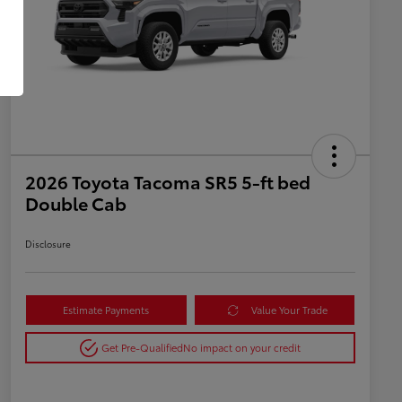
2026 Toyota Tacoma SR5 5-ft bed
Double Cab
Disclosure
Estimate Payments
Value Your Trade
Get Pre-Qualified
No impact on your credit