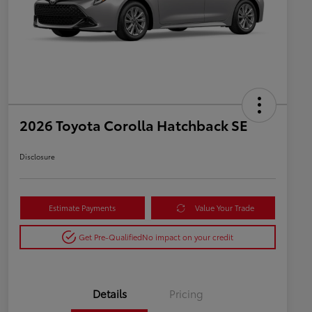
2026 Toyota Corolla Hatchback SE
Disclosure
Estimate Payments
Value Your Trade
Get Pre-Qualified
No impact on your credit
Details
Pricing