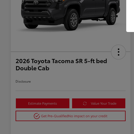
2026 Toyota Tacoma SR 5-ft bed
Double Cab
Disclosure
Estimate Payments
Value Your Trade
Get Pre-Qualified
No impact on your credit