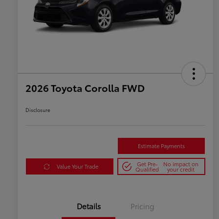
2026 Toyota Corolla FWD
Disclosure
Estimate Payments
Get Pre-
No impact on
Value Your Trade
Qualified
your credit
Details
Pricing