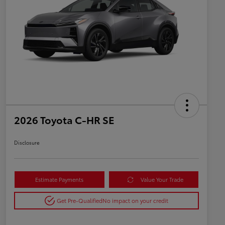
2026 Toyota C-HR SE
Disclosure
Estimate Payments
Value Your Trade
Get Pre-Qualified
No impact on your credit