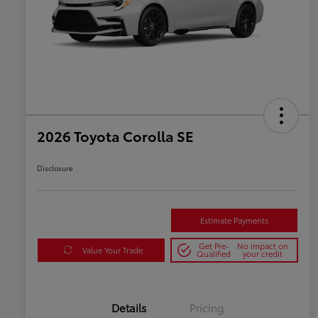
2026 Toyota Corolla SE
Disclosure
Estimate Payments
Get Pre-
No impact on
Value Your Trade
Qualified
your credit
Details
Pricing