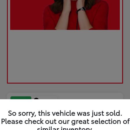
Play Video
Great Deal
So sorry, this vehicle was just sold.
Please check out our great selection of
similar inventory.