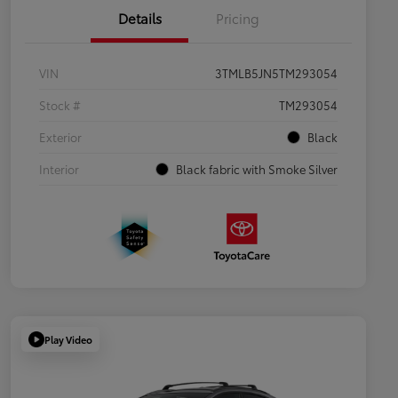
Details
Pricing
VIN
3TMLB5JN5TM293054
Stock #
TM293054
Exterior
Black
Interior
Black fabric with Smoke Silver
Play Video