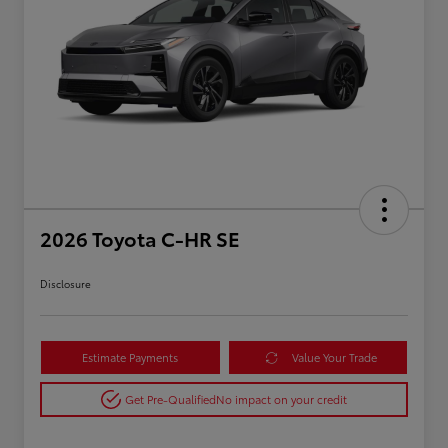
2026 Toyota C-HR SE
Disclosure
Estimate Payments
Value Your Trade
Get Pre-Qualified
No impact on your credit