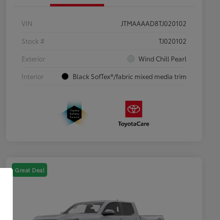
VIN
JTMAAAAD8TJ020102
Stock #
TJ020102
Exterior
Wind Chill Pearl
Interior
Black SofTex®/fabric mixed media trim
Great Deal