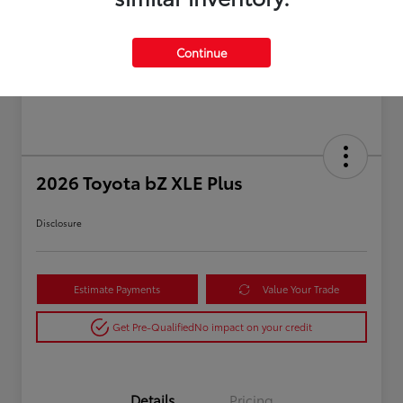
Continue
2026 Toyota bZ XLE Plus
Disclosure
Estimate Payments
Value Your Trade
Get Pre-Qualified
No impact on your credit
Details
Pricing