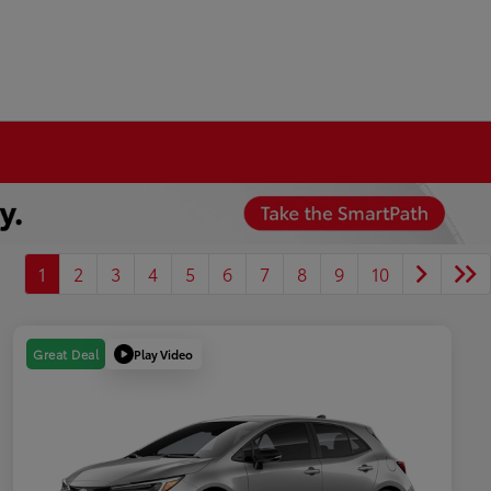
1
2
3
4
5
6
7
8
9
10
Play Video
Great Deal