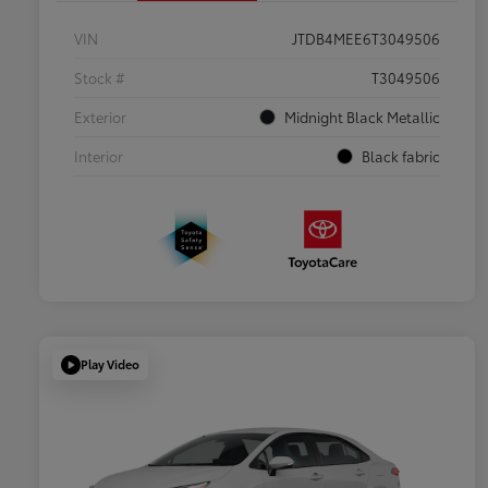
VIN
JTDB4MEE6T3049506
Stock #
T3049506
Exterior
Midnight Black Metallic
Interior
Black fabric
Play Video