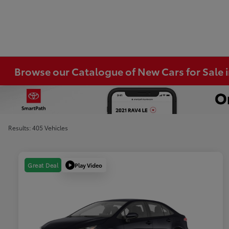
Browse our Catalogue of New Cars for Sale
Results: 405 Vehicles
Play Video
Great Deal