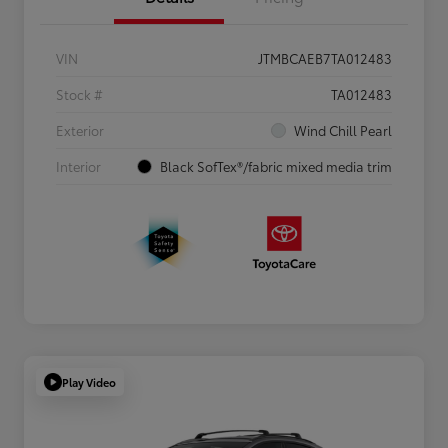
VIN
JTMBCAEB7TA012483
Stock #
TA012483
Exterior
Wind Chill Pearl
Interior
Black SofTex®/fabric mixed media trim
Play Video