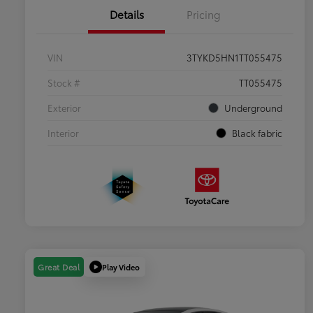
Details
Pricing
VIN
3TYKD5HN1TT055475
Stock #
TT055475
Exterior
Underground
Interior
Black fabric
Play Video
Great Deal