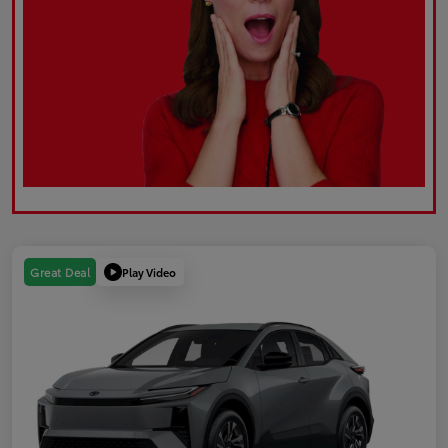
Play Video
Great Deal