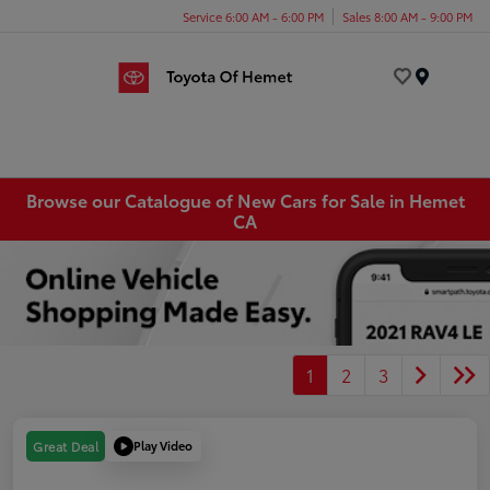
Service 6:00 AM - 6:00 PM
Sales 8:00 AM - 9:00 PM
Menu
Browse our Catalogue of New Cars for Sale in Hemet
CA
1
2
3
Play Video
Great Deal