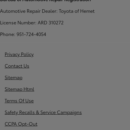
Automotive Repair Dealer: Toyota of Hemet
License Number: ARD 310272
Phone: 951-724-4054
Privacy Policy
Contact Us
Sitemap
Sitemap Html
Terms Of Use
Safety Recalls & Service Campaigns
CCPA Opt-Out