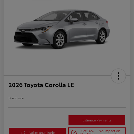
2026 Toyota Corolla LE
Disclosure
Estimate Payments
Get Pre-
No impact on
Value Your Trade