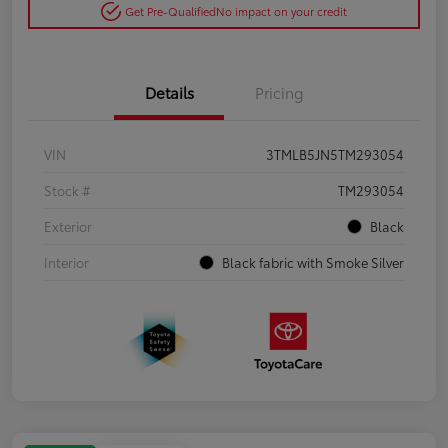
Get Pre-Qualified
No impact on your credit
Details
Pricing
VIN
3TMLB5JN5TM293054
Stock #
TM293054
Exterior
Black
Interior
Black fabric with Smoke Silver