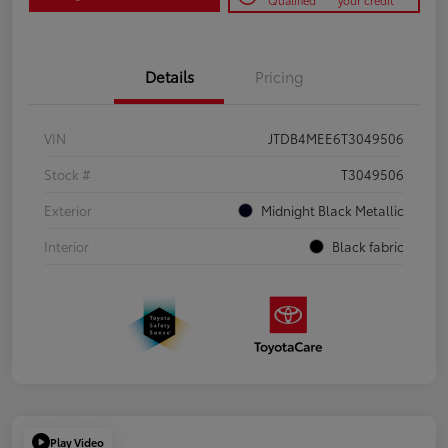
Qualified
your credit
Details
Pricing
VIN
JTDB4MEE6T3049506
Stock #
T3049506
Exterior
Midnight Black Metallic
Interior
Black fabric
Play Video