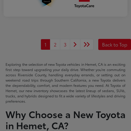
1
2
3
Back to Top
Exploring the selection of new Toyota vehicles in Hemet, CA is an exciting
first step toward upgrading your daily drive. Whether you're commuting
across Riverside County, handling everyday errands, or setting out on
weekend road trips through Southern California, a new Toyota delivers
the dependability, comfort, and modern features you need. At Toyota of
Hemet, our new inventory showcases the latest lineup of sedans, SUVs,
trucks, and hybrids designed to fit a wide variety of lifestyles and driving
preferences.
Why Choose a New Toyota
in Hemet, CA?