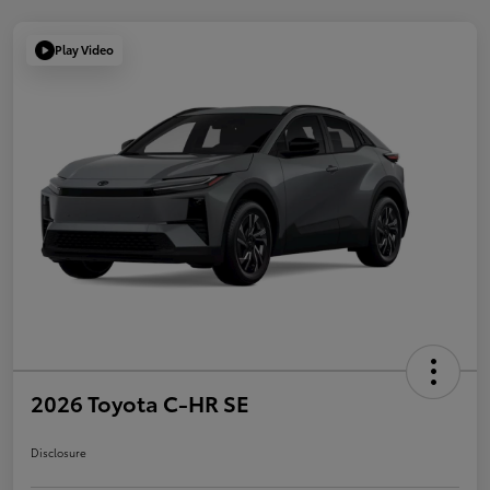
Play Video
2026 Toyota C-HR SE
Disclosure