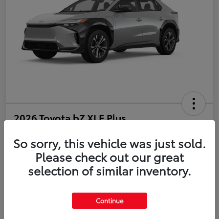
2026 Toyota bZ XLE Plus
So sorry, this vehicle was just sold.
Disclosure
Please check out our great
selection of similar inventory.
Estimate Payments
Value Your Trade
Get Pre-Qualified
No impact on your credit
Continue