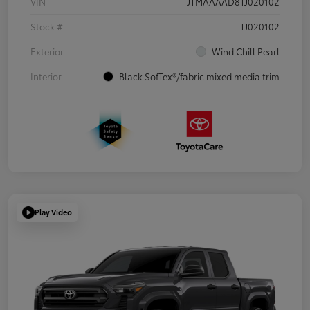
VIN
JTMAAAAD8TJ020102
Stock #
TJ020102
Exterior
Wind Chill Pearl
Interior
Black SofTex®/fabric mixed media trim
Play Video