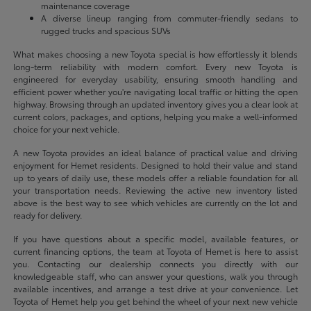
maintenance coverage
A diverse lineup ranging from commuter-friendly sedans to
rugged trucks and spacious SUVs
What makes choosing a new Toyota special is how effortlessly it blends
long-term reliability with modern comfort. Every new Toyota is
engineered for everyday usability, ensuring smooth handling and
efficient power whether you're navigating local traffic or hitting the open
highway. Browsing through an updated inventory gives you a clear look at
current colors, packages, and options, helping you make a well-informed
choice for your next vehicle.
A new Toyota provides an ideal balance of practical value and driving
enjoyment for Hemet residents. Designed to hold their value and stand
up to years of daily use, these models offer a reliable foundation for all
your transportation needs. Reviewing the active new inventory listed
above is the best way to see which vehicles are currently on the lot and
ready for delivery.
If you have questions about a specific model, available features, or
current financing options, the team at Toyota of Hemet is here to assist
you. Contacting our dealership connects you directly with our
knowledgeable staff, who can answer your questions, walk you through
available incentives, and arrange a test drive at your convenience. Let
Toyota of Hemet help you get behind the wheel of your next new vehicle