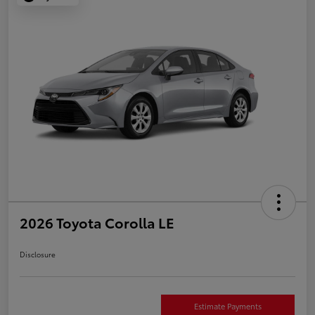
2026 Toyota Corolla LE
Disclosure
Estimate Payments