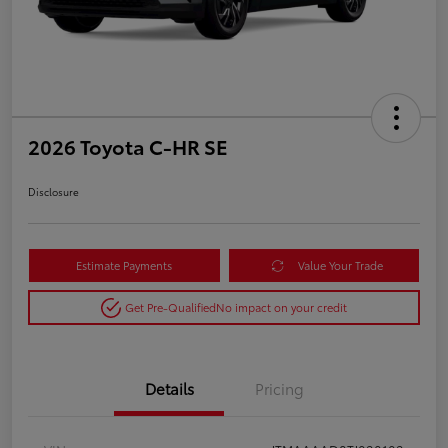
2026 Toyota C-HR SE
Disclosure
Estimate Payments
Value Your Trade
Get Pre-Qualified
No impact on your credit
Details
Pricing