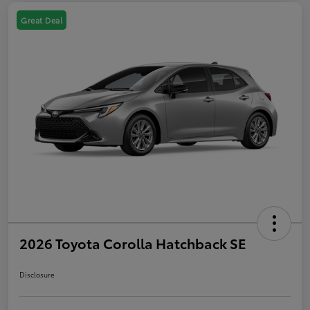
Great Deal
2026 Toyota Corolla Hatchback SE
Disclosure