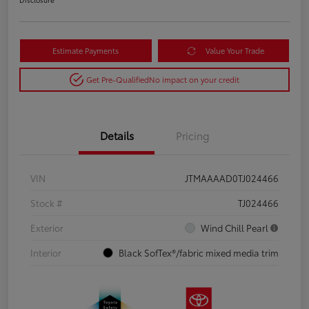
Estimate Payments
Value Your Trade
Get Pre-Qualified
No impact on your credit
Details
Pricing
VIN
JTMAAAAD0TJ024466
Stock #
TJ024466
Exterior
Wind Chill Pearl
Interior
Black SofTex®/fabric mixed media trim