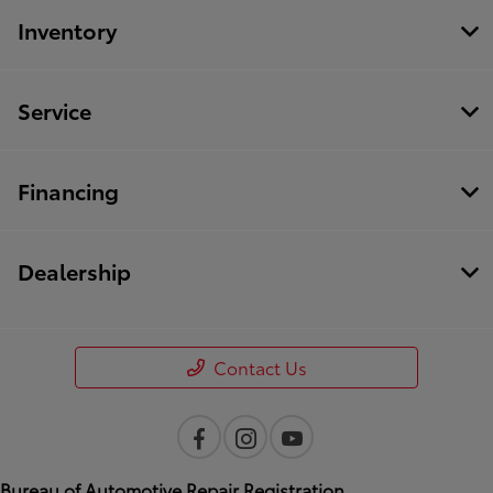
Inventory
Service
Financing
Dealership
Contact Us
Bureau of Automotive Repair Registration