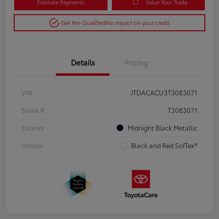
Estimate Payments
Value Your Trade
Get Pre-Qualified
No impact on your credit
Details
Pricing
VIN
JTDACACU3T3083071
Stock #
T3083071
Exterior
Midnight Black Metallic
Interior
Black and Red SofTex®