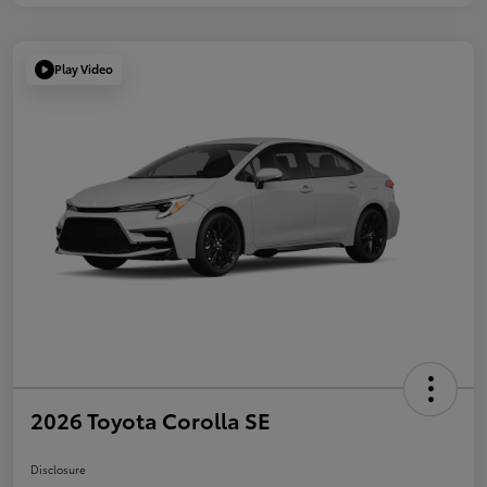
Play Video
2026 Toyota Corolla SE
Disclosure