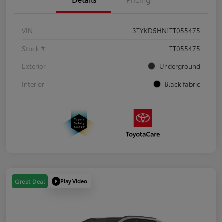
VIN
3TYKD5HN1TT055475
Stock #
TT055475
Exterior
Underground
Interior
Black fabric
Play Video
Great Deal