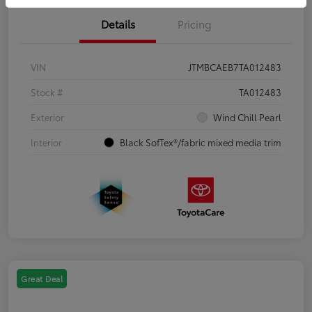
Details
Pricing
VIN
JTMBCAEB7TA012483
Stock #
TA012483
Exterior
Wind Chill Pearl
Interior
Black SofTex®/fabric mixed media trim
Great Deal