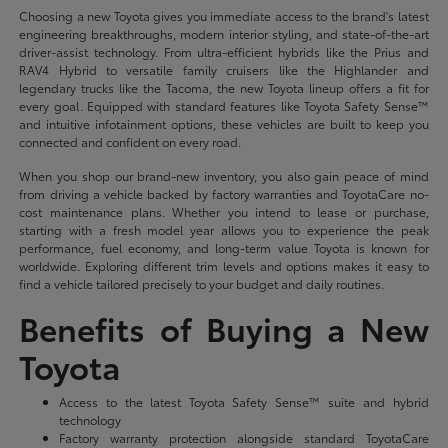
Choosing a new Toyota gives you immediate access to the brand's latest
engineering breakthroughs, modern interior styling, and state-of-the-art
driver-assist technology. From ultra-efficient hybrids like the Prius and
RAV4 Hybrid to versatile family cruisers like the Highlander and
legendary trucks like the Tacoma, the new Toyota lineup offers a fit for
every goal. Equipped with standard features like Toyota Safety Sense™
and intuitive infotainment options, these vehicles are built to keep you
connected and confident on every road.
When you shop our brand-new inventory, you also gain peace of mind
from driving a vehicle backed by factory warranties and ToyotaCare no-
cost maintenance plans. Whether you intend to lease or purchase,
starting with a fresh model year allows you to experience the peak
performance, fuel economy, and long-term value Toyota is known for
worldwide. Exploring different trim levels and options makes it easy to
find a vehicle tailored precisely to your budget and daily routines.
Benefits of Buying a New
Toyota
Access to the latest Toyota Safety Sense™ suite and hybrid
technology
Factory warranty protection alongside standard ToyotaCare