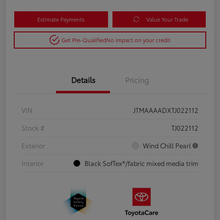
Estimate Payments
Value Your Trade
Get Pre-Qualified
No impact on your credit
Details
Pricing
VIN
JTMAAAADXTJ022112
Stock #
TJ022112
Exterior
Wind Chill Pearl
Interior
Black SofTex®/fabric mixed media trim