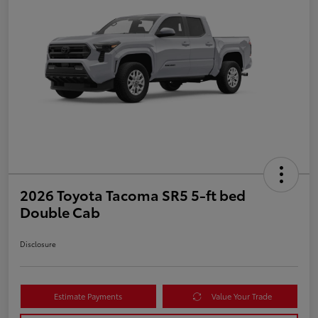
2026 Toyota Tacoma SR5 5-ft bed
Double Cab
Disclosure
Estimate Payments
Value Your Trade