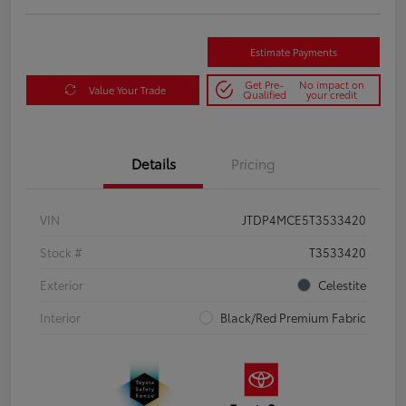
Estimate Payments
Get Pre-
No impact on
Value Your Trade
Qualified
your credit
Details
Pricing
VIN
JTDP4MCE5T3533420
Stock #
T3533420
Exterior
Celestite
Interior
Black/Red Premium Fabric