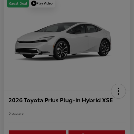
Play Video
Great Deal
2026 Toyota Prius Plug-in Hybrid XSE
Disclosure