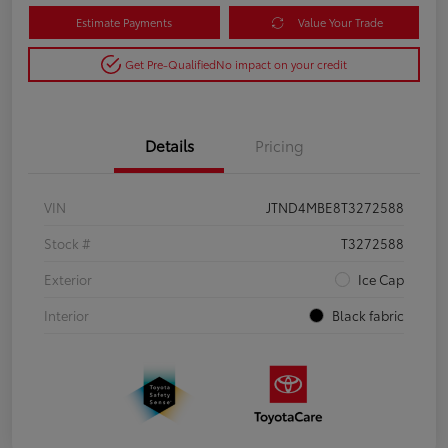
Estimate Payments
Value Your Trade
Get Pre-Qualified
No impact on your credit
Details
Pricing
VIN
JTND4MBE8T3272588
Stock #
T3272588
Exterior
Ice Cap
Interior
Black fabric