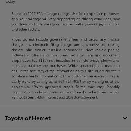
today.
Based on 2025 EPA mileage ratings. Use for comparison purposes
only. Your mileage will vary depending on driving conditions, how
you drive and maintain your vehicle, battery-package/condition,
and other factors.
Prices do not include government fees and taxes, any finance
charge, any electronic filing charge and any emissions testing
charge, plus dealer installed accessories. New vehicle pricing
includes all offers and incentives. Tax, Title, Tags and document
preparation fee ($85) not included in vehicle prices shown and
must be paid by the purchaser. While great effort is made to
ensure the accuracy of the information on this site, errors do occur
so please verify information with a customer service rep. This is
easily done by calling us at
951-724-4054
or by visiting us at the
dealership. **With approved credit. Terms may vary. Monthly
payments are only estimates derived from the vehicle price with a
72 month term, 4.9% interest and 20% downpayment.
Toyota of Hemet