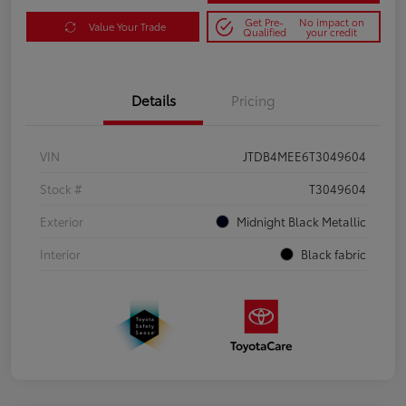
Get Pre-
No impact on
Value Your Trade
Qualified
your credit
Details
Pricing
VIN
JTDB4MEE6T3049604
Stock #
T3049604
Exterior
Midnight Black Metallic
Interior
Black fabric