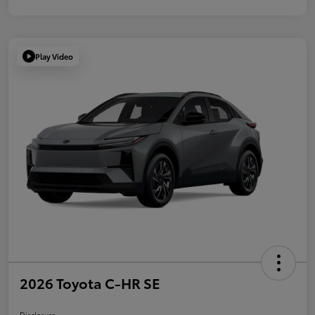
Play Video
2026 Toyota C-HR SE
Disclosure