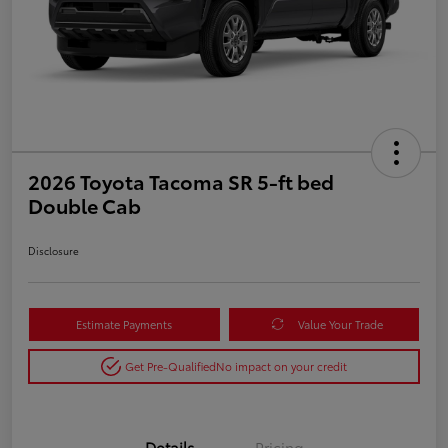
2026 Toyota Tacoma SR 5-ft bed
Double Cab
Disclosure
Estimate Payments
Value Your Trade
Get Pre-Qualified
No impact on your credit
Details
Pricing