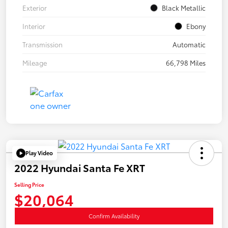
Exterior
Black Metallic
Interior
Ebony
Transmission
Automatic
Mileage
66,798 Miles
Play Video
2022 Hyundai Santa Fe XRT
Selling Price
$20,064
Confirm Availability