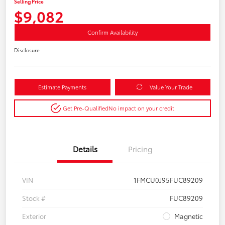
Selling Price
$9,082
Confirm Availability
Disclosure
Estimate Payments
Value Your Trade
Get Pre-Qualified
No impact on your credit
Details
Pricing
VIN
1FMCU0J95FUC89209
Stock #
FUC89209
Exterior
Magnetic