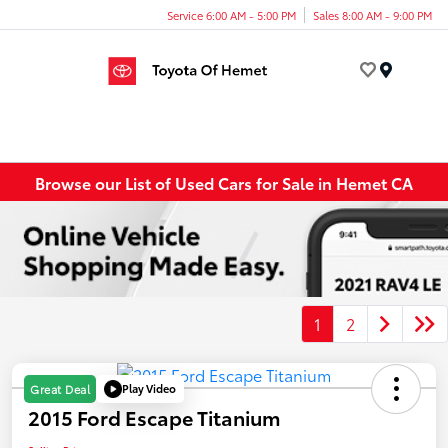
Service 6:00 AM - 5:00 PM
Sales 8:00 AM - 9:00 PM
Menu
Browse our List of Used Cars for Sale in Hemet CA
1
2
Play Video
Great Deal
2015 Ford Escape Titanium