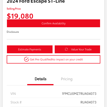
2024 Ford Escape ST-Line
Selling Price
$19,080
Confirm Availability
Disclosure
Estimate Payments
Value Your Trade
Get Pre-Qualified
No impact on your credit
Details
Pricing
VIN
1FMCU0MZ7RUA04073
Stock #
RUA04073