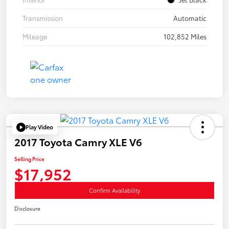
Transmission
Automatic
Mileage
102,852 Miles
Play Video
2017 Toyota Camry XLE V6
Selling Price
$17,952
Confirm Availability
Disclosure