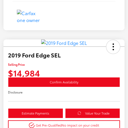
2019 Ford Edge SEL
Selling Price
$14,984
Confirm Availability
Disclosure
Estimate Payments
Value Your Trade
Get Pre-Qualified
No impact on your credit