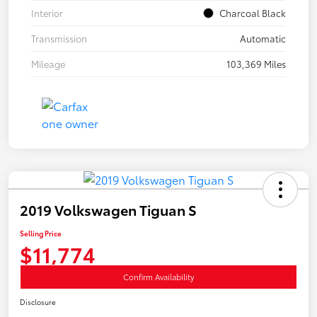
Interior
Charcoal Black
Transmission
Automatic
Mileage
103,369 Miles
2019 Volkswagen Tiguan S
Selling Price
$11,774
Confirm Availability
Disclosure