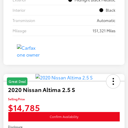
Interior
Black
Transmission
Automatic
Mileage
151,321 Miles
Great Deal
2020 Nissan Altima 2.5 S
Selling Price
$14,785
Confirm Availability
Disclosure