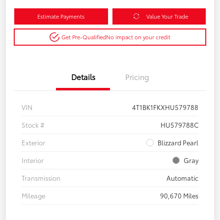
Estimate Payments
Value Your Trade
Get Pre-Qualified
No impact on your credit
Details
Pricing
VIN
4T1BK1FKXHU579788
Stock #
HU579788C
Exterior
Blizzard Pearl
Interior
Gray
Transmission
Automatic
Mileage
90,670 Miles