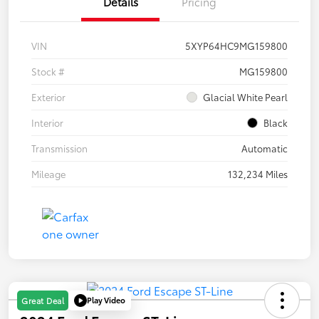
Details
Pricing
VIN
5XYP64HC9MG159800
Stock #
MG159800
Exterior
Glacial White Pearl
Interior
Black
Transmission
Automatic
Mileage
132,234 Miles
Play Video
Great Deal