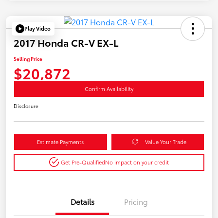
Play Video
2017 Honda CR-V EX-L
Selling Price
$20,872
Confirm Availability
Disclosure
Estimate Payments
Value Your Trade
Get Pre-Qualified
No impact on your credit
Details
Pricing