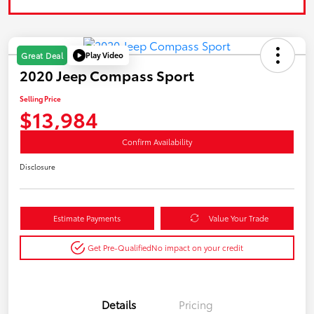
Play Video
Great Deal
2020 Jeep Compass Sport
Selling Price
$13,984
Confirm Availability
Disclosure
Estimate Payments
Value Your Trade
Get Pre-Qualified
No impact on your credit
Details
Pricing