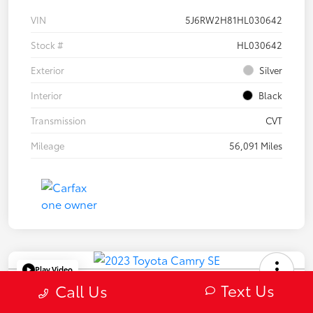
VIN
5J6RW2H81HL030642
Stock #
HL030642
Exterior
Silver
Interior
Black
Transmission
CVT
Mileage
56,091 Miles
Play Video
Text Us
2023 Toyota Camry SE
Call Us
Selling Price