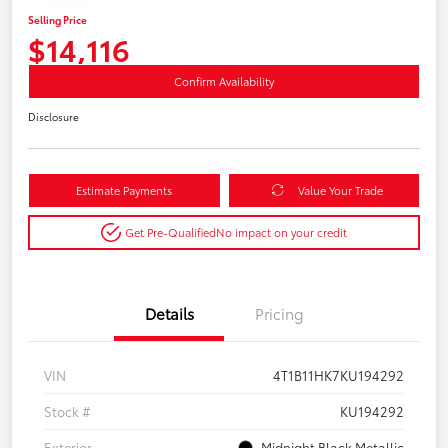
Selling Price
$14,116
Confirm Availability
Disclosure
Estimate Payments
Value Your Trade
Get Pre-Qualified
No impact on your credit
Details
Pricing
VIN
4T1B11HK7KU194292
Stock #
KU194292
Exterior
Midnight Black Metallic