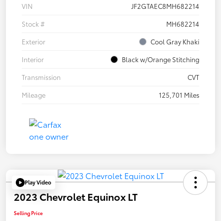
VIN
JF2GTAEC8MH682214
Stock #
MH682214
Exterior
Cool Gray Khaki
Interior
Black w/Orange Stitching
Transmission
CVT
Mileage
125,701 Miles
Play Video
2023 Chevrolet Equinox LT
Selling Price