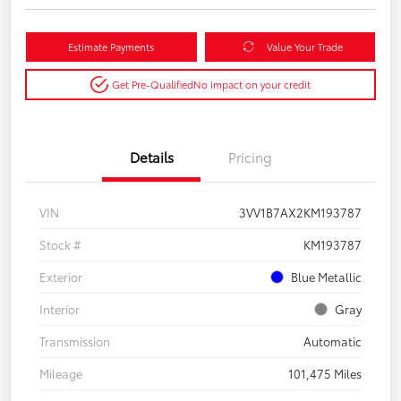
Estimate Payments
Value Your Trade
Get Pre-Qualified
No impact on your credit
Details
Pricing
VIN
3VV1B7AX2KM193787
Stock #
KM193787
Exterior
Blue Metallic
Interior
Gray
Transmission
Automatic
Mileage
101,475 Miles