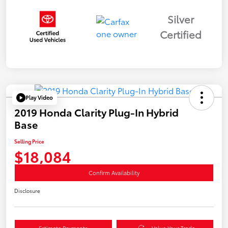
Silver
Certified
Play Video
2019 Honda Clarity Plug-In Hybrid
Base
Selling Price
$18,084
Confirm Availability
Disclosure
Estimate Payments
Value Your Trade