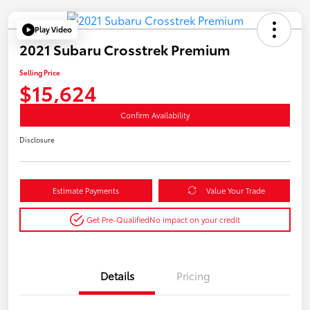
Play Video
2021 Subaru Crosstrek Premium
Selling Price
$15,624
Confirm Availability
Disclosure
Estimate Payments
Value Your Trade
Get Pre-Qualified
No impact on your credit
Details
Pricing