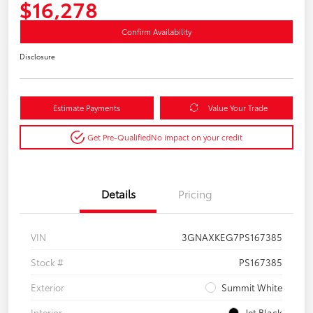
$16,278
Confirm Availability
Disclosure
Estimate Payments
Value Your Trade
Get Pre-Qualified
No impact on your credit
Details
Pricing
VIN
3GNAXKEG7PS167385
Stock #
PS167385
Exterior
Summit White
Interior
Jet Black