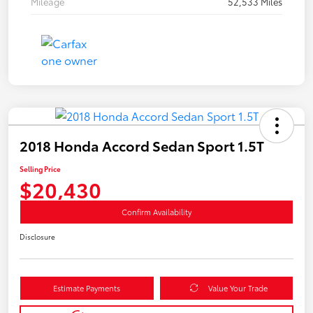
Mileage
52,533 Miles
2018 Honda Accord Sedan Sport 1.5T
Selling Price
$20,430
Confirm Availability
Disclosure
Estimate Payments
Value Your Trade