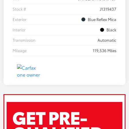
Stock #
J1319437
Exterior
Blue Reflex Mica
Interior
Black
Transmission
Automatic
Mileage
119,536 Miles