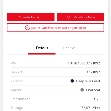
Estimate Payments
Value Your Trade
Get Pre-Qualified
No impact on your credit
Details
Pricing
VIN
1N4BL4BV8LC121092
Stock #
LC121092
Exterior
Deep Blue Pearl
Interior
Charcoal
Transmission
CVT
Mileage
72,071 Miles