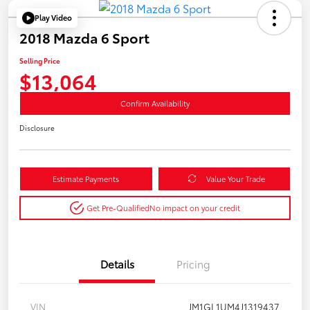
Play Video
2018 Mazda 6 Sport
Selling Price
$13,064
Confirm Availability
Disclosure
Estimate Payments
Value Your Trade
Get Pre-Qualified
No impact on your credit
Details
Pricing
VIN
JM1GL1UM4J1319437