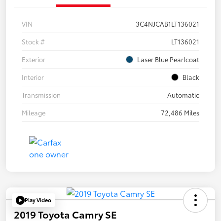
VIN
3C4NJCAB1LT136021
Stock #
LT136021
Exterior
Laser Blue Pearlcoat
Interior
Black
Transmission
Automatic
Mileage
72,486 Miles
Play Video
2019 Toyota Camry SE