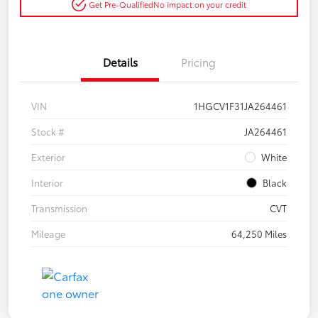
Get Pre-Qualified
No impact on your credit
Details
Pricing
VIN
1HGCV1F31JA264461
Stock #
JA264461
Exterior
White
Interior
Black
Transmission
CVT
Mileage
64,250 Miles