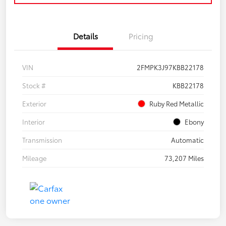
Details
Pricing
VIN
2FMPK3J97KBB22178
Stock #
KBB22178
Exterior
Ruby Red Metallic
Interior
Ebony
Transmission
Automatic
Mileage
73,207 Miles