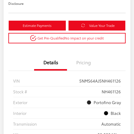
Disclosure
Estimate Payments
Value Your Trade
Get Pre-Qualified
No impact on your credit
Details
Pricing
VIN
5NMS64AJ5NH461126
Stock #
NH461126
Exterior
Portofino Gray
Interior
Black
Transmission
Automatic