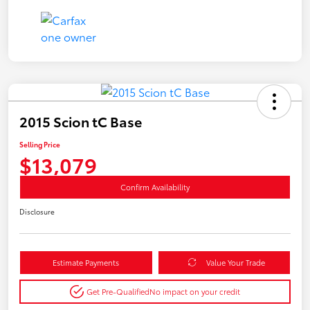
2015 Scion tC Base
Selling Price
$13,079
Confirm Availability
Disclosure
Estimate Payments
Value Your Trade
Get Pre-Qualified
No impact on your credit