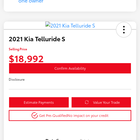
2021 Kia Telluride S
Selling Price
$18,992
Confirm Availability
Disclosure
Estimate Payments
Value Your Trade
Get Pre-Qualified
No impact on your credit