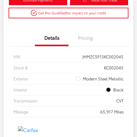
Get Pre-Qualified
No impact on your credit
Details
Pricing
VIN
JHMZC5F13KC002045
Stock #
KC002045
Exterior
Modern Steel Metallic
Interior
Black
Transmission
CVT
Mileage
65,917 Miles