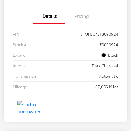
Details
Pricing
VIN
JTKJF5C72F3090924
Stock #
F3090924
Exterior
Black
Interior
Dark Charcoal
Transmission
Automatic
Mileage
67,659 Miles