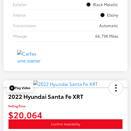
Exterior
Black Metallic
Interior
Ebony
Transmission
Automatic
Mileage
66,798 Miles
Play Video
2022 Hyundai Santa Fe XRT
Selling Price
$20,064
Confirm Availability