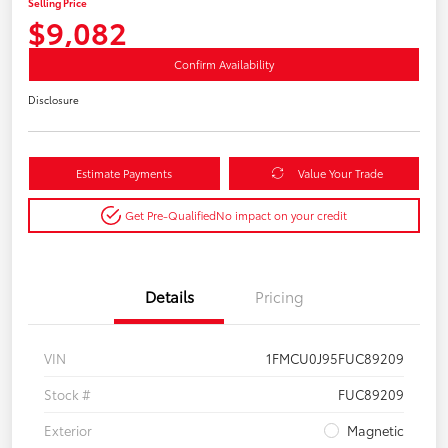
Selling Price
$9,082
Confirm Availability
Disclosure
Estimate Payments
Value Your Trade
Get Pre-Qualified
No impact on your credit
Details
Pricing
VIN
1FMCU0J95FUC89209
Stock #
FUC89209
Exterior
Magnetic