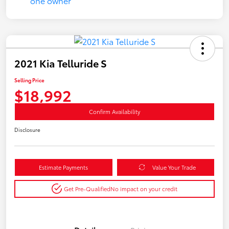
2021 Kia Telluride S
Selling Price
$18,992
Confirm Availability
Disclosure
Estimate Payments
Value Your Trade
Get Pre-Qualified
No impact on your credit