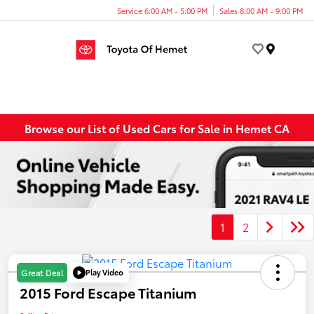
Service 6:00 AM - 5:00 PM
Sales 8:00 AM - 9:00 PM
Menu
Browse our List of Used Cars for Sale in Hemet CA
1
2
Play Video
Great Deal
2015 Ford Escape Titanium