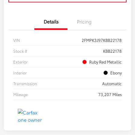
Details
Pricing
VIN
2FMPK3J97KBB22178
Stock #
KBB22178
Exterior
Ruby Red Metallic
Interior
Ebony
Transmission
Automatic
Mileage
73,207 Miles