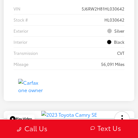
VIN
5J6RW2H81HL030642
Stock #
HL030642
Exterior
Silver
Interior
Black
Transmission
CVT
Mileage
56,091 Miles
Play Video
Text Us
2023 Toyota Camry SE
Call Us
Selling Price