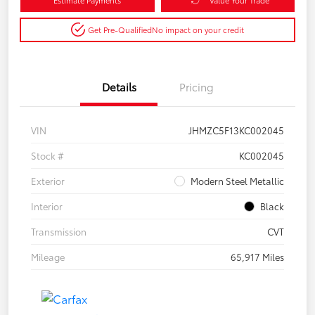
Get Pre-Qualified
No impact on your credit
Details
Pricing
VIN
JHMZC5F13KC002045
Stock #
KC002045
Exterior
Modern Steel Metallic
Interior
Black
Transmission
CVT
Mileage
65,917 Miles