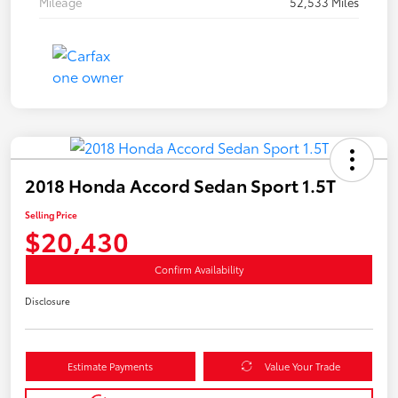
Mileage
52,533 Miles
2018 Honda Accord Sedan Sport 1.5T
Selling Price
$20,430
Confirm Availability
Disclosure
Estimate Payments
Value Your Trade