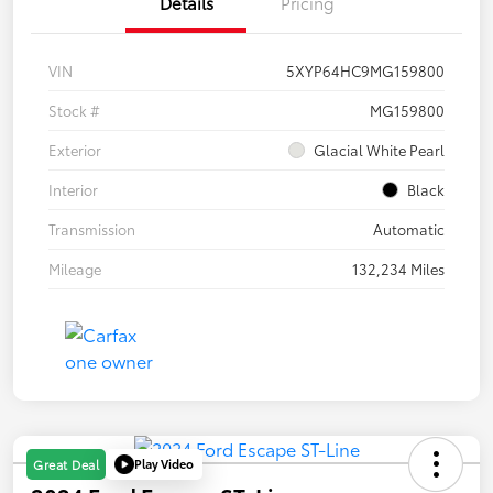
Details
Pricing
VIN
5XYP64HC9MG159800
Stock #
MG159800
Exterior
Glacial White Pearl
Interior
Black
Transmission
Automatic
Mileage
132,234 Miles
Play Video
Great Deal