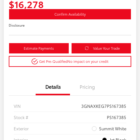
$16,278
Confirm Availability
Disclosure
Estimate Payments
Value Your Trade
Get Pre-Qualified
No impact on your credit
Details
Pricing
VIN
3GNAXKEG7PS167385
Stock #
PS167385
Exterior
Summit White
Interior
Jet Black