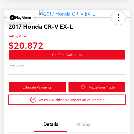
Play Video
2017 Honda CR-V EX-L
Selling Price
$20,872
Confirm Availability
Disclosure
Estimate Payments
Value Your Trade
Get Pre-Qualified
No impact on your credit
Details
Pricing