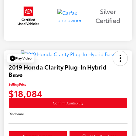
Silver
Certified
Play Video
2019 Honda Clarity Plug-In Hybrid
Base
Selling Price
$18,084
Confirm Availability
Disclosure
Estimate Payments
Value Your Trade