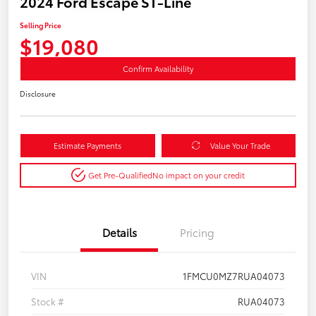
2024 Ford Escape ST-Line
Selling Price
$19,080
Confirm Availability
Disclosure
Estimate Payments
Value Your Trade
Get Pre-Qualified
No impact on your credit
Details
Pricing
VIN
1FMCU0MZ7RUA04073
Stock #
RUA04073