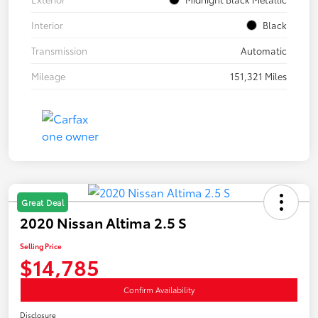
Interior
Black
Transmission
Automatic
Mileage
151,321 Miles
Great Deal
2020 Nissan Altima 2.5 S
Selling Price
$14,785
Confirm Availability
Disclosure