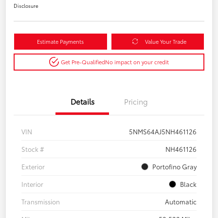
Disclosure
Estimate Payments
Value Your Trade
Get Pre-Qualified
No impact on your credit
Details
Pricing
VIN
5NMS64AJ5NH461126
Stock #
NH461126
Exterior
Portofino Gray
Interior
Black
Transmission
Automatic