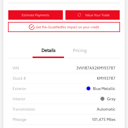
Estimate Payments
Value Your Trade
Get Pre-Qualified
No impact on your credit
Details
Pricing
VIN
3VV1B7AX2KM193787
Stock #
KM193787
Exterior
Blue Metallic
Interior
Gray
Transmission
Automatic
Mileage
101,475 Miles