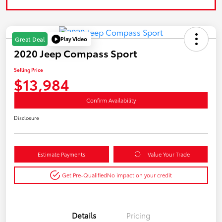
Play Video
Great Deal
2020 Jeep Compass Sport
Selling Price
$13,984
Confirm Availability
Disclosure
Estimate Payments
Value Your Trade
Get Pre-Qualified
No impact on your credit
Details
Pricing