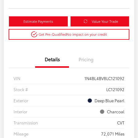
Estimate Payments
Value Your Trade
Get Pre-Qualified
No impact on your credit
Details
Pricing
VIN
1N4BL4BV8LC121092
Stock #
LC121092
Exterior
Deep Blue Pearl
Interior
Charcoal
Transmission
CVT
Mileage
72,071 Miles