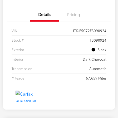
Details
Pricing
VIN
JTKJF5C72F3090924
Stock #
F3090924
Exterior
Black
Interior
Dark Charcoal
Transmission
Automatic
Mileage
67,659 Miles