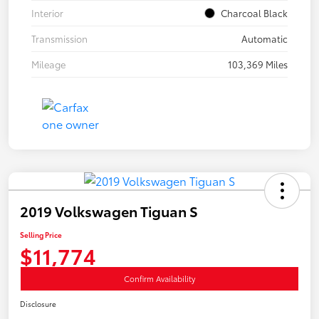
Interior
Charcoal Black
Transmission
Automatic
Mileage
103,369 Miles
2019 Volkswagen Tiguan S
Selling Price
$11,774
Confirm Availability
Disclosure