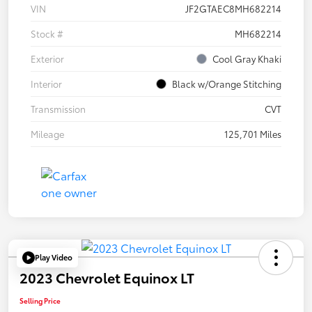
VIN
JF2GTAEC8MH682214
Stock #
MH682214
Exterior
Cool Gray Khaki
Interior
Black w/Orange Stitching
Transmission
CVT
Mileage
125,701 Miles
Play Video
2023 Chevrolet Equinox LT
Selling Price