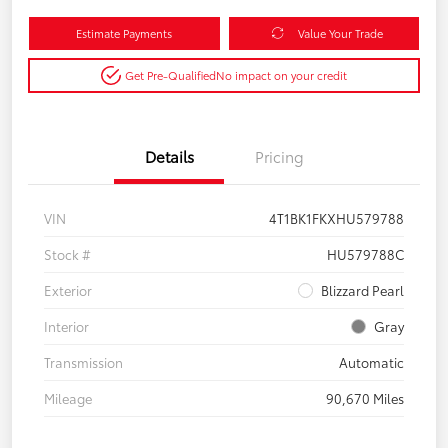
Estimate Payments
Value Your Trade
Get Pre-Qualified
No impact on your credit
Details
Pricing
VIN
4T1BK1FKXHU579788
Stock #
HU579788C
Exterior
Blizzard Pearl
Interior
Gray
Transmission
Automatic
Mileage
90,670 Miles