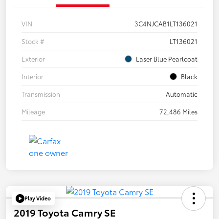
VIN
3C4NJCAB1LT136021
Stock #
LT136021
Exterior
Laser Blue Pearlcoat
Interior
Black
Transmission
Automatic
Mileage
72,486 Miles
Play Video
2019 Toyota Camry SE