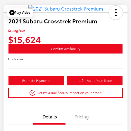
Play Video
2021 Subaru Crosstrek Premium
Selling Price
$15,624
Confirm Availability
Disclosure
Estimate Payments
Value Your Trade
Get Pre-Qualified
No impact on your credit
Details
Pricing