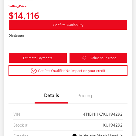
Selling Price
$14,116
Confirm Availability
Disclosure
Estimate Payments
Value Your Trade
Get Pre-Qualified
No impact on your credit
Details
Pricing
VIN
4T1B11HK7KU194292
Stock #
KU194292
Exterior
Midnight Black Metallic