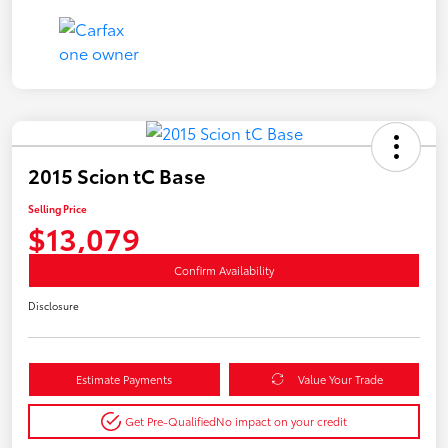
2015 Scion tC Base
Selling Price
$13,079
Confirm Availability
Disclosure
Estimate Payments
Value Your Trade
Get Pre-Qualified
No impact on your credit