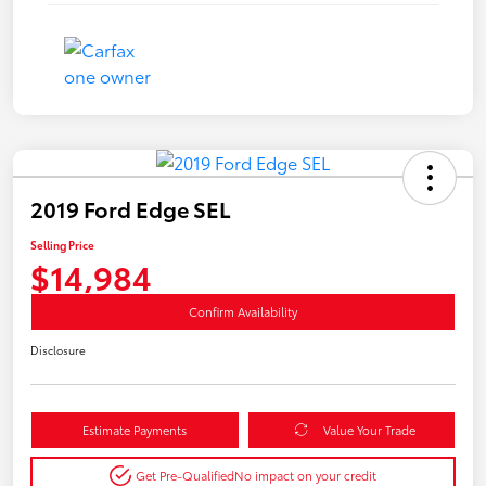
2019 Ford Edge SEL
Selling Price
$14,984
Confirm Availability
Disclosure
Estimate Payments
Value Your Trade
Get Pre-Qualified
No impact on your credit