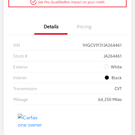
Get Pre-Qualified
No impact on your credit
Details
Pricing
VIN
1HGCV1F31JA264461
Stock #
JA264461
Exterior
White
Interior
Black
Transmission
CVT
Mileage
64,250 Miles