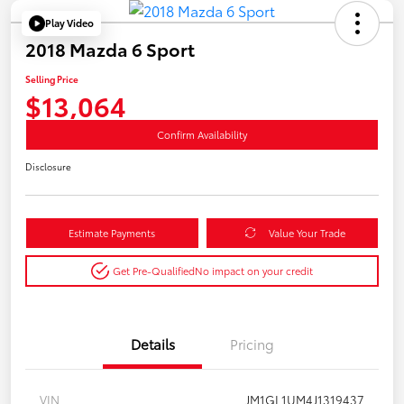
Play Video
2018 Mazda 6 Sport
Selling Price
$13,064
Confirm Availability
Disclosure
Estimate Payments
Value Your Trade
Get Pre-Qualified
No impact on your credit
Details
Pricing
VIN
JM1GL1UM4J1319437