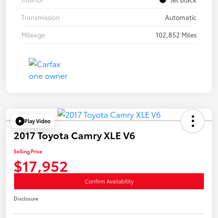
Transmission
Automatic
Mileage
102,852 Miles
Play Video
2017 Toyota Camry XLE V6
Selling Price
$17,952
Confirm Availability
Disclosure