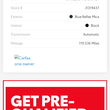
Stock #
J1319437
Exterior
Blue Reflex Mica
Interior
Black
Transmission
Automatic
Mileage
119,536 Miles