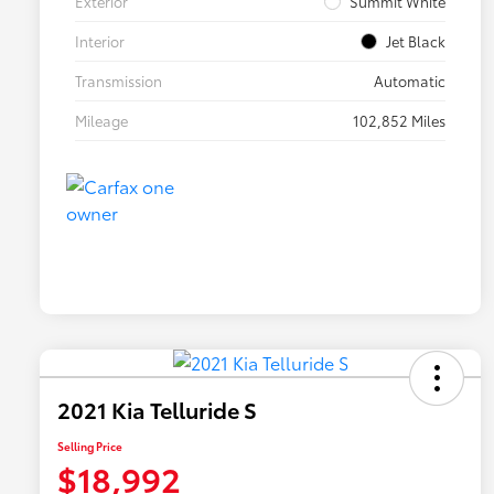
Exterior
Summit White
Interior
Jet Black
Transmission
Automatic
Mileage
102,852 Miles
2021 Kia Telluride S
Selling Price
$18,992