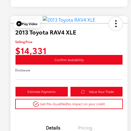
Play Video
2013 Toyota RAV4 XLE
Selling Price
$14,331
Confirm Availability
Disclosure
Estimate Payments
Value Your Trade
Get Pre-Qualified
No impact on your credit
Details
Pricing