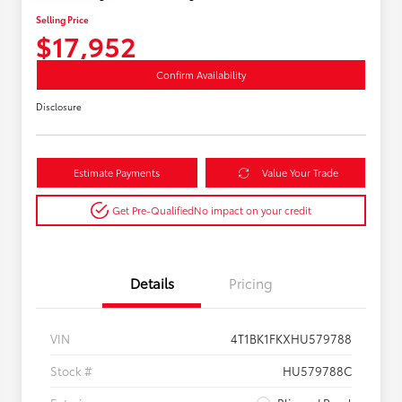
Selling Price
$17,952
Confirm Availability
Disclosure
Estimate Payments
Value Your Trade
Get Pre-Qualified
No impact on your credit
Details
Pricing
VIN
4T1BK1FKXHU579788
Stock #
HU579788C