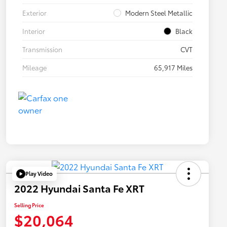
Exterior
Modern Steel Metallic
Interior
Black
Transmission
CVT
Mileage
65,917 Miles
Play Video
2022 Hyundai Santa Fe XRT
Selling Price
$20,064