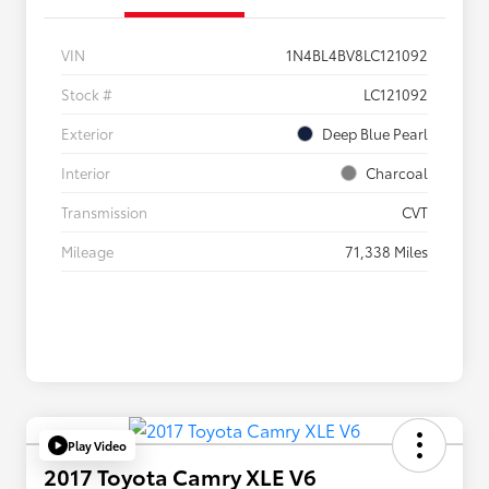
VIN
1N4BL4BV8LC121092
Stock #
LC121092
Exterior
Deep Blue Pearl
Interior
Charcoal
Transmission
CVT
Mileage
71,338 Miles
Play Video
2017 Toyota Camry XLE V6