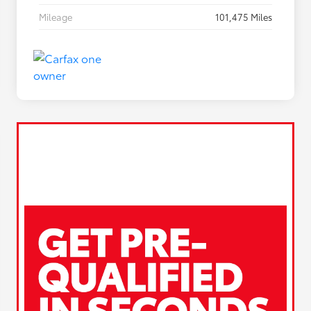
Mileage
101,475 Miles