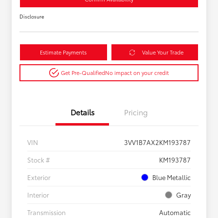
Disclosure
Estimate Payments
Value Your Trade
Get Pre-Qualified
No impact on your credit
Details
Pricing
VIN
3VV1B7AX2KM193787
Stock #
KM193787
Exterior
Blue Metallic
Interior
Gray
Transmission
Automatic