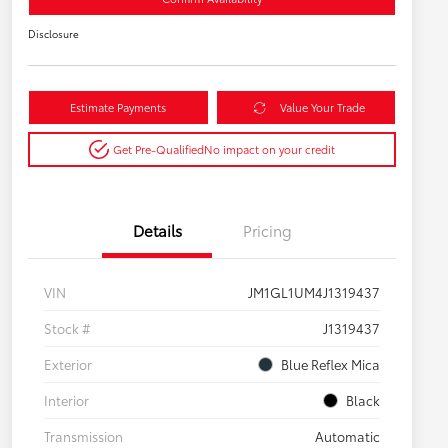
Disclosure
Estimate Payments
Value Your Trade
Get Pre-Qualified
No impact on your credit
Details
Pricing
VIN
JM1GL1UM4J1319437
Stock #
J1319437
Exterior
Blue Reflex Mica
Interior
Black
Transmission
Automatic