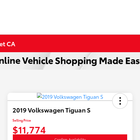
met CA
2019 Volkswagen Tiguan S
Selling Price
$11,774
Confirm Availability