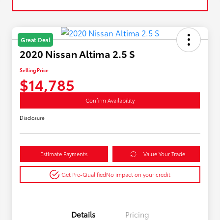
Great Deal
2020 Nissan Altima 2.5 S
Selling Price
$14,785
Confirm Availability
Disclosure
Estimate Payments
Value Your Trade
Get Pre-Qualified
No impact on your credit
Details
Pricing