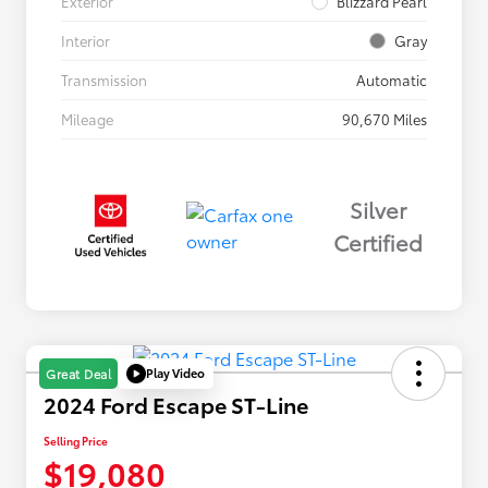
Exterior
Blizzard Pearl
Interior
Gray
Transmission
Automatic
Mileage
90,670 Miles
Silver
Certified
Play Video
Great Deal
2024 Ford Escape ST-Line
Selling Price
$19,080