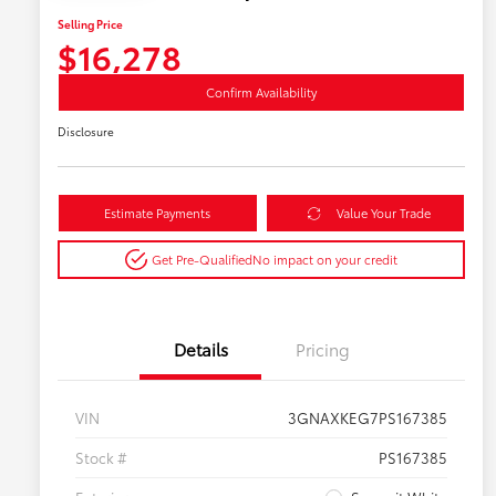
Selling Price
$16,278
Confirm Availability
Disclosure
Estimate Payments
Value Your Trade
Get Pre-Qualified
No impact on your credit
Details
Pricing
VIN
3GNAXKEG7PS167385
Stock #
PS167385