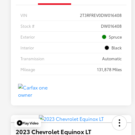
VIN
2T3RFREV0DW016408
Stock #
DW016408
Exterior
Spruce
Interior
Black
Transmission
Automatic
Mileage
131,878 Miles
Play Video
2023 Chevrolet Equinox LT