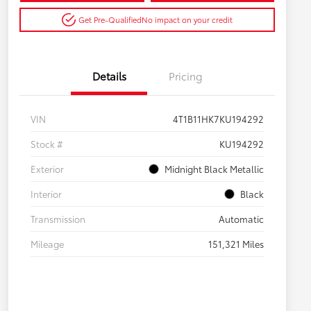
Get Pre-Qualified
No impact on your credit
Details
Pricing
VIN
4T1B11HK7KU194292
Stock #
KU194292
Exterior
Midnight Black Metallic
Interior
Black
Transmission
Automatic
Mileage
151,321 Miles