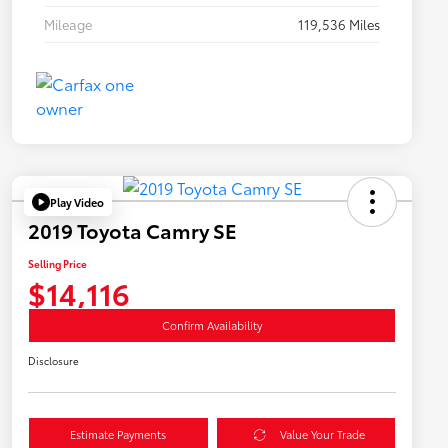
Mileage
119,536 Miles
Play Video
2019 Toyota Camry SE
Selling Price
$14,116
Confirm Availability
Disclosure
Estimate Payments
Value Your Trade