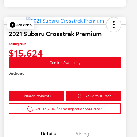
Play Video
2021 Subaru Crosstrek Premium
Selling Price
$15,624
Confirm Availability
Disclosure
Estimate Payments
Value Your Trade
Get Pre-Qualified
No impact on your credit
Details
Pricing