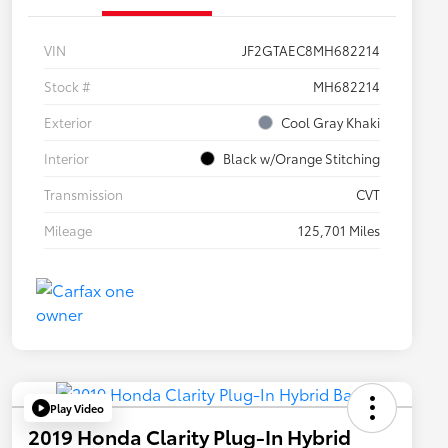
VIN
JF2GTAEC8MH682214
Stock #
MH682214
Exterior
Cool Gray Khaki
Interior
Black w/Orange Stitching
Transmission
CVT
Mileage
125,701 Miles
Play Video
2019 Honda Clarity Plug-In Hybrid