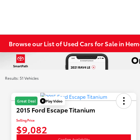
Browse our List of Used Cars for Sale in He
Results: 51 Vehicles
Play Video
Great Deal
2015 Ford Escape Titanium
Selling Price
$9,082
Confirm Availability