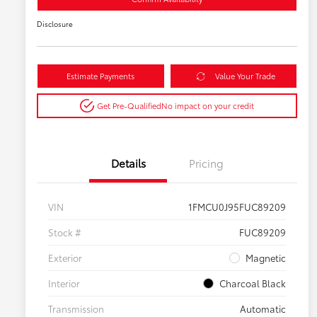
Disclosure
Estimate Payments
Value Your Trade
Get Pre-Qualified
No impact on your credit
Details
Pricing
VIN
1FMCU0J95FUC89209
Stock #
FUC89209
Exterior
Magnetic
Interior
Charcoal Black
Transmission
Automatic