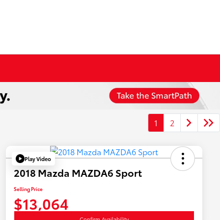
1
2
Play Video
2018 Mazda MAZDA6 Sport
Selling Price
$13,064
Confirm Availability