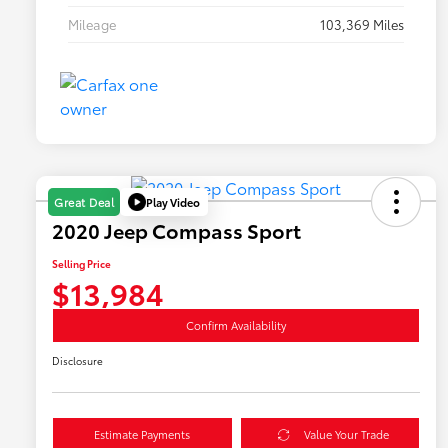
Mileage
103,369 Miles
Play Video
Great Deal
2020 Jeep Compass Sport
Selling Price
$13,984
Confirm Availability
Disclosure
Estimate Payments
Value Your Trade