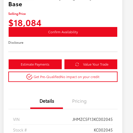
Base
Selling Price
$18,084
Confirm Availability
Disclosure
Estimate Payments
Value Your Trade
Get Pre-Qualified
No impact on your credit
Details
Pricing
VIN
JHMZC5F13KC002045
Stock #
KC002045