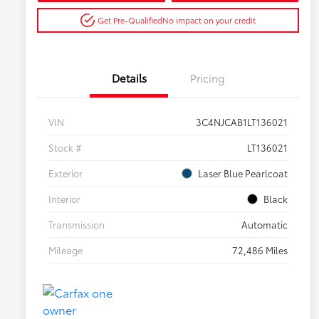
Get Pre-Qualified
No impact on your credit
Details
Pricing
VIN
3C4NJCAB1LT136021
Stock #
LT136021
Exterior
Laser Blue Pearlcoat
Interior
Black
Transmission
Automatic
Mileage
72,486 Miles