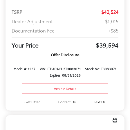
TSRP
$40,524
Dealer Adjustment
-$1,015
Documentation Fee
+$85
Your Price
$39,594
Offer Disclosure
Model #: 1237
VIN: JTDACACU3T3083071
Stock No: T3083071
Expires: 08/31/2026
Vehicle Details
Get Offer
Contact Us
Text Us