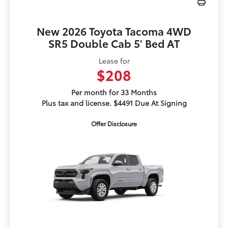
New 2026 Toyota Tacoma 4WD
SR5 Double Cab 5' Bed AT
Lease for
$208
Per month for 33 Months
Plus tax and license. $4491 Due At Signing
Offer Disclosure