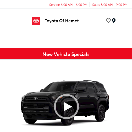
Service 6:00 AM - 6:00 PM
Sales 8:00 AM - 9:00 PM
Menu
New Vehicle Specials