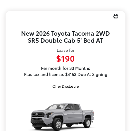
New 2026 Toyota Tacoma 2WD
SR5 Double Cab 5' Bed AT
Lease for
$190
Per month for 33 Months
Plus tax and license. $4153 Due At Signing
Offer Disclosure