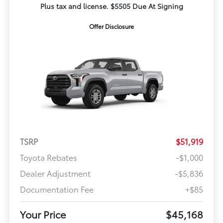
Plus tax and license. $5505 Due At Signing
Offer Disclosure
TSRP
$51,919
Toyota Rebates
-$1,000
Dealer Adjustment
-$5,836
Documentation Fee
+$85
Your Price
$45,168