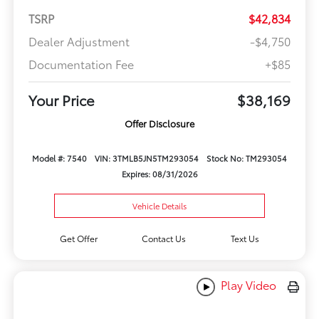
TSRP
$42,834
Dealer Adjustment
-$4,750
Documentation Fee
+$85
Your Price
$38,169
Offer Disclosure
Model #: 7540
VIN: 3TMLB5JN5TM293054
Stock No: TM293054
Expires: 08/31/2026
Vehicle Details
Get Offer
Contact Us
Text Us
Play Video