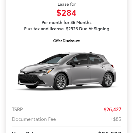
Lease for
$284
Per month for 36 Months
Plus tax and license. $2926 Due At Signing
Offer Disclosure
TSRP
$26,427
Documentation Fee
+$85