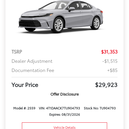
TSRP
$31,353
Dealer Adjustment
-$1,515
Documentation Fee
+$85
Your Price
$29,923
Offer Disclosure
Model #: 2559
VIN: 4T1DAACK7TU904793
Stock No: TU904793
Expires: 08/31/2026
Vehicle Details