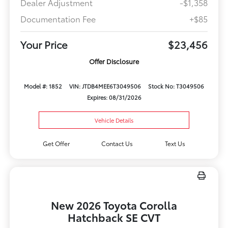
Dealer Adjustment
-$1,358
Documentation Fee
+$85
Your Price
$23,456
Offer Disclosure
Model #: 1852
VIN: JTDB4MEE6T3049506
Stock No: T3049506
Expires: 08/31/2026
Vehicle Details
Get Offer
Contact Us
Text Us
New 2026 Toyota Corolla
Hatchback SE CVT