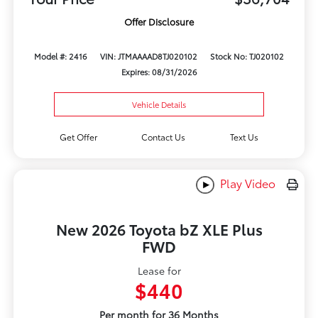
Offer Disclosure
Model #: 2416
VIN: JTMAAAAD8TJ020102
Stock No: TJ020102
Expires: 08/31/2026
Vehicle Details
Get Offer
Contact Us
Text Us
Play Video
New 2026 Toyota bZ XLE Plus
FWD
Lease for
$440
Per month for 36 Months