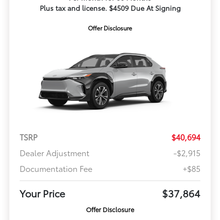
Plus tax and license. $4509 Due At Signing
Offer Disclosure
TSRP
$40,694
Dealer Adjustment
-$2,915
Documentation Fee
+$85
Your Price
$37,864
Offer Disclosure