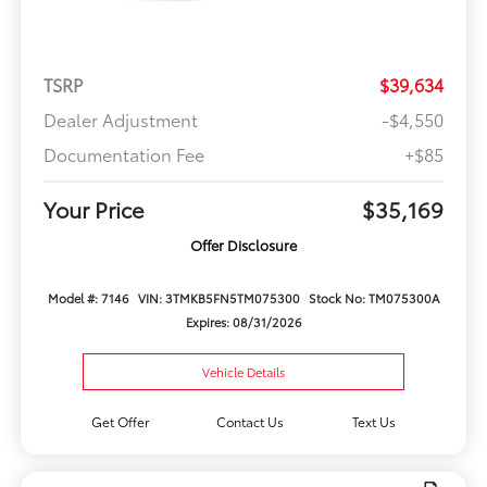
TSRP
$39,634
Dealer Adjustment
-$4,550
Documentation Fee
+$85
Your Price
$35,169
Offer Disclosure
Model #: 7146
VIN: 3TMKB5FN5TM075300
Stock No: TM075300A
Expires: 08/31/2026
Vehicle Details
Get Offer
Contact Us
Text Us