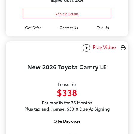
Expires: 08/31/2026
Vehicle Details
Get Offer
Contact Us
Text Us
Play Video
New 2026 Toyota Camry LE
Lease for
$338
Per month for 36 Months
Plus tax and license. $3018 Due At Signing
Offer Disclosure