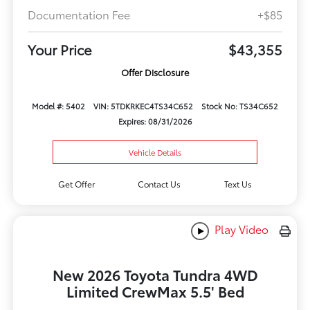
Documentation Fee
+$85
Your Price
$43,355
Offer Disclosure
Model #: 5402
VIN: 5TDKRKEC4TS34C652
Stock No: TS34C652
Expires: 08/31/2026
Vehicle Details
Get Offer
Contact Us
Text Us
Play Video
New 2026 Toyota Tundra 4WD
Limited CrewMax 5.5' Bed