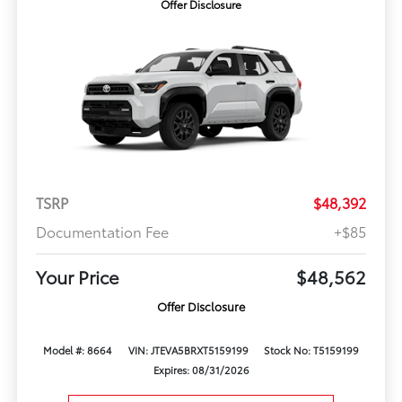
Offer Disclosure
TSRP
$48,392
Documentation Fee
+$85
Your Price
$48,562
Offer Disclosure
Model #: 8664
VIN: JTEVA5BRXT5159199
Stock No: T5159199
Expires: 08/31/2026