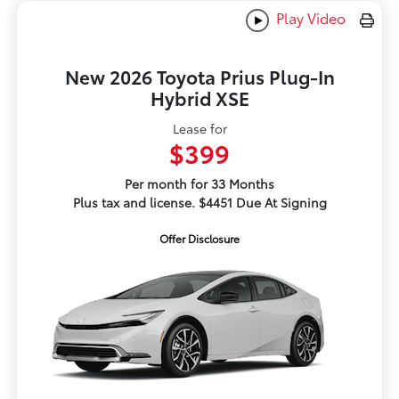
Play Video
New 2026 Toyota Prius Plug-In
Hybrid XSE
Lease for
$399
Per month for 33 Months
Plus tax and license. $4451 Due At Signing
Offer Disclosure