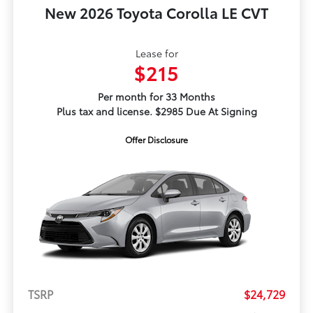
New 2026 Toyota Corolla LE CVT
Lease for
$215
Per month for 33 Months
Plus tax and license. $2985 Due At Signing
Offer Disclosure
TSRP
$24,729