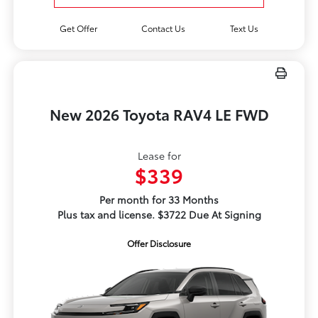
Get Offer
Contact Us
Text Us
New 2026 Toyota RAV4 LE FWD
Lease for
$339
Per month for 33 Months
Plus tax and license. $3722 Due At Signing
Offer Disclosure