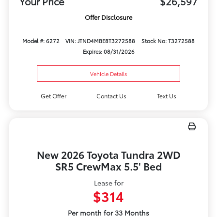
Your Price
$26,597
Offer Disclosure
Model #: 6272
VIN: JTND4MBE8T3272588
Stock No: T3272588
Expires: 08/31/2026
Vehicle Details
Get Offer
Contact Us
Text Us
New 2026 Toyota Tundra 2WD
SR5 CrewMax 5.5' Bed
Lease for
$314
Per month for 33 Months