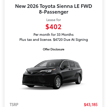
New 2026 Toyota Sienna LE FWD
8-Passenger
Lease for
$402
Per month for 33 Months
Plus tax and license. $4720 Due At Signing
Offer Disclosure
TSRP
$43,185