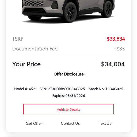
TSRP
$33,834
Documentation Fee
+$85
Your Price
$34,004
Offer Disclosure
Model #: 4521
VIN: 2T36DRBVXTC34G025
Stock No: TC34G025
Expires: 08/31/2026
Vehicle Details
Get Offer
Contact Us
Text Us