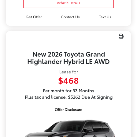
Vehicle Details
Get Offer
Contact Us
Text Us
New 2026 Toyota Grand
Highlander Hybrid LE AWD
Lease for
$468
Per month for 33 Months
Plus tax and license. $5262 Due At Signing
Offer Disclosure