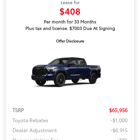
Lease for
$408
Per month for 33 Months
Plus tax and license. $7003 Due At Signing
Offer Disclosure
TSRP
$65,956
Toyota Rebates
-$1,000
Dealer Adjustment
-$6,915
Documentation Fee
+$85