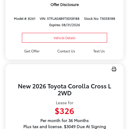
Offer Disclosure
Model #: 8261
VIN: 5TFLA5AB9TX058188
Stock No: TX058188
Expires: 08/31/2026
Vehicle Details
Get Offer
Contact Us
Text Us
New 2026 Toyota Corolla Cross L
2WD
Lease for
$326
Per month for 36 Months
Plus tax and license. $3049 Due At Signing