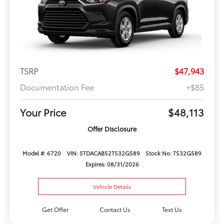
TSRP
$47,943
Documentation Fee
+$85
Your Price
$48,113
Offer Disclosure
Model #: 6720
VIN: 5TDACAB52TS32G589
Stock No: TS32G589
Expires: 08/31/2026
Vehicle Details
Get Offer
Contact Us
Text Us