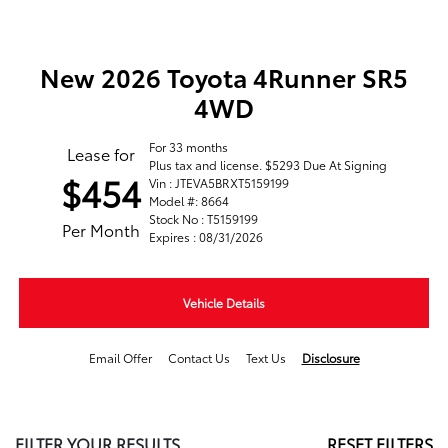
New 2026 Toyota 4Runner SR5
4WD
For 33 months
Lease for
Plus tax and license. $5293 Due At Signing
$454
Vin : JTEVA5BRXT5159199
Model #: 8664
Stock No : T5159199
Per Month
Expires : 08/31/2026
Vehicle Details
Email Offer
Contact Us
Text Us
Disclosure
FILTER YOUR RESULTS
RESET FILTERS