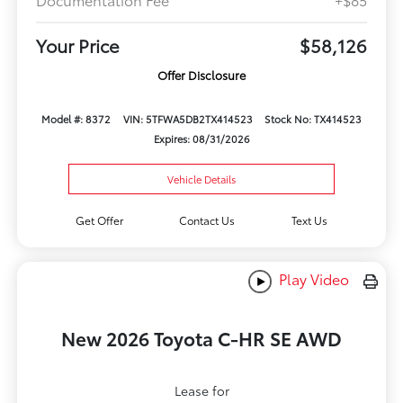
Your Price
$58,126
Offer Disclosure
Model #: 8372
VIN: 5TFWA5DB2TX414523
Stock No: TX414523
Expires: 08/31/2026
Vehicle Details
Get Offer
Contact Us
Text Us
Play Video
New 2026 Toyota C-HR SE AWD
Lease for