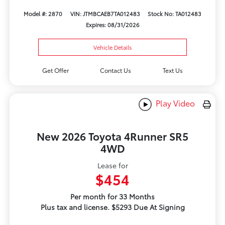
Model #: 2870
VIN: JTMBCAEB7TA012483
Stock No: TA012483
Expires: 08/31/2026
Vehicle Details
Get Offer
Contact Us
Text Us
Play Video
New 2026 Toyota 4Runner SR5
4WD
Lease for
$454
Per month for 33 Months
Plus tax and license. $5293 Due At Signing