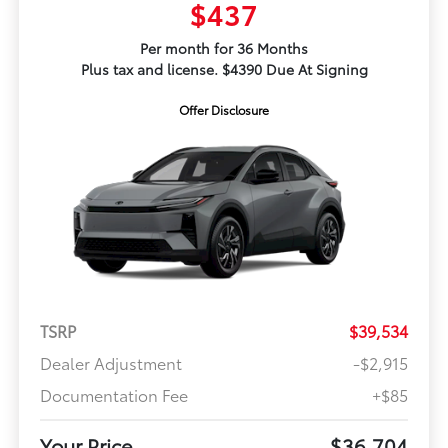
$437
Per month for 36 Months
Plus tax and license. $4390 Due At Signing
Offer Disclosure
TSRP
$39,534
Dealer Adjustment
-$2,915
Documentation Fee
+$85
Your Price
$36,704