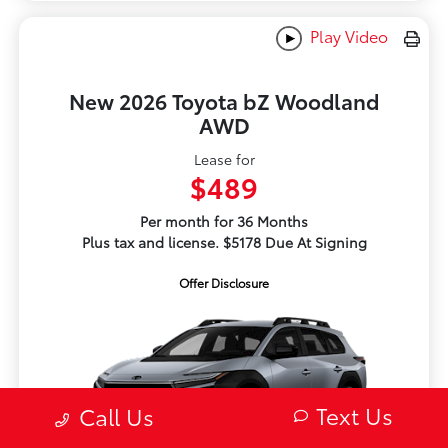
Play Video
New 2026 Toyota bZ Woodland
AWD
Lease for
$489
Per month for 36 Months
Plus tax and license. $5178 Due At Signing
Offer Disclosure
Text Us
Call Us