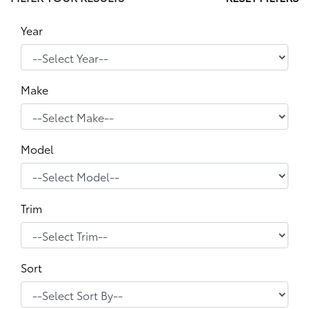
Year
Make
Model
Trim
Sort