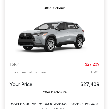
Offer Disclosure
TSRP
$27,239
Documentation Fee
+$85
Your Price
$27,409
Offer Disclosure
Model #: 6301
VIN: 7MUAAAAG5TV35A450
Stock No: TV35A450