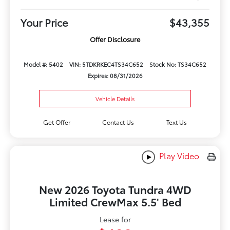
Your Price
$43,355
Offer Disclosure
Model #: 5402
VIN: 5TDKRKEC4TS34C652
Stock No: TS34C652
Expires: 08/31/2026
Vehicle Details
Get Offer
Contact Us
Text Us
Play Video
New 2026 Toyota Tundra 4WD
Limited CrewMax 5.5' Bed
Lease for