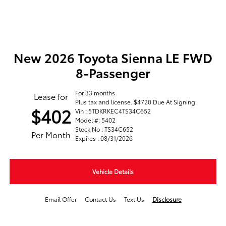
New 2026 Toyota Sienna LE FWD
8-Passenger
For 33 months
Lease for
Plus tax and license. $4720 Due At Signing
$402
Vin : 5TDKRKEC4TS34C652
Model #: 5402
Stock No : TS34C652
Per Month
Expires : 08/31/2026
Vehicle Details
Email Offer
Contact Us
Text Us
Disclosure