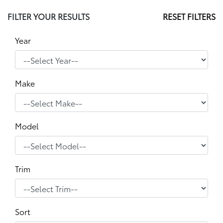
FILTER YOUR RESULTS
RESET FILTERS
Year
Make
Model
Trim
Sort