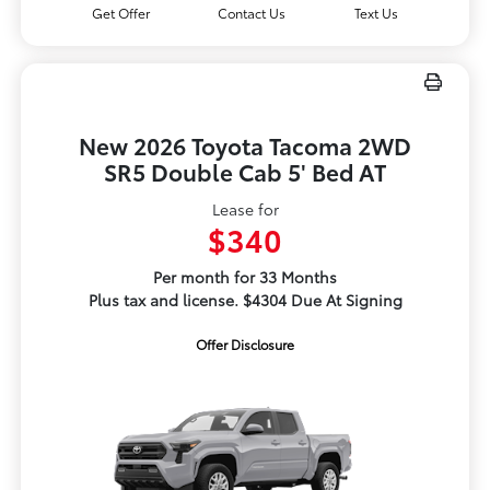
Get Offer
Contact Us
Text Us
New 2026 Toyota Tacoma 2WD
SR5 Double Cab 5' Bed AT
Lease for
$340
Per month for 33 Months
Plus tax and license. $4304 Due At Signing
Offer Disclosure