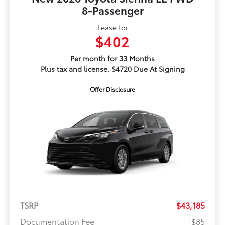
8-Passenger
Lease for
$402
Per month for 33 Months
Plus tax and license. $4720 Due At Signing
Offer Disclosure
TSRP
$43,185
Documentation Fee
+$85