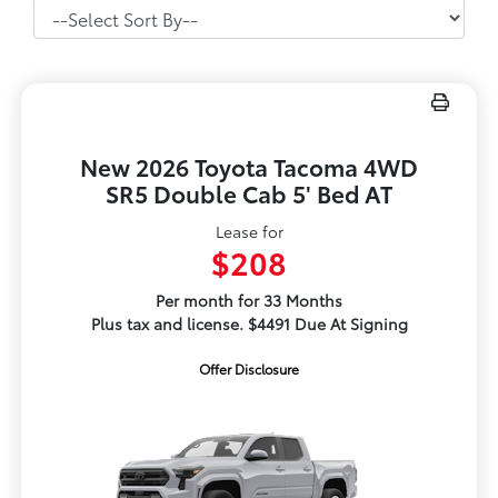
New 2026 Toyota Tacoma 4WD
SR5 Double Cab 5' Bed AT
Lease for
$208
Per month for 33 Months
Plus tax and license. $4491 Due At Signing
Offer Disclosure