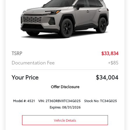
TSRP
$33,834
Documentation Fee
+$85
Your Price
$34,004
Offer Disclosure
Model #: 4521
VIN: 2T36DRBVXTC34G025
Stock No: TC34G025
Expires: 08/31/2026
Vehicle Details