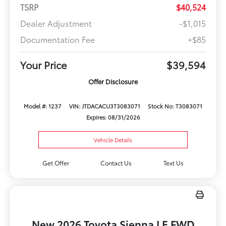
TSRP
$40,524
Dealer Adjustment
-$1,015
Documentation Fee
+$85
Your Price
$39,594
Offer Disclosure
Model #: 1237
VIN: JTDACACU3T3083071
Stock No: T3083071
Expires: 08/31/2026
Vehicle Details
Get Offer
Contact Us
Text Us
New 2026 Toyota Sienna LE FWD