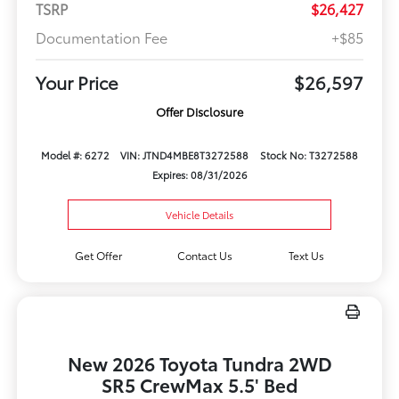
TSRP
$26,427
Documentation Fee
+$85
Your Price
$26,597
Offer Disclosure
Model #: 6272
VIN: JTND4MBE8T3272588
Stock No: T3272588
Expires: 08/31/2026
Vehicle Details
Get Offer
Contact Us
Text Us
New 2026 Toyota Tundra 2WD
SR5 CrewMax 5.5' Bed