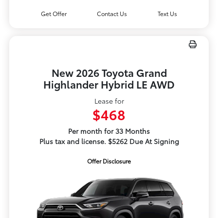
Get Offer
Contact Us
Text Us
New 2026 Toyota Grand
Highlander Hybrid LE AWD
Lease for
$468
Per month for 33 Months
Plus tax and license. $5262 Due At Signing
Offer Disclosure