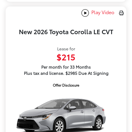
Play Video
New 2026 Toyota Corolla LE CVT
Lease for
$215
Per month for 33 Months
Plus tax and license. $2985 Due At Signing
Offer Disclosure