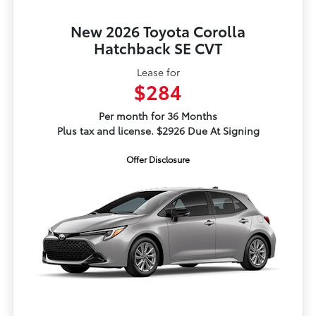
New 2026 Toyota Corolla
Hatchback SE CVT
Lease for
$284
Per month for 36 Months
Plus tax and license. $2926 Due At Signing
Offer Disclosure