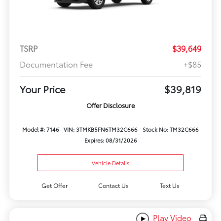
TSRP
$39,649
Documentation Fee
+$85
Your Price
$39,819
Offer Disclosure
Model #: 7146
VIN: 3TMKB5FN6TM32C666
Stock No: TM32C666
Expires: 08/31/2026
Vehicle Details
Get Offer
Contact Us
Text Us
Play Video