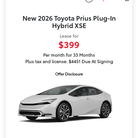
New 2026 Toyota Prius Plug-In
Hybrid XSE
Lease for
$399
Per month for 33 Months
Plus tax and license. $4451 Due At Signing
Offer Disclosure