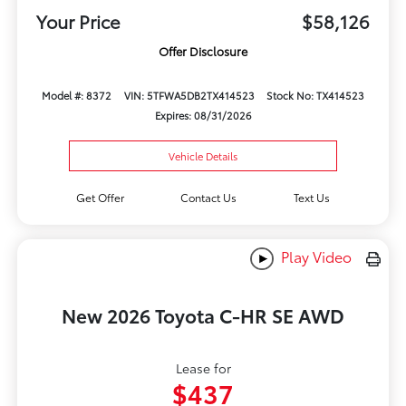
Your Price
$58,126
Offer Disclosure
Model #: 8372
VIN: 5TFWA5DB2TX414523
Stock No: TX414523
Expires: 08/31/2026
Vehicle Details
Get Offer
Contact Us
Text Us
Play Video
New 2026 Toyota C-HR SE AWD
Lease for
$437