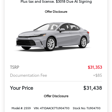
Plus tax and license. $3018 Due At Signing
Offer Disclosure
TSRP
$31,353
Documentation Fee
+$85
Your Price
$31,438
Offer Disclosure
Model #: 2559
VIN: 4T1DAACK7TU904793
Stock No: TU904793