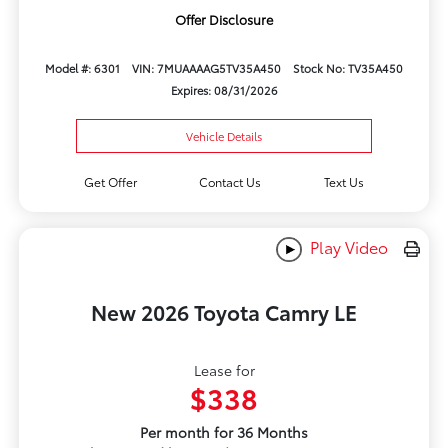
Offer Disclosure
Model #: 6301
VIN: 7MUAAAAG5TV35A450
Stock No: TV35A450
Expires: 08/31/2026
Vehicle Details
Get Offer
Contact Us
Text Us
Play Video
New 2026 Toyota Camry LE
Lease for
$338
Per month for 36 Months