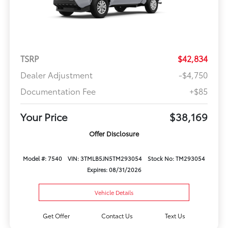
TSRP
$42,834
Dealer Adjustment
-$4,750
Documentation Fee
+$85
Your Price
$38,169
Offer Disclosure
Model #: 7540
VIN: 3TMLB5JN5TM293054
Stock No: TM293054
Expires: 08/31/2026
Vehicle Details
Get Offer
Contact Us
Text Us