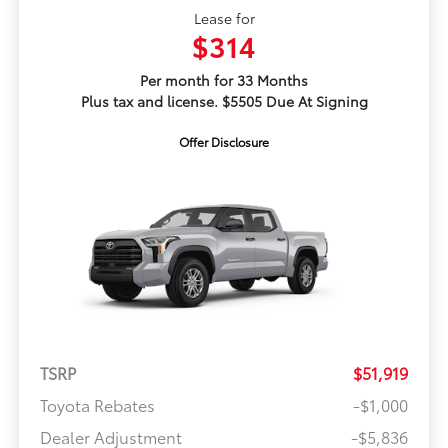
Lease for
$314
Per month for 33 Months
Plus tax and license. $5505 Due At Signing
Offer Disclosure
TSRP
$51,919
Toyota Rebates
-$1,000
Dealer Adjustment
-$5,836