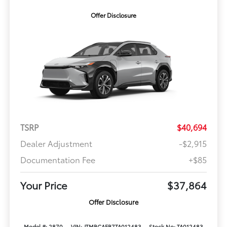
Offer Disclosure
TSRP
$40,694
Dealer Adjustment
-$2,915
Documentation Fee
+$85
Your Price
$37,864
Offer Disclosure
Model #: 2870
VIN: JTMBCAEB7TA012483
Stock No: TA012483