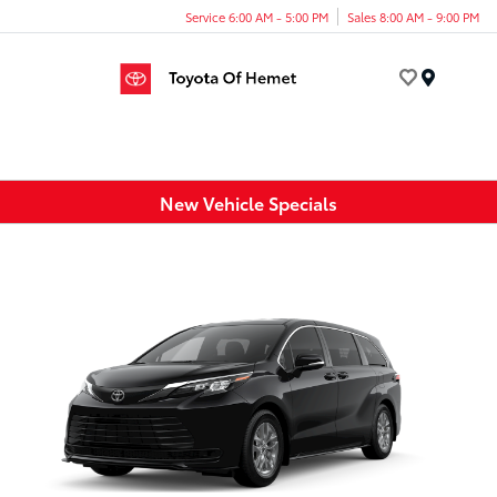
Service 6:00 AM - 5:00 PM
Sales 8:00 AM - 9:00 PM
Menu
New Vehicle Specials