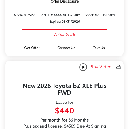
Offer Disclosure
Model #: 2416
VIN: JTMAAAAD8TJ020102
Stock No: TJ020102
Expires: 08/31/2026
Vehicle Details
Get Offer
Contact Us
Text Us
Play Video
New 2026 Toyota bZ XLE Plus
FWD
Lease for
$440
Per month for 36 Months
Plus tax and license. $4509 Due At Signing