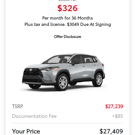
$326
Per month for 36 Months
Plus tax and license. $3049 Due At Signing
Offer Disclosure
TSRP
$27,239
Documentation Fee
+$85
Your Price
$27,409