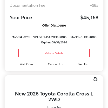
Documentation Fee
+$85
Your Price
$45,168
Offer Disclosure
Model #: 8261
VIN: 5TFLA5AB9TX058188
Stock No: TX058188
Expires: 08/31/2026
Vehicle Details
Get Offer
Contact Us
Text Us
New 2026 Toyota Corolla Cross L
2WD
Lease for