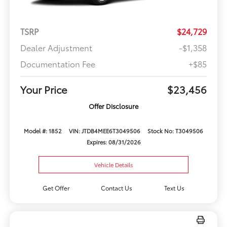
TSRP
$24,729
Dealer Adjustment
-$1,358
Documentation Fee
+$85
Your Price
$23,456
Offer Disclosure
Model #: 1852
VIN: JTDB4MEE6T3049506
Stock No: T3049506
Expires: 08/31/2026
Vehicle Details
Get Offer
Contact Us
Text Us