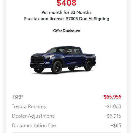
$408
Per month for 33 Months
Plus tax and license. $7003 Due At Signing
Offer Disclosure
TSRP
$65,956
Toyota Rebates
-$1,000
Dealer Adjustment
-$6,915
Documentation Fee
+$85