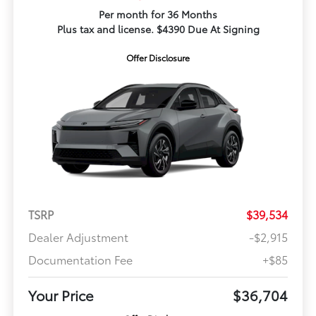
Per month for 36 Months
Plus tax and license. $4390 Due At Signing
Offer Disclosure
TSRP
$39,534
Dealer Adjustment
-$2,915
Documentation Fee
+$85
Your Price
$36,704