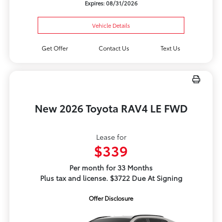
Expires: 08/31/2026
Vehicle Details
Get Offer
Contact Us
Text Us
New 2026 Toyota RAV4 LE FWD
Lease for
$339
Per month for 33 Months
Plus tax and license. $3722 Due At Signing
Offer Disclosure