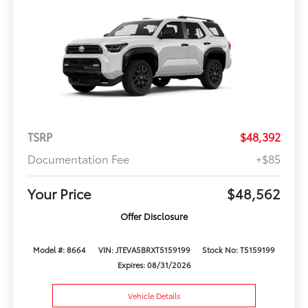
TSRP
$48,392
Documentation Fee
+$85
Your Price
$48,562
Offer Disclosure
Model #: 8664
VIN: JTEVA5BRXT5159199
Stock No: T5159199
Expires: 08/31/2026
Vehicle Details