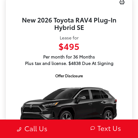
New 2026 Toyota RAV4 Plug-In
Hybrid SE
Lease for
$495
Per month for 36 Months
Plus tax and license. $4838 Due At Signing
Offer Disclosure
Text Us
Call Us