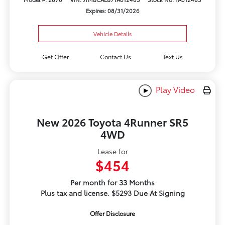
Expires: 08/31/2026
Vehicle Details
Get Offer
Contact Us
Text Us
Play Video
New 2026 Toyota 4Runner SR5
4WD
Lease for
$454
Per month for 33 Months
Plus tax and license. $5293 Due At Signing
Offer Disclosure