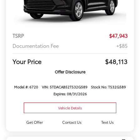
TSRP
$47,943
Documentation Fee
+$85
Your Price
$48,113
Offer Disclosure
Model #: 6720
VIN: 5TDACAB52TS32G589
Stock No: TS32G589
Expires: 08/31/2026
Vehicle Details
Get Offer
Contact Us
Text Us