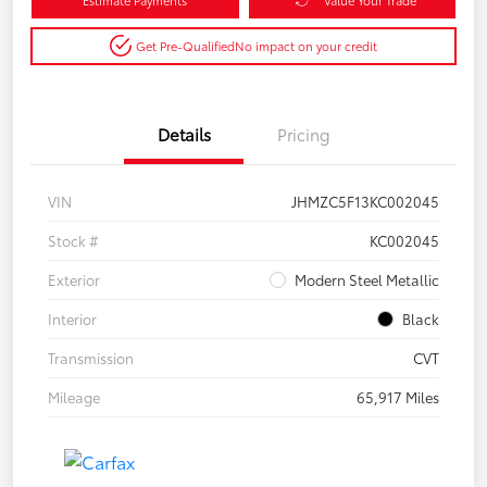
Get Pre-Qualified
No impact on your credit
Details
Pricing
VIN
JHMZC5F13KC002045
Stock #
KC002045
Exterior
Modern Steel Metallic
Interior
Black
Transmission
CVT
Mileage
65,917 Miles