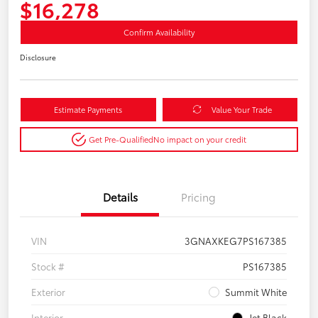
$16,278
Confirm Availability
Disclosure
Estimate Payments
Value Your Trade
Get Pre-Qualified
No impact on your credit
Details
Pricing
VIN
3GNAXKEG7PS167385
Stock #
PS167385
Exterior
Summit White
Interior
Jet Black