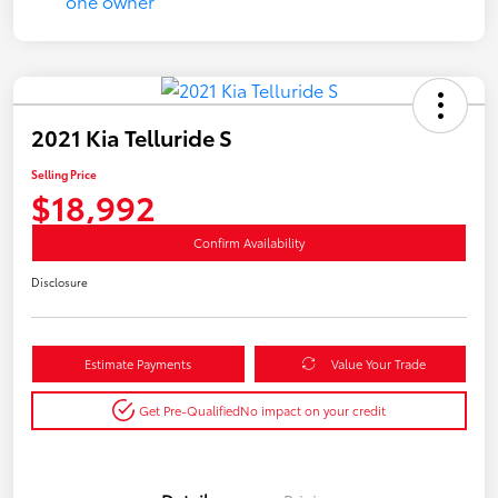
2021 Kia Telluride S
Selling Price
$18,992
Confirm Availability
Disclosure
Estimate Payments
Value Your Trade
Get Pre-Qualified
No impact on your credit