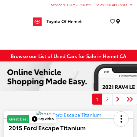
Service 9:00 AM - 9:00 PM
Sales 9:00 AM - 9:00 PM
Menu
Browse our List of Used Cars for Sale in Hemet CA
1
2
Play Video
Great Deal
2015 Ford Escape Titanium