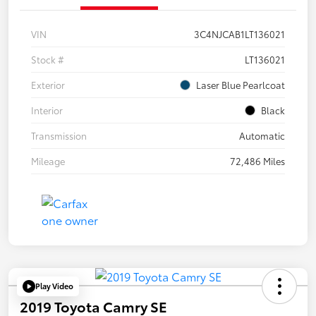
VIN
3C4NJCAB1LT136021
Stock #
LT136021
Exterior
Laser Blue Pearlcoat
Interior
Black
Transmission
Automatic
Mileage
72,486 Miles
Play Video
2019 Toyota Camry SE