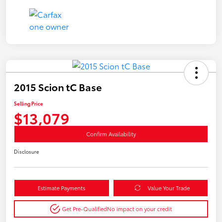
2015 Scion tC Base
Selling Price
$13,079
Confirm Availability
Disclosure
Estimate Payments
Value Your Trade
Get Pre-Qualified
No impact on your credit