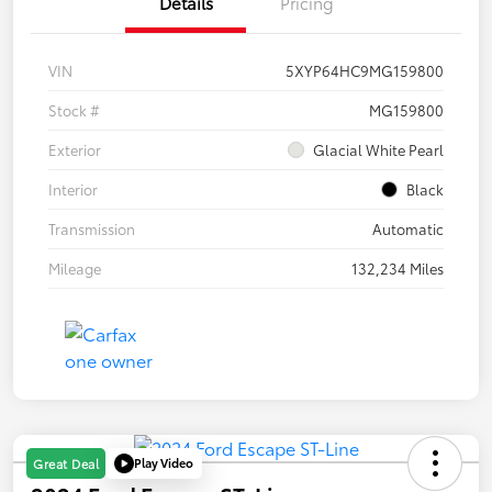
Details
Pricing
VIN
5XYP64HC9MG159800
Stock #
MG159800
Exterior
Glacial White Pearl
Interior
Black
Transmission
Automatic
Mileage
132,234 Miles
Play Video
Great Deal