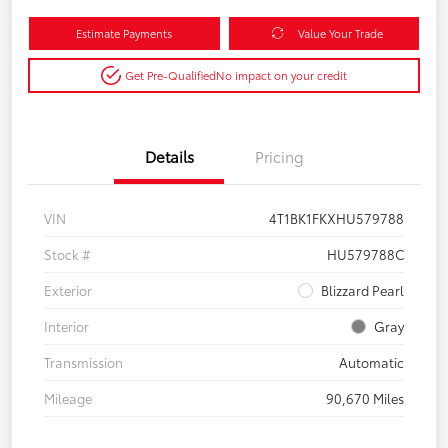
Estimate Payments
Value Your Trade
Get Pre-Qualified
No impact on your credit
Details
Pricing
VIN
4T1BK1FKXHU579788
Stock #
HU579788C
Exterior
Blizzard Pearl
Interior
Gray
Transmission
Automatic
Mileage
90,670 Miles