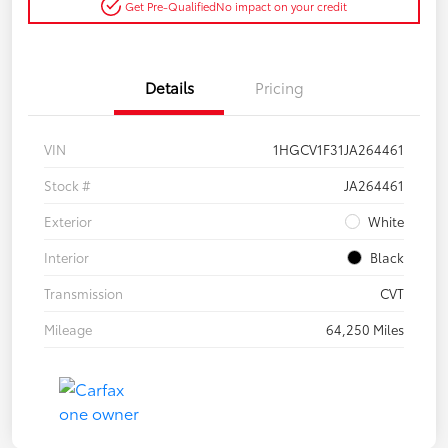
Get Pre-Qualified
No impact on your credit
Details
Pricing
VIN
1HGCV1F31JA264461
Stock #
JA264461
Exterior
White
Interior
Black
Transmission
CVT
Mileage
64,250 Miles