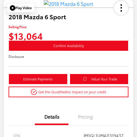
Play Video
2018 Mazda 6 Sport
Selling Price
$13,064
Confirm Availability
Disclosure
Estimate Payments
Value Your Trade
Get Pre-Qualified
No impact on your credit
Details
Pricing
VIN
JM1GL1UM4J1319437