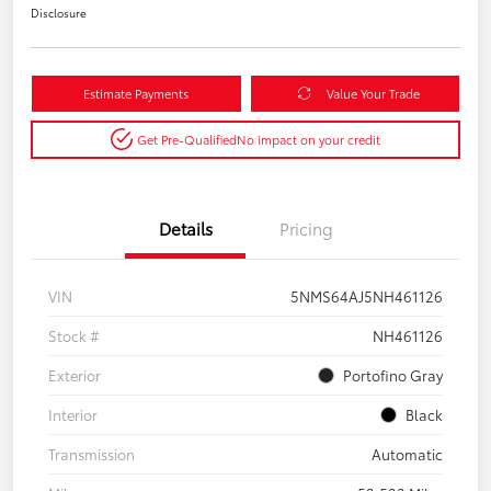
Disclosure
Estimate Payments
Value Your Trade
Get Pre-Qualified
No impact on your credit
Details
Pricing
VIN
5NMS64AJ5NH461126
Stock #
NH461126
Exterior
Portofino Gray
Interior
Black
Transmission
Automatic