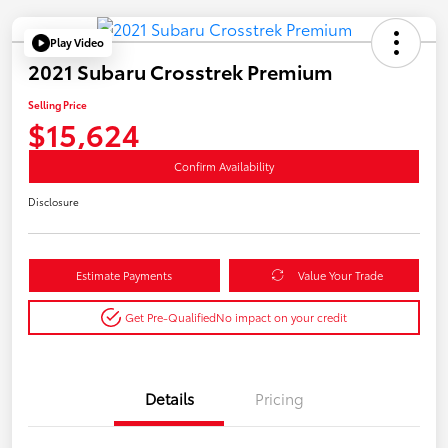
Play Video
2021 Subaru Crosstrek Premium
Selling Price
$15,624
Confirm Availability
Disclosure
Estimate Payments
Value Your Trade
Get Pre-Qualified
No impact on your credit
Details
Pricing