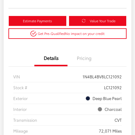
Estimate Payments
Value Your Trade
Get Pre-Qualified
No impact on your credit
Details
Pricing
VIN
1N4BL4BV8LC121092
Stock #
LC121092
Exterior
Deep Blue Pearl
Interior
Charcoal
Transmission
CVT
Mileage
72,071 Miles