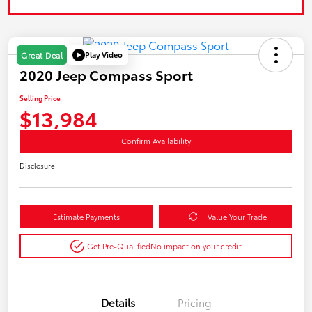
Play Video
Great Deal
2020 Jeep Compass Sport
Selling Price
$13,984
Confirm Availability
Disclosure
Estimate Payments
Value Your Trade
Get Pre-Qualified
No impact on your credit
Details
Pricing