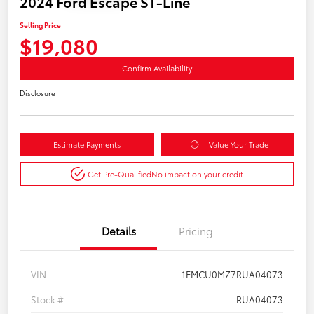
2024 Ford Escape ST-Line
Selling Price
$19,080
Confirm Availability
Disclosure
Estimate Payments
Value Your Trade
Get Pre-Qualified
No impact on your credit
Details
Pricing
VIN
1FMCU0MZ7RUA04073
Stock #
RUA04073