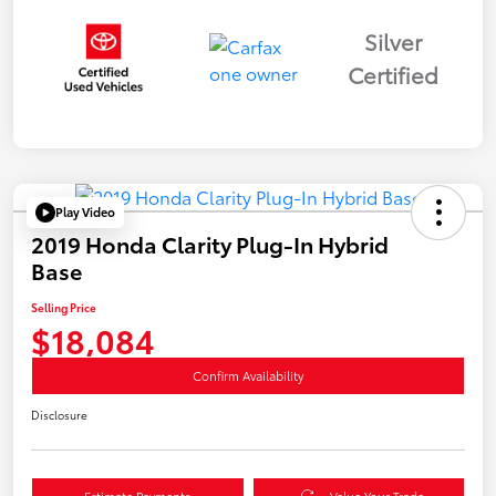
Silver
Certified
Play Video
2019 Honda Clarity Plug-In Hybrid
Base
Selling Price
$18,084
Confirm Availability
Disclosure
Estimate Payments
Value Your Trade