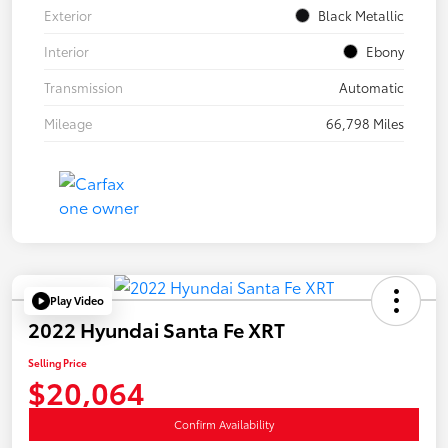
Exterior
Black Metallic
Interior
Ebony
Transmission
Automatic
Mileage
66,798 Miles
Play Video
2022 Hyundai Santa Fe XRT
Selling Price
$20,064
Confirm Availability