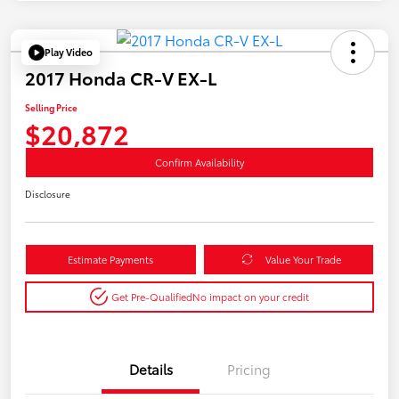
Play Video
2017 Honda CR-V EX-L
Selling Price
$20,872
Confirm Availability
Disclosure
Estimate Payments
Value Your Trade
Get Pre-Qualified
No impact on your credit
Details
Pricing