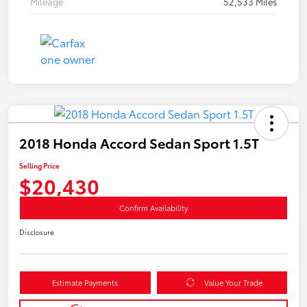
Mileage
52,533 Miles
2018 Honda Accord Sedan Sport 1.5T
Selling Price
$20,430
Confirm Availability
Disclosure
Estimate Payments
Value Your Trade