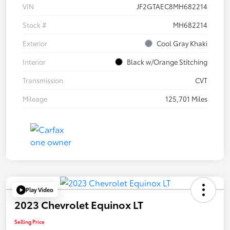
VIN
JF2GTAEC8MH682214
Stock #
MH682214
Exterior
Cool Gray Khaki
Interior
Black w/Orange Stitching
Transmission
CVT
Mileage
125,701 Miles
Play Video
2023 Chevrolet Equinox LT
Selling Price