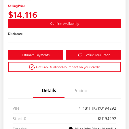
Selling Price
$14,116
Confirm Availability
Disclosure
Estimate Payments
Value Your Trade
Get Pre-Qualified
No impact on your credit
Details
Pricing
VIN
4T1B11HK7KU194292
Stock #
KU194292
Exterior
Midnight Black Metallic