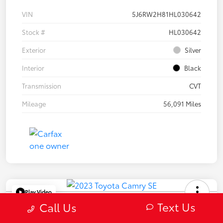
VIN
5J6RW2H81HL030642
Stock #
HL030642
Exterior
Silver
Interior
Black
Transmission
CVT
Mileage
56,091 Miles
Play Video
Text Us
2023 Toyota Camry SE
Call Us
Selling Price