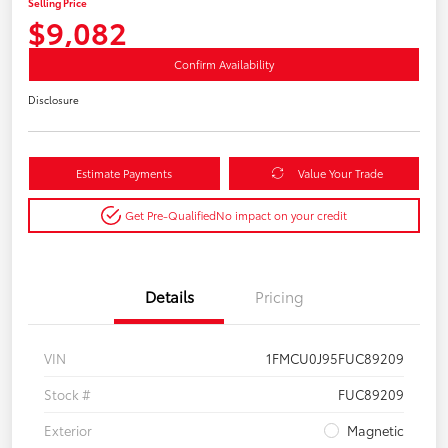
Selling Price
$9,082
Confirm Availability
Disclosure
Estimate Payments
Value Your Trade
Get Pre-Qualified
No impact on your credit
Details
Pricing
VIN
1FMCU0J95FUC89209
Stock #
FUC89209
Exterior
Magnetic