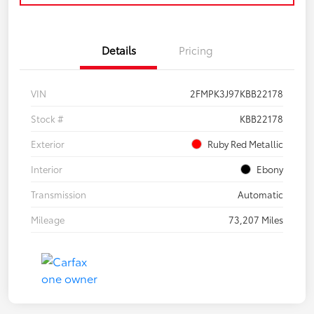
Details
Pricing
VIN
2FMPK3J97KBB22178
Stock #
KBB22178
Exterior
Ruby Red Metallic
Interior
Ebony
Transmission
Automatic
Mileage
73,207 Miles