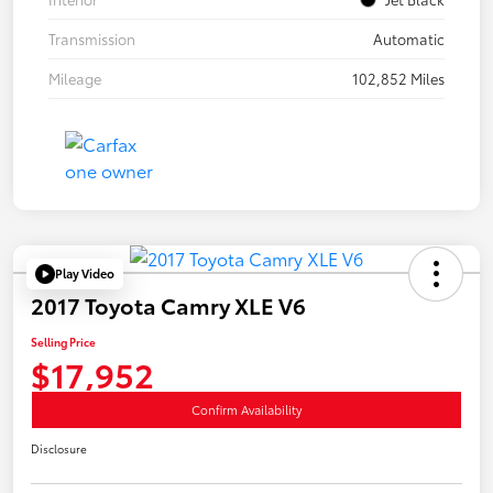
Transmission
Automatic
Mileage
102,852 Miles
Play Video
2017 Toyota Camry XLE V6
Selling Price
$17,952
Confirm Availability
Disclosure