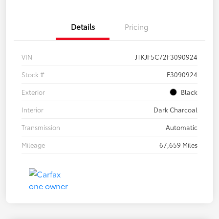
Details
Pricing
VIN
JTKJF5C72F3090924
Stock #
F3090924
Exterior
Black
Interior
Dark Charcoal
Transmission
Automatic
Mileage
67,659 Miles