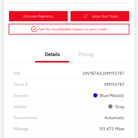
Estimate Payments
Value Your Trade
Get Pre-Qualified
No impact on your credit
Details
Pricing
VIN
3VV1B7AX2KM193787
Stock #
KM193787
Exterior
Blue Metallic
Interior
Gray
Transmission
Automatic
Mileage
101,475 Miles