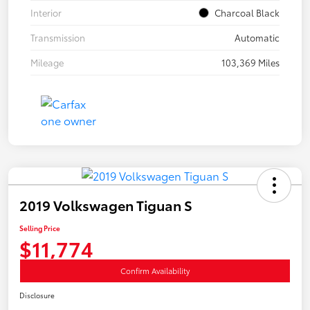
Interior
Charcoal Black
Transmission
Automatic
Mileage
103,369 Miles
2019 Volkswagen Tiguan S
Selling Price
$11,774
Confirm Availability
Disclosure