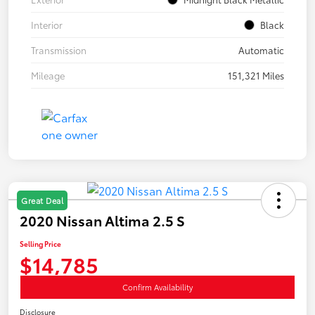
Interior
Black
Transmission
Automatic
Mileage
151,321 Miles
Great Deal
2020 Nissan Altima 2.5 S
Selling Price
$14,785
Confirm Availability
Disclosure