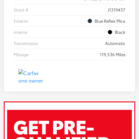
Stock #
J1319437
Exterior
Blue Reflex Mica
Interior
Black
Transmission
Automatic
Mileage
119,536 Miles