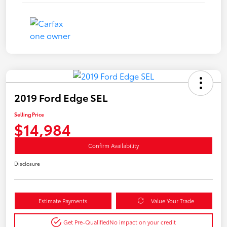
2019 Ford Edge SEL
Selling Price
$14,984
Confirm Availability
Disclosure
Estimate Payments
Value Your Trade
Get Pre-Qualified
No impact on your credit