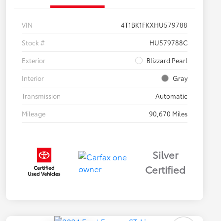
VIN
4T1BK1FKXHU579788
Stock #
HU579788C
Exterior
Blizzard Pearl
Interior
Gray
Transmission
Automatic
Mileage
90,670 Miles
Silver
Certified