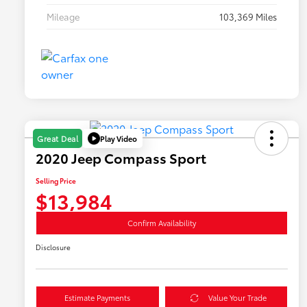
Mileage
103,369 Miles
Play Video
Great Deal
2020 Jeep Compass Sport
Selling Price
$13,984
Confirm Availability
Disclosure
Estimate Payments
Value Your Trade