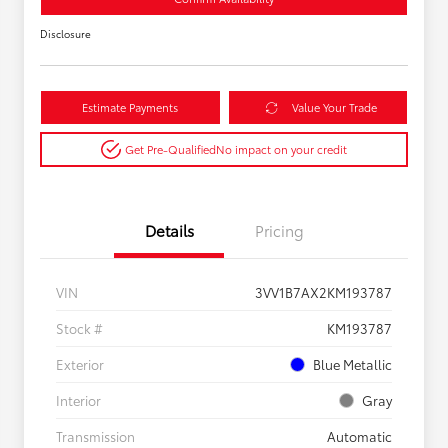
Disclosure
Estimate Payments
Value Your Trade
Get Pre-Qualified
No impact on your credit
Details
Pricing
VIN
3VV1B7AX2KM193787
Stock #
KM193787
Exterior
Blue Metallic
Interior
Gray
Transmission
Automatic