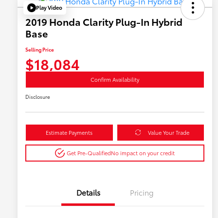
Play Video
2019 Honda Clarity Plug-In Hybrid
Base
Selling Price
$18,084
Confirm Availability
Disclosure
Estimate Payments
Value Your Trade
Get Pre-Qualified
No impact on your credit
Details
Pricing