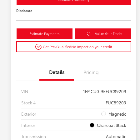
Disclosure
Estimate Payments
Value Your Trade
Get Pre-Qualified
No impact on your credit
Details
Pricing
VIN
1FMCU0J95FUC89209
Stock #
FUC89209
Exterior
Magnetic
Interior
Charcoal Black
Transmission
Automatic