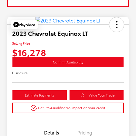
Play Video
2023 Chevrolet Equinox LT
Selling Price
$16,278
Confirm Availability
Disclosure
Estimate Payments
Value Your Trade
Get Pre-Qualified
No impact on your credit
Details
Pricing