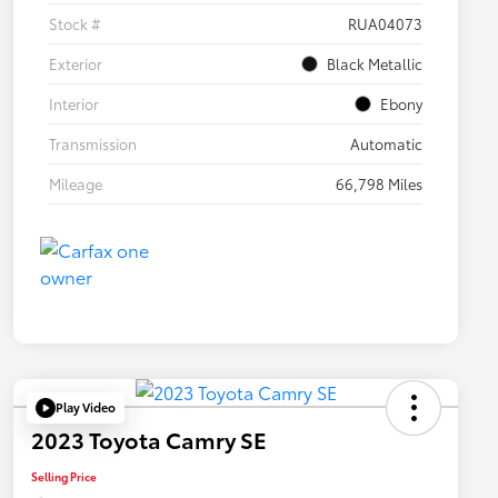
Stock #
RUA04073
Exterior
Black Metallic
Interior
Ebony
Transmission
Automatic
Mileage
66,798 Miles
Play Video
2023 Toyota Camry SE
Selling Price