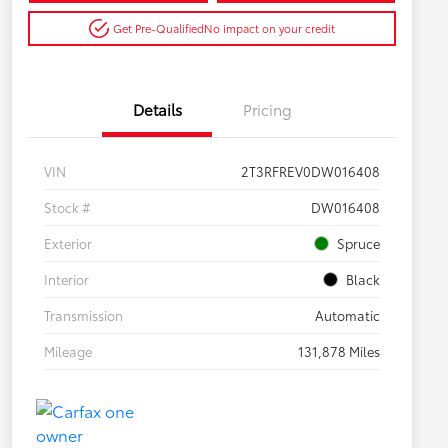
Get Pre-Qualified
No impact on your credit
Details
Pricing
VIN
2T3RFREV0DW016408
Stock #
DW016408
Exterior
Spruce
Interior
Black
Transmission
Automatic
Mileage
131,878 Miles