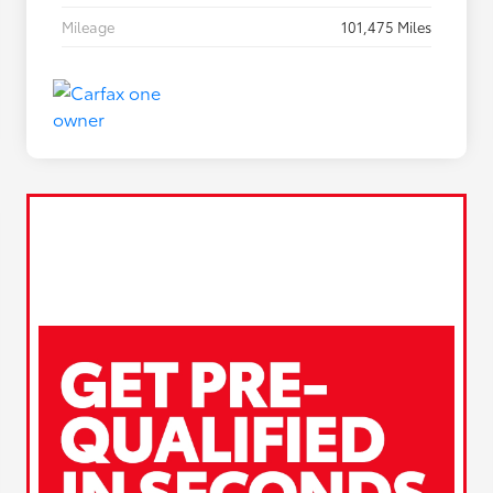
Mileage
101,475 Miles