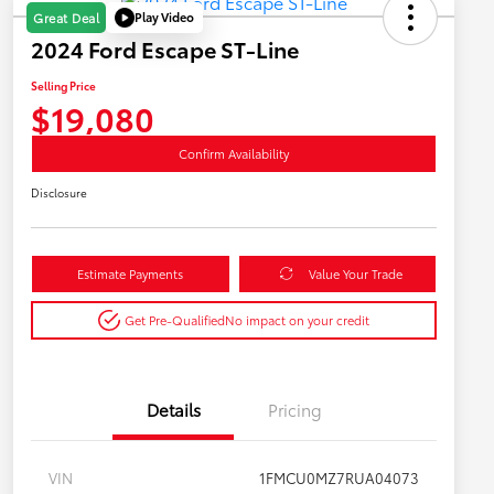
Play Video
Great Deal
2024 Ford Escape ST-Line
Selling Price
$19,080
Confirm Availability
Disclosure
Estimate Payments
Value Your Trade
Get Pre-Qualified
No impact on your credit
Details
Pricing
VIN
1FMCU0MZ7RUA04073