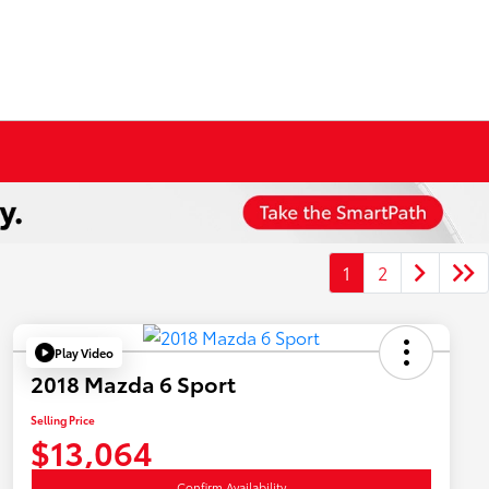
1
2
Play Video
2018 Mazda 6 Sport
Selling Price
$13,064
Confirm Availability