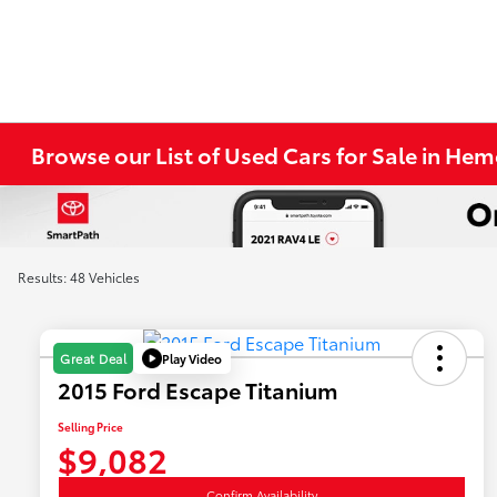
Browse our List of Used Cars for Sale in He
Results: 48 Vehicles
Play Video
Great Deal
2015 Ford Escape Titanium
Selling Price
$9,082
Confirm Availability