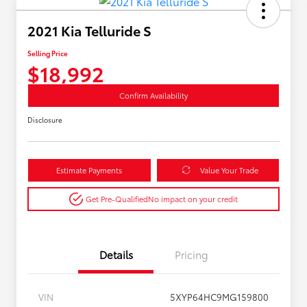
2021 Kia Telluride S
Selling Price
$18,992
Confirm Availability
Disclosure
Estimate Payments
Value Your Trade
Get Pre-Qualified
No impact on your credit
Details
Pricing
VIN
5XYP64HC9MG159800