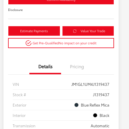
Disclosure
Estimate Payments
Value Your Trade
Get Pre-Qualified
No impact on your credit
Details
Pricing
VIN
JM1GL1UM4J1319437
Stock #
J1319437
Exterior
Blue Reflex Mica
Interior
Black
Transmission
Automatic