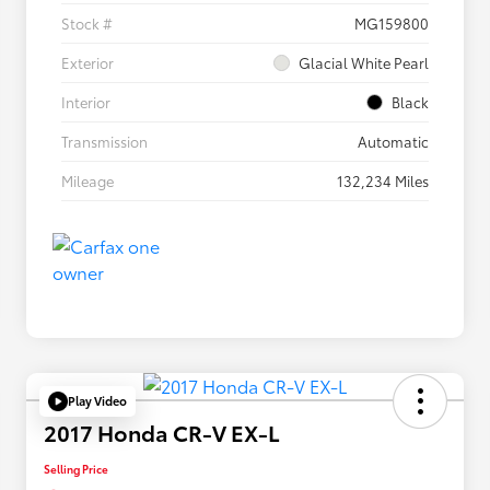
Stock #
MG159800
Exterior
Glacial White Pearl
Interior
Black
Transmission
Automatic
Mileage
132,234 Miles
Play Video
2017 Honda CR-V EX-L
Selling Price