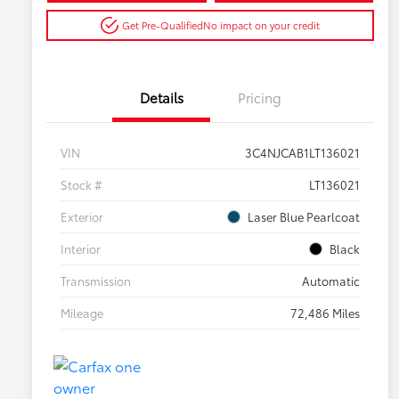
Get Pre-Qualified
No impact on your credit
Details
Pricing
VIN
3C4NJCAB1LT136021
Stock #
LT136021
Exterior
Laser Blue Pearlcoat
Interior
Black
Transmission
Automatic
Mileage
72,486 Miles