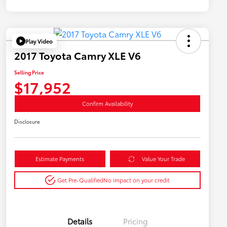
Play Video
2017 Toyota Camry XLE V6
Selling Price
$17,952
Confirm Availability
Disclosure
Estimate Payments
Value Your Trade
Get Pre-Qualified
No impact on your credit
Details
Pricing