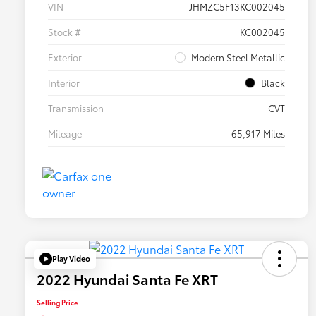
VIN
JHMZC5F13KC002045
Stock #
KC002045
Exterior
Modern Steel Metallic
Interior
Black
Transmission
CVT
Mileage
65,917 Miles
Play Video
2022 Hyundai Santa Fe XRT
Selling Price