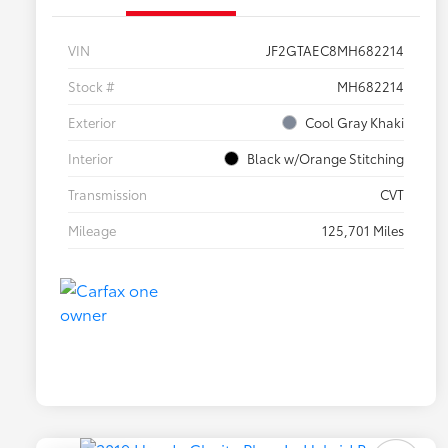
VIN
JF2GTAEC8MH682214
Stock #
MH682214
Exterior
Cool Gray Khaki
Interior
Black w/Orange Stitching
Transmission
CVT
Mileage
125,701 Miles