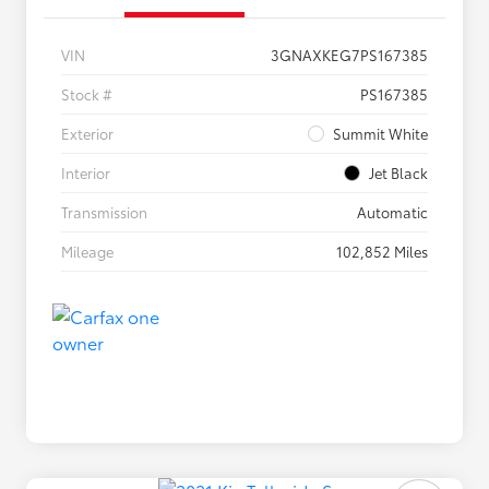
VIN
3GNAXKEG7PS167385
Stock #
PS167385
Exterior
Summit White
Interior
Jet Black
Transmission
Automatic
Mileage
102,852 Miles