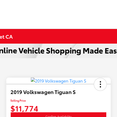
met CA
2019 Volkswagen Tiguan S
Selling Price
$11,774
Confirm Availability