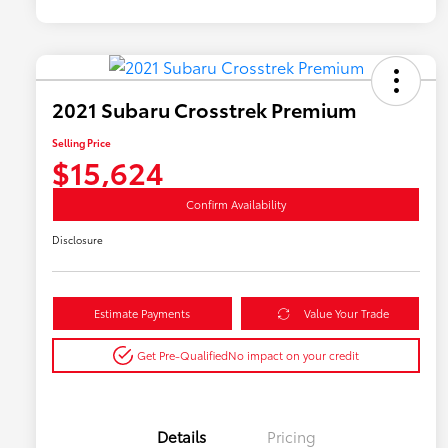
2021 Subaru Crosstrek Premium
Selling Price
$15,624
Confirm Availability
Disclosure
Estimate Payments
Value Your Trade
Get Pre-Qualified
No impact on your credit
Details
Pricing