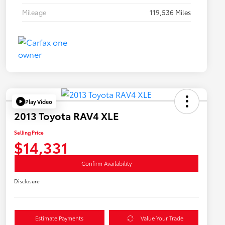
Mileage
119,536 Miles
Play Video
2013 Toyota RAV4 XLE
Selling Price
$14,331
Confirm Availability
Disclosure
Estimate Payments
Value Your Trade